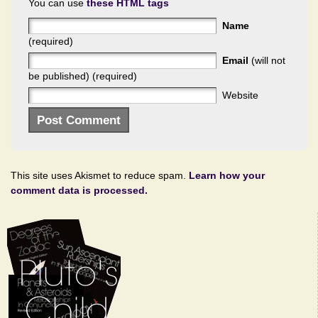
You can use
these HTML tags
Name
(required)
Email
(will not
be published) (required)
Website
This site uses Akismet to reduce spam.
Learn how your
comment data is processed.