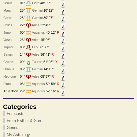
Venus
01°
Libra
48' 35"
Mars
28°
Gemini
10' 12"
Ceres
28°
Gemini
30' 27"
Pallas
22°
Aries
32' 49"
Juno
00°
Aquarius
40' 12"
R
Vesta
26°
Aries
45' 06"
Jupiter
08°
Leo
38' 30"
Saturn
14°
Aries
36' 41"
R
Chiron
00°
Taurus
51' 25"
R
Uranus
05°
Gemini
14' 13"
Neptune
04°
Aries
08' 57"
R
Pluto
03°
Aquarius
59' 59"
R
TrueNode
29°
Aquarius
52' 16"
R
Categories
Forecasts
From Esther & Son
General
My Astrology