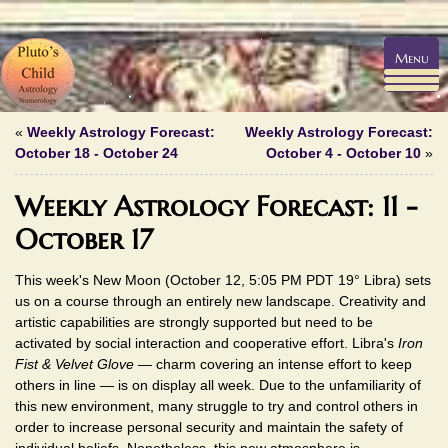
Menu
«
Weekly Astrology Forecast:
Weekly Astrology Forecast:
October 18 - October 24
October 4 - October 10
»
Weekly Astrology Forecast: 11 -
October 17
This week's New Moon (October 12, 5:05 PM PDT 19° Libra) sets
us on a course through an entirely new landscape. Creativity and
artistic capabilities are strongly supported but need to be
activated by social interaction and cooperative effort. Libra's
Iron
Fist & Velvet Glove
— charm covering an intense effort to keep
others in line — is on display all week. Due to the unfamiliarity of
this new environment, many struggle to try and control others in
order to increase personal security and maintain the safety of