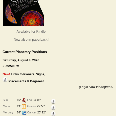
Available for Kindle
Now also in paperback!
Current Planetary Positions
Saturday, August 8, 2026
2:25:50 PM
New!
Links to Planets, Signs,
Placements & Degrees!
(Login Now for degrees)
Sun
16°
Leo
04' 03"
Moon
19°
Gemini
25' 56"
Mercury
28°
Cancer
20' 12"