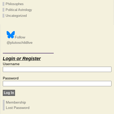
Philosophes
Political Astrology
Uncategorized
Follow
@plutoschildlive
Login or Register
Username
Password
Membership
Lost Password