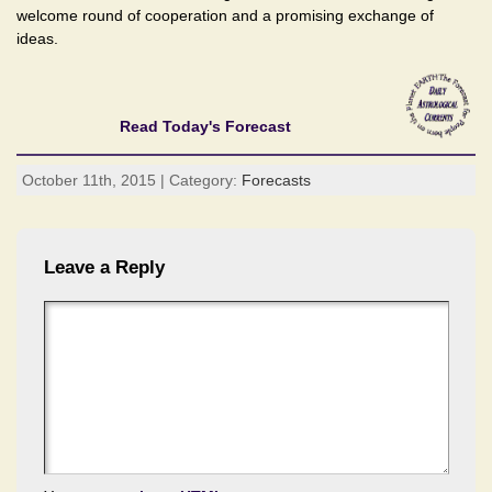
welcome round of cooperation and a promising exchange of
ideas.
Read Today's Forecast
October 11th, 2015 | Category:
Forecasts
Leave a Reply