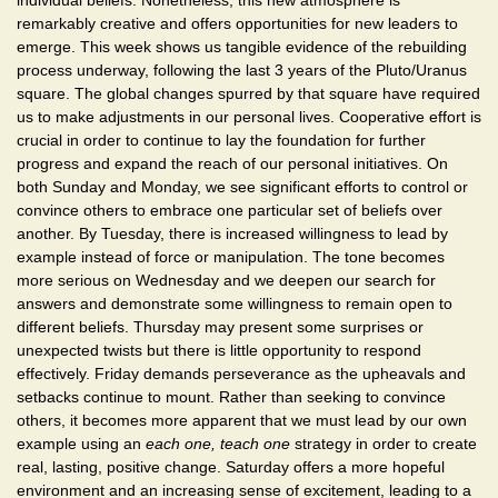
individual beliefs. Nonetheless, this new atmosphere is
remarkably creative and offers opportunities for new leaders to
emerge. This week shows us tangible evidence of the rebuilding
process underway, following the last 3 years of the Pluto/Uranus
square. The global changes spurred by that square have required
us to make adjustments in our personal lives. Cooperative effort is
crucial in order to continue to lay the foundation for further
progress and expand the reach of our personal initiatives. On
both Sunday and Monday, we see significant efforts to control or
convince others to embrace one particular set of beliefs over
another. By Tuesday, there is increased willingness to lead by
example instead of force or manipulation. The tone becomes
more serious on Wednesday and we deepen our search for
answers and demonstrate some willingness to remain open to
different beliefs. Thursday may present some surprises or
unexpected twists but there is little opportunity to respond
effectively. Friday demands perseverance as the upheavals and
setbacks continue to mount. Rather than seeking to convince
others, it becomes more apparent that we must lead by our own
example using an
each one, teach one
strategy in order to create
real, lasting, positive change. Saturday offers a more hopeful
environment and an increasing sense of excitement, leading to a