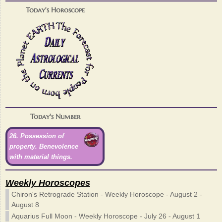
Today's Horoscope
Today's Number
26. Possession of
property. Benevolence
with material things.
Weekly Horoscopes
Chiron's Retrograde Station - Weekly Horoscope - August 2 -
August 8
Aquarius Full Moon - Weekly Horoscope - July 26 - August 1