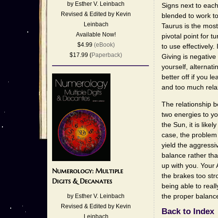
by Esther V. Leinbach
Signs next to each
Revised & Edited by Kevin
blended to work to
Leinbach
Taurus is the most
Available Now!
pivotal point for t
$4.99
(eBook)
to use effectively.
$17.99 (
Paperback)
Giving is negative
yourself, alternati
better off if you 
and too much relax
The relationship b
two energies to you
the Sun, it is like
case, the problem w
yield the aggressi
balance rather tha
up with you. Your 
Numerology: Multiple
the brakes too str
Digits & Decanates
being able to real
the proper balanc
by Esther V. Leinbach
Revised & Edited by Kevin
Back to Index
Leinbach