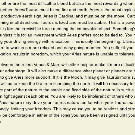
 other are the most difficult to blend but also the most rewarding when
gether. Aries/Taurus must blend fire and earth. Aries is the most explosi
 productive earth sign. Aries is Cardinal and must be on the move. Card
urning in all directions. Taurus is fixed and must be stable. This is a power
 It is like the irresistible force meeting the immovable object. Something'
 unless it is for an investment which Aries prefers not to be tied to. You
ng your driving energy with relaxation. This is only the beginning. Ultimat
learn to work in a more relaxed and easy going manner. You suffer if you
ation results in boredom, which your Aries nature is unable to tolerate.
etween the rulers Venus & Mars will either help or make it more difficult
r advantage. It will also make a difference what planet or planets are on
ly to give Aries more support. If it is the Moon, it may give Taurus more s
ill be to keep the fire from scorching the earth. It will be necessary for 
ve part of the nature to the stable and fixed side of the nature in such a
n fight against each other. You are likely to be intolerant of others who
Aries nature may drive your Taurus nature too far while your Taurus na
ongly, limiting your freedom. This may cause you to be restless and str
ly be comfortable in either of the roles you have been assigned until you
e.