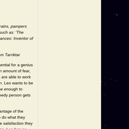
grains, pampers
such as: 'The
anceo: Inventor of
m Tarriktar
ential for a genius
n amount of fear,
s are able to work
in. Leo wants to be
ose enough to
eedy person gets
antage of the
o do what they
 satisfaction they