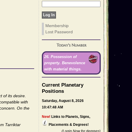
Membership
Lost Password
Today's Number
26. Possession of
property. Benevolence
with material things.
Current Planetary
Positions
 of its desire.
Saturday, August 8, 2026
 compatible with
10:47:48 AM
 concern. On the
New!
Links to Planets, Signs,
m Tarriktar
Placements & Degrees!
(Login Now for degrees)