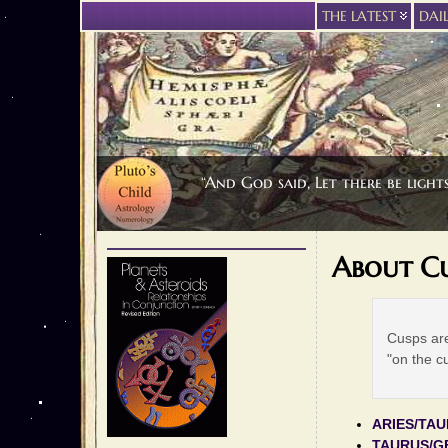
THE LATEST
DAI
“And God said, Let there be light
About Cu
Cusps are
"on the c
ARIES/TA
TAURUS/G