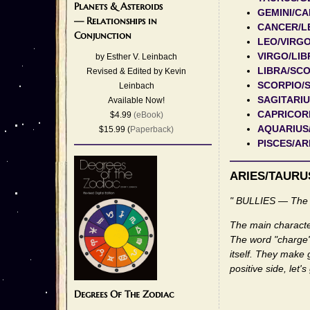
Planets & Asteroids
GEMINI/C
— Relationships in
CANCER/L
Conjunction
LEO/VIRG
VIRGO/LIB
by Esther V. Leinbach
LIBRA/SC
Revised & Edited by Kevin
SCORPIO/
Leinbach
SAGITARI
Available Now!
CAPRICOR
$4.99
(eBook)
AQUARIUS
$15.99 (
Paperback)
PISCES/AR
ARIES/TAURU
" BULLIES — The 
The main character
The word "charge" i
itself. They make 
positive side, let'
Degrees Of The Zodiac