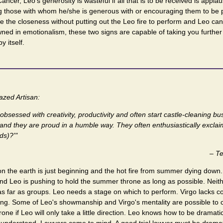
Cancer, Leo's generosity is wasteful if all that is to be received is appl
ng those with whom he/she is generous with or encouraging them to be par
e the closeness without putting out the Leo fire to perform and Leo ca
ned in emotionalism, these two signs are capable of taking you furthe
y itself.
zed Artisan:
bsessed with creativity, productivity and often start castle-cleaning b
, and they are proud in a humble way. They often enthusiastically exclai
ds)?'"
–
Te
n the earth is just beginning and the hot fire from summer dying down. 
nd Leo is pushing to hold the summer throne as long as possible. Neith
as far as groups. Leo needs a stage on which to perform. Virgo lacks 
ong. Some of Leo's showmanship and Virgo's mentality are possible to c
rone if Leo will only take a little direction. Leo knows how to be dramati