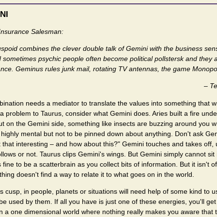
NI
Insurance Salesman:
cuspoid combines the clever double talk of Gemini with the business sen
 sometimes psychic people often become political pollstersk and they a
rance. Geminus rules junk mail, rotating TV antennas, the game Monopol
–
Te
bination needs a mediator to translate the values into something that wil
a problem to Taurus, consider what Gemini does. Aries built a fire und
ut on the Gemini side, something like insects are buzzing around you w
s highly mental but not to be pinned down about anything. Don't ask Gem
t that interesting – and how about this?" Gemini touches and takes off, 
lows or not. Taurus clips Gemini's wings. But Gemini simply cannot sit 
s fine to be a scatterbrain as you collect bits of information. But it isn't 
ng doesn't find a way to relate it to what goes on in the world.
is cusp, in people, planets or situations will need help of some kind to 
be used by them. If all you have is just one of these energies, you'll get 
ing in a one dimensional world where nothing really makes you aware that