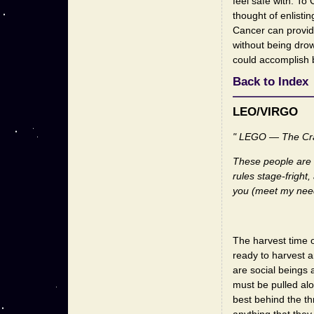
feel safe with. To 
thought of enlisti
Cancer can provid
without being drow
could accomplish b
Back to Index
LEO/VIRGO
" LEGO — The Cra
These people are o
rules stage-fright
you (meet my nee
The harvest time o
ready to harvest a
are social beings 
must be pulled al
best behind the th