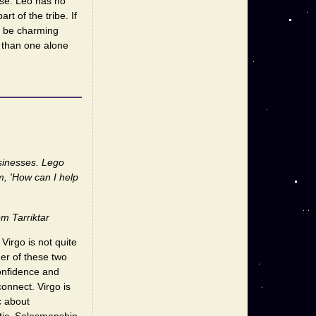
ause. Leo has no
t of the tribe. If
n be charming
r than one alone
usinesses. Lego
m, 'How can I help
m Tarriktar
Virgo is not quite
er of these two
confidence and
onnect. Virgo is
c about