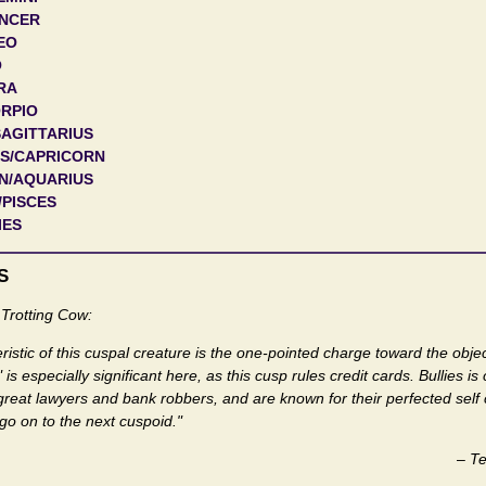
ANCER
EO
O
RA
ORPIO
SAGITTARIUS
US/CAPRICORN
N/AQUARIUS
/PISCES
IES
S
Trotting Cow:
istic of this cuspal creature is the one-pointed charge toward the object
s especially significant here, as this cusp rules credit cards. Bullies is
great lawyers and bank robbers, and are known for their perfected self
s go on to the next cuspoid."
–
Te