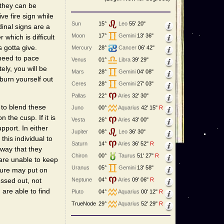
 they can be
ve fire sign while
Sun
15°
Leo
55' 20"
inal signs are a
Moon
17°
Gemini
13' 36"
 which is difficult
s gotta give.
Mercury
28°
Cancer
06' 42"
 need to pace
Venus
01°
Libra
39' 29"
ely, you will be
Mars
28°
Gemini
04' 08"
 burn yourself out
Ceres
28°
Gemini
27' 03"
Pallas
22°
Aries
32' 30"
 to blend these
Juno
00°
Aquarius
42' 15"
R
 the cusp. If it is
Vesta
26°
Aries
43' 00"
upport. In either
Jupiter
08°
Leo
36' 30"
this individual to
Saturn
14°
Aries
36' 52"
R
 way that they
Chiron
00°
Taurus
51' 27"
R
 are unable to keep
Uranus
05°
Gemini
13' 58"
ture may put on
Neptune
04°
Aries
09' 06"
R
essed out, not
 are able to find
Pluto
04°
Aquarius
00' 12"
R
TrueNode
29°
Aquarius
52' 29"
R