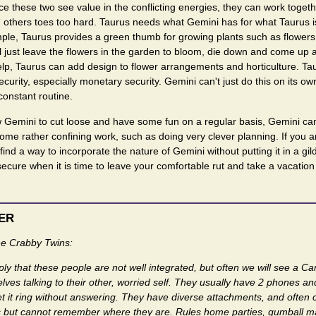
ce these two see value in the conflicting energies, they can work toget
h others toes too hard. Taurus needs what Gemini has for what Taurus i
ple, Taurus provides a green thumb for growing plants such as flowers. 
l just leave the flowers in the garden to bloom, die down and come up a
elp, Taurus can add design to flower arrangements and horticulture. T
curity, especially monetary security. Gemini can't just do this on its ow
onstant routine.
ow Gemini to cut loose and have some fun on a regular basis, Gemini c
some rather confining work, such as doing very clever planning. If you a
ind a way to incorporate the nature of Gemini without putting it in a gil
secure when it is time to leave your comfortable rut and take a vacation 
ER
e Crabby Twins:
ply that these people are not well integrated, but often we will see a Can
lves talking to their other, worried self. They usually have 2 phones and 
t it ring without answering. They have diverse attachments, and often co
hings but cannot remember where they are. Rules home parties, gumball 