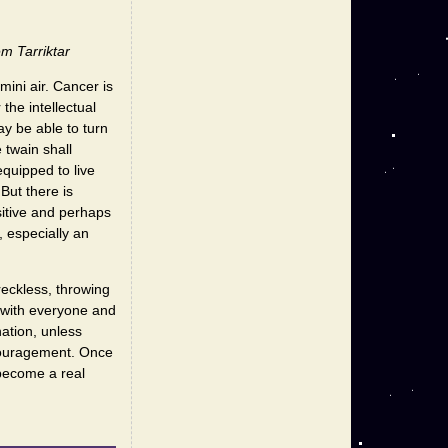
m Tarriktar
ini air. Cancer is
 the intellectual
y be able to turn
 twain shall
equipped to live
But there is
sitive and perhaps
, especially an
reckless, throwing
y with everyone and
nation, unless
scouragement. Once
 become a real