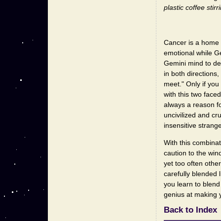
plastic coffee stirr
Cancer is a home 
emotional while Gem
Gemini mind to dea
in both directions
meet." Only if you
with this two face
always a reason fo
uncivilized and cr
insensitive strange
With this combinat
caution to the win
yet too often othe
carefully blended
you learn to blen
genius at making 
Back to Index