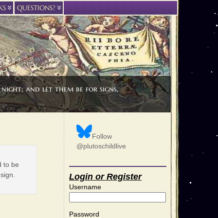
KS
QUESTIONS?
night; and let them be for signs,
Follow
@plutoschildlive
d to be
 sign.
Login or Register
Username
Password