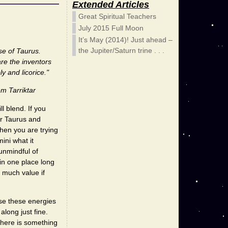
Extended Articles
Great Spiritual Teachers
July 2015 Full Moon
It’s May (2014)! Just ahead –
the Jupiter/Saturn trine . . .
se of Taurus.
re the inventors
y and licorice."
m Tarriktar
l blend. If you
er Taurus and
hen you are trying
ini what it
unmindful of
in one place long
of much value if
use these energies
along just fine.
 there is something