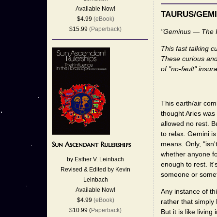
Available Now!
TAURUS/GEMI
$4.99
(eBook)
$15.99
(Paperback)
"Geminus — The 
This fast talking 
These curious and
of "no-fault" insu
This earth/air com
thought Aries was 
allowed no rest. B
to relax. Gemini i
means. Only, "isn'
Sun Ascendant Rulerships
whether anyone fol
by Esther V. Leinbach
enough to rest. It'
Revised & Edited by Kevin
someone or somethi
Leinbach
Available Now!
Any instance of th
$4.99
(eBook)
rather that simply 
$10.99 (
Paperback)
But it is like liv