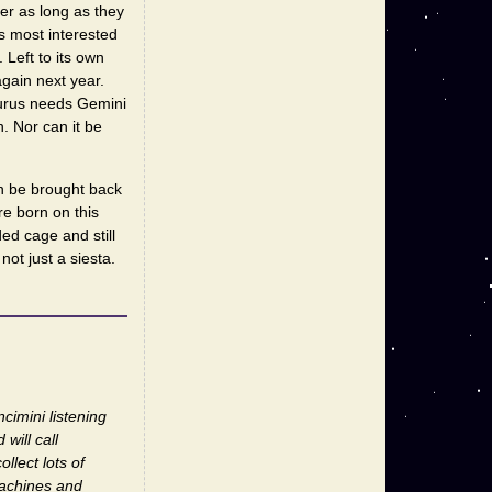
her as long as they
s most interested
Left to its own
gain next year.
aurus needs Gemini
n. Nor can it be
an be brought back
re born on this
ded cage and still
not just a siesta.
cimini listening
will call
llect lots of
machines and