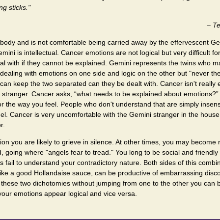
ing sticks."
–
Te
body and is not comfortable being carried away by the effervescent Gem
ini is intellectual. Cancer emotions are not logical but very difficult for
l with if they cannot be explained. Gemini represents the twins who ma
, dealing with emotions on one side and logic on the other but "never the
 can keep the two separated can they be dealt with. Cancer isn't really 
d stranger. Cancer asks, “what needs to be explained about emotions?” 
r the way you feel. People who don't understand that are simply insen
uel. Cancer is very uncomfortable with the Gemini stranger in the house
r.
ion you are likely to grieve in silence. At other times, you may become 
d, going where "angels fear to tread." You long to be social and friendl
rs fail to understand your contradictory nature. Both sides of this combi
 like a good Hollandaise sauce, can be productive of embarrassing di
d these two dichotomies without jumping from one to the other you can
your emotions appear logical and vice versa.