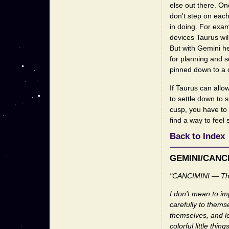
else out there. On
don't step on eac
in doing. For exam
devices Taurus wil
But with Gemini h
for planning and se
pinned down to a c
If Taurus can all
to settle down to 
cusp, you have to f
find a way to feel 
Back to Index
GEMINI/CANC
"CANCIMINI — Th
I don't mean to im
carefully to themse
themselves, and le
colorful little t