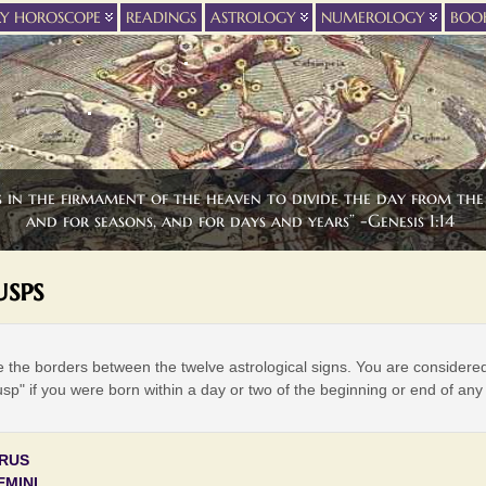
LY HOROSCOPE
READINGS
ASTROLOGY
NUMEROLOGY
BOO
s in the firmament of the heaven to divide the day from the 
and for seasons, and for days and years” -Genesis 1:14
sps
 the borders between the twelve astrological signs. You are considere
usp" if you were born within a day or two of the beginning or end of any
URUS
EMINI