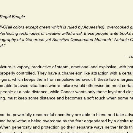
egal Beagle:
ll-O(all colors except green which is ruled by Aqueesies), overcooked 
Perfecting techniques of creative withdrawal, these people write books 
iography of a Generous yet Sensitive Opinionated Monarch.' Notable C
d."
–
Te
mixture is vapory, productive of steam, emotional and explosive, with pot
roperly controlled. They have a chameleon like attraction with a certai
rangers, which keeps them from impulsive behavior. If these two energie
 be able to avoid situations where failure would otherwise be most certa
people at a safe distance, while Cancer wants only those loyal and cl
 king, must keep some distance and becomes a soft touch when some n
can be powerfully resourceful once they are able to blend and take adv
ound here without being overcome by the fear engendered by a desire t
When generosity and protection go their separate ways neither finds the