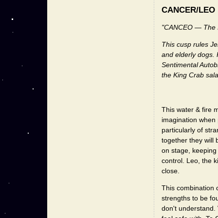
CANCER/LEO
"CANCEO — The R
This cusp rules Je
and elderly dogs. 
Sentimental Autob
the King Crab sala
This water & fire 
imagination when p
particularly of st
together they will
on stage, keeping 
control. Leo, the
close.
This combination 
strengths to be f
don't understand. 