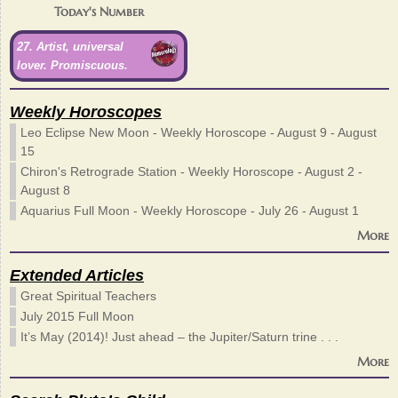
Today's Number
27. Artist, universal
lover. Promiscuous.
Weekly Horoscopes
Leo Eclipse New Moon - Weekly Horoscope - August 9 - August
15
Chiron's Retrograde Station - Weekly Horoscope - August 2 -
August 8
Aquarius Full Moon - Weekly Horoscope - July 26 - August 1
More
Extended Articles
Great Spiritual Teachers
July 2015 Full Moon
It’s May (2014)! Just ahead – the Jupiter/Saturn trine . . .
More