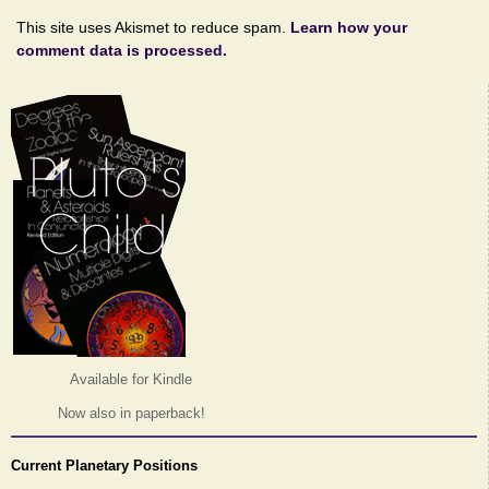
This site uses Akismet to reduce spam.
Learn how your
comment data is processed.
Available for Kindle
Now also in paperback!
Current Planetary Positions