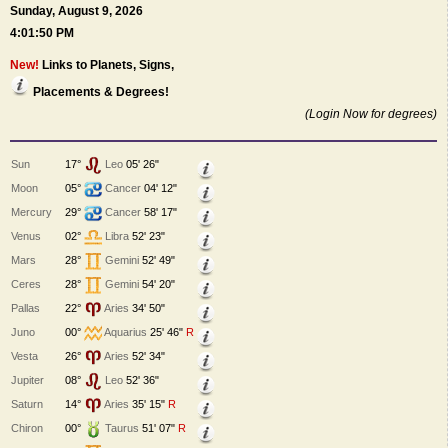
Sunday, August 9, 2026
4:01:50 PM
New!
Links to Planets, Signs,
Placements & Degrees!
(Login Now for degrees)
Sun
17°
Leo
05' 26"
Moon
05°
Cancer
04' 12"
Mercury
29°
Cancer
58' 17"
Venus
02°
Libra
52' 23"
Mars
28°
Gemini
52' 49"
Ceres
28°
Gemini
54' 20"
Pallas
22°
Aries
34' 50"
Juno
00°
Aquarius
25' 46"
R
Vesta
26°
Aries
52' 34"
Jupiter
08°
Leo
52' 36"
Saturn
14°
Aries
35' 15"
R
Chiron
00°
Taurus
51' 07"
R