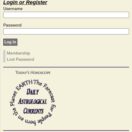
Login or Register
Username
Password
Membership
Lost Password
Today's Horoscope