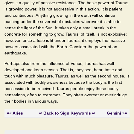
gives it a quality of passive resistance. The basic power of Taurus
is growing power. It is not aggressive in this action. It is patient
and continuous. Anything growing in the earth will continue
pushing under the severest of obstacles wherever it is able to
sense the light of the Sun. It takes only a small break in the
concrete for something to grow. Taurus, of itself, is not explosive;
however, once a fuse is lit under Taurus, it employs the massive
powers associated with the Earth. Consider the power of an
earthquake.
Perhaps also from the influence of Venus, Taurus has well-
developed and keen senses. That is, they see, hear, taste and
touch with much pleasure. Taurus, as well as the second house, is
associated with bodily awareness because the body is the first
possession to be received. Taurus people enjoy these bodily
sensations, often to extremes. They often overeat or overindulge
their bodies in various ways.
«« Aries
∞ Back to Sign Keywords ∞
Gemini »»