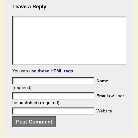
Leave a Reply
You can use
these HTML tags
Name
(required)
Email
(will not
be published) (required)
Website