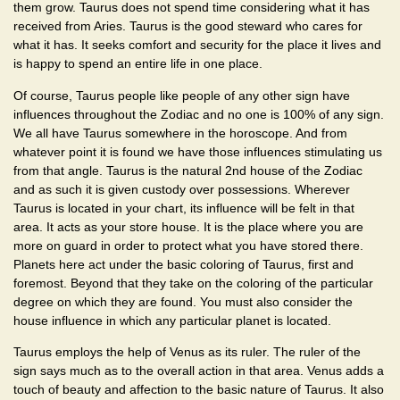
them grow. Taurus does not spend time considering what it has
received from Aries. Taurus is the good steward who cares for
what it has. It seeks comfort and security for the place it lives and
is happy to spend an entire life in one place.
Of course, Taurus people like people of any other sign have
influences throughout the Zodiac and no one is 100% of any sign.
We all have Taurus somewhere in the horoscope. And from
whatever point it is found we have those influences stimulating us
from that angle. Taurus is the natural 2nd house of the Zodiac
and as such it is given custody over possessions. Wherever
Taurus is located in your chart, its influence will be felt in that
area. It acts as your store house. It is the place where you are
more on guard in order to protect what you have stored there.
Planets here act under the basic coloring of Taurus, first and
foremost. Beyond that they take on the coloring of the particular
degree on which they are found. You must also consider the
house influence in which any particular planet is located.
Taurus employs the help of Venus as its ruler. The ruler of the
sign says much as to the overall action in that area. Venus adds a
touch of beauty and affection to the basic nature of Taurus. It also