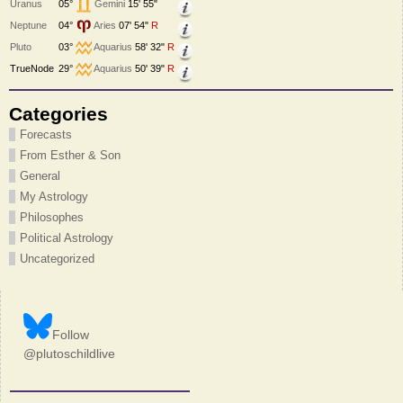
Uranus
05°
Gemini
15' 55"
Neptune
04°
Aries
07' 54"
R
Pluto
03°
Aquarius
58' 32"
R
TrueNode
29°
Aquarius
50' 39"
R
Categories
Forecasts
From Esther & Son
General
My Astrology
Philosophes
Political Astrology
Uncategorized
Follow
@plutoschildlive