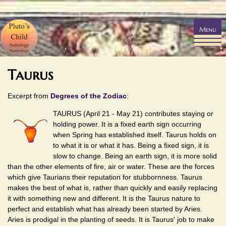
Menu
Taurus
Excerpt from
Degrees of the Zodiac
:
TAURUS (April 21 - May 21) contributes staying or
holding power. It is a fixed earth sign occurring
when Spring has established itself. Taurus holds on
to what it is or what it has. Being a fixed sign, it is
slow to change. Being an earth sign, it is more solid
than the other elements of fire, air or water. These are the forces
which give Taurians their reputation for stubbornness. Taurus
makes the best of what is, rather than quickly and easily replacing
it with something new and different. It is the Taurus nature to
perfect and establish what has already been started by Aries.
Aries is prodigal in the planting of seeds. It is Taurus' job to make