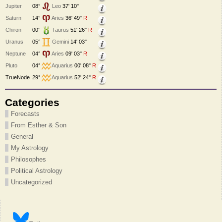
Jupiter
08°
Leo
37' 10"
Saturn
14°
Aries
36' 49"
R
Chiron
00°
Taurus
51' 26"
R
Uranus
05°
Gemini
14' 03"
Neptune
04°
Aries
09' 03"
R
Pluto
04°
Aquarius
00' 08"
R
TrueNode
29°
Aquarius
52' 24"
R
Categories
Forecasts
From Esther & Son
General
My Astrology
Philosophes
Political Astrology
Uncategorized