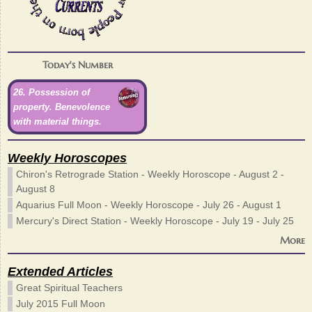
Today's Number
26. Possession of
property. Benevolence
with material things.
Weekly Horoscopes
Chiron's Retrograde Station - Weekly Horoscope - August 2 -
August 8
Aquarius Full Moon - Weekly Horoscope - July 26 - August 1
Mercury's Direct Station - Weekly Horoscope - July 19 - July 25
More
Extended Articles
Great Spiritual Teachers
July 2015 Full Moon