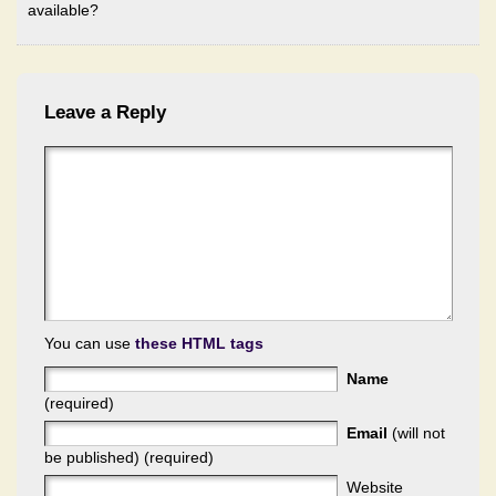
available?
Leave a Reply
You can use
these HTML tags
Name
(required)
Email
(will not
be published) (required)
Website