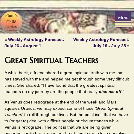
Menu
«
Weekly Astrology Forecast:
Weekly Astrology Forecast:
July 26 - August 1
July 19 - July 25
»
Great Spiritual Teachers
A while back, a friend shared a great spiritual truth with me that
has stayed with me and helped me get through some very difficult
times: She shared, "I have found that the greatest spiritual
teachers on my journey are the people that really
piss me off
."
As Venus goes retrograde at the end of the week and Mars
squares Uranus, we may expect some of those
'Great Spiritual
Teachers'
to roll through our lives. But the point isn't that we have
to (or get to) deal with difficult people or circumstances while
Venus is retrograde. The point is that we are being given
opportunities to break open our heart and learn to love ourselves