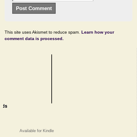
This site uses Akismet to reduce spam.
Learn how your
comment data is processed.
Available for Kindle