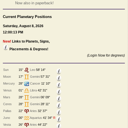
Now also in paperback!
Current Planetary Positions
Saturday, August 8, 2026
12:00:13 PM
New!
Links to Planets, Signs,
Placements & Degrees!
(Login Now for degrees)
Sun
15°
Leo
58' 14"
Moon
17°
Gemini
57' 31"
Mercury
28°
Cancer
11' 10"
Venus
01°
Libra
42' 31"
Mars
28°
Gemini
06' 09"
Ceres
28°
Gemini
28' 11"
Pallas
22°
Aries
32' 37"
Juno
00°
Aquarius
41' 34"
R
Vesta
26°
Aries
44' 22"