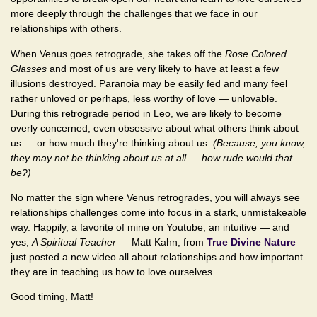
more deeply through the challenges that we face in our
relationships with others.
When Venus goes retrograde, she takes off the
Rose Colored
Glasses
and most of us are very likely to have at least a few
illusions destroyed. Paranoia may be easily fed and many feel
rather unloved or perhaps, less worthy of love — unlovable.
During this retrograde period in Leo, we are likely to become
overly concerned, even obsessive about what others think about
us — or how much they're thinking about us.
(Because, you know,
they may not be thinking about us at all — how rude would that
be?)
No matter the sign where Venus retrogrades, you will always see
relationships challenges come into focus in a stark, unmistakeable
way. Happily, a favorite of mine on Youtube, an intuitive — and
yes,
A Spiritual Teacher
— Matt Kahn, from
True Divine Nature
just posted a new video all about relationships and how important
they are in teaching us how to love ourselves.
Good timing, Matt!