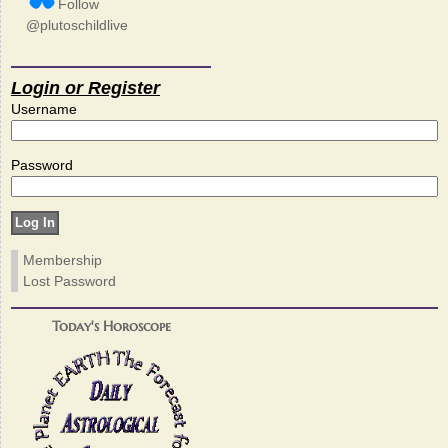
Follow
@plutoschildlive
Login or Register
Username
Password
Membership
Lost Password
Today's Horoscope