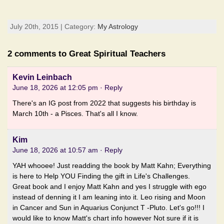
July 20th, 2015 | Category:
My Astrology
2 comments to Great Spiritual Teachers
Kevin Leinbach
June 18, 2026 at 12:05 pm
· Reply
There's an IG post from 2022 that suggests his birthday is
March 10th - a Pisces. That's all I know.
Kim
June 18, 2026 at 10:57 am
· Reply
YAH whooee! Just readding the book by Matt Kahn; Everything
is here to Help YOU Finding the gift in Life's Challenges.
Great book and I enjoy Matt Kahn and yes I struggle with ego
instead of denning it I am leaning into it. Leo rising and Moon
in Cancer and Sun in Aquarius Conjunct T -Pluto. Let's go!!! I
would like to know Matt's chart info however Not sure if it is