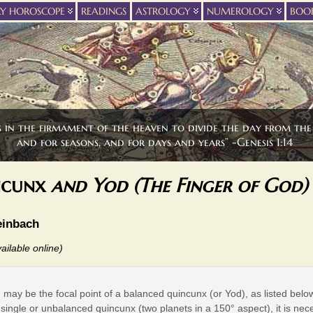
LY HOROSCOPE
READINGS
ASTROLOGY
NUMEROLOGY
BOO
s in the firmament of the heaven to divide the day from the 
and for seasons, and for days and years” -Genesis 1:14
ncunx
and Yod (The Finger of God)
einbach
ailable online)
 may be the focal point of a balanced quincunx (or Yod), as listed below
 single or unbalanced quincunx (two planets in a 150° aspect), it is nec