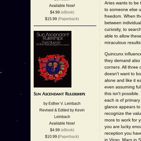
Aries wants to be 
Available Now!
to someone else un
$4.99
(eBook)
freedom. When thes
$15.99
(Paperback)
between individual
curiosity, to sear
able to allow these 
miraculous results
Quincunx influence
they demand also
corners. All three
doesn't want to bo
alone and like it 
even assuming full
this isn't possible
Sun Ascendant Rulerships
each is of primary 
by Esther V. Leinbach
glance appears to
Revised & Edited by Kevin
recognize the val
Leinbach
more to work for y
Available Now!
you are lucky enou
$4.99
(eBook)
reception you have
$10.99 (
Paperback)
in Virgo, Mars in 