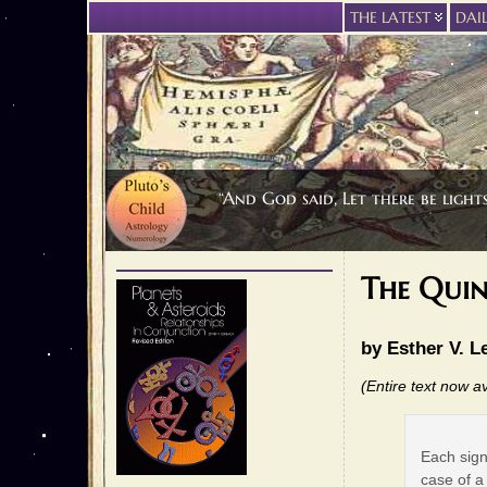
THE LATEST
DAI
“And God said, Let there be light
The Qui
by Esther V. L
(Entire text now av
Each sign
case of a