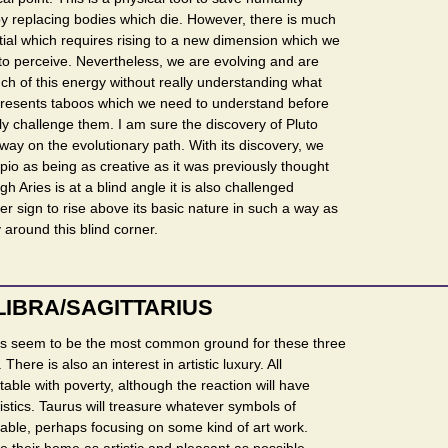
by replacing bodies which die. However, there is much
tial which requires rising to a new dimension which we
to perceive. Nevertheless, we are evolving and are
h of this energy without really understanding what
 represents taboos which we need to understand before
y challenge them. I am sure the discovery of Pluto
way on the evolutionary path. With its discovery, we
io as being as creative as it was previously thought
gh Aries is at a blind angle it is also challenged
r sign to rise above its basic nature in such a way as
 around this blind corner.
LIBRA/SAGITTARIUS
s seem to be the most common ground for these three
 There is also an interest in artistic luxury. All
able with poverty, although the reaction will have
ristics. Taurus will treasure whatever symbols of
lable, perhaps focusing on some kind of art work.
ke their home as artistic and pleasant as possible.