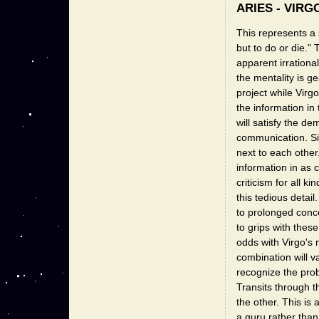
ARIES - VIRG
This represents a 
but to do or die." 
apparent irrationa
the mentality is ge
project while Virgo
the information in
will satisfy the 
communication. Sig
next to each other. 
information in as 
criticism for all k
this tedious detail
to prolonged conce
to grips with these
odds with Virgo's m
combination will v
recognize the pro
Transits through 
the other. This is
a guru rather than