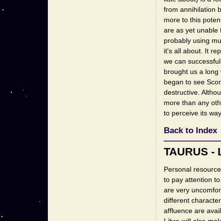
from annihilation 
more to this poten
are as yet unable 
probably using muc
it's all about. It
we can successfull
brought us a long 
began to see Scorp
destructive. Althou
more than any othe
to perceive its way
Back to Index
TAURUS - 
Personal resource
to pay attention to.
are very uncomfort
different characte
affluence are avai
Libra will also ma