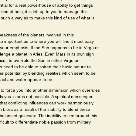
tial for a real powerhouse of ability to get things
kind of help, it is left up to you to manage this
n such a way as to make this kind of use of what is
eakness of the planets involved in this
so important as to where you will find it most easy
 your emphasis. If the Sun happens to be in Virgo or
allenge a planet in Aries. Even Mars in its own sign
ifficult to overrule the Sun in either Virgo or
s need to be able to soften their basic nature to
eir potential by blending realities which seem to be
 oil and water appear to be.
o force you into another dimension which overrules
s you is or is not possible. A spiritual messenger
hat conflicting influences can work harmoniously.
in Libra as a result of the inability to blend these
s balanced quincunx. The inability to see around this
ficult to differentiate noble passion from military