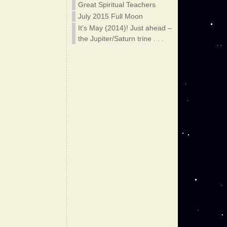
Great Spiritual Teachers
July 2015 Full Moon
It’s May (2014)! Just ahead –
the Jupiter/Saturn trine . . .