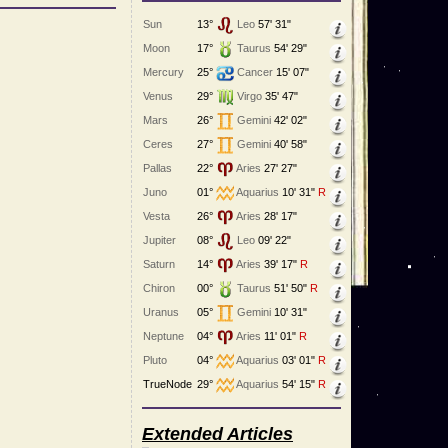
Sun
13°
Leo
57' 31"
Moon
17°
Taurus
54' 29"
Mercury
25°
Cancer
15' 07"
Venus
29°
Virgo
35' 47"
Mars
26°
Gemini
42' 02"
Ceres
27°
Gemini
40' 58"
Pallas
22°
Aries
27' 27"
Juno
01°
Aquarius
10' 31"
R
Vesta
26°
Aries
28' 17"
Jupiter
08°
Leo
09' 22"
Saturn
14°
Aries
39' 17"
R
Chiron
00°
Taurus
51' 50"
R
Uranus
05°
Gemini
10' 31"
Neptune
04°
Aries
11' 01"
R
Pluto
04°
Aquarius
03' 01"
R
TrueNode
29°
Aquarius
54' 15"
R
Extended Articles