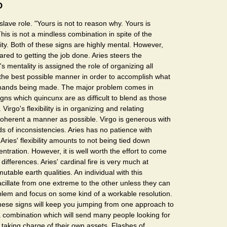
O
slave role. "Yours is not to reason why. Yours is
This is not a mindless combination in spite of the
lity. Both of these signs are highly mental. However,
ared to getting the job done. Aries steers the
's mentality is assigned the role of organizing all
 the best possible manner in order to accomplish what
demands being made. The major problem comes in
ns which quincunx are as difficult to blend as those
Virgo's flexibility is in organizing and relating
coherent a manner as possible. Virgo is generous with
inds of inconsistencies. Aries has no patience with
. Aries' flexibility amounts to not being tied down
ntration. However, it is well worth the effort to come
 differences. Aries' cardinal fire is very much at
utable earth qualities. An individual with this
acillate from one extreme to the other unless they can
blem and focus on some kind of a workable resolution.
these signs will keep you jumping from one approach to
 a combination which will send many people looking for
 taking charge of their own assets. Flashes of