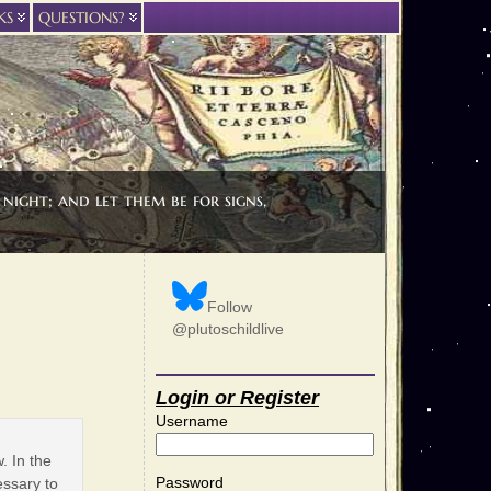
KS
QUESTIONS?
night; and let them be for signs,
Follow
@plutoschildlive
Login or Register
Username
. In the
Password
essary to