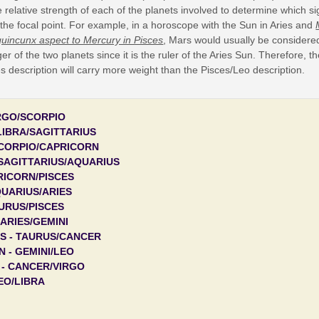
 relative strength of each of the planets involved to determine which si
 the focal point. For example, in a horoscope with the Sun in Aries and
quincunx aspect to Mercury in Pisces
, Mars would usually be considere
er of the two planets since it is the ruler of the Aries Sun. Therefore, t
s description will carry more weight than the Pisces/Leo description.
IRGO/SCORPIO
LIBRA/SAGITTARIUS
SCORPIO/CAPRICORN
SAGITTARIUS/AQUARIUS
RICORN/PISCES
QUARIUS/ARIES
AURUS/PISCES
 ARIES/GEMINI
S - TAURUS/CANCER
 - GEMINI/LEO
 - CANCER/VIRGO
LEO/LIBRA