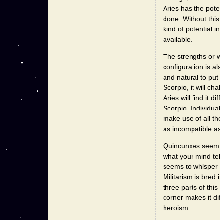
Aries has the poten
done. Without this 
kind of potential i
available.
The strengths or w
configuration is al
and natural to put
Scorpio, it will ch
Aries will find it d
Scorpio. Individual
make use of all th
as incompatible as
Quincunxes seem t
what your mind tell
seems to whisper t
Militarism is bred 
three parts of thi
corner makes it dif
heroism.