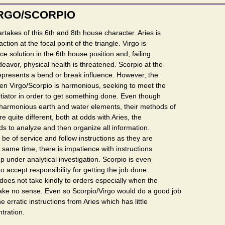
IRGO/SCORPIO
takes of this 6th and 8th house character. Aries is
 action at the focal point of the triangle. Virgo is
ce solution in the 6th house position and, failing
deavor, physical health is threatened. Scorpio at the
epresents a bend or break influence. However, the
een Virgo/Scorpio is harmonious, seeking to meet the
tiator in order to get something done. Even though
 harmonious earth and water elements, their methods of
 quite different, both at odds with Aries, the
eds to analyze and then organize all information.
 be of service and follow instructions as they are
 same time, there is impatience with instructions
up under analytical investigation. Scorpio is even
 accept responsibility for getting the job done.
oes not take kindly to orders especially when the
ke no sense. Even so Scorpio/Virgo would do a good job
e erratic instructions from Aries which has little
tration.