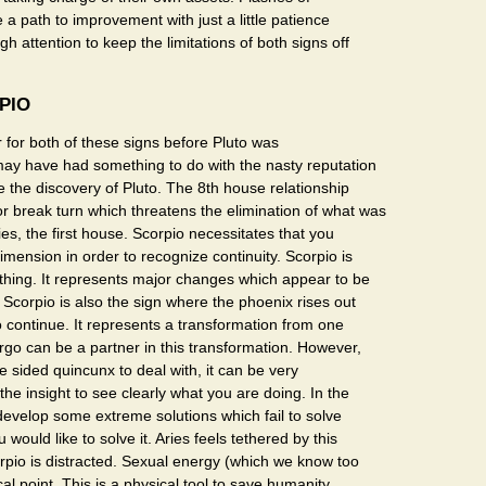
 a path to improvement with just a little patience
h attention to keep the limitations of both signs off
PIO
 for both of these signs before Pluto was
may have had something to do with the nasty reputation
 the discovery of Pluto. The 8th house relationship
 break turn which threatens the elimination of what was
ies, the first house. Scorpio necessitates that you
mension in order to recognize continuity. Scorpio is
thing. It represents major changes which appear to be
Scorpio is also the sign where the phoenix rises out
o continue. It represents a transformation from one
irgo can be a partner in this transformation. However,
ne sided quincunx to deal with, it can be very
the insight to see clearly what you are doing. In the
develop some extreme solutions which fail to solve
would like to solve it. Aries feels tethered by this
orpio is distracted. Sexual energy (which we know too
focal point. This is a physical tool to save humanity