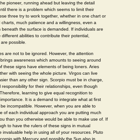
the pioneer, running ahead but leaving the detail
til there is a problem which seems to limit their
e three try to work together, whether in one chart or
 charts, much patience and a willingness, even a
ch beneath the surface is demanded. If individuals are
different abilities to contribute their potential,
 are possible.
s are not to be ignored. However, the attention
 brings awareness which amounts to seeing around
 of these signs have elements of being loners. Aries
ther with seeing the whole picture. Virgos can live
easier than any other sign. Scorpio must be in charge,
 responsibility for their relationships, even though
. Therefore, learning to give equal recognition to
importance. It is a demand to integrate what at first
 be incompatible. However, when you are able to
ue of each individual approach you are putting much
ou than you otherwise would be able to make use of. If
gh to have the rulers of these signs in mutual
 invaluable help in using all of your resources. Pluto
Scorpio with Mercury and possibly the Sun also in