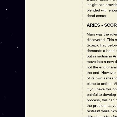
insight can provide
blended with enoug
dead center.
ARIES - SCOR
Mars was the ruler
discovered. This 
Scorpio had before
demands a bend or
put in motion in Ar
move into a new di
not the end of any
the end. However, 
of its own ashes t
plane to anther. V
if you have this o
painful to develop 
process, this can 
the problem as you 
restraint while Sc
little about) is a 