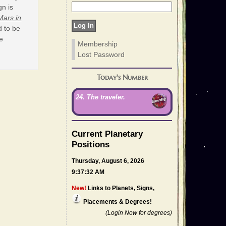
gn is
Mars in
d to be
he
Membership
Lost Password
Today's Number
24. The traveler.
Current Planetary
Positions
Thursday, August 6, 2026
9:37:32 AM
New!
Links to Planets, Signs,
Placements & Degrees!
(Login Now for degrees)