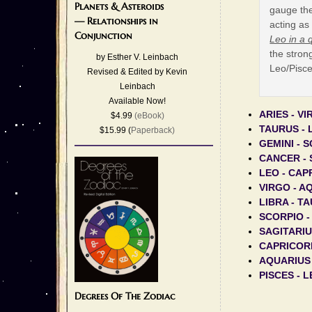
Planets & Asteroids
gauge the
— Relationships in
acting as
Conjunction
Leo in a 
the strong
by Esther V. Leinbach
Leo/Pisce
Revised & Edited by Kevin
Leinbach
Available Now!
ARIES - V
$4.99
(eBook)
TAURUS - 
$15.99 (
Paperback)
GEMINI - 
CANCER - 
LEO - CAP
VIRGO - A
LIBRA - T
SCORPIO -
SAGITARIU
CAPRICORN
AQUARIUS
PISCES - 
Degrees Of The Zodiac