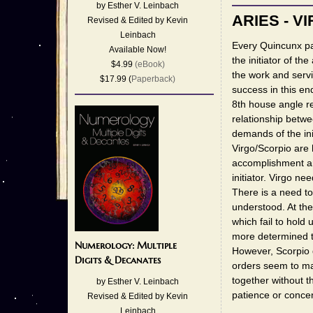
by Esther V. Leinbach
ARIES - V
Revised & Edited by Kevin
Leinbach
Every Quincunx par
Available Now!
the initiator of the
$4.99
(eBook)
the work and servi
$17.99 (
Paperback)
success in this en
8th house angle r
relationship betw
demands of the ini
Virgo/Scorpio are
accomplishment are
initiator. Virgo ne
There is a need to
understood. At the
which fail to hold 
more determined to
Numerology: Multiple
However, Scorpio d
Digits & Decanates
orders seem to ma
together without th
by Esther V. Leinbach
patience or concen
Revised & Edited by Kevin
Leinbach