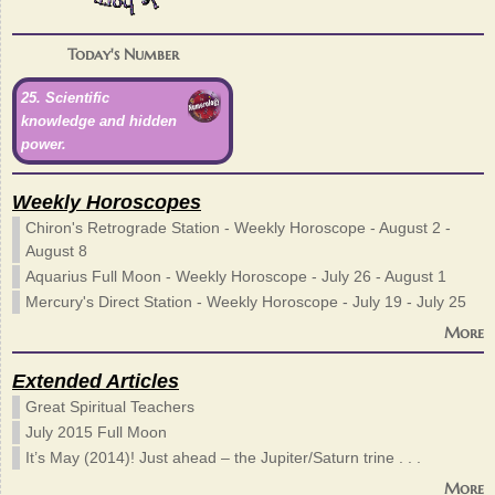
Today's Number
25. Scientific
knowledge and hidden
power.
Weekly Horoscopes
Chiron's Retrograde Station - Weekly Horoscope - August 2 -
August 8
Aquarius Full Moon - Weekly Horoscope - July 26 - August 1
Mercury's Direct Station - Weekly Horoscope - July 19 - July 25
More
Extended Articles
Great Spiritual Teachers
July 2015 Full Moon
It’s May (2014)! Just ahead – the Jupiter/Saturn trine . . .
More