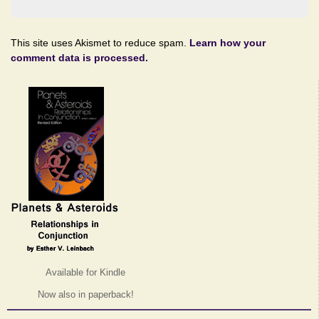
This site uses Akismet to reduce spam.
Learn how your
comment data is processed.
Available for Kindle
Now also in paperback!