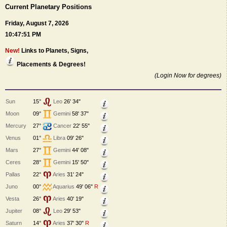
Current Planetary Positions
Friday, August 7, 2026
10:47:51 PM
New!
Links to Planets, Signs,
Placements & Degrees!
(Login Now for degrees)
Sun
15°
Leo
26' 34"
Moon
09°
Gemini
58' 37"
Mercury
27°
Cancer
22' 55"
Venus
01°
Libra
09' 26"
Mars
27°
Gemini
44' 08"
Ceres
28°
Gemini
15' 50"
Pallas
22°
Aries
31' 24"
Juno
00°
Aquarius
49' 06"
R
Vesta
26°
Aries
40' 19"
Jupiter
08°
Leo
29' 53"
Saturn
14°
Aries
37' 30"
R