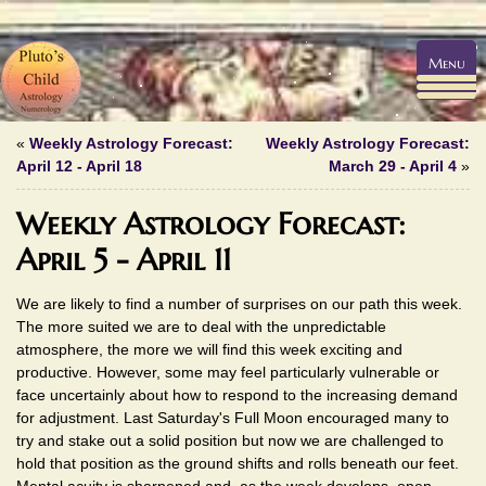
Menu
«
Weekly Astrology Forecast:
Weekly Astrology Forecast:
April 12 - April 18
March 29 - April 4
»
Weekly Astrology Forecast:
April 5 - April 11
We are likely to find a number of surprises on our path this week.
The more suited we are to deal with the unpredictable
atmosphere, the more we will find this week exciting and
productive. However, some may feel particularly vulnerable or
face uncertainly about how to respond to the increasing demand
for adjustment. Last Saturday's Full Moon encouraged many to
try and stake out a solid position but now we are challenged to
hold that position as the ground shifts and rolls beneath our feet.