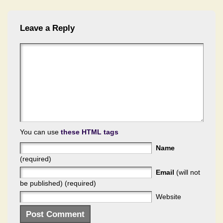
Leave a Reply
You can use
these HTML tags
Name
(required)
Email
(will not
be published) (required)
Website