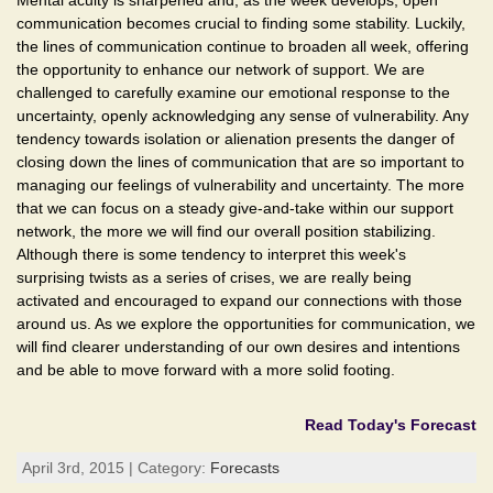
Mental acuity is sharpened and, as the week develops, open
communication becomes crucial to finding some stability. Luckily,
the lines of communication continue to broaden all week, offering
the opportunity to enhance our network of support. We are
challenged to carefully examine our emotional response to the
uncertainty, openly acknowledging any sense of vulnerability. Any
tendency towards isolation or alienation presents the danger of
closing down the lines of communication that are so important to
managing our feelings of vulnerability and uncertainty. The more
that we can focus on a steady give-and-take within our support
network, the more we will find our overall position stabilizing.
Although there is some tendency to interpret this week's
surprising twists as a series of crises, we are really being
activated and encouraged to expand our connections with those
around us. As we explore the opportunities for communication, we
will find clearer understanding of our own desires and intentions
and be able to move forward with a more solid footing.
Read Today's Forecast
April 3rd, 2015 | Category:
Forecasts