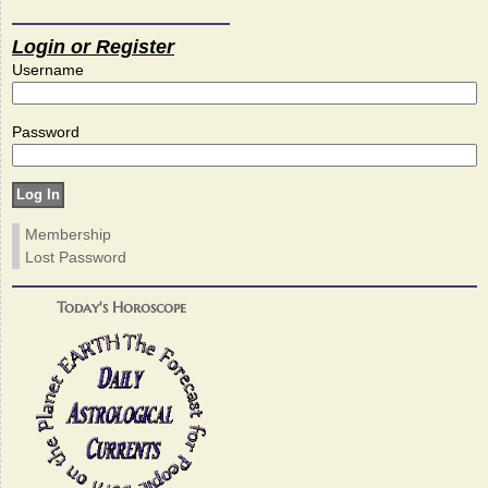
Login or Register
Username
Password
Membership
Lost Password
Today's Horoscope