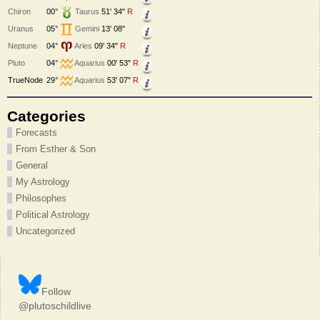
Chiron
00°
Taurus
51' 34"
R
Uranus
05°
Gemini
13' 08"
Neptune
04°
Aries
09' 34"
R
Pluto
04°
Aquarius
00' 53"
R
TrueNode
29°
Aquarius
53' 07"
R
Categories
Forecasts
From Esther & Son
General
My Astrology
Philosophes
Political Astrology
Uncategorized
Follow
@plutoschildlive