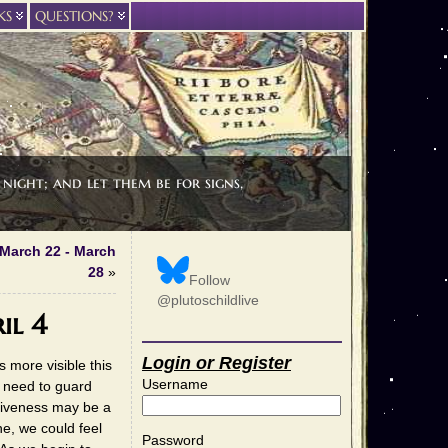
KS
QUESTIONS?
night; and let them be for signs,
 March 22 - March
28
»
Follow
@plutoschildlive
il 4
Login or Register
 more visible this
Username
e need to guard
siveness may be a
ne, we could feel
Password