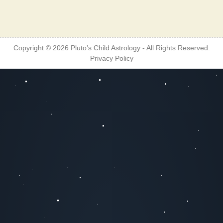
Copyright © 2026
Pluto’s Child Astrology
- All Rights Reserved.
Privacy Policy