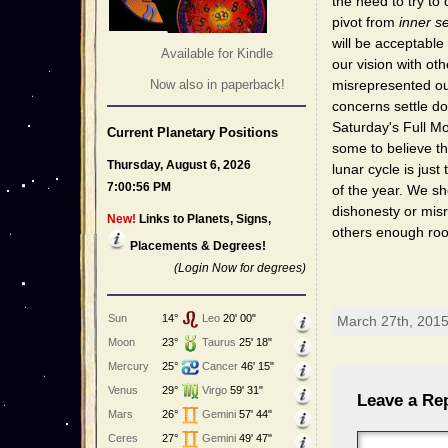
the need to try to 
pivot from
inner s
will be acceptable
Available for Kindle
our vision with ot
Now also in paperback!
misrepresented ou
concerns settle do
Saturday's Full Mo
Current Planetary Positions
some to believe th
Thursday, August 6, 2026
lunar cycle is just
7:00:56 PM
of the year. We sh
dishonesty or misr
New!
Links to Planets, Signs,
others enough roo
Placements & Degrees!
(Login Now for degrees)
Sun
14°
Leo
20' 00"
March 27th, 2015
Moon
23°
Taurus
25' 18"
Mercury
25°
Cancer
46' 15"
Venus
29°
Virgo
59' 31"
Leave a Re
Mars
26°
Gemini
57' 44"
Ceres
27°
Gemini
49' 47"