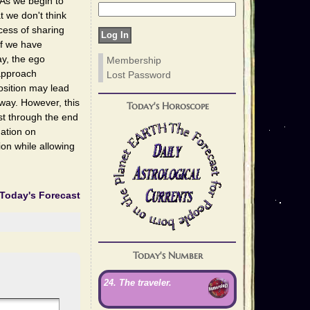
. As we begin to
 we don't think
cess of sharing
if we have
ay, the ego
Membership
 approach
Lost Password
osition may lead
 way. However, this
Today's Horoscope
ast through the end
dation on
on while allowing
Today's Forecast
Today's Number
24. The traveler.