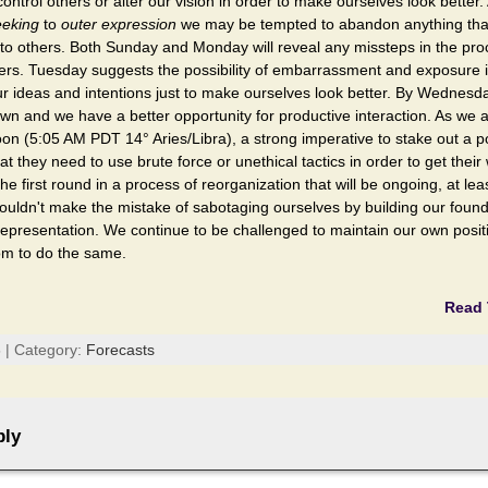
control others or alter our vision in order to make ourselves look better
eeking
to
outer expression
we may be tempted to abandon anything that
 to others. Both Sunday and Monday will reveal any missteps in the pro
hers. Tuesday suggests the possibility of embarrassment and exposure 
r ideas and intentions just to make ourselves look better. By Wednesd
wn and we have a better opportunity for productive interaction. As we
on (5:05 AM PDT 14° Aries/Libra), a strong imperative to stake out a p
at they need to use brute force or unethical tactics in order to get their
 the first round in a process of reorganization that will be ongoing, at le
ouldn't make the mistake of sabotaging ourselves by building our foun
epresentation. We continue to be challenged to maintain our own positi
m to do the same.
Read 
 | Category:
Forecasts
ply