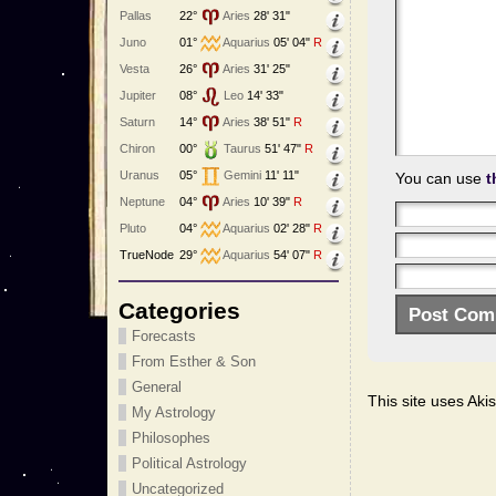
Pallas
22°
Aries
28' 31"
Juno
01°
Aquarius
05' 04"
R
Vesta
26°
Aries
31' 25"
Jupiter
08°
Leo
14' 33"
Saturn
14°
Aries
38' 51"
R
Chiron
00°
Taurus
51' 47"
R
Uranus
05°
Gemini
11' 11"
You can use
t
Neptune
04°
Aries
10' 39"
R
Pluto
04°
Aquarius
02' 28"
R
TrueNode
29°
Aquarius
54' 07"
R
Categories
Forecasts
From Esther & Son
General
This site uses Ak
My Astrology
Philosophes
Political Astrology
Uncategorized