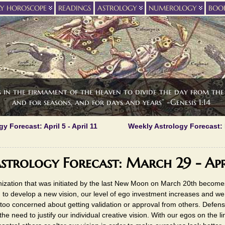
LY HOROSCOPE
READINGS
ASTROLOGY
NUMEROLOGY
BOO
s in the firmament of the heaven to divide the day from the 
and for seasons, and for days and years” -Genesis 1:14
y Forecast: April 5 - April 11
Weekly Astrology Forecast:
strology Forecast: March 29 - Apr
ization that was initiated by the last New Moon on March 20th becomes
 to develop a new vision, our level of ego investment increases and w
too concerned about getting validation or approval from others. Defen
the need to justify our individual creative vision. With our egos on the li