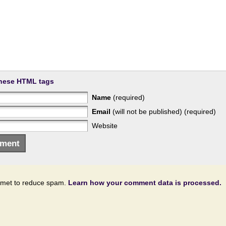
hese HTML tags
Name
(required)
Email
(will not be published) (required)
Website
ismet to reduce spam.
Learn how your comment data is processed.