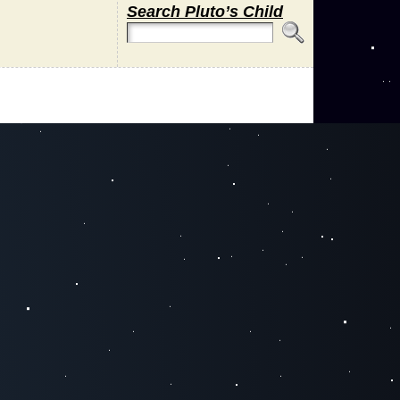
Search Pluto’s Child