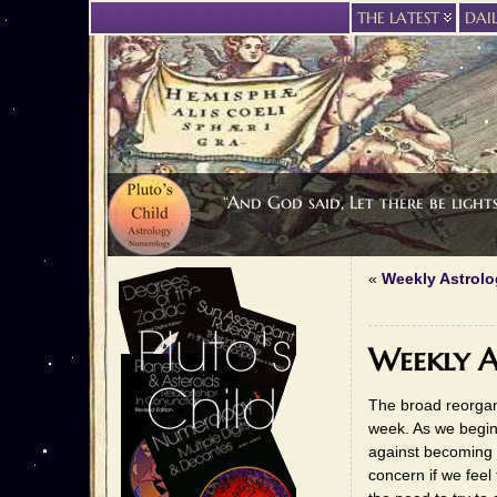
THE LATEST
DAI
“And God said, Let there be light
«
Weekly Astrolog
Weekly A
The broad reorgan
week. As we begin
against becoming 
concern if we feel 