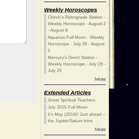
Weekly Horoscopes
Chiron's Retrograde Station -
Weekly Horoscope - August 2
- August 8
Aquarius Full Moon - Weekly
Horoscope - July 26 - August
1
Mercury's Direct Station -
Weekly Horoscope - July 19 -
July 25
More
Extended Articles
Great Spiritual Teachers
July 2015 Full Moon
It’s May (2014)! Just ahead –
the Jupiter/Saturn trine . . .
More