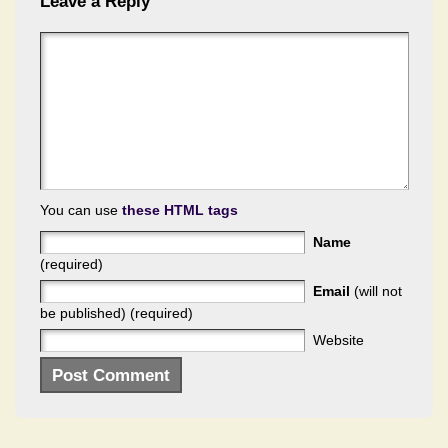
Leave a Reply
You can use
these HTML tags
Name
(required)
Email
(will not
be published) (required)
Website