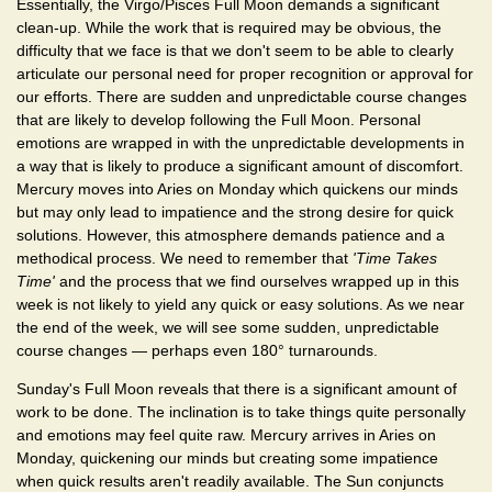
Essentially, the Virgo/Pisces Full Moon demands a significant
clean-up. While the work that is required may be obvious, the
difficulty that we face is that we don't seem to be able to clearly
articulate our personal need for proper recognition or approval for
our efforts. There are sudden and unpredictable course changes
that are likely to develop following the Full Moon. Personal
emotions are wrapped in with the unpredictable developments in
a way that is likely to produce a significant amount of discomfort.
Mercury moves into Aries on Monday which quickens our minds
but may only lead to impatience and the strong desire for quick
solutions. However, this atmosphere demands patience and a
methodical process. We need to remember that
'Time Takes
Time'
and the process that we find ourselves wrapped up in this
week is not likely to yield any quick or easy solutions. As we near
the end of the week, we will see some sudden, unpredictable
course changes — perhaps even 180° turnarounds.
Sunday's Full Moon reveals that there is a significant amount of
work to be done. The inclination is to take things quite personally
and emotions may feel quite raw. Mercury arrives in Aries on
Monday, quickening our minds but creating some impatience
when quick results aren't readily available. The Sun conjuncts