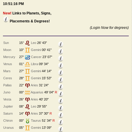
10:51:16 PM
New!
Links to Planets, Signs,
Placements & Degrees!
(Login Now for degrees)
Sun
15°
Leo
26' 43"
Moon
10°
Gemini
00' 41"
Mercury
27°
Cancer
23' 07"
Venus
01°
Libra
09' 34"
Mars
27°
Gemini
44' 14"
Ceres
28°
Gemini
15' 53"
Pallas
22°
Aries
31' 24"
Juno
00°
Aquarius
49' 04"
R
Vesta
26°
Aries
40' 20"
Jupiter
08°
Leo
29' 55"
Saturn
14°
Aries
37' 30"
R
Chiron
00°
Taurus
51' 34"
R
Uranus
05°
Gemini
13' 09"