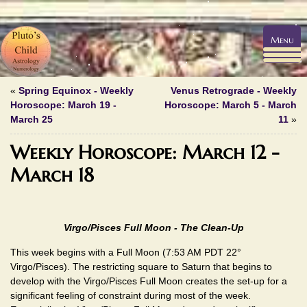
Menu
«
Spring Equinox - Weekly
Venus Retrograde - Weekly
Horoscope: March 19 -
Horoscope: March 5 - March
March 25
11
»
Weekly Horoscope: March 12 -
March 18
Virgo/Pisces Full Moon - The Clean-Up
This week begins with a Full Moon (7:53 AM PDT 22°
Virgo/Pisces). The restricting square to Saturn that begins to
develop with the Virgo/Pisces Full Moon creates the set-up for a
significant feeling of constraint during most of the week.