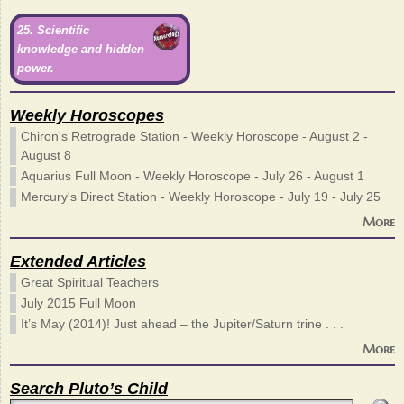
25. Scientific
knowledge and hidden
power.
Weekly Horoscopes
Chiron's Retrograde Station - Weekly Horoscope - August 2 -
August 8
Aquarius Full Moon - Weekly Horoscope - July 26 - August 1
Mercury's Direct Station - Weekly Horoscope - July 19 - July 25
More
Extended Articles
Great Spiritual Teachers
July 2015 Full Moon
It’s May (2014)! Just ahead – the Jupiter/Saturn trine . . .
More
Search Pluto’s Child