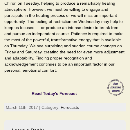
Chiron on Tuesday, helping to produce a remarkably healing
atmosphere. However, we must be willing to engage and
participate in the healing process or we will miss an important
opportunity. The feeling of restriction on Wednesday may help to
keep us focused — or produce an intense desire to break free
and pursue an independent course. Patience is required to make
the most of the powerful, transformative energy that is available
on Thursday. We see surprising and sudden course changes on
Friday and Saturday, creating the need for even more adjustment
and adaptability. Finding proper recognition and
acknowledgement continues to be an important factor in our
personal, emotional comfort.
Read Today's Forecast
March 11th, 2017 | Category:
Forecasts