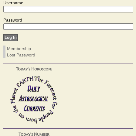
Username
Password
Membership
Lost Password
Today's Horoscope
Today's Number