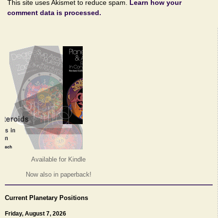
This site uses Akismet to reduce spam.
Learn how your
comment data is processed.
Available for Kindle
Now also in paperback!
Current Planetary Positions
Friday, August 7, 2026