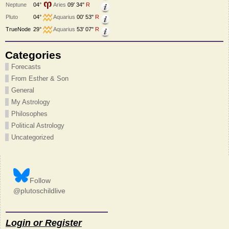
Neptune
04°
Aries
09' 34"
R
Pluto
04°
Aquarius
00' 53"
R
TrueNode
29°
Aquarius
53' 07"
R
Categories
Forecasts
From Esther & Son
General
My Astrology
Philosophes
Political Astrology
Uncategorized
Follow
@plutoschildlive
Login or Register