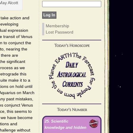
ay Alcott
 take action and
developing
Membership
dual expression
Lost Password
e transit of Venus
n to conjunct the
Today's Horoscope
to, nearing the
 there are
he significant
 process as we
retrograde this
ite make it to a
ions on hold until
 Aquarius on March
any past mistakes,
es conjunct Venus
Today's Number
ce, this seems to
re we have become
25. Scientific
ations and
knowledge and hidden
hallenge without