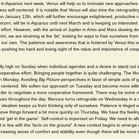
in Aquarius next week, Venus will help us to innovate new approaches 
ess self-centered. It is notable that Venus will also
trine
the retrogradin
 on January 12th, which will further encourage enlightened, productive
ricorn, will be in Aquarius until next March and is keeping us interested
effort. However, with the arrival of Jupiter in Aries and Mars slowing do
ni, we are straining at the
'bit'
, looking for ways to free ourselves fro
 our own. The patience and awareness that is fostered by Venus this w
 pushing too hard and losing sight of the value and importance of coo
lly high on Sunday when individual agendas and a desire to stand out 
cooperative effort. Bringing people together is quite challenging. The M
on Monday. Avoiding
Big Picture
perspectives in favor of simple acts of
ay centered. We soften our approach on Tuesday and become more willing
order to negotiate a more cooperative framework. There may be some
nues throughout the day. Mercury turns retrograde on Wednesday in a c
idealism keeps us from thinking only of ourselves. Patience is tinged 
ove things forward a bit more quickly on Thursday. We have the feeling t
and
'get in the game'
. Self-control is important on Friday. We need to al
 in line with the
'facts on the ground'
. A new context begins to emerge
ncreasing sense of comfort and stability even though there will be more t