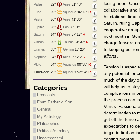
losing hope. Once 
Pallas
22°
Aries
31' 48"
collaborative and l
Juno
00°
Aquarius
46' 42"
R
he stations direct
Vesta
26°
Aries
41' 36"
Saturn, ruling Cap
Jupiter
08°
Leo
32' 11"
cooperative group 
Saturn
14°
Aries
37' 17"
R
next month in Gemi
Chiron
00°
Taurus
51' 32"
R
charge forward on
to keeping us from
Uranus
05°
Gemini
13' 26"
efforts'
.
Neptune
04°
Aries
09' 25"
R
Pluto
04°
Aquarius
00' 38"
R
Tension is especia
TrueNode
29°
Aquarius
52' 54"
R
any potential for 
much of the day 
Categories
will help us to st
complications in 
Forecasts
the process conti
From Esther & Son
Venus. Passionate 
General
determination to m
My Astrology
get off the fence 
Philosophes
expectations to get
Political Astrology
begin to find an i
Uncategorized
coming months.