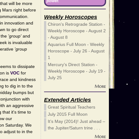
power.
that will be more
g Mars right before
Weekly Horoscopes
 communication.
 in innovation and
Chiron's Retrograde Station -
wn to go direct
Weekly Horoscope - August 2
m the
'group'
and
- August 8
eek is invaluable
Aquarius Full Moon - Weekly
perative
'group
Horoscope - July 26 - August
1
Mercury's Direct Station -
seems to dissipate
Weekly Horoscope - July 19 -
oon is
VOC
for
July 25
 grace and kindness
More
 to dig in to the
 midday bumps but
onjunction with
Extended Articles
with an aggressive
Great Spiritual Teachers
hat it's time to
July 2015 Full Moon
low our
It’s May (2014)! Just ahead –
 on Saturday. We
the Jupiter/Saturn trine . . .
o adjust to in the
More