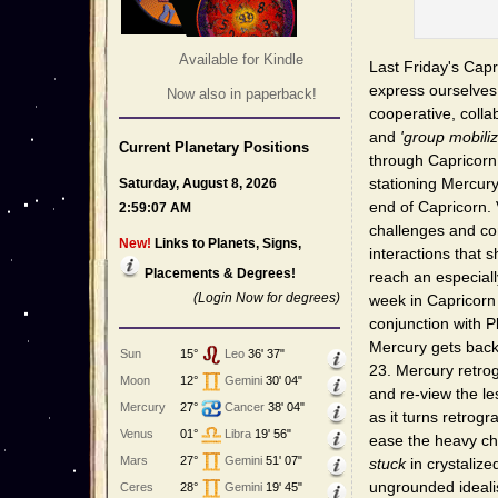
Available for Kindle
Last Friday's Capr
express ourselves 
Now also in paperback!
cooperative, colla
and
'group mobiliz
Current Planetary Positions
through Capricorn 
stationing Mercury
Saturday, August 8, 2026
end of Capricorn.
2:59:07 AM
challenges and com
New!
Links to Planets, Signs,
interactions that 
Placements & Degrees!
reach an especiall
(Login Now for degrees)
week in Capricorn
conjunction with Pl
Mercury gets back
Sun
15°
Leo
36' 37"
23. Mercury retro
Moon
12°
Gemini
30' 04"
and re-view the l
Mercury
27°
Cancer
38' 04"
as it turns retrog
Venus
01°
Libra
19' 56"
ease the heavy ch
Mars
27°
Gemini
51' 07"
stuck
in crystalize
ungrounded ideali
Ceres
28°
Gemini
19' 45"