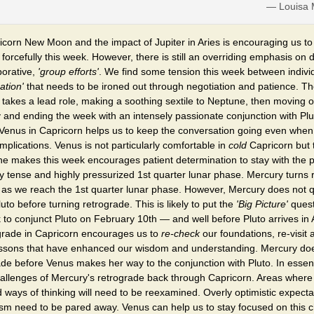
— Louisa M
icorn New Moon and the impact of Jupiter in Aries is encouraging us to
forcefully this week. However, there is still an overriding emphasis on 
borative,
'group efforts'
. We find some tension this week between indivi
ation'
that needs to be ironed out through negotiation and patience. Th
takes a lead role, making a soothing sextile to Neptune, then moving o
 and ending the week with an intensely passionate conjunction with Plu
 Venus in Capricorn helps us to keep the conversation going even when
plications. Venus is not particularly comfortable in
cold
Capricorn but t
she makes this week encourages patient determination to stay with the
y tense and highly pressurized 1st quarter lunar phase. Mercury turns 
 as we reach the 1st quarter lunar phase. However, Mercury does not qu
uto before turning retrograde. This is likely to put the
'Big Picture'
quest
 to conjunct Pluto on February 10th — and well before Pluto arrives in
grade in Capricorn encourages us to
re-check
our foundations, re-visit 
essons that have enhanced our wisdom and understanding. Mercury do
rade before Venus makes her way to the conjunction with Pluto. In essen
allenges of Mercury's retrograde back through Capricorn. Areas whe
d ways of thinking will need to be reexamined. Overly optimistic expect
sm need to be pared away. Venus can help us to stay focused on this c