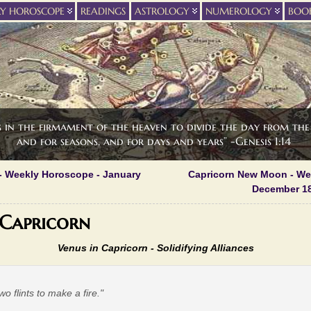
LY HOROSCOPE
READINGS
ASTROLOGY
NUMEROLOGY
BOO
s in the firmament of the heaven to divide the day from the 
and for seasons, and for days and years” -Genesis 1:14
- Weekly Horoscope - January
Capricorn New Moon - We
December 18
 Capricorn
Venus in Capricorn -
Solidifying Alliances
two flints to make a fire."