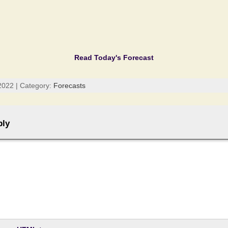
Read Today's Forecast
2022 | Category:
Forecasts
ply