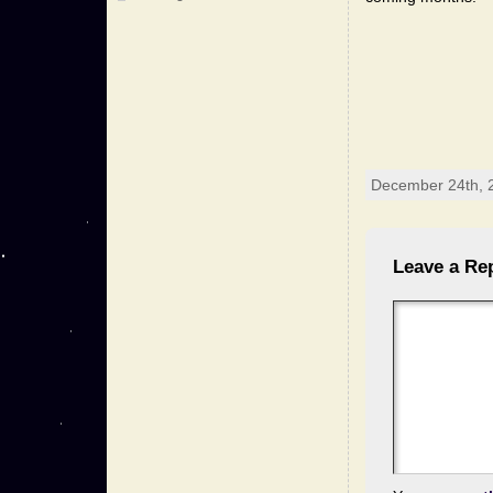
December 24th, 
Leave a Re