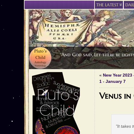
THE LATEST
DAI
“And God said, Let there be light
«
New Year 2023 
1 - January 7
Venus in
"It takes 