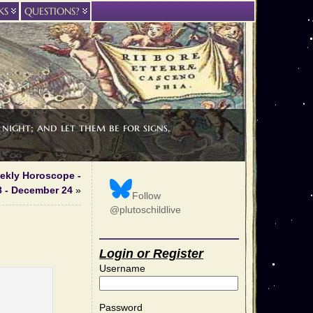
KS
QUESTIONS?
night; and let them be for signs,
ekly Horoscope -
 - December 24
»
Follow
@plutoschildlive
Login or Register
Username
Password