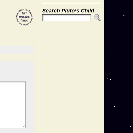
Search Pluto’s Child