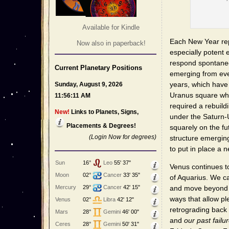
Available for Kindle
Each New Year re
Now also in paperback!
especially potent
respond spontaneou
Current Planetary Positions
emerging from even
years, which have
Sunday, August 9, 2026
Uranus square wh
11:56:11 AM
required a rebuil
New!
Links to Planets, Signs,
under the Saturn-
Placements & Degrees!
squarely on the fu
(Login Now for degrees)
structure emerging
to put in place a 
Sun
16°
Leo
55' 37"
Venus continues 
Moon
02°
Cancer
33' 35"
of Aquarius. We ca
Mercury
29°
Cancer
42' 15"
and move beyond pas
ways that allow pl
Venus
02°
Libra
42' 12"
retrograding back
Mars
28°
Gemini
46' 00"
and
our past failu
Ceres
28°
Gemini
50' 31"