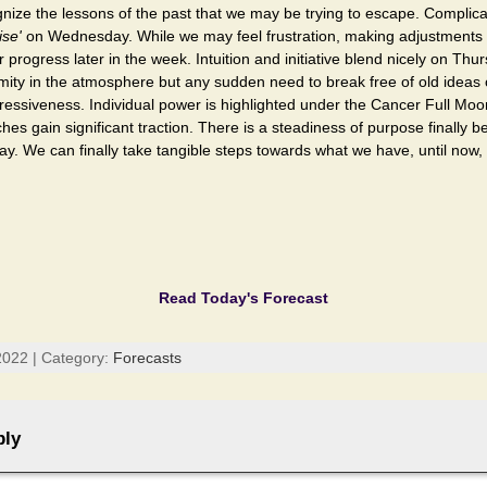
gnize the lessons of the past that we may be trying to escape. Complic
ise'
on Wednesday. While we may feel frustration, making adjustments wi
 progress later in the week. Intuition and initiative blend nicely on Thu
ty in the atmosphere but any sudden need to break free of old ideas or
ressiveness. Individual power is highlighted under the Cancer Full Mo
es gain significant traction. There is a steadiness of purpose finally b
. We can finally take tangible steps towards what we have, until now,
Read Today's Forecast
022 | Category:
Forecasts
ply