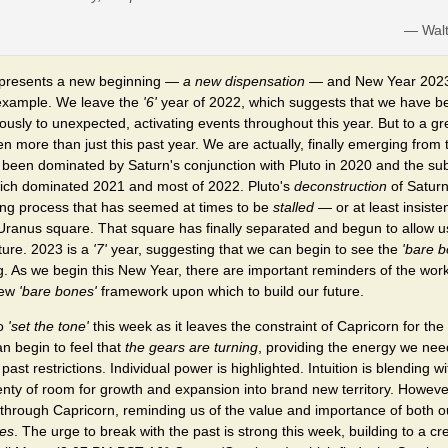
— Wal
presents a new beginning —
a new dispensation
— and New Year 2023 i
 example. We leave the
'6'
year of 2022, which suggests that we have be
sly to unexpected, activating events throughout this year. But to a gr
 more than just this past year. We are actually, finally emerging from
 been dominated by Saturn's conjunction with Pluto in 2020 and the s
ich dominated 2021 and most of 2022. Pluto's
deconstruction
of Saturn
ding process that has seemed at times to be
stalled
— or at least insist
Uranus square. That square has finally separated and begun to allow u
ture. 2023 is a
'7'
year, suggesting that we can begin to see the
'bare b
. As we begin this New Year, there are important reminders of the work 
new
'bare bones'
framework upon which to build our future.
to
'set the tone'
this week as it leaves the constraint of Capricorn for th
n begin to feel that
the gears are turning
, providing the energy we need 
t restrictions. Individual power is highlighted. Intuition is blending with
enty of room for growth and expansion into brand new territory. However,
 through Capricorn, reminding us of the value and importance of both 
res
. The urge to break with the past is strong this week, building to a c