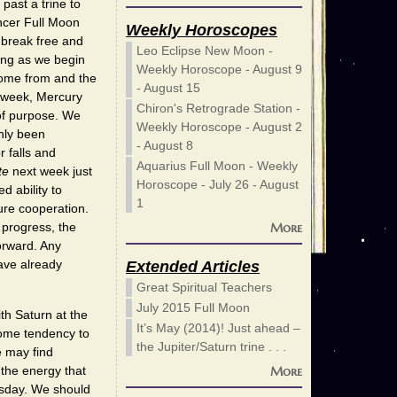
past a trine to
ncer Full Moon
Weekly Horoscopes
 break free and
Leo Eclipse New Moon -
ling as we begin
Weekly Horoscope - August 9
come from and the
- August 15
e week, Mercury
Chiron's Retrograde Station -
of purpose. We
Weekly Horoscope - August 2
nly been
- August 8
r falls and
Aquarius Full Moon - Weekly
te
next week just
Horoscope - July 26 - August
d ability to
1
ture cooperation.
More
 progress, the
forward. Any
ave already
Extended Articles
Great Spiritual Teachers
July 2015 Full Moon
th Saturn at the
It’s May (2014)! Just ahead –
some tendency to
the Jupiter/Saturn trine . . .
 may find
 the energy that
More
esday. We should