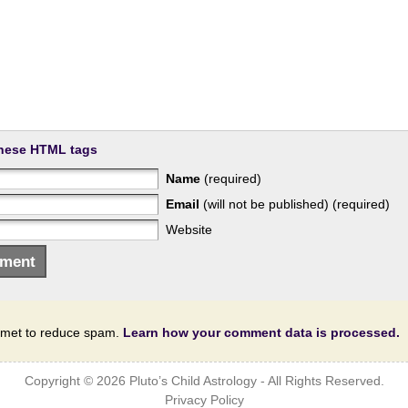
hese HTML tags
Name
(required)
Email
(will not be published) (required)
Website
ismet to reduce spam.
Learn how your comment data is processed.
Copyright © 2026
Pluto’s Child Astrology
- All Rights Reserved.
Privacy Policy