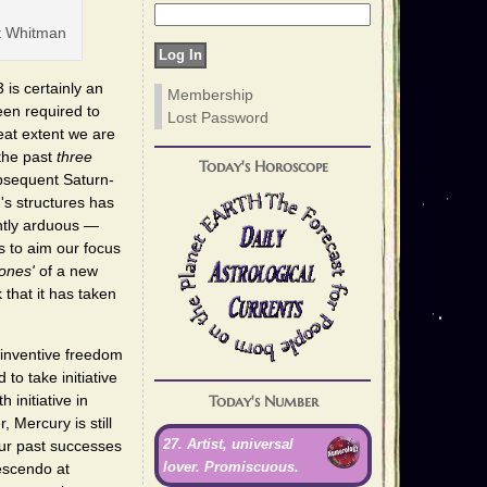
t Whitman
s certainly an
Membership
en required to
Lost Password
eat extent we are
 the past
three
Today's Horoscope
ubsequent Saturn-
's structures has
ently arduous —
s to aim our focus
ones'
of a new
that it has taken
e inventive freedom
to take initiative
Today's Number
 initiative in
 Mercury is still
27. Artist, universal
our past successes
lover. Promiscuous.
rescendo at