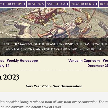
LY HOROSCOPE
READINGS
ASTROLOGY
NUMEROLOGY
BOO
s in the firmament of the heaven to divide the day from the 
and for seasons, and for days and years” -Genesis 1:14
ect - Weekly Horoscope -
Venus in Capricorn - W
ary 14
December 25
r 2023
New Year 2023 -
New Dispensation
low consider liberty a release from all law, from every constraint. The 
t, on the contrary, the potent Law of Laws."