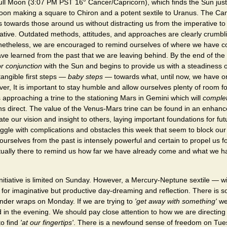
ll Moon (3:07 PM PST 16° Cancer/Capricorn), which finds the Sun just 
on making a square to Chiron and a potent sextile to Uranus. The Ca
 towards those around us without distracting us from the imperative to
itiative. Outdated methods, attitudes, and approaches are clearly crumb
netheless, we are encouraged to remind ourselves of where we have 
ve learned from the past that we are leaving behind. By the end of th
or conjunction
with the Sun and begins to provide us with a steadiness 
tangible first steps —
baby steps
— towards what, until now, we have o
er, It is important to stay humble and allow ourselves plenty of room fo
 approaching a trine to the stationing Mars in Gemini which will
comple
rns direct. The value of the Venus-Mars trine can be found in an enhance
te our vision and insight to others, laying important foundations for fu
gle with complications and obstacles this week that seem to block our
 ourselves from the past is intensely powerful and certain to propel us 
ually there to remind us how far we have already come and what we h
initiative is limited on Sunday. However, a Mercury-Neptune sextile — wi
 for imaginative but productive day-dreaming and reflection. There is 
under wraps on Monday. If we are trying to
'get away with something'
we
in the evening. We should pay close attention to how we are directing
to find
'at our fingertips'
. There is a newfound sense of freedom on Tu