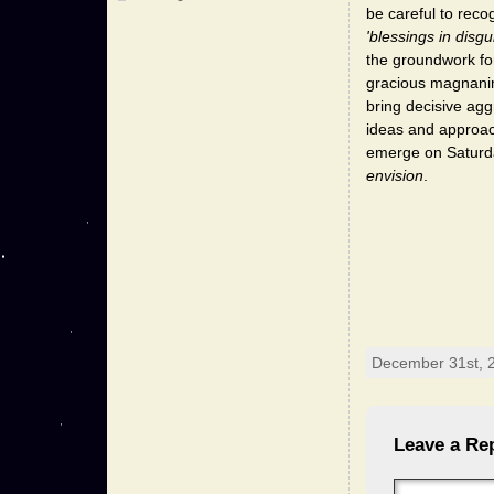
be careful to reco
'blessings in disgu
the groundwork for
gracious magnanimi
bring decisive agg
ideas and approach
emerge on Saturday
envision
.
December 31st, 2
Leave a Re