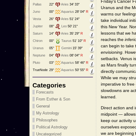
Friday's Cancer Fu
Pallas
22°
Aries
34' 33"
Uranus and the Mo
Juno
00°
Aquarius
28' 04"
R
warms our feelings
Vesta
26°
Aries
51' 24"
take individual in
Jupiter
08°
Leo
50' 21"
this New Year. No
lessons that we ha
Saturn
14°
Aries
35' 29"
R
reaches the
inferi
Chiron
00°
Taurus
51' 10"
R
can begin to take 
Uranus
05°
Gemini
15' 39"
envisioning
. Howev
Neptune
04°
Aries
08' 04"
R
setbacks. Venus is
Pluto
03°
Aquarius
58' 46"
R
as Mars finally tu
TrueNode
29°
Aquarius
50' 55"
R
directly communica
While we may strug
Categories
imperative to free
slowdowns are act
Forecasts
learned.
From Esther & Son
General
Direct action and 
My Astrology
midpoint — allows
Philosophes
keep our activity 
ourselves exposed 
Political Astrology
we are beginning 
Uncategorized