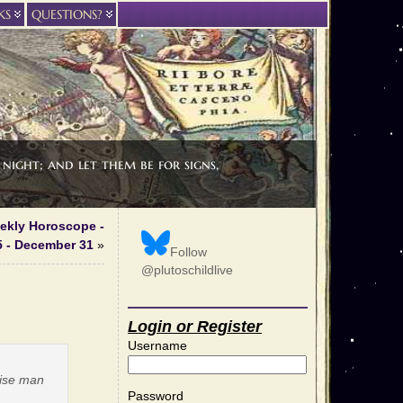
KS
QUESTIONS?
night; and let them be for signs,
eekly Horoscope -
 - December 31
»
Follow
@plutoschildlive
Login or Register
Username
wise man
Password