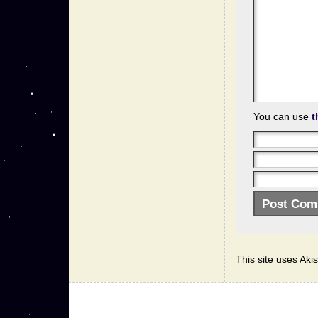
You can use
t
This site uses Ak