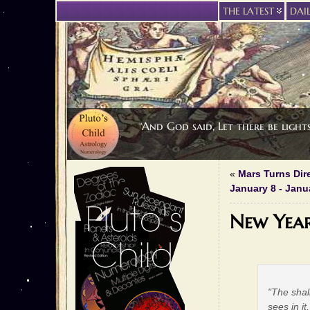
THE LATEST
DAI
“And God said, Let there be light
«
Mars Turns Dir
January 8 - Janu
New Yea
"The shal
sees in i