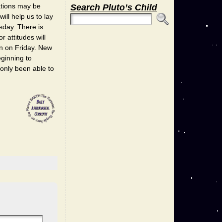
ations may be
Search Pluto’s Child
ll help us to lay
rsday. There is
 attitudes will
on on Friday. New
eginning to
 only been able to