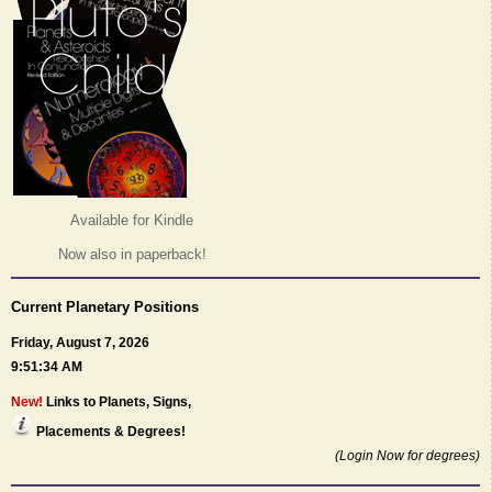
Available for Kindle
Now also in paperback!
Current Planetary Positions
Friday, August 7, 2026
9:51:34 AM
New!
Links to Planets, Signs,
Placements & Degrees!
(Login Now for degrees)