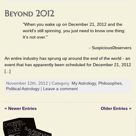
Beyond 2012
"When you wake up on December 21, 2012 and the
world's still spinning, you just need to know one thing:
It's not over."
- Suspicious0bservers
An entire industry has sprung up around the end of the world - an
event that has apparently been scheduled for December 21, 2012
[...]
November 12th, 2012 | Category:
My Astrology,
Philosophes,
Political Astrology
|
Leave a comment
« Newer Entries
Older Entries »