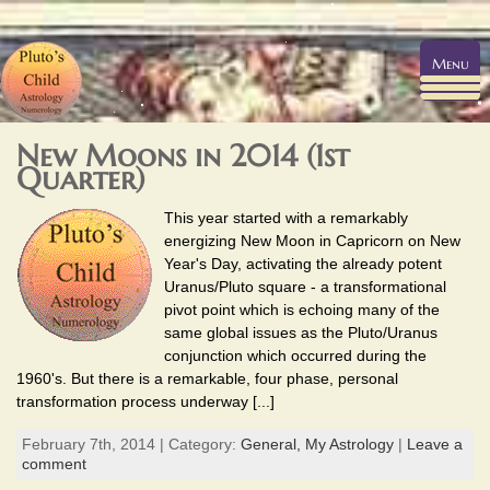
Menu
New Moons in 2014 (1st
Quarter)
This year started with a remarkably
energizing New Moon in Capricorn on New
Year's Day, activating the already potent
Uranus/Pluto square - a transformational
pivot point which is echoing many of the
same global issues as the Pluto/Uranus
conjunction which occurred during the
1960's. But there is a remarkable, four phase, personal
transformation process underway [...]
February 7th, 2014 | Category:
General,
My Astrology
|
Leave a
comment