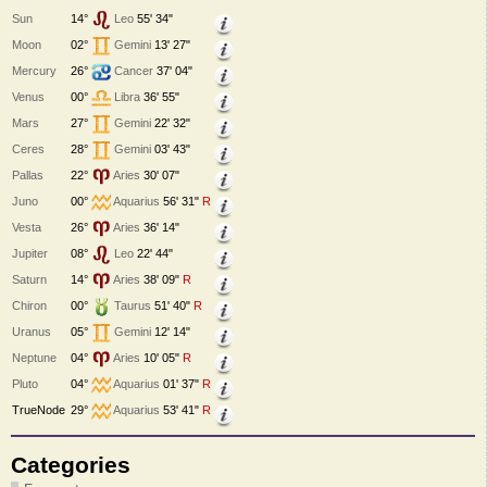
Sun
14°
Leo
55' 34"
Moon
02°
Gemini
13' 27"
Mercury
26°
Cancer
37' 04"
Venus
00°
Libra
36' 55"
Mars
27°
Gemini
22' 32"
Ceres
28°
Gemini
03' 43"
Pallas
22°
Aries
30' 07"
Juno
00°
Aquarius
56' 31"
R
Vesta
26°
Aries
36' 14"
Jupiter
08°
Leo
22' 44"
Saturn
14°
Aries
38' 09"
R
Chiron
00°
Taurus
51' 40"
R
Uranus
05°
Gemini
12' 14"
Neptune
04°
Aries
10' 05"
R
Pluto
04°
Aquarius
01' 37"
R
TrueNode
29°
Aquarius
53' 41"
R
Categories