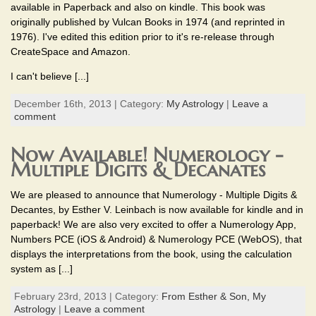
available in Paperback and also on kindle. This book was
originally published by Vulcan Books in 1974 (and reprinted in
1976). I've edited this edition prior to it's re-release through
CreateSpace and Amazon.
I can't believe [...]
December 16th, 2013 | Category:
My Astrology
|
Leave a
comment
Now Available! Numerology -
Multiple Digits & Decanates
We are pleased to announce that Numerology - Multiple Digits &
Decantes, by Esther V. Leinbach is now available for kindle and in
paperback! We are also very excited to offer a Numerology App,
Numbers PCE (iOS & Android) & Numerology PCE (WebOS), that
displays the interpretations from the book, using the calculation
system as [...]
February 23rd, 2013 | Category:
From Esther & Son,
My
Astrology
|
Leave a comment