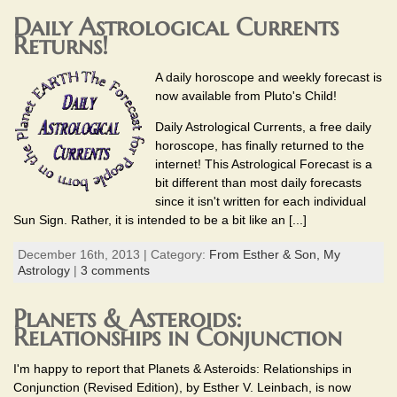
Daily Astrological Currents
Returns!
A daily horoscope and weekly forecast is
now available from Pluto's Child!
Daily Astrological Currents, a free daily
horoscope, has finally returned to the
internet! This Astrological Forecast is a
bit different than most daily forecasts
since it isn't written for each individual
Sun Sign. Rather, it is intended to be a bit like an [...]
December 16th, 2013 | Category:
From Esther & Son,
My
Astrology
|
3 comments
Planets & Asteroids:
Relationships in Conjunction
I'm happy to report that Planets & Asteroids: Relationships in
Conjunction (Revised Edition), by Esther V. Leinbach, is now