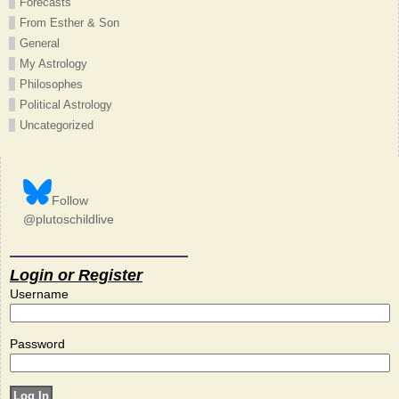
Forecasts
From Esther & Son
General
My Astrology
Philosophes
Political Astrology
Uncategorized
Follow
@plutoschildlive
Login or Register
Username
Password