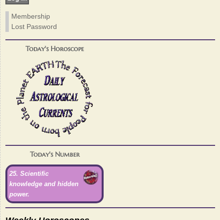
Membership
Lost Password
Today's Horoscope
Today's Number
25. Scientific
knowledge and hidden
power.