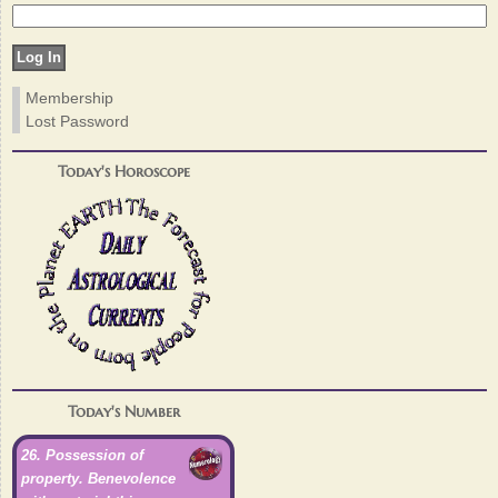
Membership
Lost Password
Today's Horoscope
Today's Number
26. Possession of
property. Benevolence