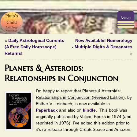
Menu
«
Daily Astrological Currents
Now Available! Numerology
(A Free Daily Horoscope)
- Multiple Digits & Decanates
Returns!
»
Planets & Asteroids:
Relationships in Conjunction
I'm happy to report that
Planets & Asteroids:
Relationships in Conjunction (Revised Edition)
, by
Esther V. Leinbach, is now available in
Paperback
and also on
kindle
. This book was
originally published by Vulcan Books in 1974 (and
reprinted in 1976). I've edited this edition prior to
it's re-release through CreateSpace and Amazon.