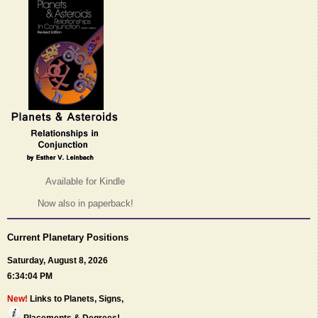
Available for Kindle
Now also in paperback!
Current Planetary Positions
Saturday, August 8, 2026
6:34:04 PM
New!
Links to Planets, Signs,