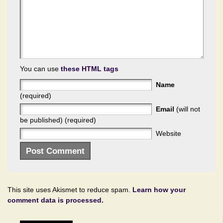
You can use
these HTML tags
Name
(required)
Email
(will not
be published) (required)
Website
This site uses Akismet to reduce spam.
Learn how your
comment data is processed.