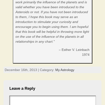
work primarily the influence of the planets and is
valid whether you have been introduced to the
Asteroids or not. If you have not been introduced
to them, I hope this book may serve as an
introduction to stimulate your curiosity and
encourage you to begin using them. I am hopeful
that this book will be helpful in throwing more light
on the use of the influence of the planets in all
relationships in any chart."
– Esther V. Leinbach
1974
December 16th, 2013 | Category:
My Astrology
Leave a Reply