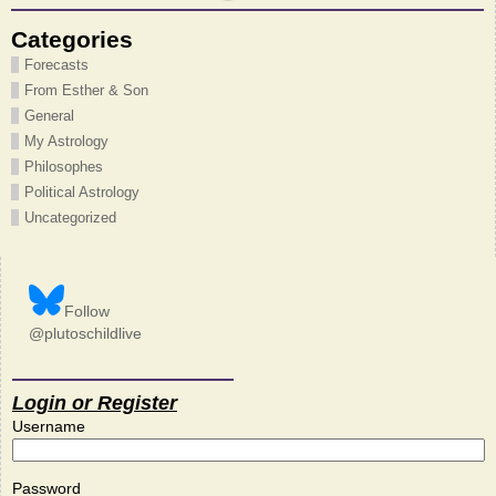
Categories
Forecasts
From Esther & Son
General
My Astrology
Philosophes
Political Astrology
Uncategorized
Follow
@plutoschildlive
Login or Register
Username
Password