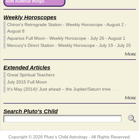
with material things.
Weekly Horoscopes
Chiron's Retrograde Station - Weekly Horoscope - August 2 -
August 8
Aquarius Full Moon - Weekly Horoscope - July 26 - August 1
Mercury's Direct Station - Weekly Horoscope - July 19 - July 25
More
Extended Articles
Great Spiritual Teachers
July 2015 Full Moon
It’s May (2014)! Just ahead – the Jupiter/Saturn trine . . .
More
Search Pluto’s Child
Copyright © 2026
Pluto’s Child Astrology
- All Rights Reserved.