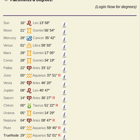
Placements & Degrees!
(Login Now for degrees)
Sun
16°
Leo
13' 58"
Moon
21°
Gemini
56' 54"
Mercury
28°
Cancer
35' 42"
Venus
01°
Libra
58' 55"
Mars
28°
Gemini
17' 05"
Ceres
28°
Gemini
34' 19"
Pallas
22°
Aries
33' 11"
Juno
00°
Aquarius
37' 51"
R
Vesta
26°
Aries
46' 20"
Jupiter
08°
Leo
40' 47"
Saturn
14°
Aries
36' 27"
R
Chiron
00°
Taurus
51' 22"
R
Uranus
05°
Gemini
14' 29"
Neptune
04°
Aries
08' 47"
R
Pluto
03°
Aquarius
59' 45"
R
TrueNode
29°
Aquarius
52' 01"
R