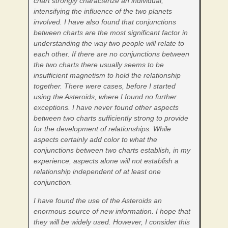
chart strongly characterize an individual,
intensifying the influence of the two planets
involved. I have also found that conjunctions
between charts are the most significant factor in
understanding the way two people will relate to
each other. If there are no conjunctions between
the two charts there usually seems to be
insufficient magnetism to hold the relationship
together. There were cases, before I started
using the Asteroids, where I found no further
exceptions. I have never found other aspects
between two charts sufficiently strong to provide
for the development of relationships. While
aspects certainly add color to what the
conjunctions between two charts establish, in my
experience, aspects alone will not establish a
relationship independent of at least one
conjunction.
I have found the use of the Asteroids an
enormous source of new information. I hope that
they will be widely used. However, I consider this