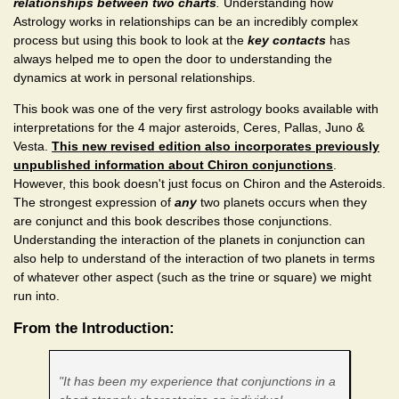
relationships between two charts
.
Understanding how
Astrology works in relationships can be
an incredibly complex
process but using this book to look at the
key contacts
has
always helped me to open the door to understanding the
dynamics at work in personal relationships.
This book was one of the very first astrology books available with
interpretations for the 4 major asteroids, Ceres, Pallas, Juno &
Vesta.
This new revised edition also incorporates previously
unpublished information about Chiron conjunctions
.
However, this book doesn't just focus on Chiron and the Asteroids.
The strongest expression of
any
two planets occurs when they
are conjunct and this book describes those conjunctions.
Understanding the interaction of the planets in conjunction can
also help to understand of the interaction of two planets in terms
of whatever other aspect (such as the trine or square) we might
run into.
From the Introduction:
"It has been my experience that conjunctions in a