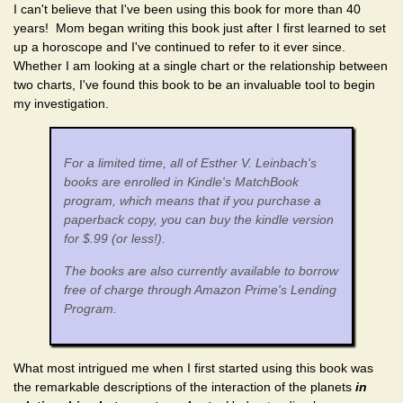
I can't believe that I've been using this book for more than 40
years! Mom began writing this book just after I first learned to set
up a horoscope and I've continued to refer to it ever since.
Whether I am looking at a single chart or the relationship between
two charts, I've found this book to be an invaluable tool to begin
my investigation.
For a limited time, all of Esther V. Leinbach's
books are enrolled in Kindle's MatchBook
program, which means that if you purchase a
paperback copy, you can buy the kindle version
for $.99 (or less!).
The books are also currently available to borrow
free of charge through Amazon Prime's Lending
Program.
What most intrigued me when I first started using this book was
the remarkable descriptions of the interaction of the planets
in