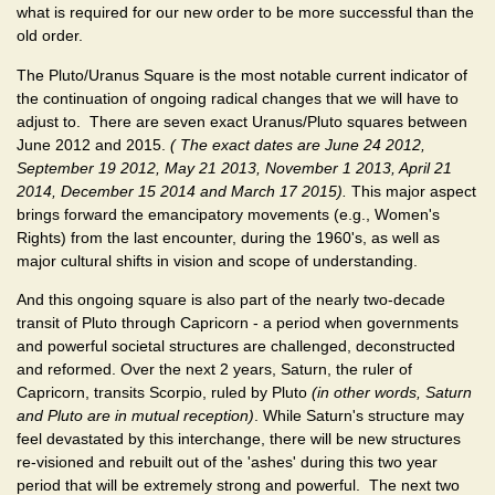
what is required for our new order to be more successful than the
old order.
The Pluto/Uranus Square is the most notable current indicator of
the continuation of ongoing radical changes that we will have to
adjust to. There are seven exact Uranus/Pluto squares between
June 2012 and 2015.
( The exact dates are June 24 2012,
September 19 2012, May 21 2013, November 1 2013, April 21
2014, December 15 2014 and March 17 2015).
This major aspect
brings forward the emancipatory movements (e.g., Women's
Rights) from the last encounter, during the 1960's, as well as
major cultural shifts in vision and scope of understanding.
And this ongoing square is also part of the nearly two-decade
transit of Pluto through Capricorn - a period when governments
and powerful societal structures are challenged, deconstructed
and reformed. Over the next 2 years, Saturn, the ruler of
Capricorn, transits Scorpio, ruled by Pluto
(in other words, Saturn
and Pluto are in mutual reception)
. While Saturn's structure may
feel devastated by this interchange, there will be new structures
re-visioned and rebuilt out of the 'ashes' during this two year
period that will be extremely strong and powerful. The next two