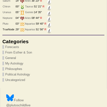
Saturn
14°
Aries
36' 23"
R
Chiron
00°
Taurus
51' 21"
R
Uranus
05°
Gemini
14' 35"
Neptune
04°
Aries
08' 44"
R
Pluto
03°
Aquarius
59' 40"
R
TrueNode
29°
Aquarius
51' 56"
R
Categories
Forecasts
From Esther & Son
General
My Astrology
Philosophes
Political Astrology
Uncategorized
Follow
@plutoschildlive