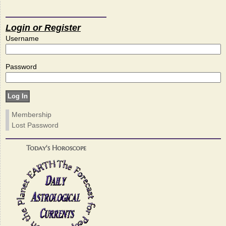
Login or Register
Username
Password
Membership
Lost Password
Today's Horoscope