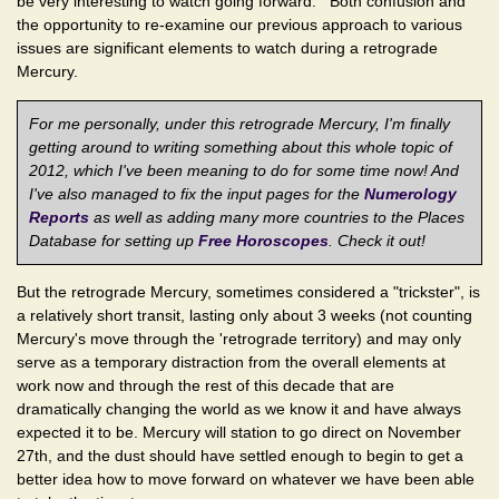
be very interesting to watch going forward. Both confusion and
the opportunity to re-examine our previous approach to various
issues are significant elements to watch during a retrograde
Mercury.
For me personally, under this retrograde Mercury, I'm finally
getting around to writing something about this whole topic of
2012, which I've been meaning to do for some time now! And
I've also managed to fix the input pages for the
Numerology
Reports
as well as adding many more countries to the Places
Database for setting up
Free Horoscopes
. Check it out!
But the retrograde Mercury, sometimes considered a "trickster", is
a relatively short transit, lasting only about 3 weeks (not counting
Mercury's move through the 'retrograde territory) and may only
serve as a temporary distraction from the overall elements at
work now and through the rest of this decade that are
dramatically changing the world as we know it and have always
expected it to be. Mercury will station to go direct on November
27th, and the dust should have settled enough to begin to get a
better idea how to move forward on whatever we have been able