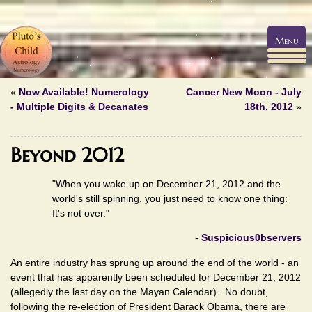
Menu
«
Now Available! Numerology
Cancer New Moon - July
- Multiple Digits & Decanates
18th, 2012
»
Beyond 2012
"When you wake up on December 21, 2012 and the
world's still spinning, you just need to know one thing:
It's not over."
-
Suspicious0bservers
An entire industry has sprung up around the end of the world - an
event that has apparently been scheduled for December 21, 2012
(allegedly the last day on the Mayan Calendar). No doubt,
following the re-election of President Barack Obama, there are