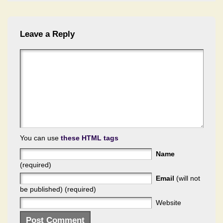
Leave a Reply
You can use
these HTML tags
Name
(required)
Email
(will not
be published) (required)
Website