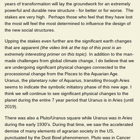
years of transformation will lay the groundwork for an extremely
powerful and durable new structure - for better or for worse. The
stakes are very high. Perhaps those who feel that they have lost
the most will feel the most determined to influence the design of
the new social structures.
Upping the stakes even further are the significant earth changes
that are apparent
(the video link at the top of this post is an
extremely interesting primer on this topic).
In addition to the man-
made challenges from global climate change, I do believe that we
are undergoing significant physical changes connected to the
processional change from the Pisces to the Aquarian Age.
Uranus, the planetary ruler of Aquarius, transiting through Aries
seems to indicate the symbolic initiatory phase of this new age. I
think we will continue to see significant physical changes to the
planet during the entire 7 year period that Uranus is in Aries (until
2019).
There was also a Pluto/Uranus square while Uranus was in Aries
during the early 1930's. During that time, we saw the accelerated
demise of many elements of agrarian society in the US,
punctuated by the Dust Bowl phenomenon. Pluto was in Cancer