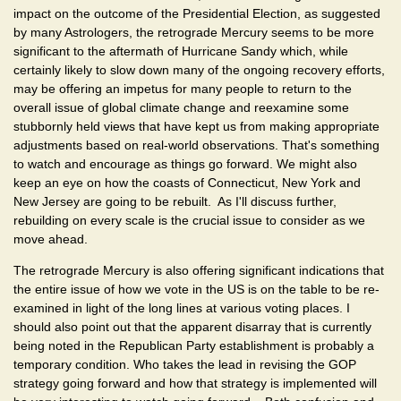
impact on the outcome of the Presidential Election, as suggested
by many Astrologers, the retrograde Mercury seems to be more
significant to the aftermath of Hurricane Sandy which, while
certainly likely to slow down many of the ongoing recovery efforts,
may be offering an impetus for many people to return to the
overall issue of global climate change and reexamine some
stubbornly held views that have kept us from making appropriate
adjustments based on real-world observations. That's something
to watch and encourage as things go forward. We might also
keep an eye on how the coasts of Connecticut, New York and
New Jersey are going to be rebuilt. As I'll discuss further,
rebuilding on every scale is the crucial issue to consider as we
move ahead.
The retrograde Mercury is also offering significant indications that
the entire issue of how we vote in the US is on the table to be re-
examined in light of the long lines at various voting places. I
should also point out that the apparent disarray that is currently
being noted in the Republican Party establishment is probably a
temporary condition. Who takes the lead in revising the GOP
strategy going forward and how that strategy is implemented will