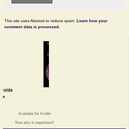
This site uses Akismet to reduce spam.
Learn how your
comment data is processed.
Available for Kindle
Now also in paperback!