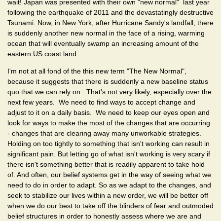
wait! Japan was presented with their own "new normal" last year
following the earthquake of 2011 and the devastatingly destructive
Tsunami. Now, in New York, after Hurricane Sandy's landfall, there
is suddenly another new normal in the face of a rising, warming
ocean that will eventually swamp an increasing amount of the
eastern US coast land.
I'm not at all fond of the this new term "The New Normal",
because it suggests that there is suddenly a new baseline status
quo that we can rely on. That's not very likely, especially over the
next few years. We need to find ways to accept change and
adjust to it on a daily basis. We need to keep our eyes open and
look for ways to make the most of the changes that are occurring
- changes that are clearing away many unworkable strategies.
Holding on too tightly to something that isn't working can result in
significant pain. But letting go of what isn't working is very scary if
there isn't something better that is readily apparent to take hold
of. And often, our belief systems get in the way of seeing what we
need to do in order to adapt. So as we adapt to the changes, and
seek to stabilize our lives within a new order, we will be better off
when we do our best to take off the blinders of fear and outmoded
belief structures in order to honestly assess where we are and