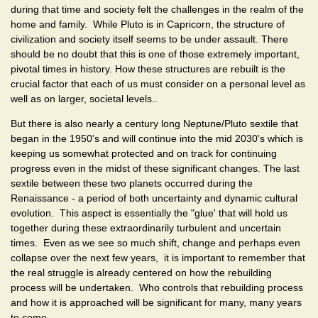
during that time and society felt the challenges in the realm of the
home and family. While Pluto is in Capricorn, the structure of
civilization and society itself seems to be under assault. There
should be no doubt that this is one of those extremely important,
pivotal times in history. How these structures are rebuilt is the
crucial factor that each of us must consider on a personal level as
well as on larger, societal levels..
But there is also nearly a century long Neptune/Pluto sextile that
began in the 1950's and will continue into the mid 2030's which is
keeping us somewhat protected and on track for continuing
progress even in the midst of these significant changes. The last
sextile between these two planets occurred during the
Renaissance - a period of both uncertainty and dynamic cultural
evolution. This aspect is essentially the "glue' that will hold us
together during these extraordinarily turbulent and uncertain
times. Even as we see so much shift, change and perhaps even
collapse over the next few years, it is important to remember that
the real struggle is already centered on how the rebuilding
process will be undertaken. Who controls that rebuilding process
and how it is approached will be significant for many, many years
to come.