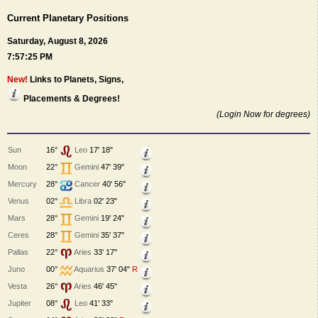
Current Planetary Positions
Saturday, August 8, 2026
7:57:25 PM
New!
Links to Planets, Signs,
Placements & Degrees!
(Login Now for degrees)
Sun
16°
Leo
17' 18"
Moon
22°
Gemini
47' 39"
Mercury
28°
Cancer
40' 56"
Venus
02°
Libra
02' 23"
Mars
28°
Gemini
19' 24"
Ceres
28°
Gemini
35' 37"
Pallas
22°
Aries
33' 17"
Juno
00°
Aquarius
37' 04"
R
Vesta
26°
Aries
46' 45"
Jupiter
08°
Leo
41' 33"