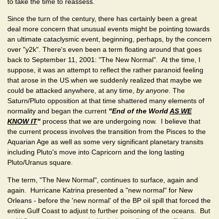
to take the time to reassess.
Since the turn of the century, there has certainly been a great
deal more concern that unusual events might be pointing towards
an ultimate cataclysmic event, beginning, perhaps, by the concern
over "y2k". There's even been a term floating around that goes
back to September 11, 2001: "The New Normal". At the time, I
suppose, it was an attempt to reflect the rather paranoid feeling
that arose in the US when we suddenly realized that maybe we
could be attacked anywhere, at any time,
by anyone
. The
Saturn/Pluto opposition at that time shattered many elements of
normality and began the current
"End of the World
AS WE
KNOW IT
"
process that we are undergoing now. I believe that
the current process involves the transition from the Pisces to the
Aquarian Age as well as some very significant planetary transits
including Pluto's move into Capricorn and the long lasting
Pluto/Uranus square.
The term, "The New Normal", continues to surface, again and
again. Hurricane Katrina presented a "new normal" for New
Orleans - before the 'new normal' of the BP oil spill that forced the
entire Gulf Coast to adjust to further poisoning of the oceans. But