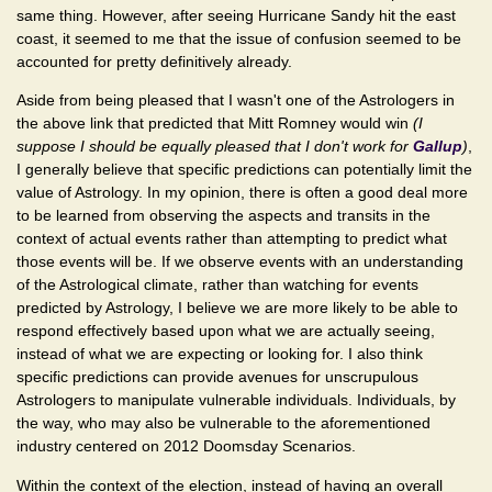
same thing. However, after seeing Hurricane Sandy hit the east
coast, it seemed to me that the issue of confusion seemed to be
accounted for pretty definitively already.
Aside from being pleased that I wasn't one of the Astrologers in
the above link that predicted that Mitt Romney would win
(I
suppose I should be equally pleased that I don't work for
Gallup
)
,
I generally believe that specific predictions can potentially limit the
value of Astrology. In my opinion, there is often a good deal more
to be learned from observing the aspects and transits in the
context of actual events rather than attempting to predict what
those events will be. If we observe events with an understanding
of the Astrological climate, rather than watching for events
predicted by Astrology, I believe we are more likely to be able to
respond effectively based upon what we are actually seeing,
instead of what we are expecting or looking for. I also think
specific predictions can provide avenues for unscrupulous
Astrologers to manipulate vulnerable individuals. Individuals, by
the way, who may also be vulnerable to the aforementioned
industry centered on 2012 Doomsday Scenarios.
Within the context of the election, instead of having an overall