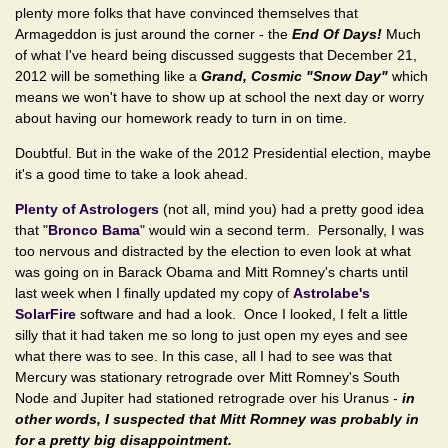
plenty more folks that have convinced themselves that
Armageddon is just around the corner - the
End Of Days!
Much
of what I've heard being discussed suggests that December 21,
2012 will be something like a
Grand, Cosmic "Snow Day"
which
means we won't have to show up at school the next day or worry
about having our homework ready to turn in on time.
Doubtful. But in the wake of the 2012 Presidential election, maybe
it's a good time to take a look ahead.
Plenty of Astrologers
(not all, mind you) had a pretty good idea
that "
Bronco Bama
" would win a second term. Personally, I was
too nervous and distracted by the election to even look at what
was going on in Barack Obama and Mitt Romney's charts until
last week when I finally updated my copy of
Astrolabe's
SolarFire
software and had a look. Once I looked, I felt a little
silly that it had taken me so long to just open my eyes and see
what there was to see. In this case, all I had to see was that
Mercury was stationary retrograde over Mitt Romney's South
Node and Jupiter had stationed retrograde over his Uranus -
in
other words, I suspected that Mitt Romney was probably in
for a pretty big disappointment.