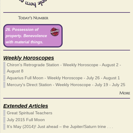
Today's Number
26. Possession of
property. Benevolence
with material things.
Weekly Horoscopes
Chiron's Retrograde Station - Weekly Horoscope - August 2 -
August 8
Aquarius Full Moon - Weekly Horoscope - July 26 - August 1
Mercury's Direct Station - Weekly Horoscope - July 19 - July 25
More
Extended Articles
Great Spiritual Teachers
July 2015 Full Moon
It’s May (2014)! Just ahead – the Jupiter/Saturn trine . . .