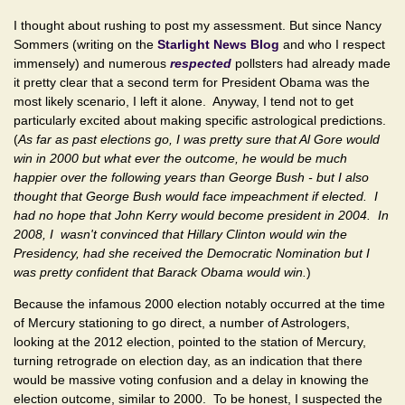
I thought about rushing to post my assessment. But since Nancy
Sommers (writing on the
Starlight News Blog
and who I respect
immensely) and numerous
respected
pollsters had already made
it pretty clear that a second term for President Obama was the
most likely scenario, I left it alone. Anyway, I tend not to get
particularly excited about making specific astrological predictions.
(
As far as past elections go, I was pretty sure that Al Gore would
win in 2000 but what ever the outcome, he would be much
happier over the following years than George Bush - but I also
thought that George Bush would face impeachment if elected. I
had no hope that John Kerry would become president in 2004. In
2008, I wasn't convinced that Hillary Clinton would win the
Presidency, had she received the Democratic Nomination but I
was pretty confident that Barack Obama would win.
)
Because the infamous 2000 election notably occurred at the time
of Mercury stationing to go direct, a number of Astrologers,
looking at the 2012 election, pointed to the station of Mercury,
turning retrograde on election day, as an indication that there
would be massive voting confusion and a delay in knowing the
election outcome, similar to 2000. To be honest, I suspected the