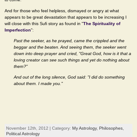
And for those who feel helpless, dismayed or angry at what
appears to be great devastation that appears to be increasing I
will close with this Sufi story as found in "
The Spirituality of
Imperfection
":
Past the seeker, as he prayed, came the crippled and the
beggar and the beaten. And seeing them, the seeker went
down into deep prayer and cried, "Great God, how is it that a
loving creator can see such things and yet do nothing about
them?"
And out of the long silence, God said: "I did do something
about them. I made you."
November 12th, 2012 | Category:
My Astrology,
Philosophes,
Political Astrology