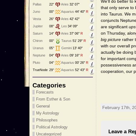
We'll do better to
Pallas
22°
Aries
32' 07"
that only serve t
Juno
00°
Aquarius
44' 40"
R
into Taurus. We m
Vesta
26°
Aries
42' 42"
conjuncts Neptune
Jupiter
08°
Leo
34' 09"
are significant
ups
on Thursday, along 
Saturn
14°
Aries
37' 06"
R
big picture
rather t
Chiron
00°
Taurus
51' 29"
R
with our overall 
Uranus
05°
Gemini
13' 40"
actually be doing 
Neptune
04°
Aries
09' 16"
R
for important comp
Pluto
04°
Aquarius
00' 26"
R
possessiveness and
TrueNode
29°
Aquarius
52' 43"
R
cooperation, our 
Categories
Forecasts
From Esther & Son
General
February 17th, 2
My Astrology
Philosophes
Political Astrology
Leave a Re
Uncategorized