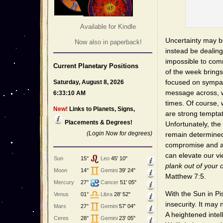
Available for Kindle
Uncertainty may be
Now also in paperback!
instead be dealing
impossible to comm
Current Planetary Positions
of the week brings 
focused on sympath
Saturday, August 8, 2026
message across, w
6:33:10 AM
times. Of course, 
New!
Links to Planets, Signs,
are strong temptat
Placements & Degrees!
Unfortunately, the
(Login Now for degrees)
remain determined
compromise and a
can elevate our vi
Sun
15°
Leo
45' 10"
plank out of your 
Moon
14°
Gemini
39' 24"
Matthew 7:5.
Mercury
27°
Cancer
51' 05"
With the Sun in Pi
Venus
01°
Libra
28' 52"
insecurity. It may
Mars
27°
Gemini
57' 04"
A heightened intel
Ceres
28°
Gemini
23' 05"