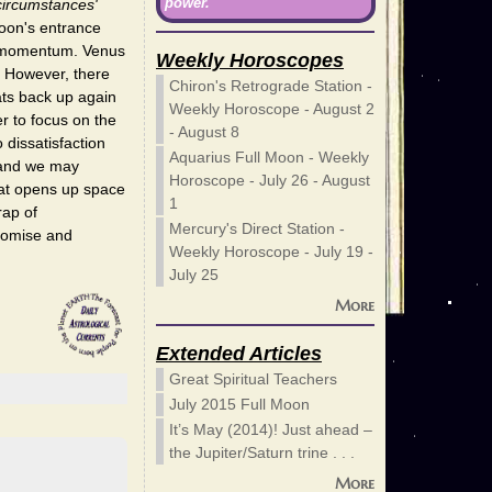
power.
circumstances'
Moon's entrance
of momentum. Venus
Weekly Horoscopes
. However, there
Chiron's Retrograde Station -
ats back up again
Weekly Horoscope - August 2
er to focus on the
- August 8
 dissatisfaction
Aquarius Full Moon - Weekly
 and we may
Horoscope - July 26 - August
at opens up space
1
rap of
Mercury's Direct Station -
promise and
Weekly Horoscope - July 19 -
July 25
More
Extended Articles
Great Spiritual Teachers
July 2015 Full Moon
It’s May (2014)! Just ahead –
the Jupiter/Saturn trine . . .
More