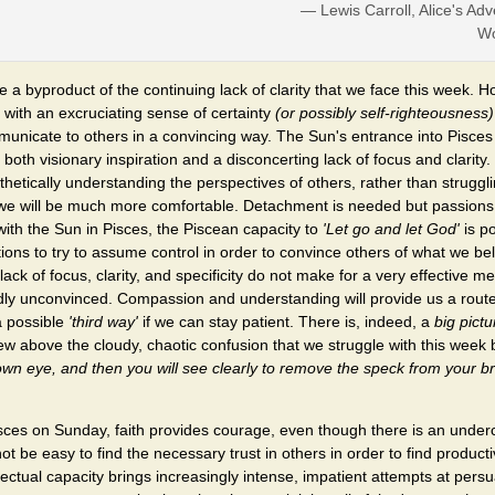
— Lewis Carroll, Alice's Adv
Wo
 a byproduct of the continuing lack of clarity that we face this week.
 with an excruciating sense of certainty
(or possibly self-righteousness)
unicate to others in a convincing way. The Sun's entrance into Pisces
both visionary inspiration and a disconcerting lack of focus and clarity.
etically understanding the perspectives of others, rather than struggl
e will be much more comfortable. Detachment is needed but passions
with the Sun in Pisces, the Piscean capacity to
'Let go and let God'
is po
ions to try to assume control in order to convince others of what we bel
 lack of focus, clarity, and specificity do not make for a very effective
ly unconvinced. Compassion and understanding will provide us a rout
 possible
'third way'
if we can stay patient. There is, indeed, a
big pictu
ew above the cloudy, chaotic confusion that we struggle with this week
own eye, and then you will see clearly to remove the speck from your br
sces on Sunday, faith provides courage, even though there is an underc
 not be easy to find the necessary trust in others in order to find produ
lectual capacity brings increasingly intense, impatient attempts at per