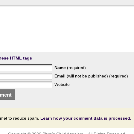
hese HTML tags
Name
(required)
Email
(will not be published) (required)
Website
ismet to reduce spam.
Learn how your comment data is processed.