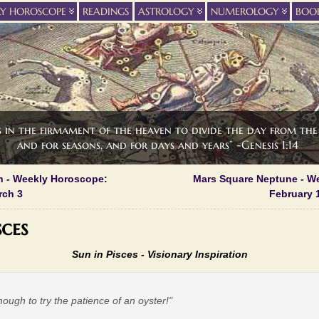
LY HOROSCOPE
READINGS
ASTROLOGY
NUMEROLOGY
BOO
s in the firmament of the heaven to divide the day from the 
and for seasons, and for days and years” -Genesis 1:14
n - Weekly Horoscope:
Mars Square Neptune - W
rch 3
February 1
sces
Sun in Pisces - Visionary Inspiration
nough to try the patience of an oyster!"