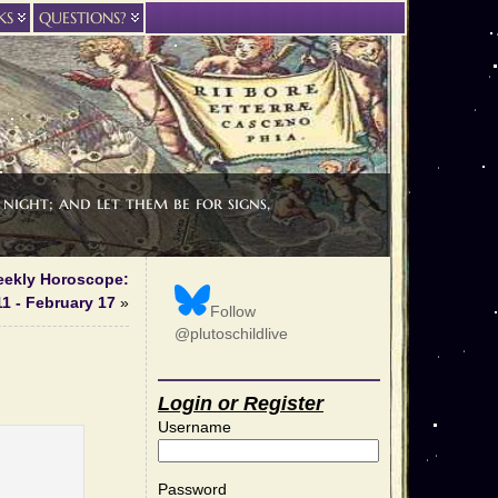
KS
QUESTIONS?
night; and let them be for signs,
eekly Horoscope:
1 - February 17
»
Follow
@plutoschildlive
Login or Register
Username
Password