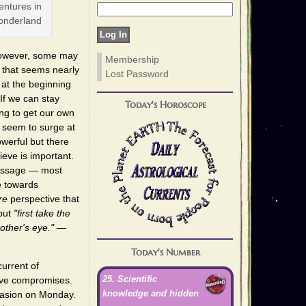
entures in
nderland
 However, some may
Membership
that seems nearly
Lost Password
 at the beginning
 If we can stay
Today's Horoscope
ing to get our own
 seem to surge at
werful but there
ieve is important.
 message — most
e towards
re
perspective that
 but
"first take the
other's eye."
—
Today's Number
urrent of
25. Scientific
ctive compromises.
knowledge and hidden
suasion on Monday.