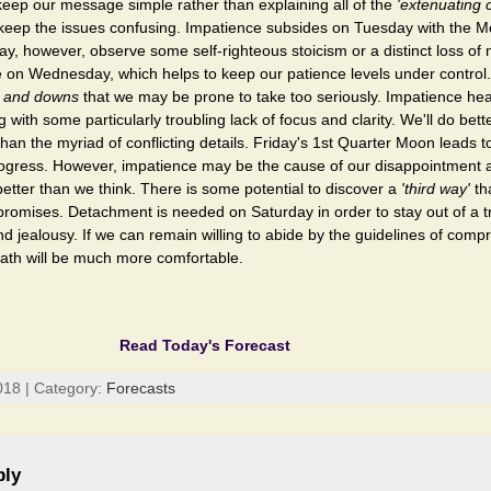
 keep our message simple rather than explaining all of the
'extenuating 
o keep the issues confusing. Impatience subsides on Tuesday with the 
ay, however, observe some self-righteous stoicism or a distinct loss 
 on Wednesday, which helps to keep our patience levels under control
 and downs
that we may be prone to take too seriously. Impatience he
with some particularly troubling lack of focus and clarity. We'll do bett
han the myriad of conflicting details. Friday's 1st Quarter Moon leads to
progress. However, impatience may be the cause of our disappointment
better than we think. There is some potential to discover a
'third way'
th
romises. Detachment is needed on Saturday in order to stay out of a t
 jealousy. If we can remain willing to abide by the guidelines of com
path will be much more comfortable.
Read Today's Forecast
018 | Category:
Forecasts
ply