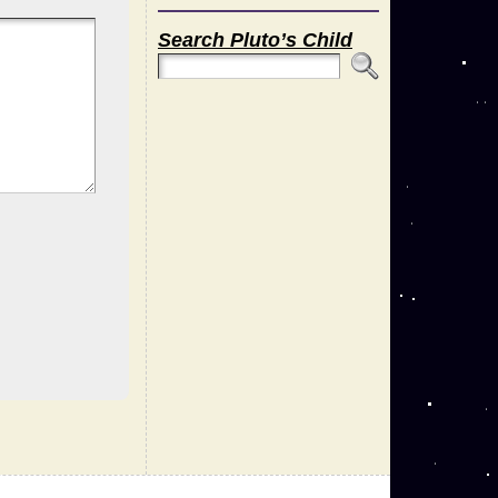
Search Pluto’s Child