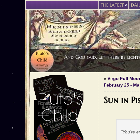
THE LATEST
DAI
“And God said, Let there be light
«
Virgo Full Moo
February 25 - Ma
Sun in Pi
"You're e