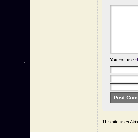
You can use
t
This site uses Ak