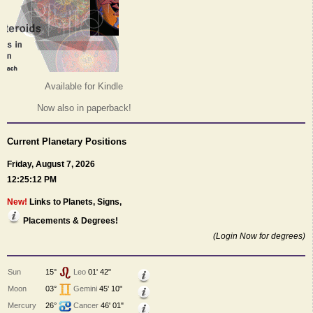
Available for Kindle
Now also in paperback!
Current Planetary Positions
Friday, August 7, 2026
12:25:12 PM
New!
Links to Planets, Signs,
Placements & Degrees!
(Login Now for degrees)
Sun
15°
Leo
01' 42"
Moon
03°
Gemini
45' 10"
Mercury
26°
Cancer
46' 01"