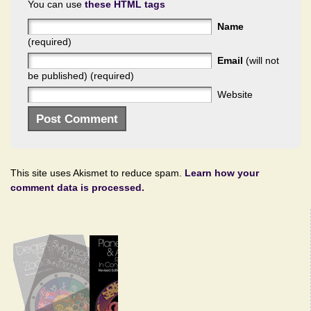
You can use
these HTML tags
Name
(required)
Email
(will not
be published) (required)
Website
This site uses Akismet to reduce spam.
Learn how your
comment data is processed.