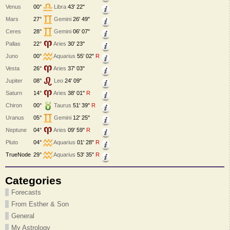
Venus
00°
Libra
43' 22"
Mars
27°
Gemini
26' 49"
Ceres
28°
Gemini
06' 07"
Pallas
22°
Aries
30' 23"
Juno
00°
Aquarius
55' 02"
R
Vesta
26°
Aries
37' 03"
Jupiter
08°
Leo
24' 09"
Saturn
14°
Aries
38' 01"
R
Chiron
00°
Taurus
51' 39"
R
Uranus
05°
Gemini
12' 25"
Neptune
04°
Aries
09' 59"
R
Pluto
04°
Aquarius
01' 28"
R
TrueNode
29°
Aquarius
53' 35"
R
Categories
Forecasts
From Esther & Son
General
My Astrology