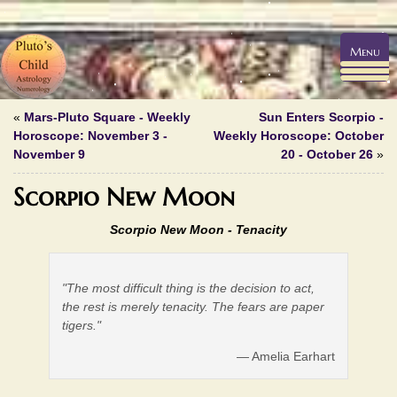
Menu
«
Mars-Pluto Square - Weekly
Sun Enters Scorpio -
Horoscope: November 3 -
Weekly Horoscope: October
November 9
20 - October 26
»
Scorpio New Moon
Scorpio New Moon - Tenacity
"The most difficult thing is the decision to act,
the rest is merely tenacity. The fears are paper
tigers."
— Amelia Earhart