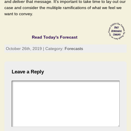
and
deliver
that message. It's important to take time to lay out our
case and consider the mulitiple ramifications of what we feel we
want to convey.
Read Today's Forecast
October 26th, 2019 | Category:
Forecasts
Leave a Reply