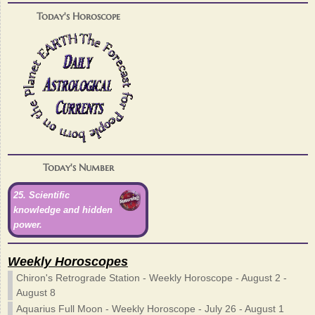
Today's Horoscope
Today's Number
25. Scientific
knowledge and hidden
power.
Weekly Horoscopes
Chiron's Retrograde Station - Weekly Horoscope - August 2 -
August 8
Aquarius Full Moon - Weekly Horoscope - July 26 - August 1