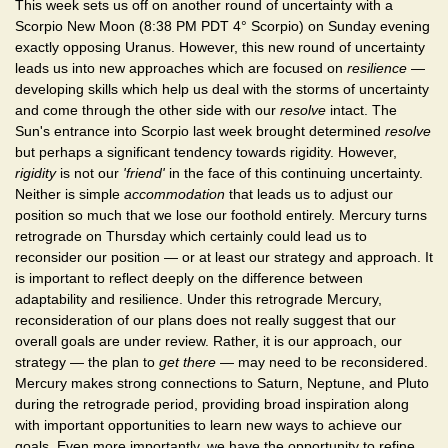
This week sets us off on another round of uncertainty with a
Scorpio New Moon (8:38 PM PDT 4° Scorpio) on Sunday evening
exactly opposing Uranus. However, this new round of uncertainty
leads us into new approaches which are focused on
resilience
—
developing skills which help us deal with the storms of uncertainty
and come through the other side with our
resolve
intact. The
Sun's entrance into Scorpio last week brought determined
resolve
but perhaps a significant tendency towards rigidity. However,
rigidity
is not our
'friend'
in the face of this continuing uncertainty.
Neither is simple
accommodation
that leads us to adjust our
position so much that we lose our foothold entirely. Mercury turns
retrograde on Thursday which certainly could lead us to
reconsider our position — or at least our strategy and approach. It
is important to reflect deeply on the difference between
adaptability and resilience. Under this retrograde Mercury,
reconsideration of our plans does not really suggest that our
overall goals are under review. Rather, it is our approach, our
strategy — the plan to
get there
— may need to be reconsidered.
Mercury makes strong connections to Saturn, Neptune, and Pluto
during the retrograde period, providing broad inspiration along
with important opportunities to learn new ways to achieve our
goals. Even more importantly, we have the opportunity to refine