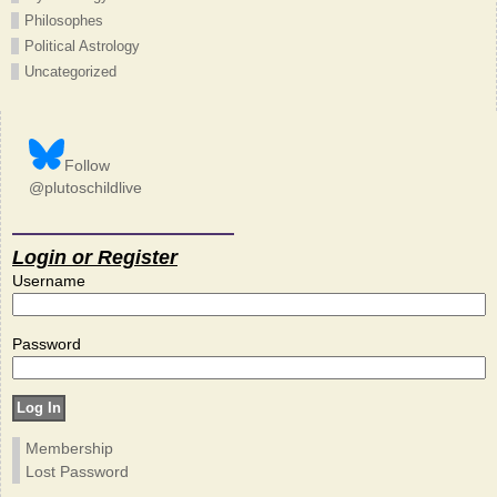
Philosophes
Political Astrology
Uncategorized
Follow
@plutoschildlive
Login or Register
Username
Password
Membership
Lost Password