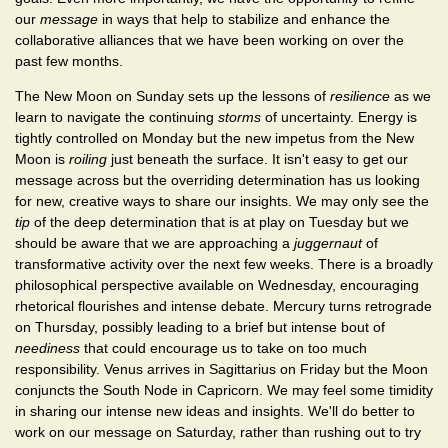
our
message
in ways that help to stabilize and enhance the
collaborative alliances that we have been working on over the
past few months.
The New Moon on Sunday sets up the lessons of
resilience
as we
learn to navigate the continuing
storms
of uncertainty. Energy is
tightly controlled on Monday but the new impetus from the New
Moon is
roiling
just beneath the surface. It isn't easy to get our
message across but the overriding determination has us looking
for new, creative ways to share our insights. We may only see the
tip
of the deep determination that is at play on Tuesday but we
should be aware that we are approaching a
juggernaut
of
transformative activity over the next few weeks. There is a broadly
philosophical perspective available on Wednesday, encouraging
rhetorical flourishes and intense debate. Mercury turns retrograde
on Thursday, possibly leading to a brief but intense bout of
neediness
that could encourage us to take on too much
responsibility. Venus arrives in Sagittarius on Friday but the Moon
conjuncts the South Node in Capricorn. We may feel some timidity
in sharing our intense new ideas and insights. We'll do better to
work on our message on Saturday, rather than rushing out to try