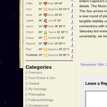
enters Capricorn o
Pallas
22°
Aries
29' 04"
details. The Moon
Juno
01°
Aquarius
02' 14"
R
The Sun arrives i
Vesta
26°
Aries
33' 01"
a new round of pla
Jupiter
08°
Leo
17' 16"
tangible stability
connections with o
Saturn
14°
Aries
38' 38"
R
Saturday but ent
Chiron
00°
Taurus
51' 45"
R
uncertainty, we a
Uranus
05°
Gemini
11' 32"
Neptune
04°
Aries
10' 28"
R
Pluto
04°
Aquarius
02' 11"
R
TrueNode
29°
Aquarius
53' 00"
R
December 16th, 
Categories
Forecasts
From Esther & Son
Leave a Re
General
My Astrology
Philosophes
Political Astrology
Uncategorized