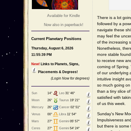
Available for Kindle
There is a lot go
followed by a powe
Now also in paperback!
navigate these shi
may feel the uncer
Current Planetary Positions
of the increasing
Nonetheless, there
Thursday, August 6, 2026
more stable found
11:55:39 PM
to receive new an
New!
Links to Planets, Signs,
coming of Spring.
Placements & Degrees!
of our underlying
(Login Now for degrees)
intuitive insight 
so much going on 
than a tiny slice of
Sun
14°
Leo
31' 46"
satisfied with taki
Moon
26°
Taurus
19' 21"
of us this week.
Mercury
26°
Cancer
02' 51"
Sunday's New Moon
Venus
00°
Libra
11' 54"
Impulsiveness and 
Mars
27°
Gemini
05' 57"
but there is some 
Ceres
27°
Gemini
54' 24"