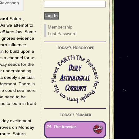
Stevenson
r
and
Saturn,
 As we attempt to
Membership
n
all time low
. Some
Lost Password
t ignores evidence
corn influence.
Today's Horoscope
in to build upon a
s a channel for us
way seeds for the
er understanding
 deeply spiritual,
judgement. There is
one could see more
we need to be
ns to loom in front
Today's Number
iddy excitement.
24. The traveler.
improves on Monday
 route. Saturn