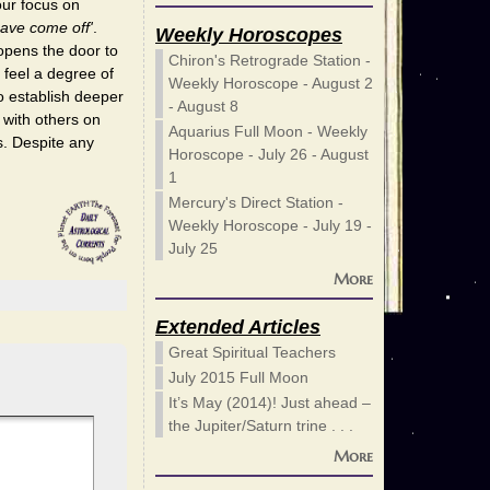
our focus on
ave come off'
.
Weekly Horoscopes
opens the door to
Chiron's Retrograde Station -
 feel a degree of
Weekly Horoscope - August 2
o establish deeper
- August 8
 with others on
Aquarius Full Moon - Weekly
s. Despite any
Horoscope - July 26 - August
1
Mercury's Direct Station -
Weekly Horoscope - July 19 -
July 25
More
Extended Articles
Great Spiritual Teachers
July 2015 Full Moon
It’s May (2014)! Just ahead –
the Jupiter/Saturn trine . . .
More