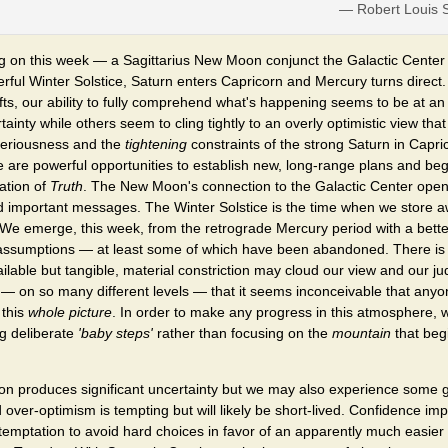
— Robert Louis 
ing on this week — a Sagittarius New Moon conjunct the Galactic Cente
rful Winter Solstice, Saturn enters Capricorn and Mercury turns direct.
fts, our ability to fully comprehend what's happening seems to be at a
tainty while others seem to cling tightly to an overly optimistic view tha
 seriousness and the
tightening
constraints of the strong Saturn in Capri
 are powerful opportunities to establish new, long-range plans and beg
ation of
Truth
. The New Moon's connection to the Galactic Center open
d important messages. The Winter Solstice is the time when we store a
 We emerge, this week, from the retrograde Mercury period with a bett
 assumptions — at least some of which have been abandoned. There is a
available but tangible, material constriction may cloud our view and our 
— on so many different levels — that it seems inconceivable that any
 this
whole picture
. In order to make any progress in this atmosphere, 
ng deliberate
'baby steps'
rather than focusing on the
mountain
that begi
 produces significant uncertainty but we may also experience some g
over-optimism is tempting but will likely be short-lived. Confidence 
temptation to avoid hard choices in favor of an apparently much easier