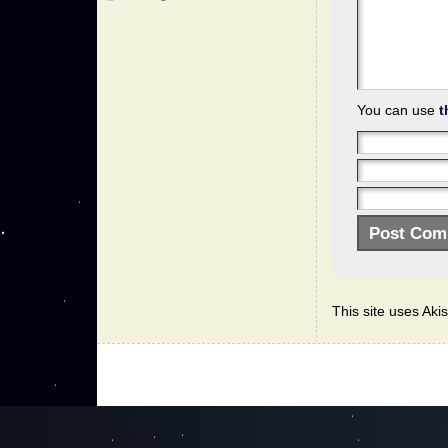
You can use
t
This site uses Ak