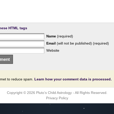
hese HTML tags
Name
(required)
Email
(will not be published) (required)
Website
ismet to reduce spam.
Learn how your comment data is processed.
Copyright © 2026
Pluto’s Child Astrology
- All Rights Reserved.
Privacy Policy