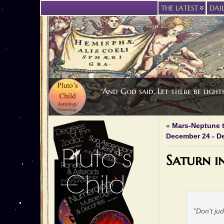
THE LATEST
DAI
“And God said, Let there be light
«
Mars-Neptune t
December 24 - D
Saturn i
"Don't ju