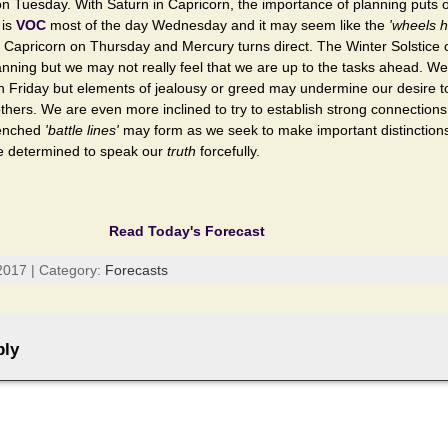
n Tuesday. With Saturn in Capricorn, the importance of planning puts 
 is
VOC
most of the day Wednesday and it may seem like the
'wheels h
n Capricorn on Thursday and Mercury turns direct. The Winter Solstice 
nning but we may not really feel that we are up to the tasks ahead. We
 on Friday but elements of jealousy or greed may undermine our desire t
thers. We are even more inclined to try to establish strong connections
renched
'battle lines'
may form as we seek to make important distinction
re determined to speak our
truth
forcefully.
Read Today's Forecast
2017 | Category:
Forecasts
ply