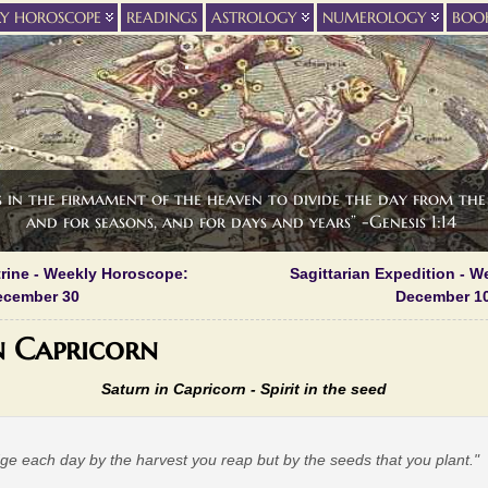
LY HOROSCOPE
READINGS
ASTROLOGY
NUMEROLOGY
BOO
s in the firmament of the heaven to divide the day from the 
and for seasons, and for days and years” -Genesis 1:14
rine - Weekly Horoscope:
Sagittarian Expedition - 
ecember 30
December 10
n Capricorn
Saturn in Capricorn - Spirit in the seed
dge each day by the harvest you reap but by the seeds that you plant."