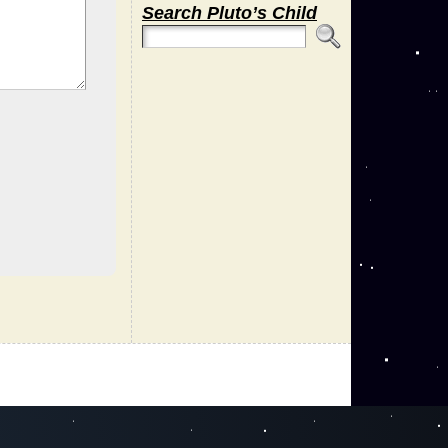
Search Pluto’s Child