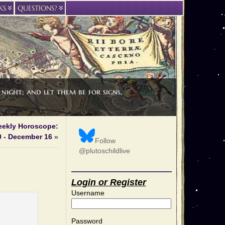
KS
QUESTIONS?
night; and let them be for signs,
Weekly Horoscope:
 - December 16
»
Follow
@plutoschildlive
Login or Register
Username
Password