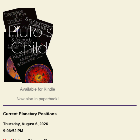
Available for Kindle
Now also in paperback!
Current Planetary Positions
Thursday, August 6, 2026
9:06:52 PM