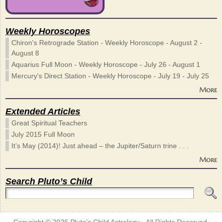
Weekly Horoscopes
Chiron's Retrograde Station - Weekly Horoscope - August 2 -
August 8
Aquarius Full Moon - Weekly Horoscope - July 26 - August 1
Mercury's Direct Station - Weekly Horoscope - July 19 - July 25
More
Extended Articles
Great Spiritual Teachers
July 2015 Full Moon
It’s May (2014)! Just ahead – the Jupiter/Saturn trine . . .
More
Search Pluto’s Child