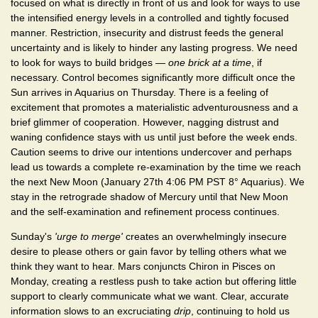
focused on what is directly in front of us and look for ways to use
the intensified energy levels in a controlled and tightly focused
manner. Restriction, insecurity and distrust feeds the general
uncertainty and is likely to hinder any lasting progress. We need
to look for ways to build bridges —
one brick at a time
, if
necessary. Control becomes significantly more difficult once the
Sun arrives in Aquarius on Thursday. There is a feeling of
excitement that promotes a materialistic adventurousness and a
brief glimmer of cooperation. However, nagging distrust and
waning confidence stays with us until just before the week ends.
Caution seems to drive our intentions undercover and perhaps
lead us towards a complete re-examination by the time we reach
the next New Moon (January 27th 4:06 PM PST 8° Aquarius). We
stay in the retrograde shadow of Mercury until that New Moon
and the self-examination and refinement process continues.
Sunday's
'urge to merge'
creates an overwhelmingly insecure
desire to please others or gain favor by telling others what we
think they want to hear. Mars conjuncts Chiron in Pisces on
Monday, creating a restless push to take action but offering little
support to clearly communicate what we want. Clear, accurate
information slows to an excruciating
drip
, continuing to hold us