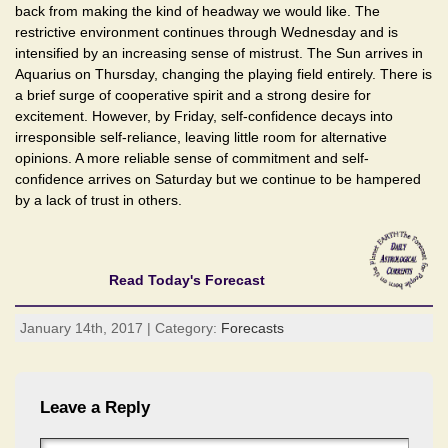
back from making the kind of headway we would like. The
restrictive environment continues through Wednesday and is
intensified by an increasing sense of mistrust. The Sun arrives in
Aquarius on Thursday, changing the playing field entirely. There is
a brief surge of cooperative spirit and a strong desire for
excitement. However, by Friday, self-confidence decays into
irresponsible self-reliance, leaving little room for alternative
opinions. A more reliable sense of commitment and self-
confidence arrives on Saturday but we continue to be hampered
by a lack of trust in others.
Read Today's Forecast
January 14th, 2017 | Category:
Forecasts
Leave a Reply