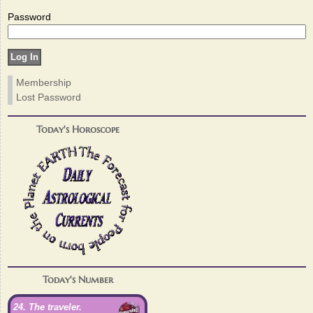
Password
Membership
Lost Password
Today's Horoscope
Today's Number
24. The traveler.