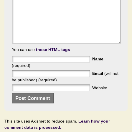
You can use
these HTML tags
Name
(required)
Email
(will not
be published) (required)
Website
This site uses Akismet to reduce spam.
Learn how your
comment data is processed.