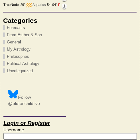
TrueNode
29°
Aquarius
54' 04"
R
Categories
Forecasts
From Esther & Son
General
My Astrology
Philosophes
Political Astrology
Uncategorized
Follow
@plutoschildlive
Login or Register
Username