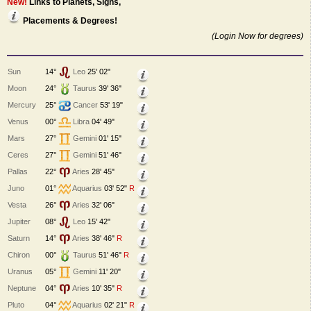
New!
Links to Planets, Signs,
Placements & Degrees!
(Login Now for degrees)
Sun
14°
Leo
25' 02"
Moon
24°
Taurus
39' 36"
Mercury
25°
Cancer
53' 19"
Venus
00°
Libra
04' 49"
Mars
27°
Gemini
01' 15"
Ceres
27°
Gemini
51' 46"
Pallas
22°
Aries
28' 45"
Juno
01°
Aquarius
03' 52"
R
Vesta
26°
Aries
32' 06"
Jupiter
08°
Leo
15' 42"
Saturn
14°
Aries
38' 46"
R
Chiron
00°
Taurus
51' 46"
R
Uranus
05°
Gemini
11' 20"
Neptune
04°
Aries
10' 35"
R
Pluto
04°
Aquarius
02' 21"
R