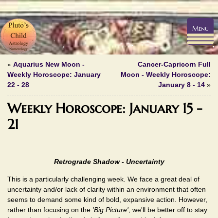
Menu
«
Aquarius New Moon -
Cancer-Capricorn Full
Weekly Horoscope: January
Moon - Weekly Horoscope:
22 - 28
January 8 - 14
»
Weekly Horoscope: January 15 -
21
Retrograde Shadow - Uncertainty
This is a particularly challenging week. We face a great deal of
uncertainty and/or lack of clarity within an environment that often
seems to demand some kind of bold, expansive action. However,
rather than focusing on the
'Big Picture'
, we'll be better off to stay