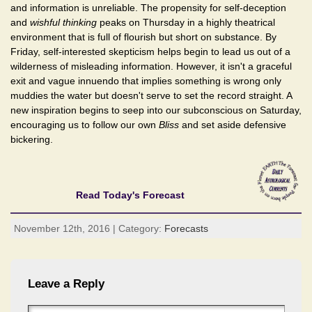
and information is unreliable. The propensity for self-deception
and
wishful thinking
peaks on Thursday in a highly theatrical
environment that is full of flourish but short on substance. By
Friday, self-interested skepticism helps begin to lead us out of a
wilderness of misleading information. However, it isn't a graceful
exit and vague innuendo that implies something is wrong only
muddies the water but doesn't serve to set the record straight. A
new inspiration begins to seep into our subconscious on Saturday,
encouraging us to follow our own
Bliss
and set aside defensive
bickering.
Read Today's Forecast
November 12th, 2016 | Category:
Forecasts
Leave a Reply