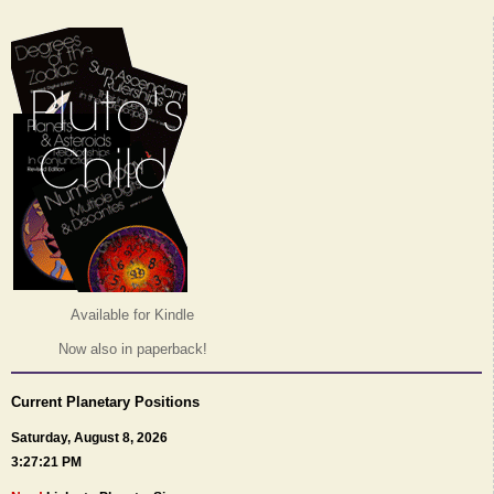
Available for Kindle
Now also in paperback!
Current Planetary Positions
Saturday, August 8, 2026
3:27:21 PM