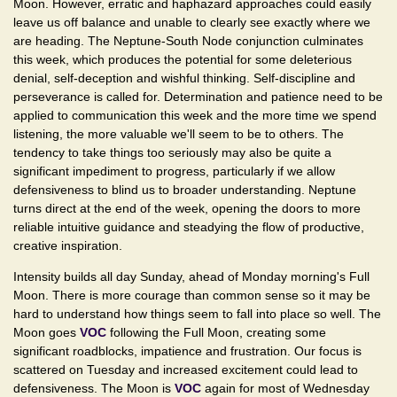
Moon. However, erratic and haphazard approaches could easily
leave us off balance and unable to clearly see exactly where we
are heading. The Neptune-South Node conjunction culminates
this week, which produces the potential for some deleterious
denial, self-deception and wishful thinking. Self-discipline and
perseverance is called for. Determination and patience need to be
applied to communication this week and the more time we spend
listening, the more valuable we'll seem to be to others. The
tendency to take things too seriously may also be quite a
significant impediment to progress, particularly if we allow
defensiveness to blind us to broader understanding. Neptune
turns direct at the end of the week, opening the doors to more
reliable intuitive guidance and steadying the flow of productive,
creative inspiration.
Intensity builds all day Sunday, ahead of Monday morning's Full
Moon. There is more courage than common sense so it may be
hard to understand how things seem to fall into place so well. The
Moon goes
VOC
following the Full Moon, creating some
significant roadblocks, impatience and frustration. Our focus is
scattered on Tuesday and increased excitement could lead to
defensiveness. The Moon is
VOC
again for most of Wednesday