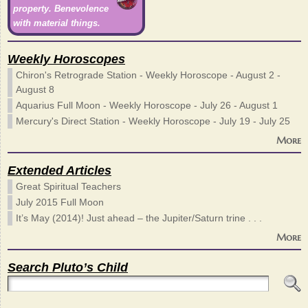
property. Benevolence
with material things.
Weekly Horoscopes
Chiron's Retrograde Station - Weekly Horoscope - August 2 -
August 8
Aquarius Full Moon - Weekly Horoscope - July 26 - August 1
Mercury's Direct Station - Weekly Horoscope - July 19 - July 25
More
Extended Articles
Great Spiritual Teachers
July 2015 Full Moon
It’s May (2014)! Just ahead – the Jupiter/Saturn trine . . .
More
Search Pluto’s Child