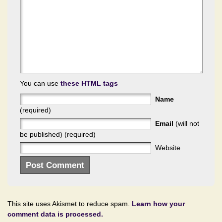
You can use
these HTML tags
Name
(required)
Email
(will not
be published) (required)
Website
This site uses Akismet to reduce spam.
Learn how your
comment data is processed.