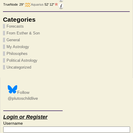
TrueNode
29°
Aquarius
52' 12"
R
Categories
Forecasts
From Esther & Son
General
My Astrology
Philosophes
Political Astrology
Uncategorized
Follow
@plutoschildlive
Login or Register
Username