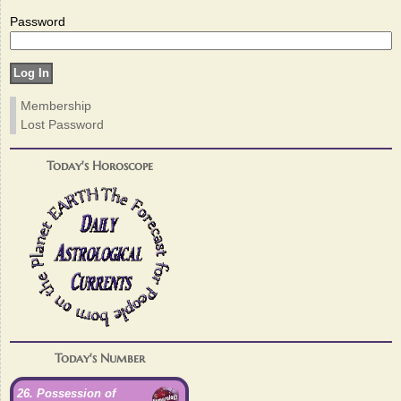
Password
Membership
Lost Password
Today's Horoscope
Today's Number
26. Possession of