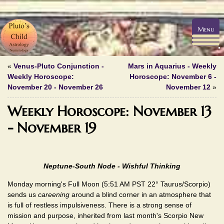
Menu
«
Venus-Pluto Conjunction -
Mars in Aquarius - Weekly
Weekly Horoscope:
Horoscope: November 6 -
November 20 - November 26
November 12
»
Weekly Horoscope: November 13
- November 19
Neptune-South Node - Wishful Thinking
Monday morning's Full Moon (5:51 AM PST 22° Taurus/Scorpio)
sends us
careening
around a blind corner in an atmosphere that
is full of restless impulsiveness. There is a strong sense of
mission and purpose, inherited from last month's Scorpio New