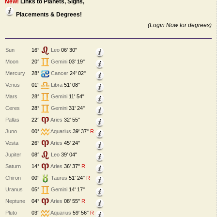
New!
Links to Planets, Signs,
Placements & Degrees!
(Login Now for degrees)
Sun
16°
Leo
06' 30"
Moon
20°
Gemini
03' 19"
Mercury
28°
Cancer
24' 02"
Venus
01°
Libra
51' 08"
Mars
28°
Gemini
11' 54"
Ceres
28°
Gemini
31' 24"
Pallas
22°
Aries
32' 55"
Juno
00°
Aquarius
39' 37"
R
Vesta
26°
Aries
45' 24"
Jupiter
08°
Leo
39' 04"
Saturn
14°
Aries
36' 37"
R
Chiron
00°
Taurus
51' 24"
R
Uranus
05°
Gemini
14' 17"
Neptune
04°
Aries
08' 55"
R
Pluto
03°
Aquarius
59' 56"
R