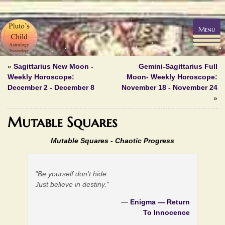
Menu
«
Sagittarius New Moon -
Gemini-Sagittarius Full
Weekly Horoscope:
Moon- Weekly Horoscope:
December 2 - December 8
November 18 - November 24
»
Mutable Squares
Mutable Squares - Chaotic Progress
"Be yourself don't hide
Just believe in destiny."
—
Enigma — Return
To Innocence