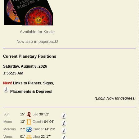
Available for Kindle
Now also in paperback!
Current Planetary Positions
Saturday, August 8, 2026
3:55:25 AM
New!
Links to Planets, Signs,
Placements & Degrees!
(Login Now for degrees)
Sun
15°
Leo
38' 52"
Moon
13°
Gemini
04' 04"
Mercury
27°
Cancer
41' 29"
Venus
01°
Libra
22' 17"