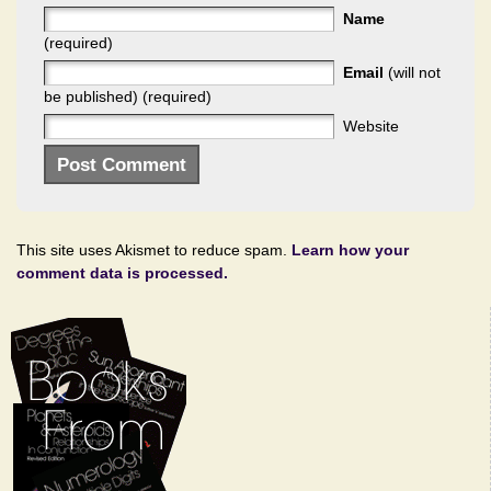
Name
(required)
Email
(will not
be published) (required)
Website
This site uses Akismet to reduce spam.
Learn how your
comment data is processed.