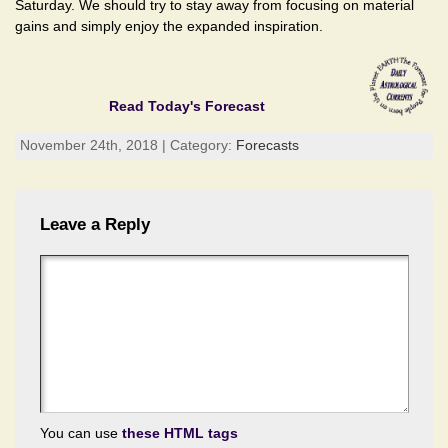
Saturday. We should try to stay away from focusing on material
gains and simply enjoy the expanded inspiration.
Read Today's Forecast
November 24th, 2018 | Category:
Forecasts
Leave a Reply
You can use
these HTML tags