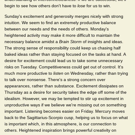
begin to see how others don't have to
lose
for us to win.
Sunday's excitement and generosity merges nicely with strong
intuition. We seem to find an extremely productive balance
between our needs and the needs of others. Monday's
heightened activity may make it more difficult to maintain the
necessary balance amidst a
Brain Storm
of insights and ideas.
The strong sense of responsibility could keep us chasing half
baked ideas rather than staying focused on the tasks at hand. A
desire for excitement could lead us to take some unnecessary
risks on Tuesday. Competitiveness could get out of control. It's
much more productive to
listen
on Wednesday, rather than trying
to talk over nonsense. There's a strong concern over
appearances, rather than substance. Excitement dissipates on
Thursday as a desire for security takes the edge off some of the
idealism. However, we may be tempted to stir up excitement in
unproductive ways if we believe we're missing out on something
important. Listening becomes easier on Friday. Mercury moves
back to the Sagittarius-Scorpio cusp, helping us to focus on what
is important which, in this atmosphere, is our connection to
others. Heightened inspiration brings powerful creativity on