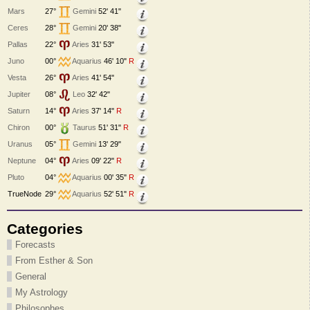
Mars
27°
Gemini
52' 41"
Ceres
28°
Gemini
20' 38"
Pallas
22°
Aries
31' 53"
Juno
00°
Aquarius
46' 10"
R
Vesta
26°
Aries
41' 54"
Jupiter
08°
Leo
32' 42"
Saturn
14°
Aries
37' 14"
R
Chiron
00°
Taurus
51' 31"
R
Uranus
05°
Gemini
13' 29"
Neptune
04°
Aries
09' 22"
R
Pluto
04°
Aquarius
00' 35"
R
TrueNode
29°
Aquarius
52' 51"
R
Categories
Forecasts
From Esther & Son
General
My Astrology
Philosophes