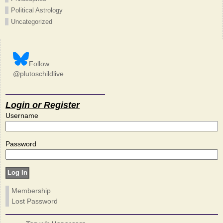
Political Astrology
Uncategorized
Follow
@plutoschildlive
Login or Register
Username
Password
Membership
Lost Password