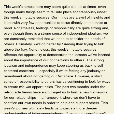
This week's atmosphere may seem quite chaotic at times, even
though many things seem to fall into place spontaneously under
this week's mutable squares. Our minds are a swirl of insights and
ideas with very few opportunities to focus directly on the tasks at
hand. Nonetheless, feelings of responsibility are quite strong and,
even though there is a strong sense of independent idealism, we
are constantly reminded that we need to consider the needs of
others. Ultimately, we'll do better by
listening
than trying to talk
above the fray. Nonetheless, this week's mutable squares
offersus the opportunity to demonstrate the lessons we've learned
about the importance of our connections to others. The strong
idealism and independence may keep steering us back to self-
centered concerns — especially if we're feeling any jealousy or
resentment about
not getting our fair share
. However, a strict
sense of responsibility to others has us continuing to look for ways
to create
win-win
opportunities. The past two months under the
retrograde Venus have encouraged us to build a new framework
for our relationships — a framework where we don't have to
sacrifice our own needs in order to help and support others. This
week's journey ultimately leads us towards a more deeper
understanding of interconnectedness. If we are successful, we'll