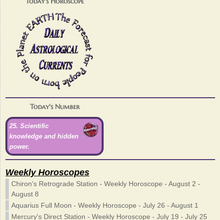
Today's Horoscope
Today's Number
25. Scientific
knowledge and hidden
power.
Weekly Horoscopes
Chiron's Retrograde Station - Weekly Horoscope - August 2 -
August 8
Aquarius Full Moon - Weekly Horoscope - July 26 - August 1
Mercury's Direct Station - Weekly Horoscope - July 19 - July 25