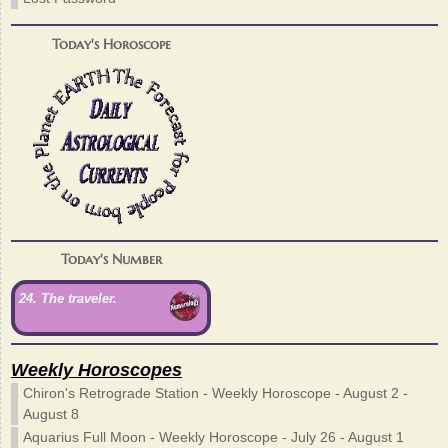
Today's Horoscope
Today's Number
24. The traveler.
Weekly Horoscopes
Chiron's Retrograde Station - Weekly Horoscope - August 2 -
August 8
Aquarius Full Moon - Weekly Horoscope - July 26 - August 1