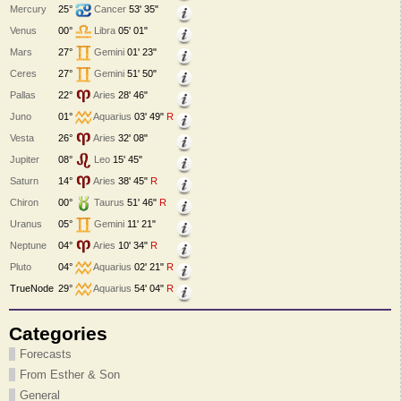
Mercury
25°
Cancer
53' 35"
Venus
00°
Libra
05' 01"
Mars
27°
Gemini
01' 23"
Ceres
27°
Gemini
51' 50"
Pallas
22°
Aries
28' 46"
Juno
01°
Aquarius
03' 49"
R
Vesta
26°
Aries
32' 08"
Jupiter
08°
Leo
15' 45"
Saturn
14°
Aries
38' 45"
R
Chiron
00°
Taurus
51' 46"
R
Uranus
05°
Gemini
11' 21"
Neptune
04°
Aries
10' 34"
R
Pluto
04°
Aquarius
02' 21"
R
TrueNode
29°
Aquarius
54' 04"
R
Categories
Forecasts
From Esther & Son
General