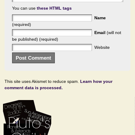
You can use
these HTML tags
Name
(required)
Email
(will not
be published) (required)
Website
This site uses Akismet to reduce spam.
Learn how your
comment data is processed.