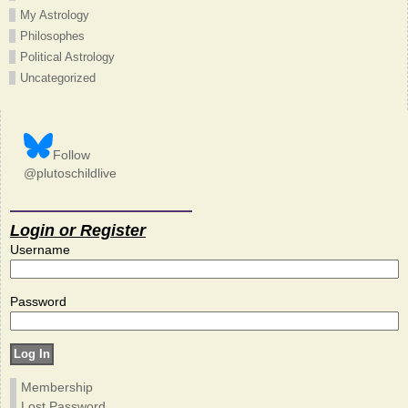
My Astrology
Philosophes
Political Astrology
Uncategorized
Follow
@plutoschildlive
Login or Register
Username
Password
Membership
Lost Password