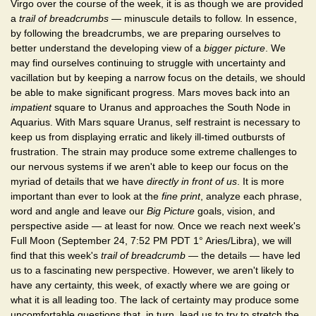
Virgo over the course of the week, it is as though we are provided
a
trail of breadcrumbs
— minuscule details to follow. In essence,
by following the breadcrumbs, we are preparing ourselves to
better understand the developing view of a
bigger picture
. We
may find ourselves continuing to struggle with uncertainty and
vacillation but by keeping a narrow focus on the details, we should
be able to make significant progress. Mars moves back into an
impatient
square to Uranus and approaches the South Node in
Aquarius. With Mars square Uranus, self restraint is necessary to
keep us from displaying erratic and likely ill-timed outbursts of
frustration. The strain may produce some extreme challenges to
our nervous systems if we aren't able to keep our focus on the
myriad of details that we have
directly in front of us
. It is more
important than ever to look at the
fine print
, analyze each phrase,
word and angle and leave our
Big Picture
goals, vision, and
perspective aside — at least for now. Once we reach next week's
Full Moon (September 24, 7:52 PM PDT 1° Aries/Libra), we will
find that this week's
trail of breadcrumb
— the details — have led
us to a fascinating new perspective. However, we aren't likely to
have any certainty, this week, of exactly where we are going or
what it is all leading too. The lack of certainty may produce some
uncomfortable questions that, in turn, lead us to try to stretch the