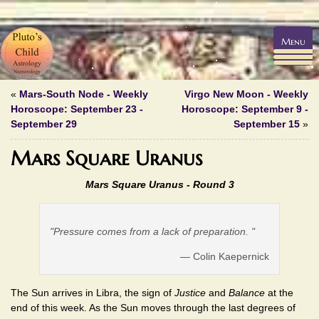
Menu
«
Mars-South Node - Weekly
Virgo New Moon - Weekly
Horoscope: September 23 -
Horoscope: September 9 -
September 29
September 15
»
Mars Square Uranus
Mars Square Uranus - Round 3
"Pressure comes from a lack of preparation. "
— Colin Kaepernick
The Sun arrives in Libra, the sign of
Justice
and
Balance
at the
end of this week. As the Sun moves through the last degrees of