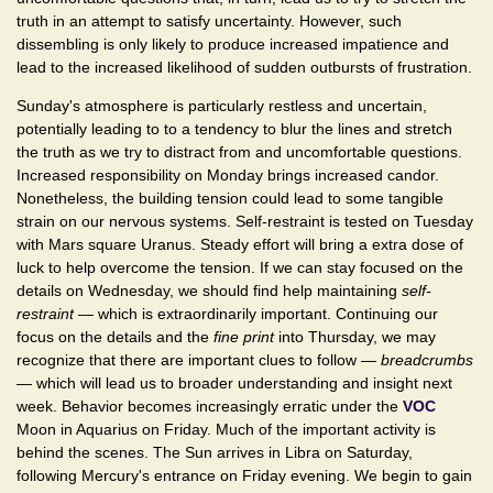
truth in an attempt to satisfy uncertainty. However, such
dissembling is only likely to produce increased impatience and
lead to the increased likelihood of sudden outbursts of frustration.
Sunday's atmosphere is particularly restless and uncertain,
potentially leading to to a tendency to blur the lines and stretch
the truth as we try to distract from and uncomfortable questions.
Increased responsibility on Monday brings increased candor.
Nonetheless, the building tension could lead to some tangible
strain on our nervous systems. Self-restraint is tested on Tuesday
with Mars square Uranus. Steady effort will bring a extra dose of
luck to help overcome the tension. If we can stay focused on the
details on Wednesday, we should find help maintaining
self-
restraint
— which is extraordinarily important. Continuing our
focus on the details and the
fine print
into Thursday, we may
recognize that there are important clues to follow —
breadcrumbs
— which will lead us to broader understanding and insight next
week. Behavior becomes increasingly erratic under the
VOC
Moon in Aquarius on Friday. Much of the important activity is
behind the scenes. The Sun arrives in Libra on Saturday,
following Mercury's entrance on Friday evening. We begin to gain