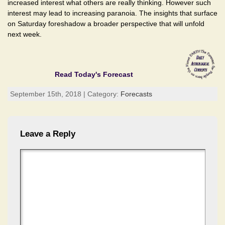
increased interest what others are really thinking. However such
interest may lead to increasing paranoia. The insights that surface
on Saturday foreshadow a broader perspective that will unfold
next week.
Read Today's Forecast
September 15th, 2018 | Category:
Forecasts
Leave a Reply