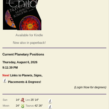
Available for Kindle
Now also in paperback!
Current Planetary Positions
Thursday, August 6, 2026
9:11:39 PM
New!
Links to Planets, Signs,
Placements & Degrees!
(Login Now for degrees)
Sun
14°
Leo
25' 14"
Moon
24°
Taurus
42' 26"