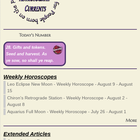
Today's Number
28. Gifts and tokens.
Seed and harvest. As
ye sow, so shall ye reap.
Weekly Horoscopes
Leo Eclipse New Moon - Weekly Horoscope - August 9 - August
15
Chiron's Retrograde Station - Weekly Horoscope - August 2 -
August 8
Aquarius Full Moon - Weekly Horoscope - July 26 - August 1
More
Extended Articles