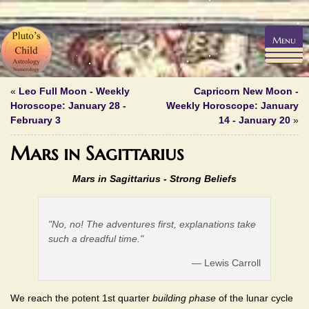
Menu
«
Leo Full Moon - Weekly
Capricorn New Moon -
Horoscope: January 28 -
Weekly Horoscope: January
February 3
14 - January 20
»
Mars in Sagittarius
Mars in Sagittarius - Strong Beliefs
"No, no! The adventures first, explanations take
such a dreadful time."
— Lewis Carroll
We reach the potent 1st quarter
building phase
of the lunar cycle