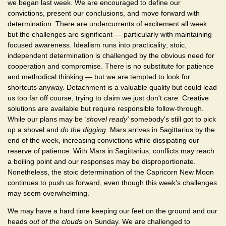
we began last week. We are encouraged to define our
convictions, present our conclusions, and move forward with
determination. There are undercurrents of excitement all week
but the challenges are significant — particularly with maintaining
focused awareness. Idealism runs into practicality; stoic,
independent determination is challenged by the obvious need for
cooperation and compromise. There is no substitute for patience
and methodical thinking — but we are tempted to look for
shortcuts anyway. Detachment is a valuable quality but could lead
us too far off course, trying to claim we just don't
care
. Creative
solutions are available but require responsible follow-through.
While our plans may be
'shovel ready'
somebody's still got to pick
up a shovel and
do the digging
. Mars arrives in Sagittarius by the
end of the week, increasing convictions while dissipating our
reserve of patience. With Mars in Sagittarius, conflicts may reach
a boiling point and our responses may be disproportionate.
Nonetheless, the stoic determination of the Capricorn New Moon
continues to push us forward, even though this week's challenges
may seem overwhelming.
We may have a hard time keeping our feet on the ground and our
heads
out of the clouds
on Sunday. We are challenged to