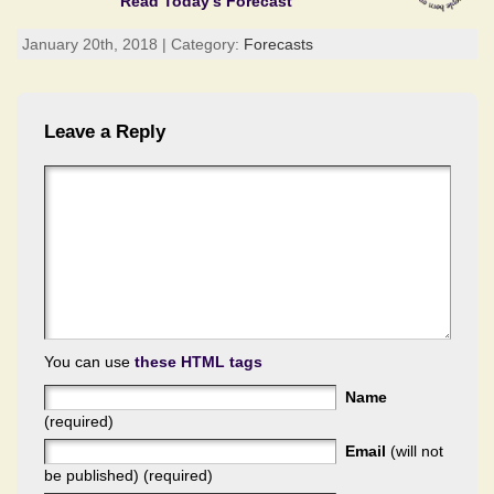
Read Today's Forecast
January 20th, 2018 | Category:
Forecasts
Leave a Reply
You can use
these HTML tags
Name
(required)
Email
(will not
be published) (required)