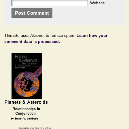
Website
This site uses Akismet to reduce spam.
Learn how your
comment data is processed.
Available for Kindle