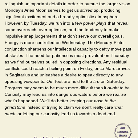
relinquish unimportant details in order to pursue the larger vision.
Monday's Aries Moon serves to get us
stirred up
, producing
significant excitement and a broadly optimistic atmosphere.
However, by Tuesday, we run into a few
power plays
that reveal
some overreach, over optimism, and the tendency to make
impulsive snap judgements that don't serve our overall goals.
Energy is more controlled on Wednesday. The Mercury-Pluto
conjunction sharpens our intellectual capacity to deftly move past
obstacles. The need for patience is most prevalent on Thursday
as we find ourselves pulled in opposing directions. Any residual
conflicts could reach a boiling point on Friday, once Mars arrives
in Sagittarius and unleashes a desire to speak directly to any
opposing viewpoints. Our feet are held to the
fire
on Saturday.
Progress may seem to be much more difficult than it
ought
to be.
Curiosity may lead us into dangerous waters before we realize
what's happened. We'll do better keeping our
nose to the
grindstone
instead of trying to claim we don't really care
'that
much'
or letting our curiosity lead us towards a dead end.