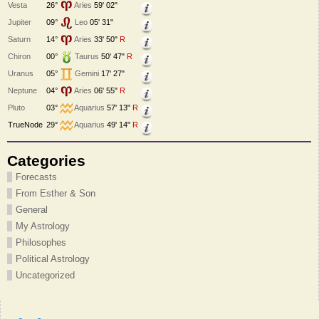
Vesta
26°
Aries
59' 02"
Jupiter
09°
Leo
05' 31"
Saturn
14°
Aries
33' 50"
R
Chiron
00°
Taurus
50' 47"
R
Uranus
05°
Gemini
17' 27"
Neptune
04°
Aries
06' 55"
R
Pluto
03°
Aquarius
57' 13"
R
TrueNode
29°
Aquarius
49' 14"
R
Categories
Forecasts
From Esther & Son
General
My Astrology
Philosophes
Political Astrology
Uncategorized