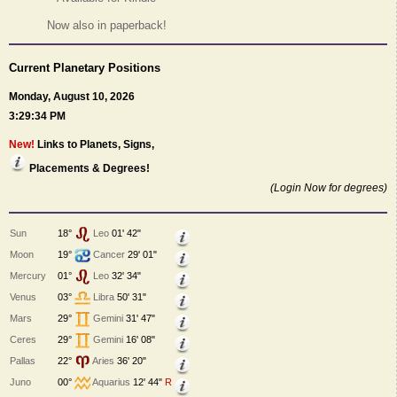
Now also in paperback!
Current Planetary Positions
Monday, August 10, 2026
3:29:34 PM
New!
Links to Planets, Signs,
Placements & Degrees!
(Login Now for degrees)
Sun
18°
Leo
01' 42"
Moon
19°
Cancer
29' 01"
Mercury
01°
Leo
32' 34"
Venus
03°
Libra
50' 31"
Mars
29°
Gemini
31' 47"
Ceres
29°
Gemini
16' 08"
Pallas
22°
Aries
36' 20"
Juno
00°
Aquarius
12' 44"
R