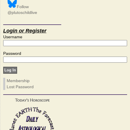
Follow
@plutoschildlive
Login or Register
Username
Password
Membership
Lost Password
Today's Horoscope