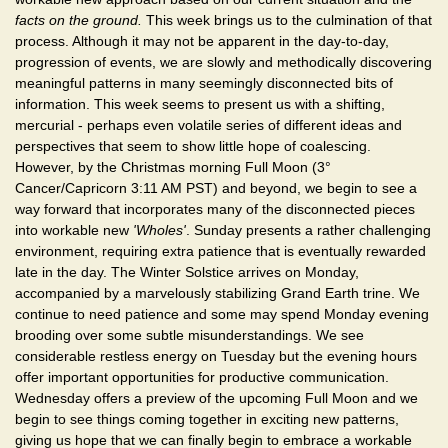
facts on the ground.
This week brings us to the culmination of that
process. Although it may not be apparent in the day-to-day,
progression of events, we are slowly and methodically discovering
meaningful patterns in many seemingly disconnected bits of
information. This week seems to present us with a shifting,
mercurial - perhaps even volatile series of different ideas and
perspectives that seem to show little hope of coalescing.
However, by the Christmas morning Full Moon (3°
Cancer/Capricorn 3:11 AM PST) and beyond, we begin to see a
way forward that incorporates many of the disconnected pieces
into workable new
'Wholes'
. Sunday presents a rather challenging
environment, requiring extra patience that is eventually rewarded
late in the day. The Winter Solstice arrives on Monday,
accompanied by a marvelously stabilizing Grand Earth trine. We
continue to need patience and some may spend Monday evening
brooding over some subtle misunderstandings. We see
considerable restless energy on Tuesday but the evening hours
offer important opportunities for productive communication.
Wednesday offers a preview of the upcoming Full Moon and we
begin to see things coming together in exciting new patterns,
giving us hope that we can finally begin to embrace a workable