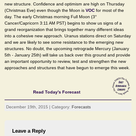
new structure. Confidence and optimism are high on Thursday
(Christmas Eve) even though the Moon is
VOC
for most of the
day. The early Christmas morning Full Moon (3°
Cancer/Capricorn 3:11 AM PST) begins to show us signs of a
grand reorganization that brings together many different ideas
into a cohesive new approach. Uranus stations direct on Saturday
and we are likely to see some resistance to the emerging new
structures. No doubt, the upcoming retrograde Mercury (January
5th - January 25th) will take us back over this ground and provide
an important opportunity to review, test and strengthen the new
approaches and structures that have begun to emerge this week.
Read Today's Forecast
December 19th, 2015 | Category:
Forecasts
Leave a Reply