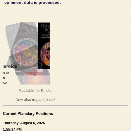
comment data is processed.
Available for Kindle
Now also in paperback!
Current Planetary Positions
Thursday, August 6, 2026
1:55:34 PM