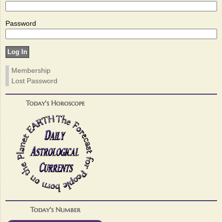
Password
Membership
Lost Password
Today's Horoscope
Today's Number