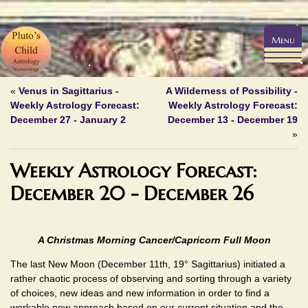
Menu
«
Venus in Sagittarius -
A Wilderness of Possibility -
Weekly Astrology Forecast:
Weekly Astrology Forecast:
December 27 - January 2
December 13 - December 19
»
Weekly Astrology Forecast:
December 20 - December 26
A Christmas Morning Cancer/Capricorn Full Moon
The last New Moon (December 11th, 19° Sagittarius) initiated a
rather chaotic process of observing and sorting through a variety
of choices, new ideas and new information in order to find a
workable new approach based on our current situation and the