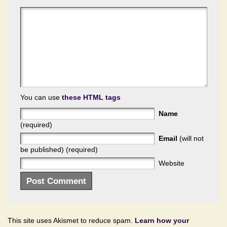
You can use
these HTML tags
Name
(required)
Email
(will not
be published) (required)
Website
This site uses Akismet to reduce spam.
Learn how your