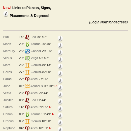
New!
Links to Planets, Signs,
Placements & Degrees!
(Login Now for degrees)
Sun
14°
Leo
07' 49"
Moon
20°
Taurus
25' 40"
Mercury
25°
Cancer
29' 16"
Venus
29°
Virgo
46' 40"
Mars
26°
Gemini
49' 13"
Ceres
27°
Gemini
45' 00"
Pallas
22°
Aries
27' 56"
Juno
01°
Aquarius
08' 01"
R
Vesta
26°
Aries
29' 44"
Jupiter
08°
Leo
11' 44"
Saturn
14°
Aries
39' 05"
R
Chiron
00°
Taurus
51' 49"
R
Uranus
05°
Gemini
10' 50"
Neptune
04°
Aries
10' 51"
R