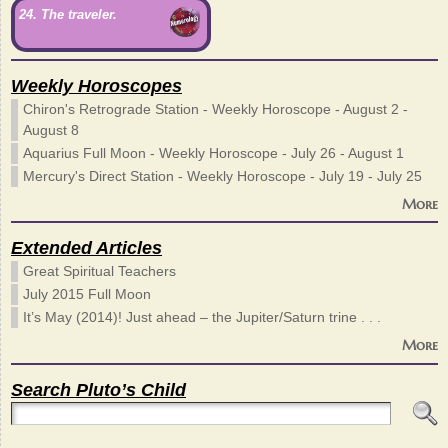
24. The traveler.
Weekly Horoscopes
Chiron's Retrograde Station - Weekly Horoscope - August 2 -
August 8
Aquarius Full Moon - Weekly Horoscope - July 26 - August 1
Mercury's Direct Station - Weekly Horoscope - July 19 - July 25
More
Extended Articles
Great Spiritual Teachers
July 2015 Full Moon
It’s May (2014)! Just ahead – the Jupiter/Saturn trine . . .
More
Search Pluto’s Child