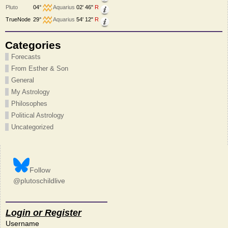
Pluto
04°
Aquarius
02' 46"
R
TrueNode
29°
Aquarius
54' 12"
R
Categories
Forecasts
From Esther & Son
General
My Astrology
Philosophes
Political Astrology
Uncategorized
Follow
@plutoschildlive
Login or Register
Username