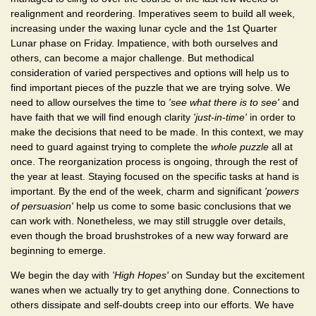
realignment and reordering. Imperatives seem to build all week,
increasing under the waxing lunar cycle and the 1st Quarter
Lunar phase on Friday. Impatience, with both ourselves and
others, can become a major challenge. But methodical
consideration of varied perspectives and options will help us to
find important pieces of the puzzle that we are trying solve. We
need to allow ourselves the time to
'see what there is to see'
and
have faith that we will find enough clarity
'just-in-time'
in order to
make the decisions that need to be made. In this context, we may
need to guard against trying to complete the
whole puzzle
all at
once. The reorganization process is ongoing, through the rest of
the year at least. Staying focused on the specific tasks at hand is
important. By the end of the week, charm and significant
'powers
of persuasion'
help us come to some basic conclusions that we
can work with. Nonetheless, we may still struggle over details,
even though the broad brushstrokes of a new way forward are
beginning to emerge.
We begin the day with
'High Hopes'
on Sunday but the excitement
wanes when we actually try to get anything done. Connections to
others dissipate and self-doubts creep into our efforts. We have