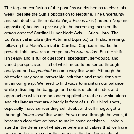
The fog and confusion of the past few weeks begins to clear this
week, despite the Sun's opposition to Neptune. The uncertainty
and self-doubt of the mutable Virgo-Pisces axis (the Sun-Neptune
opposition) begins to give way to the increasing focus on the
action oriented
Cardinal Lunar Node Axis — Aries-Libra. The
Sun's arrival in Libra (the Autumnal Equinox) on Friday evening,
following the Moon's arrival in Cardinal Capricorn, marks the
powerful shift towards attempts at
decisive action
. But the shift
isn't easy and is full of questions, skepticism, self-doubt, and
varied perspectives — all of which need to be sorted through,
analyzed and
dispatched
in some way this week. Although the
obstacles may seem intractable, solutions and resolutions are
within our grasp. We need to find ways to maintain our balance
while jettisoning the baggage and debris of old attitudes and
approaches which are no longer applicable to the new situations
and challenges that are directly in front of us. Our blind spots,
especially those surrounding self-doubt and self-image, get a
thorough
'going over'
this week. As we move through the week, it
becomes clear that we have to make some decisions — take a
stand in the defense of whatever beliefs and values that we have
managed to cling to over the course of the last few weeks of