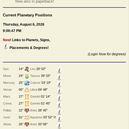
Now also in paperback!
Current Planetary Positions
Thursday, August 6, 2026
9:06:47 PM
New!
Links to Planets, Signs,
Placements & Degrees!
(Login Now for degrees)
Sun
14°
Leo
25' 02"
Moon
24°
Taurus
39' 33"
Mercury
25°
Cancer
53' 19"
Venus
00°
Libra
04' 48"
Mars
27°
Gemini
01' 14"
Ceres
27°
Gemini
51' 45"
Pallas
22°
Aries
28' 45"
Juno
01°
Aquarius
03' 52"
R
Vesta
26°
Aries
32' 06"