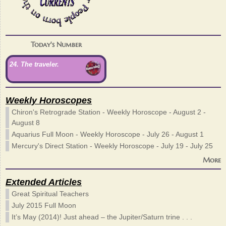
Today's Number
24. The traveler.
Weekly Horoscopes
Chiron's Retrograde Station - Weekly Horoscope - August 2 -
August 8
Aquarius Full Moon - Weekly Horoscope - July 26 - August 1
Mercury's Direct Station - Weekly Horoscope - July 19 - July 25
More
Extended Articles
Great Spiritual Teachers
July 2015 Full Moon
It’s May (2014)! Just ahead – the Jupiter/Saturn trine . . .