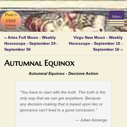
Menu
«
Aries Full Moon - Weekly
Virgo New Moon - Weekly
Horoscope - September 24 -
Horoscope - September 10 -
September 30
September 16
»
Autumnal Equinox
Autumnal Equinox -
Decisive Action
"You have to start with the truth. The truth is the
only way that we can get anywhere. Because
any decision-making that is based upon lies or
ignorance can't lead to a good conclusion."
— Julian Assange