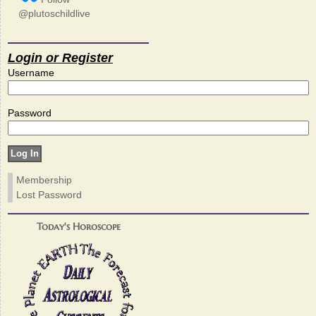
@plutoschildlive
Login or Register
Username
Password
Membership
Lost Password
Today's Horoscope