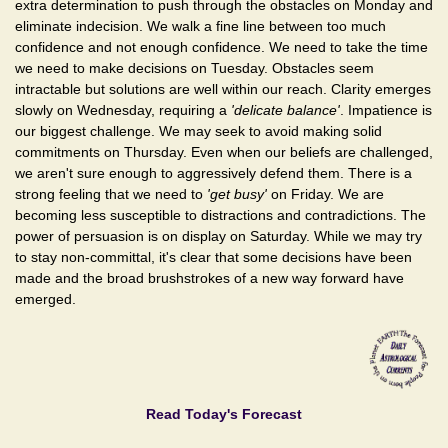
extra determination to push through the obstacles on Monday and
eliminate indecision. We walk a fine line between too much
confidence and not enough confidence. We need to take the time
we need to make decisions on Tuesday. Obstacles seem
intractable but solutions are well within our reach. Clarity emerges
slowly on Wednesday, requiring a
'delicate balance'
. Impatience is
our biggest challenge. We may seek to avoid making solid
commitments on Thursday. Even when our beliefs are challenged,
we aren't sure enough to aggressively defend them. There is a
strong feeling that we need to
'get busy'
on Friday. We are
becoming less susceptible to distractions and contradictions. The
power of persuasion is on display on Saturday. While we may try
to stay non-committal, it's clear that some decisions have been
made and the broad brushstrokes of a new way forward have
emerged.
Read Today's Forecast