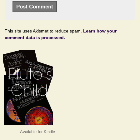
This site uses Akismet to reduce spam.
Learn how your
comment data is processed.
Available for Kindle