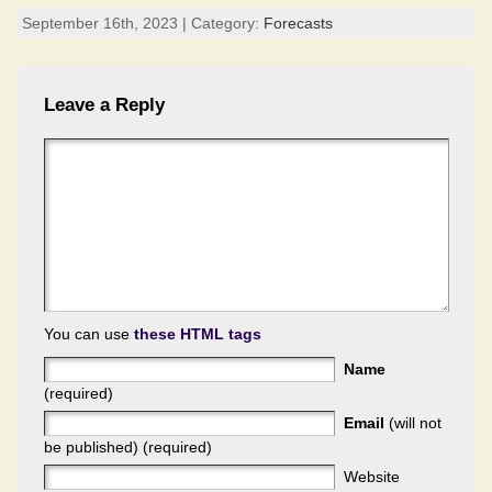
September 16th, 2023 | Category:
Forecasts
Leave a Reply
You can use
these HTML tags
Name
(required)
Email
(will not
be published) (required)
Website