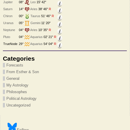
Jupiter
08°
Leo
15' 42"
Saturn
14°
Aries
38' 46"
R
Chiron
00°
Taurus
51' 46"
R
Uranus
05°
Gemini
11' 20"
Neptune
04°
Aries
10' 35"
R
Pluto
04°
Aquarius
02' 21"
R
TrueNode
29°
Aquarius
54' 04"
R
Categories
Forecasts
From Esther & Son
General
My Astrology
Philosophes
Political Astrology
Uncategorized
Follow