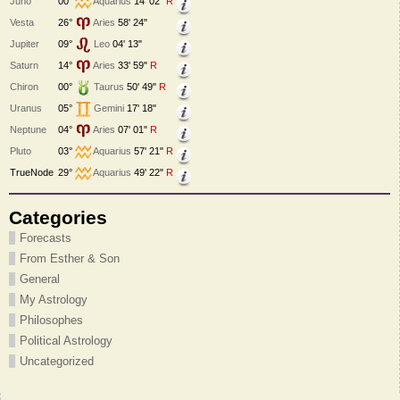
Juno
00°
Aquarius
14' 02"
R
Vesta
26°
Aries
58' 24"
Jupiter
09°
Leo
04' 13"
Saturn
14°
Aries
33' 59"
R
Chiron
00°
Taurus
50' 49"
R
Uranus
05°
Gemini
17' 18"
Neptune
04°
Aries
07' 01"
R
Pluto
03°
Aquarius
57' 21"
R
TrueNode
29°
Aquarius
49' 22"
R
Categories
Forecasts
From Esther & Son
General
My Astrology
Philosophes
Political Astrology
Uncategorized