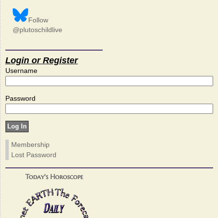
Follow
@plutoschildlive
Login or Register
Username
Password
Membership
Lost Password
Today's Horoscope