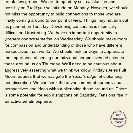
break new ground. We are tempted by self-satisfaction and
possibly an
'I told you so'
attitude on Monday. However, we should
not miss the opportunity to build connections to those who are
finally coming around to our point of view. Things may not turn out
as planned on Tuesday. Developing consensus is especially
difficult and frustrating. We have an important opportunity to
'prepare our presentation'
on Wednesday. We should make room
for compassion and understanding of those who have different
perspectives than we do. We should look for ways to appreciate
the importance of seeing our individual perspectives reflected in
those around us on Thursday. We'll need to be cautious about
aggressively asserting what we think we know. Friday's Aries Full
Moon requires that we navigate the
'razor's edge'
of diplomacy
and discretion. We can seek the advancement of our individual
perspectives and ideas without alienating those around us. There
is some potential for ego disruptions on Saturday. Tensions rise in
an activated atmosphere.