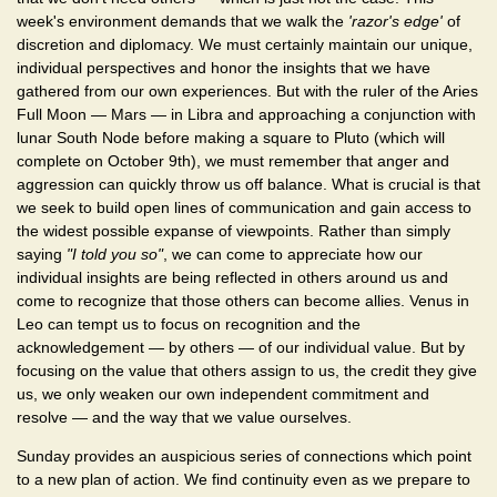
week's environment demands that we walk the
'razor's edge'
of
discretion and diplomacy. We must certainly maintain our unique,
individual perspectives and honor the insights that we have
gathered from our own experiences. But with the ruler of the Aries
Full Moon — Mars — in Libra and approaching a conjunction with
lunar South Node before making a square to Pluto (which will
complete on October 9th), we must remember that anger and
aggression can quickly throw us off balance. What is crucial is that
we seek to build open lines of communication and gain access to
the widest possible expanse of viewpoints. Rather than simply
saying
"I told you so"
, we can come to appreciate how our
individual insights are being reflected in others around us and
come to recognize that those others can become allies. Venus in
Leo can tempt us to focus on recognition and the
acknowledgement — by others — of our individual value. But by
focusing on the value that others assign to us, the credit they give
us, we only weaken our own independent commitment and
resolve — and the way that we value ourselves.
Sunday provides an auspicious series of connections which point
to a new plan of action. We find continuity even as we prepare to