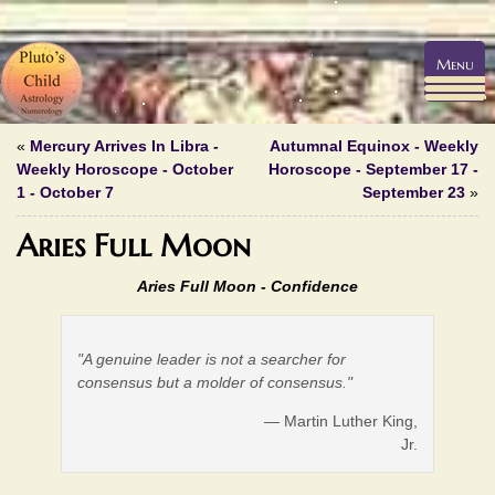
Menu
«
Mercury Arrives In Libra -
Autumnal Equinox - Weekly
Weekly Horoscope - October
Horoscope - September 17 -
1 - October 7
September 23
»
Aries Full Moon
Aries Full Moon -
Confidence
"A genuine leader is not a searcher for
consensus but a molder of consensus."
— Martin Luther King,
Jr.