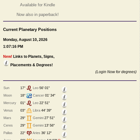
Available for Kindle
Now also in paperback!
Current Planetary Positions
Monday, August 10, 2026
1:07:16 PM
New!
Links to Planets, Signs,
Placements & Degrees!
(Login Now for degrees)
Sun
17°
Leo
56' 01"
Moon
18°
Cancer
01' 34"
Mercury
01°
Leo
22' 51"
Venus
03°
Libra
44' 39"
Mars
29°
Gemini
27' 51"
Ceres
29°
Gemini
13' 56"
Pallas
22°
Aries
36' 12"