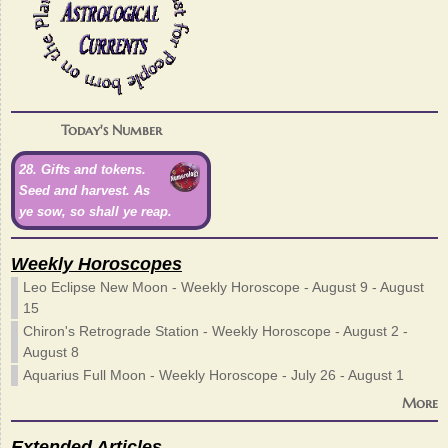
Today's Number
28. Gifts and tokens.
Seed and harvest. As
ye sow, so shall ye reap.
Weekly Horoscopes
Leo Eclipse New Moon - Weekly Horoscope - August 9 - August
15
Chiron's Retrograde Station - Weekly Horoscope - August 2 -
August 8
Aquarius Full Moon - Weekly Horoscope - July 26 - August 1
More
Extended Articles