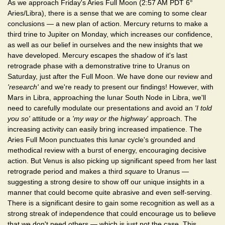
As we approach Friday's Aries Full Moon (2:57 AM PDT 6°
Aries/Libra), there is a sense that we are coming to some clear
conclusions — a new plan of action. Mercury returns to make a
third trine to Jupiter on Monday, which increases our confidence,
as well as our belief in ourselves and the new insights that we
have developed. Mercury escapes the shadow of it's last
retrograde phase with a demonstrative trine to Uranus on
Saturday, just after the Full Moon. We have done our review and
'research'
and we're ready to present our findings! However, with
Mars in Libra, approaching the lunar South Node in Libra, we'll
need to carefully modulate our presentations and avoid an
'I told
you so'
attitude or a
'my way or the highway'
approach. The
increasing activity can easily bring increased impatience. The
Aries Full Moon punctuates this lunar cycle's grounded and
methodical review with a burst of energy, encouraging decisive
action. But Venus is also picking up significant speed from her last
retrograde period and makes a third
square
to Uranus —
suggesting a strong desire to show off our unique insights in a
manner that could become quite abrasive and even self-serving.
There is a significant desire to gain some recognition as well as a
strong streak of independence that could encourage us to believe
that we don't need others — which is just not the case. This