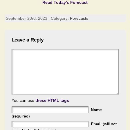
Read Today's Forecast
September 23rd, 2023 | Category:
Forecasts
Leave a Reply
You can use
these HTML tags
Name
(required)
Email
(will not