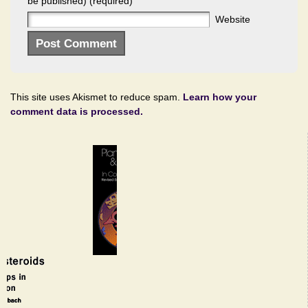
be published) (required)
Website
This site uses Akismet to reduce spam.
Learn how your
comment data is processed.