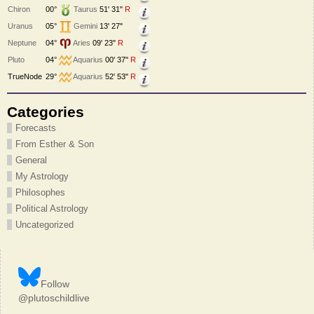
Chiron
00°
Taurus
51' 31"
R
Uranus
05°
Gemini
13' 27"
Neptune
04°
Aries
09' 23"
R
Pluto
04°
Aquarius
00' 37"
R
TrueNode
29°
Aquarius
52' 53"
R
Categories
Forecasts
From Esther & Son
General
My Astrology
Philosophes
Political Astrology
Uncategorized
Follow
@plutoschildlive