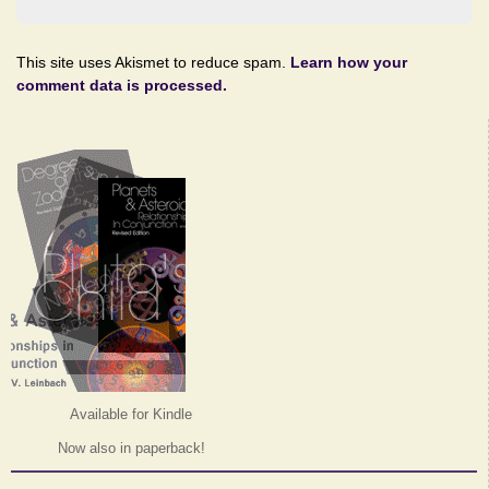
This site uses Akismet to reduce spam.
Learn how your
comment data is processed.
Available for Kindle
Now also in paperback!