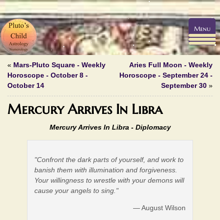
Menu
«
Mars-Pluto Square - Weekly
Aries Full Moon - Weekly
Horoscope - October 8 -
Horoscope - September 24 -
October 14
September 30
»
Mercury Arrives In Libra
Mercury Arrives In Libra -
Diplomacy
"Confront the dark parts of yourself, and work to
banish them with illumination and forgiveness.
Your willingness to wrestle with your demons will
cause your angels to sing."
— August Wilson