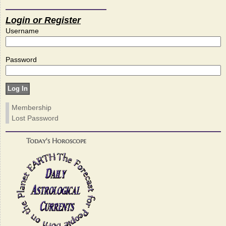
Login or Register
Username
Password
Membership
Lost Password
Today's Horoscope