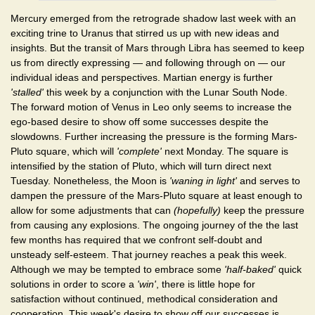
Mercury emerged from the retrograde shadow last week with an
exciting trine to Uranus that stirred us up with new ideas and
insights. But the transit of Mars through Libra has seemed to keep
us from directly expressing — and following through on — our
individual ideas and perspectives. Martian energy is further
'stalled'
this week by a conjunction with the Lunar South Node.
The forward motion of Venus in Leo only seems to increase the
ego-based desire to show off some successes despite the
slowdowns. Further increasing the pressure is the forming Mars-
Pluto square, which will
'complete'
next Monday. The square is
intensified by the station of Pluto, which will turn direct next
Tuesday. Nonetheless, the Moon is
'waning in light'
and serves to
dampen the pressure of the Mars-Pluto square at least enough to
allow for some adjustments that can
(hopefully)
keep the pressure
from causing any explosions. The ongoing journey of the the last
few months has required that we confront self-doubt and
unsteady self-esteem. That journey reaches a peak this week.
Although we may be tempted to embrace some
'half-baked'
quick
solutions in order to score a
'win'
, there is little hope for
satisfaction without continued, methodical consideration and
cooperation. This week's desire to show off our successes is