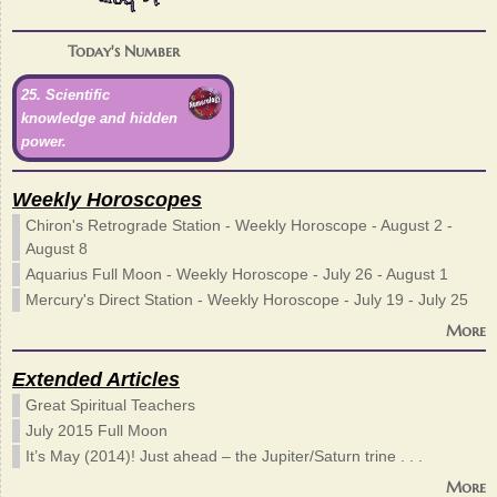
Today's Number
25. Scientific
knowledge and hidden
power.
Weekly Horoscopes
Chiron's Retrograde Station - Weekly Horoscope - August 2 -
August 8
Aquarius Full Moon - Weekly Horoscope - July 26 - August 1
Mercury's Direct Station - Weekly Horoscope - July 19 - July 25
More
Extended Articles
Great Spiritual Teachers
July 2015 Full Moon
It’s May (2014)! Just ahead – the Jupiter/Saturn trine . . .
More