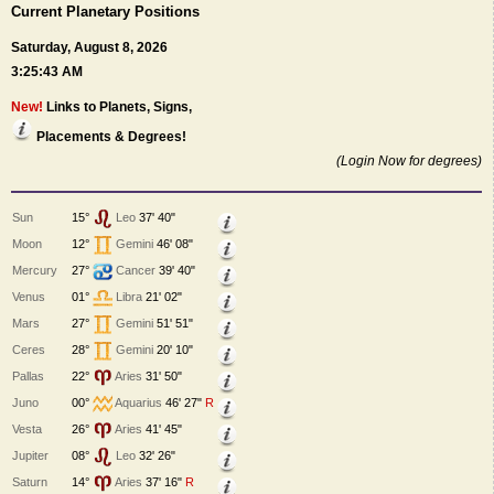
Current Planetary Positions
Saturday, August 8, 2026
3:25:43 AM
New!
Links to Planets, Signs,
Placements & Degrees!
(Login Now for degrees)
Sun
15°
Leo
37' 40"
Moon
12°
Gemini
46' 08"
Mercury
27°
Cancer
39' 40"
Venus
01°
Libra
21' 02"
Mars
27°
Gemini
51' 51"
Ceres
28°
Gemini
20' 10"
Pallas
22°
Aries
31' 50"
Juno
00°
Aquarius
46' 27"
R
Vesta
26°
Aries
41' 45"
Jupiter
08°
Leo
32' 26"
Saturn
14°
Aries
37' 16"
R