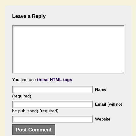
Leave a Reply
You can use
these HTML tags
Name
(required)
Email
(will not
be published) (required)
Website