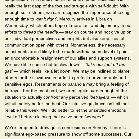
really the last gasp of the focused struggle with self-doubt. With
enough self-esteem, we can recognize the importance of taking
enough time to
'get it right'
. Mercury arrives in Libra on
Wednesday, which offers hope of more tact and diplomacy in our
efforts to
thread the needle
— stay on course and not give up on
our individual perspectives and insights but also keep lines of
communication open with others. Nonetheless, the necessary
adjustments aren't likely to be made without some level of pain —
an uncomfortable realignment of our allies and support systems.
We have little choice but to slow down —
'take our foot off the
gas'
— which feels like a let down. We may be inclined to blame
others for the slowdown in order to protect our vulnerable and
sensitive egos. Resentments or paranoia may bring a feeling of
betrayal. For the most part, we aren't quite sure enough of the
situation to actually
confront
any perceived
'betrayers'
— which
will ultimately be for the best. Our intuitive guidance isn't all that
reliable this week. We'll do better to let the unsettled emotions
level off before claiming that we've been
'wronged'
.
We're tempted to draw quick conclusions on Sunday. There is
significant ego-based pressure to show off some successes. Our