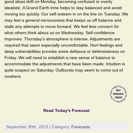
good ideas drift on Monday, becoming confused or overly
idealistic. A Grand Earth trine helps to stay balanced and avoid
moving too quickly. Our self-esteem in on the line on Tuesday. We
may feel a general nervousness that keeps us off balance and
stalls any attempts to move forward. We feel less concern for
what others think about us on Wednesday. Self-confidence
improves. Thursday's atmosphere is intense. Adjustments are
required that seem especially uncomfortable. Hurt feelings and
deep vulnerabilities provoke some defiance or defensiveness on
Friday. We will need to establish a new sense of balance to
accommodate the adjustments that have been made. Intuition is
quite suspect on Saturday. Outbursts may seem to come out of
nowhere.
Read Today's Forecast
September 30th, 2023 | Category:
Forecasts