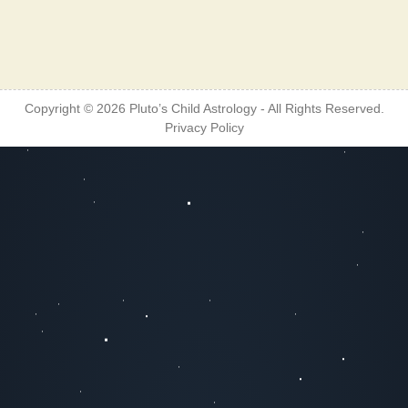
Copyright © 2026
Pluto’s Child Astrology
- All Rights Reserved.
Privacy Policy