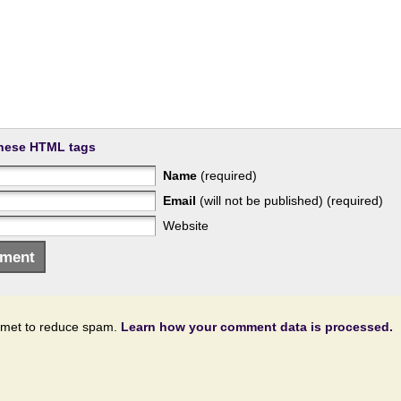
hese HTML tags
Name
(required)
Email
(will not be published) (required)
Website
ismet to reduce spam.
Learn how your comment data is processed.