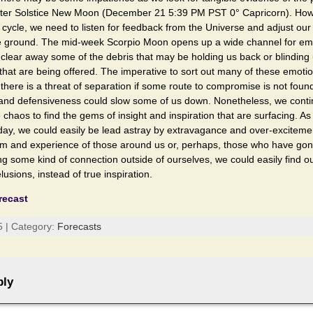
nter Solstice New Moon (December 21 5:39 PM PST 0° Capricorn). Howe
 cycle, we need to listen for feedback from the Universe and adjust o
he ground. The mid-week Scorpio Moon opens up a wide channel for em
clear away some of the debris that may be holding us back or blinding 
s that are being offered. The imperative to sort out many of these emoti
re is a threat of separation if some route to compromise is not found
 and defensiveness could slow some of us down. Nonetheless, we cont
e chaos to find the gems of insight and inspiration that are surfacing. 
ay, we could easily be lead astray by extravagance and over-exciteme
m and experience of those around us or, perhaps, those who have gon
ng some kind of connection outside of ourselves, we could easily find o
elusions, instead of true inspiration.
recast
5 | Category:
Forecasts
ply