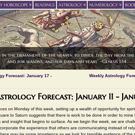
LY HOROSCOPE
READINGS
ASTROLOGY
NUMEROLOGY
BOO
s in the firmament of the heaven to divide the day from the 
and for seasons, and for days and years” -Genesis 1:14
gy Forecast: January 17 -
Weekly Astrology Fore
strology Forecast: January 11 - Jan
ces on Monday of this week, setting up a wealth of opportunity for spiri
are to Saturn suggests that there is work to be done in order to mine 
ion and insight that begins to surface. As we begin the week, we are chal
orporate the experience that others are communicating instead of rely
here may be some impatience as we look for tangible evidence of the 