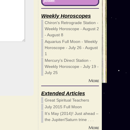
power.
Weekly Horoscopes
Chiron's Retrograde Station -
Weekly Horoscope - August 2
- August 8
Aquarius Full Moon - Weekly
Horoscope - July 26 - August
1
Mercury's Direct Station -
Weekly Horoscope - July 19 -
July 25
More
Extended Articles
Great Spiritual Teachers
July 2015 Full Moon
It’s May (2014)! Just ahead –
the Jupiter/Saturn trine . . .
More