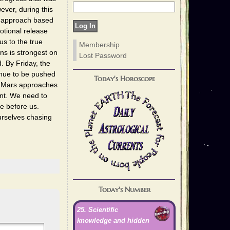
ver, during this
ur approach based
otional release
us to the true
Membership
ons is strongest on
Lost Password
. By Friday, the
inue to be pushed
Today's Horoscope
As Mars approaches
nt. We need to
e before us.
urselves chasing
Today's Number
25. Scientific
knowledge and hidden