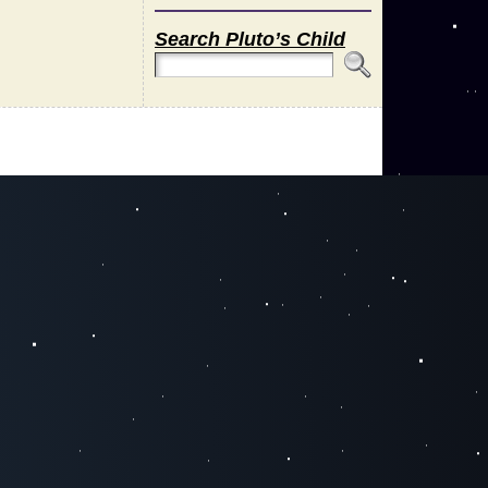
Search Pluto’s Child