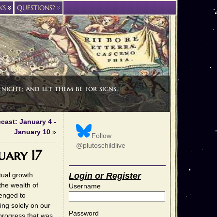
KS
QUESTIONS?
night; and let them be for signs,
cast: January 4 -
January 10
»
Follow
@plutoschildlive
uary 17
tual growth.
Login or Register
the wealth of
Username
lenged to
ing solely on our
Password
progress that was