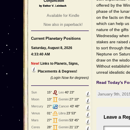
offered by the Wi
phase of the lunar
Available for Kindle
on the facts on t
which can help us 
Now also in paperback!
nature of the gift
Wednesday when the
Current Planetary Positions
stakes are raised
to sort through th
Saturday, August 8, 2026
Neptune on Saturd
4:33:40 AM
draw on the wisdo
New!
Links to Planets, Signs,
Without establishi
Placements & Degrees!
unreal idealistic d
(Login Now for degrees)
Read Today's Fo
Sun
15°
Leo
40' 23"
January 9th, 201
Moon
13°
Gemini
27' 10"
Mercury
27°
Cancer
43' 48"
Venus
01°
Libra
23' 53"
Leave a Re
Mars
27°
Gemini
53' 45"
Ceres
28°
Gemini
21' 13"