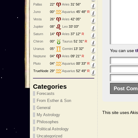
Pallas
22°
Aries
31' 56"
Juno
00°
Aquarius
45' 48"
R
Vesta
26°
Aries
42' 05"
Jupiter
08°
Leo
33' 03"
Saturn
14°
Aries
37' 12"
R
Chiron
00°
Taurus
51' 31"
R
Uranus
05°
Gemini
13' 32"
You can use
t
Neptune
04°
Aries
09' 21"
R
Pluto
04°
Aquarius
00' 33"
R
TrueNode
29°
Aquarius
52' 49"
R
Categories
Forecasts
From Esther & Son
General
This site uses Ak
My Astrology
Philosophes
Political Astrology
Uncategorized