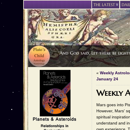
THE LATEST
DAI
“And God said, Let there be light
«
Weekly Astrolo
January 24
Weekly A
Mars goes into Pis
However, Mars' squ
spiritual inspirat
understand and inc
own experience. T