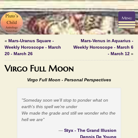
Menu
«
Mars-Uranus Square -
Mars-Venus in Aquarius -
Weekly Horoscope - March
Weekly Horoscope - March 6
20 - March 26
- March 12
»
Virgo Full Moon
Virgo Full Moon -
Personal Perspectives
"Someday soon we'll stop to ponder what on
earth's this spell we're under
We made the grade and still we wonder who the
hell we are"
—
Styx - The Grand Illusion
Dennis De Young