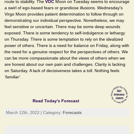
route to stability. The
VOC
Moon on Tuesday seems to encourage
a swirl of ego-based fears or grandiose illusions. Wednesday's
Virgo Moon provides patient determination to follow through on
demonstrating our individual perspective. Nonetheless, we may
feel sensitive or uncertain. There may be some deep wounds
exposed. There is some tendency to self-indulgence or lethargy
on Thursday. There is some temptation to rely on the idealized
power of others. There is a need for balance on Friday, along with
the need for a genuine respect for the perspectives of others. We
can be more compassionate about the views of others when we
are honest about our own pain and challenges. Clarity is lacking
on Saturday. A lack of decisiveness takes a toll. Nothing feels
'familiar'
.
Read Today's Forecast
March 12th, 2022 | Category:
Forecasts