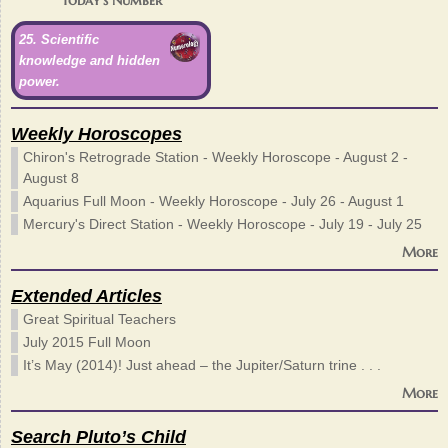
25. Scientific
knowledge and hidden
power.
Weekly Horoscopes
Chiron's Retrograde Station - Weekly Horoscope - August 2 -
August 8
Aquarius Full Moon - Weekly Horoscope - July 26 - August 1
Mercury's Direct Station - Weekly Horoscope - July 19 - July 25
More
Extended Articles
Great Spiritual Teachers
July 2015 Full Moon
It’s May (2014)! Just ahead – the Jupiter/Saturn trine . . .
More
Search Pluto’s Child