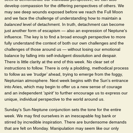
develop compassion for the differing perspectives of others. We
may see deep wounds exposed before we reach the Full Moon
and we face the challenge of understanding how to maintain a
balanced
level of detachment. In truth, detachment can become
just another form of escapism — also an expression of Neptune's
influence. The key is to find a broad enough perspective to more
fully understand the context of both our own challenges and the
challenges of those around us — without losing our emotional
balance by falling into self-indulgent dissolution and despair.
There is little clarity at the end of this week. No clear set of
instructions to follow. There is only a plodding, methodical process
to follow as we
'trudge'
ahead, trying to emerge from the foggy,
Neptunian atmosphere. Next week begins with the Sun's entrance
into Aries, which may begin to offer us a new sense of courage
and an independent
'spirit'
to further encourage us to express our
unique, individual perspective to the world around us.
Sunday's Sun-Neptune conjunction sets the tone for the entire
week. We may find ourselves in an inescapable fog bank or
stirred by incredible inspiration. There are burdensome demands
that are felt on Monday. Manipulation may seem like our only