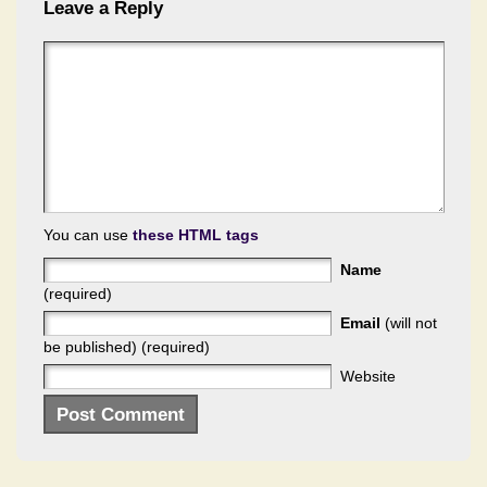
Leave a Reply
You can use
these HTML tags
Name
(required)
Email
(will not
be published) (required)
Website