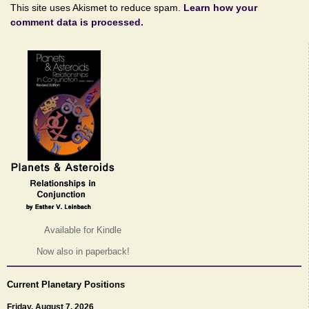
This site uses Akismet to reduce spam.
Learn how your
comment data is processed.
Available for Kindle
Now also in paperback!
Current Planetary Positions
Friday, August 7, 2026