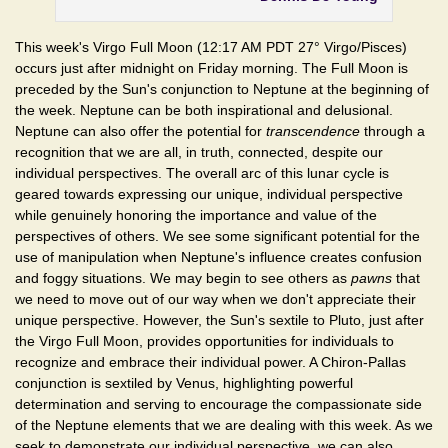
This week's Virgo Full Moon (12:17 AM PDT 27° Virgo/Pisces)
occurs just after midnight on Friday morning. The Full Moon is
preceded by the Sun's conjunction to Neptune at the beginning of
the week. Neptune can be both inspirational and delusional.
Neptune can also offer the potential for
transcendence
through a
recognition that we are all, in truth, connected, despite our
individual perspectives. The overall arc of this lunar cycle is
geared towards expressing our unique, individual perspective
while genuinely honoring the importance and value of the
perspectives of others. We see some significant potential for the
use of manipulation when Neptune's influence creates confusion
and foggy situations. We may begin to see others as
pawns
that
we need to move out of our way when we don't appreciate their
unique perspective. However, the Sun's sextile to Pluto, just after
the Virgo Full Moon, provides opportunities for individuals to
recognize and embrace their individual power. A Chiron-Pallas
conjunction is sextiled by Venus, highlighting powerful
determination and serving to encourage the compassionate side
of the Neptune elements that we are dealing with this week. As we
seek to demonstrate our individual perspective, we can also