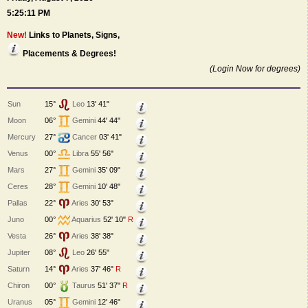
5:25:11 PM
New!
Links to Planets, Signs,
Placements & Degrees!
(Login Now for degrees)
Sun
15°
Leo
13' 41"
Moon
06°
Gemini
44' 44"
Mercury
27°
Cancer
03' 41"
Venus
00°
Libra
55' 56"
Mars
27°
Gemini
35' 09"
Ceres
28°
Gemini
10' 48"
Pallas
22°
Aries
30' 53"
Juno
00°
Aquarius
52' 10"
R
Vesta
26°
Aries
38' 38"
Jupiter
08°
Leo
26' 55"
Saturn
14°
Aries
37' 46"
R
Chiron
00°
Taurus
51' 37"
R
Uranus
05°
Gemini
12' 46"