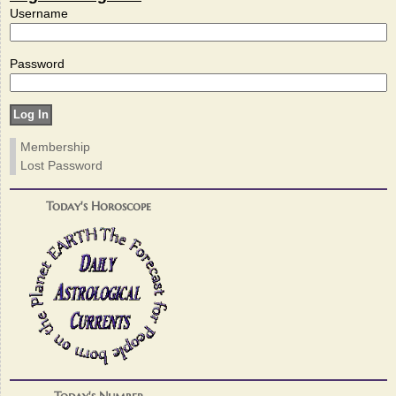
Username
Password
Membership
Lost Password
Today's Horoscope
Today's Number