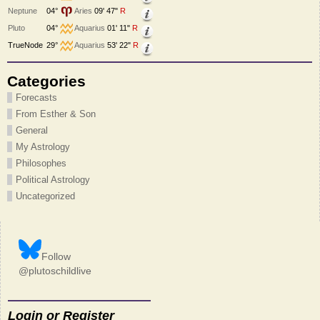
Neptune
04°
Aries
09' 47"
R
Pluto
04°
Aquarius
01' 11"
R
TrueNode
29°
Aquarius
53' 22"
R
Categories
Forecasts
From Esther & Son
General
My Astrology
Philosophes
Political Astrology
Uncategorized
Follow
@plutoschildlive
Login or Register