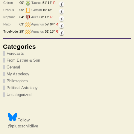
Chiron
00°
Taurus
51' 14"
R
Uranus
05°
Gemini
15' 18"
Neptune
04°
Aries
08' 17"
R
Pluto
03°
Aquarius
59' 04"
R
TrueNode
29°
Aquarius
51' 15"
R
Categories
Forecasts
From Esther & Son
General
My Astrology
Philosophes
Political Astrology
Uncategorized
Follow
@plutoschildlive