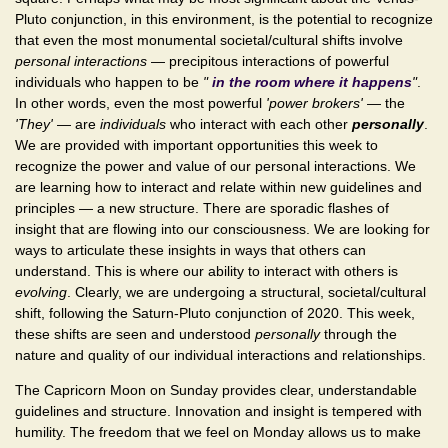
Pluto conjunction, in this environment, is the potential to recognize
that even the most monumental societal/cultural shifts involve
personal interactions
— precipitous interactions of powerful
individuals who happen to be
"
in the room where it happens
"
.
In other words, even the most powerful
'power brokers'
— the
'They'
— are
individuals
who interact with each other
personally
.
We are provided with important opportunities this week to
recognize the power and value of our personal interactions. We
are learning how to interact and relate within new guidelines and
principles — a new structure. There are sporadic flashes of
insight that are flowing into our consciousness. We are looking for
ways to articulate these insights in ways that others can
understand. This is where our ability to interact with others is
evolving
. Clearly, we are undergoing a structural, societal/cultural
shift, following the Saturn-Pluto conjunction of 2020. This week,
these shifts are seen and understood
personally
through the
nature and quality of our individual interactions and relationships.
The Capricorn Moon on Sunday provides clear, understandable
guidelines and structure. Innovation and insight is tempered with
humility. The freedom that we feel on Monday allows us to make