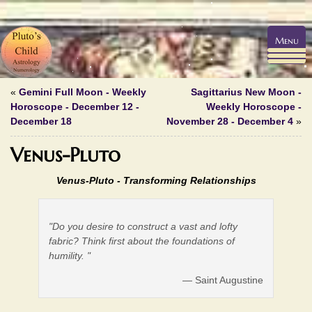
Menu
«
Gemini Full Moon - Weekly
Sagittarius New Moon -
Horoscope - December 12 -
Weekly Horoscope -
December 18
November 28 - December 4
»
Venus-Pluto
Venus-Pluto -
Transforming Relationships
"Do you desire to construct a vast and lofty
fabric? Think first about the foundations of
humility. "
— Saint Augustine