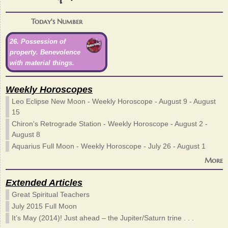
Today's Number
26. Possession of
property. Benevolence
with material things.
Weekly Horoscopes
Leo Eclipse New Moon - Weekly Horoscope - August 9 - August
15
Chiron's Retrograde Station - Weekly Horoscope - August 2 -
August 8
Aquarius Full Moon - Weekly Horoscope - July 26 - August 1
More
Extended Articles
Great Spiritual Teachers
July 2015 Full Moon
It’s May (2014)! Just ahead – the Jupiter/Saturn trine . . .