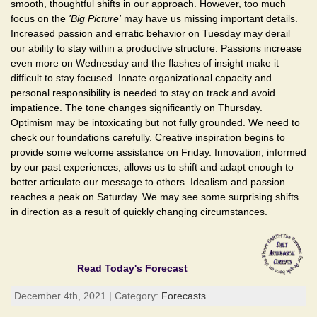
smooth, thoughtful shifts in our approach. However, too much
focus on the
'Big Picture'
may have us missing important details.
Increased passion and erratic behavior on Tuesday may derail
our ability to stay within a productive structure. Passions increase
even more on Wednesday and the flashes of insight make it
difficult to stay focused. Innate organizational capacity and
personal responsibility is needed to stay on track and avoid
impatience. The tone changes significantly on Thursday.
Optimism may be intoxicating but not fully grounded. We need to
check our foundations carefully. Creative inspiration begins to
provide some welcome assistance on Friday. Innovation, informed
by our past experiences, allows us to shift and adapt enough to
better articulate our message to others. Idealism and passion
reaches a peak on Saturday. We may see some surprising shifts
in direction as a result of quickly changing circumstances.
Read Today's Forecast
December 4th, 2021 | Category:
Forecasts