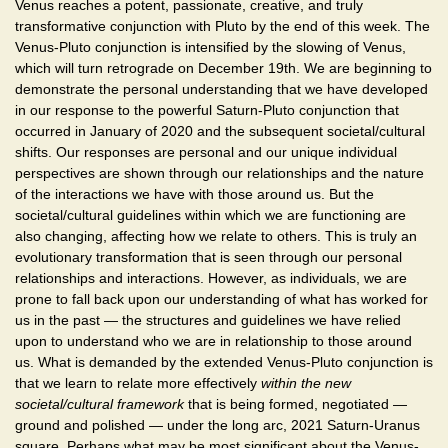
Venus reaches a potent, passionate, creative, and truly
transformative conjunction with Pluto by the end of this week. The
Venus-Pluto conjunction is intensified by the slowing of Venus,
which will turn retrograde on December 19th. We are beginning to
demonstrate the personal understanding that we have developed
in our response to the powerful Saturn-Pluto conjunction that
occurred in January of 2020 and the subsequent societal/cultural
shifts. Our responses are personal and our unique individual
perspectives are shown through our relationships and the nature
of the interactions we have with those around us. But the
societal/cultural guidelines within which we are functioning are
also changing, affecting how we relate to others. This is truly an
evolutionary transformation that is seen through our personal
relationships and interactions. However, as individuals, we are
prone to fall back upon our understanding of what has worked for
us in the past — the structures and guidelines we have relied
upon to understand who we are in relationship to those around
us. What is demanded by the extended Venus-Pluto conjunction is
that we learn to relate more effectively
within the new
societal/cultural framework
that is being formed, negotiated —
ground and polished — under the long arc, 2021 Saturn-Uranus
square. Perhaps what may be most significant about the Venus-