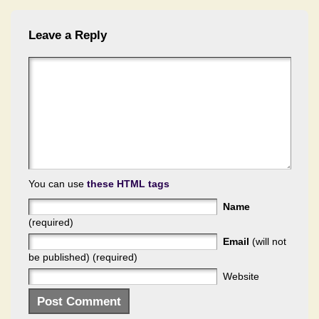
Leave a Reply
You can use
these HTML tags
Name
(required)
Email
(will not
be published) (required)
Website