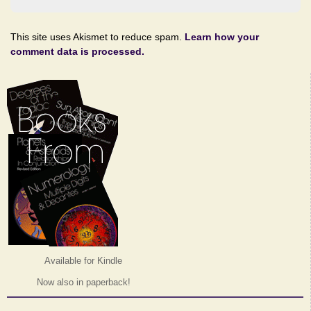
This site uses Akismet to reduce spam.
Learn how your
comment data is processed.
Available for Kindle
Now also in paperback!