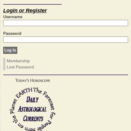
Login or Register
Username
Password
Membership
Lost Password
Today's Horoscope