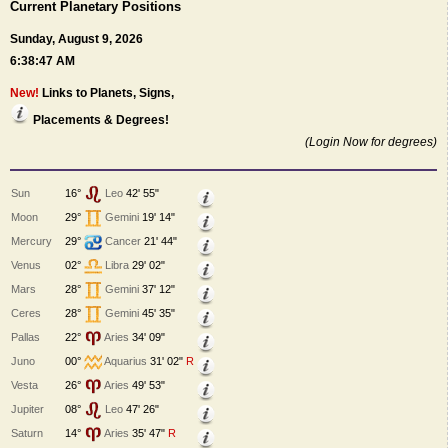
Current Planetary Positions
Sunday, August 9, 2026
6:38:47 AM
New!
Links to Planets, Signs,
Placements & Degrees!
(Login Now for degrees)
Sun
16°
Leo
42' 55"
Moon
29°
Gemini
19' 14"
Mercury
29°
Cancer
21' 44"
Venus
02°
Libra
29' 02"
Mars
28°
Gemini
37' 12"
Ceres
28°
Gemini
45' 35"
Pallas
22°
Aries
34' 09"
Juno
00°
Aquarius
31' 02"
R
Vesta
26°
Aries
49' 53"
Jupiter
08°
Leo
47' 26"
Saturn
14°
Aries
35' 47"
R