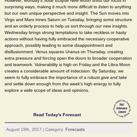
However, Monday's Solar Eclipse New Moon shifts our focus in
surprising ways, making it much more difficult to
listen
to anything
but our own unique perspective and insight. The Sun moves into
Virgo and Mars trines Saturn on Tuesday, bringing some structure
and an orderly process to help us sort through our new insights.
Wednesday brings strong temptations to take reckless or hasty
actions without having fully embraced the necessary cooperative
approach, possibly leading to some disappointment and
disillusionment. Venus squares Uranus on Thursday, creating
extra pressure and forcing open the doors to broader cooperation
and teamwork. Vulnerability is high on Friday and the Libra Moon
creates a considerable amount of indecision. By Saturday, we
seem to fully embrace the importance of a robust
give and take
and settle down enough from the week's high energy to fully
explore a wide scope of ideas and opinions.
Read Today's Forecast
August 19th, 2017 | Category:
Forecasts