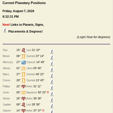
Current Planetary Positions
Friday, August 7, 2026
8:32:31 PM
New!
Links to Planets, Signs,
Placements & Degrees!
(Login Now for degrees)
Sun
15°
Leo
21' 10"
Moon
08°
Gemini
37' 14"
Mercury
27°
Cancer
14' 49"
Venus
01°
Libra
03' 46"
Mars
27°
Gemini
40' 22"
Ceres
28°
Gemini
13' 43"
Pallas
22°
Aries
31' 11"
Juno
00°
Aquarius
50' 23"
R
Vesta
26°
Aries
39' 36"
Jupiter
08°
Leo
28' 38"
Saturn
14°
Aries
37' 37"
R