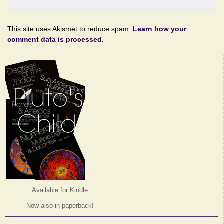
This site uses Akismet to reduce spam.
Learn how your
comment data is processed.
Available for Kindle
Now also in paperback!