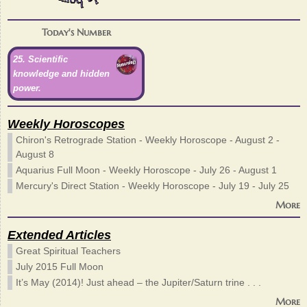
Today's Number
25. Scientific
knowledge and hidden
power.
Weekly Horoscopes
Chiron's Retrograde Station - Weekly Horoscope - August 2 -
August 8
Aquarius Full Moon - Weekly Horoscope - July 26 - August 1
Mercury's Direct Station - Weekly Horoscope - July 19 - July 25
More
Extended Articles
Great Spiritual Teachers
July 2015 Full Moon
It’s May (2014)! Just ahead – the Jupiter/Saturn trine . . .
More