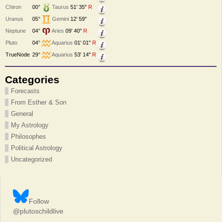
Chiron
00°
Taurus
51' 35"
R
Uranus
05°
Gemini
12' 59"
Neptune
04°
Aries
09' 40"
R
Pluto
04°
Aquarius
01' 01"
R
TrueNode
29°
Aquarius
53' 14"
R
Categories
Forecasts
From Esther & Son
General
My Astrology
Philosophes
Political Astrology
Uncategorized
Follow
@plutoschildlive