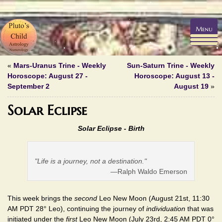
Menu
«
Mars-Uranus Trine - Weekly
Sun-Saturn Trine - Weekly
Horoscope: August 27 -
Horoscope: August 13 -
September 2
August 19
»
Solar Eclipse
Solar Eclipse - Birth
"Life is a journey, not a destination."
—Ralph Waldo Emerson
This week brings the
second
Leo New Moon (August 21st, 11:30
AM PDT 28° Leo), continuing the journey of
individuation
that was
initiated under the
first
Leo New Moon (July 23rd, 2:45 AM PDT 0°