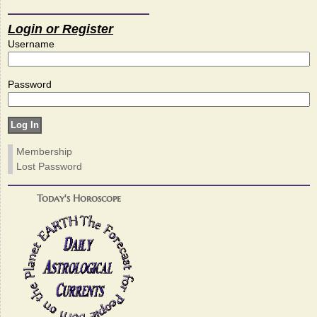
Login or Register
Username
Password
Membership
Lost Password
Today's Horoscope