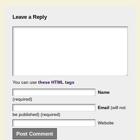
Leave a Reply
You can use
these HTML tags
Name
(required)
Email
(will not
be published) (required)
Website