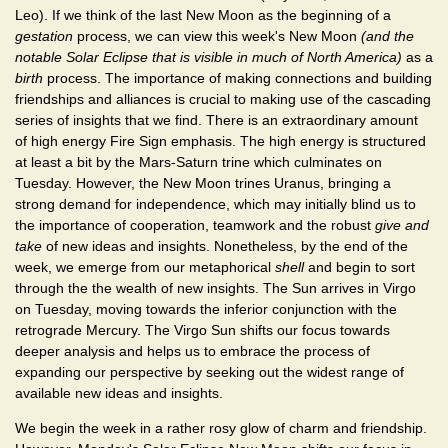
Leo). If we think of the last New Moon as the beginning of a
gestation
process, we can view this week's New Moon
(and the
notable Solar Eclipse that is visible in much of North America)
as a
birth
process. The importance of making connections and building
friendships and alliances is crucial to making use of the cascading
series of insights that we find. There is an extraordinary amount
of high energy Fire Sign emphasis. The high energy is structured
at least a bit by the Mars-Saturn trine which culminates on
Tuesday. However, the New Moon trines Uranus, bringing a
strong demand for independence, which may initially blind us to
the importance of cooperation, teamwork and the robust
give and
take
of new ideas and insights. Nonetheless, by the end of the
week, we emerge from our metaphorical
shell
and begin to sort
through the the wealth of new insights. The Sun arrives in Virgo
on Tuesday, moving towards the inferior conjunction with the
retrograde Mercury. The Virgo Sun shifts our focus towards
deeper analysis and helps us to embrace the process of
expanding our perspective by seeking out the widest range of
available new ideas and insights.
We begin the week in a rather rosy glow of charm and friendship.