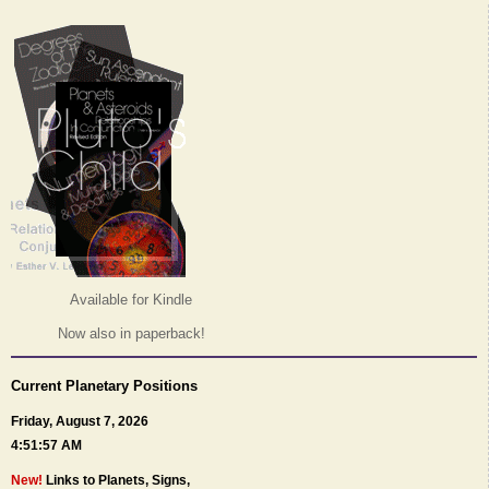
Available for Kindle
Now also in paperback!
Current Planetary Positions
Friday, August 7, 2026
4:51:57 AM
New!
Links to Planets, Signs,