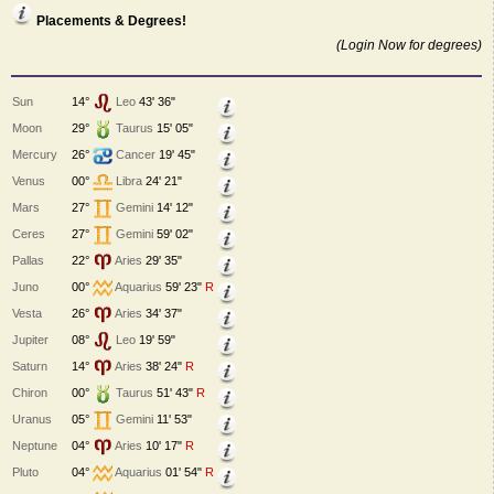
Placements & Degrees!
(Login Now for degrees)
Sun
14°
Leo
43' 36"
Moon
29°
Taurus
15' 05"
Mercury
26°
Cancer
19' 45"
Venus
00°
Libra
24' 21"
Mars
27°
Gemini
14' 12"
Ceres
27°
Gemini
59' 02"
Pallas
22°
Aries
29' 35"
Juno
00°
Aquarius
59' 23"
R
Vesta
26°
Aries
34' 37"
Jupiter
08°
Leo
19' 59"
Saturn
14°
Aries
38' 24"
R
Chiron
00°
Taurus
51' 43"
R
Uranus
05°
Gemini
11' 53"
Neptune
04°
Aries
10' 17"
R
Pluto
04°
Aquarius
01' 54"
R