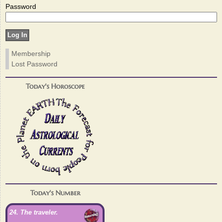
Password
Membership
Lost Password
Today's Horoscope
Today's Number
24. The traveler.