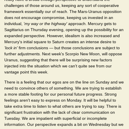
challenges of those around us, keeping any sort of cooperative
framework essentially our of reach. The Mars-Uranus opposition
does not encourage compromise, keeping us invested in an
individual,
'my way or the highway'
approach. Mercury gets to
Sagittarius on Thursday evening, opening up the possibility for an
expanded perspective. However, idealism is also increased and
Mercury's initial square to Saturn creates an intense desire to
'lock in'
firm conclusions — but those conclusions are subject to
further adjustments. Next week's Scorpio New Moon, will oppose
Uranus, suggesting that there will be surprising new factors
injected into the situation which we can't quite see from our
vantage point this week.
There is a feeling that our egos are on the line on Sunday and we
need to convince others of something. We are trying to establish
a more stable footing for our personal future progress. Strong
feelings aren't easy to express on Monday. It will be helpful to
take extra time to listen to what others are trying to say. There is
significant frustration with the lack of clear communication on
Tuesday. We are impatient with superficial or incomplete
information. Our perspective expands a bit on Wednesday but we