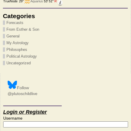
TrueNode
29°
Aquarius
53' 51"
R
Categories
Forecasts
From Esther & Son
General
My Astrology
Philosophes
Political Astrology
Uncategorized
Follow
@plutoschildlive
Login or Register
Username