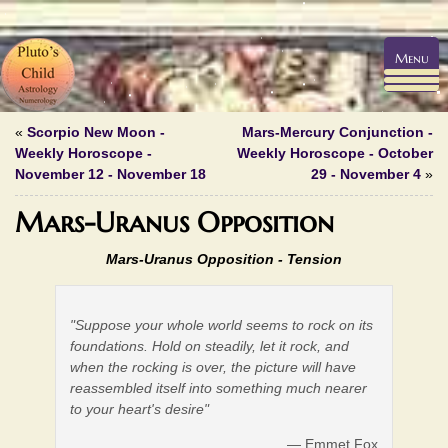
Menu
«
Scorpio New Moon -
Mars-Mercury Conjunction -
Weekly Horoscope -
Weekly Horoscope - October
November 12 - November 18
29 - November 4
»
Mars-Uranus Opposition
Mars-Uranus Opposition -
Tension
"Suppose your whole world seems to rock on its
foundations. Hold on steadily, let it rock, and
when the rocking is over, the picture will have
reassembled itself into something much nearer
to your heart's desire"
— Emmet Fox