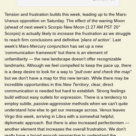
Tension and frustration builds this week, leading up to the Mars-
Uranus opposition on Saturday. The effect of the waning Moon
(ahead of next week's Scorpio New Moon (1:27 AM PST 20°
Scorpio) is actually likely to
increase
the frustration as we struggle
to reach firm conclusions and definitive
'plans of action'
. Last
week's Mars-Mercury conjunction has set up a new
'communication framework'
but there is an element of
unfamiliarity — the new landscape doesn't offer recognizable
landmarks. Although we feel compelled to keep the pace up, there
is a deep desire to look for a way to
"pull over and check the map"
but we don't have a map for this new terrain. While there may be
incredible opportunities in this
New Territory
, clear, direct
communication is needed but hard to establish. Strong feelings
build without easy outlets for expression. There is a tendency to
employ subtle,
passive-aggressive
methods when we can't quite
understand how else to get our message across. Venus leaves
Virgo this week, arriving in Libra with a somewhat helpful,
diplomatic approach. But there is also increased perfectionism —
another element that increases the overall frustration. We don't
really have a broad enough perspective to understand the