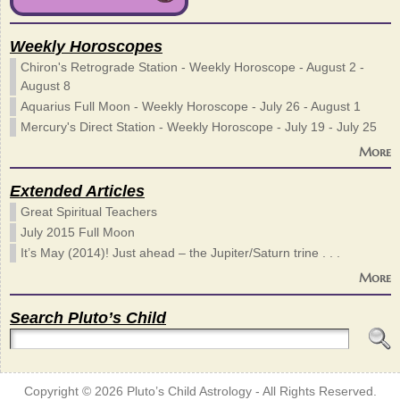
Weekly Horoscopes
Chiron's Retrograde Station - Weekly Horoscope - August 2 -
August 8
Aquarius Full Moon - Weekly Horoscope - July 26 - August 1
Mercury's Direct Station - Weekly Horoscope - July 19 - July 25
More
Extended Articles
Great Spiritual Teachers
July 2015 Full Moon
It’s May (2014)! Just ahead – the Jupiter/Saturn trine . . .
More
Search Pluto’s Child
Copyright © 2026
Pluto’s Child Astrology
- All Rights Reserved.