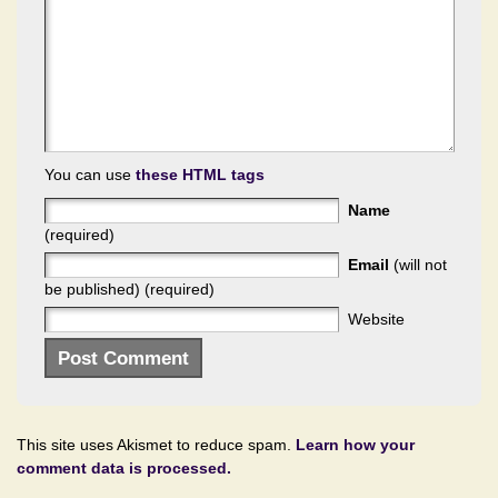
You can use
these HTML tags
Name
(required)
Email
(will not
be published) (required)
Website
This site uses Akismet to reduce spam.
Learn how your
comment data is processed.