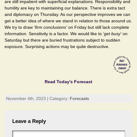
are still impatient with superficial explanations. Responsibility and
humility are key to maintaining our balance. There is extra tact
and diplomacy on Thursday. As our perspective improves we can
get a better idea of where we stand in relation to those around us.
We try to draw
'firm conclusions'
on Friday but still lack complete
information. Sensitivity is a factor. We would like to
'get busy'
on
Saturday but there are buried frustrations subject to sudden
exposure. Surprising actions may be quite destructive.
Read Today's Forecast
November 4th, 2023 | Category:
Forecasts
Leave a Reply