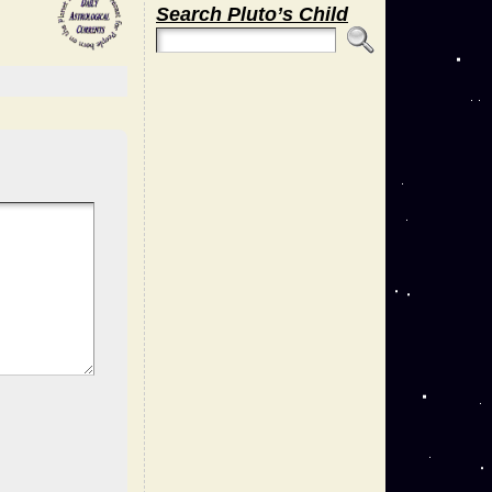
Search Pluto’s Child