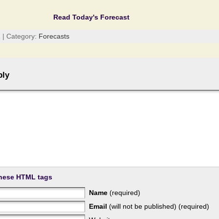
Read Today's Forecast
 | Category:
Forecasts
ply
hese HTML tags
Name
(required)
Email
(will not be published) (required)