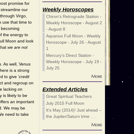
most promise for
Weekly Horoscopes
 streamline our
 through Virgo,
Chiron's Retrograde Station -
o use that time to
Weekly Horoscope - August 2
id becoming
- August 8
f the energy to
Aquarius Full Moon - Weekly
Full Moon and look
Horoscope - July 26 - August
that
we are not
1
Mercury's Direct Station -
Weekly Horoscope - July 19 -
s. As well, Venus
July 25
here is a strong
More
ed to give
'credit
lect and regroup on
Extended Articles
e lacking on
is likely to be
Great Spiritual Teachers
offers an important
July 2015 Full Moon
ed. We may be
It’s May (2014)! Just ahead –
We need to take
the Jupiter/Saturn trine . . .
More