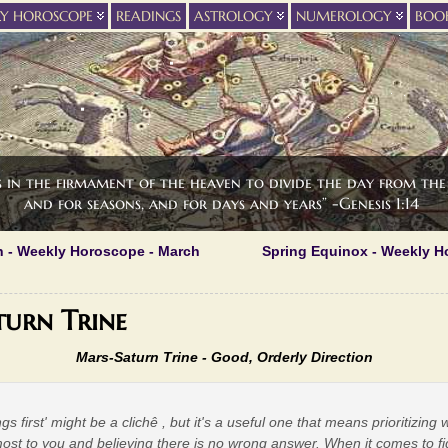
LY HOROSCOPE
READINGS
ASTROLOGY
NUMEROLOGY
BOO
s in the firmament of the heaven to divide the day from the 
and for seasons, and for days and years” -Genesis 1:14
n - Weekly Horoscope - March
Spring Equinox - Weekly H
urn Trine
Mars-Saturn Trine - Good, Orderly Direction
ings first' might be a clichê , but it's a useful one that means prioritizing
ost to you and believing there is no wrong answer. When it comes to fi