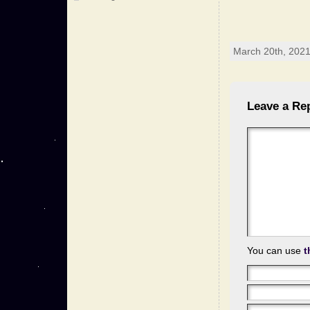
March 20th, 2021
Leave a Re
You can use
t