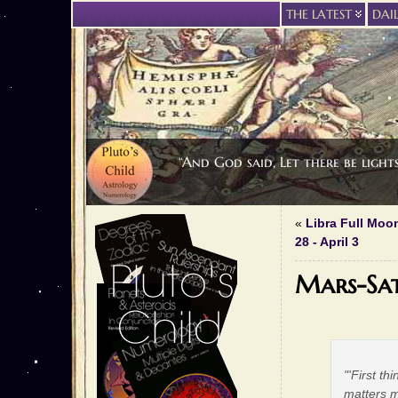
THE LATEST
DAI
“And God said, Let there be light
«
Libra Full Moo
28 - April 3
Mars-Sat
"'First th
matters m