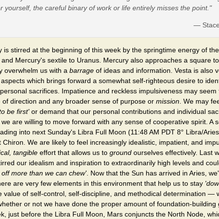
or yourself, the careful binary of work or life entirely misses the point."
— Stac
y is stirred at the beginning of this week by the springtime energy of th
, and Mercury's sextile to Uranus. Mercury also approaches a square 
ly overwhelm us with a
barrage
of ideas and information. Vesta is also 
g aspects which brings forward a somewhat self-righteous desire to iden
 personal sacrifices. Impatience and reckless impulsiveness may seem 
 of direction and any broader sense of purpose or
mission
. We may fe
to be first'
or demand that our personal contributions and individual sacri
we are willing to move forward with any sense of cooperative spirit. A 
eading into next Sunday's Libra Full Moon (11:48 AM PDT 8° Libra/Aries
 Chiron. We are likely to feel increasingly idealistic, impatient, and im
ical, tangible
effort that allows us to
ground
ourselves effectively. Last
red our idealism and inspiration to extraordinarily high levels and coul
e off more than we can chew'
. Now that the Sun has arrived in Aries, we
here are very few elements in this environment that help us to stay
'dow
e value of self-control, self-discipline, and methodical determination — 
 whether or not we have done the proper amount of foundation-building
k, just before the Libra Full Moon, Mars conjuncts the North Node, whic