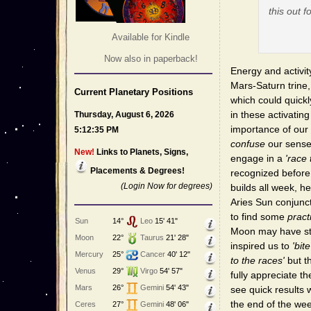
this out f
Available for Kindle
Now also in paperback!
Energy and activit
Mars-Saturn trine
Current Planetary Positions
which could quick
in these activatin
Thursday, August 6, 2026
importance of our
5:12:35 PM
confuse
our sense
New!
Links to Planets, Signs,
engage in a
'race 
Placements & Degrees!
recognized before 
(Login Now for degrees)
builds all week, h
Aries Sun conjunct
to find some
pract
Sun
14°
Leo
15' 41"
Moon may have stir
Moon
22°
Taurus
21' 28"
inspired us to
'bit
Mercury
25°
Cancer
40' 12"
to the races'
but t
Venus
29°
Virgo
54' 57"
fully appreciate th
Mars
26°
Gemini
54' 43"
see quick results
the end of the wee
Ceres
27°
Gemini
48' 06"