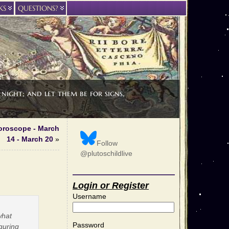
KS
QUESTIONS?
night; and let them be for signs,
oroscope - March
14 - March 20
»
Follow
@plutoschildlive
Login or Register
Username
 what
Password
guring