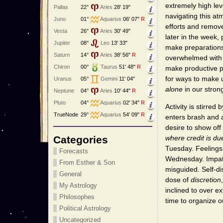
extremely high lev
Pallas
22°
Aries
28' 19"
navigating this a
Juno
01°
Aquarius
06' 07"
R
efforts and remove
Vesta
26°
Aries
30' 49"
later in the week, 
Jupiter
08°
Leo
13' 33"
make preparations 
Saturn
14°
Aries
38' 56"
R
overwhelmed with 
Chiron
00°
Taurus
51' 48"
R
make productive p
for ways to make 
Uranus
05°
Gemini
11' 04"
alone
in our stron
Neptune
04°
Aries
10' 44"
R
Pluto
04°
Aquarius
02' 34"
R
Activity is stirre
TrueNode
29°
Aquarius
54' 09"
R
enters brash and a
desire to show off
Categories
where credit is du
Tuesday. Feelings 
Forecasts
Wednesday. Impati
From Esther & Son
misguided. Self-di
General
dose of
discretion
My Astrology
inclined to over 
Philosophes
time to organize o
Political Astrology
Uncategorized