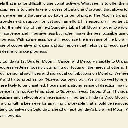
els that may be difficult to use constructively. What seems to offer the 
tmosphere is to undertake a process of
paring and pruning
that allows to
 any elements that are unworkable or out of place. The Moon's transit
provides extra support for just such an effort. It is especially important t
for the intensity of the next Sunday's Libra Full Moon in order to avo
impatience and impulsiveness but rather, make the best possible use o
rogress. With awareness, we will recognize the message of the Libra 
use of cooperative alliances and
joint efforts
that helps us to recognize 
g desire to make progress.
d by Sunday's 1st Quarter Moon in Cancer and Mercury's sextile to Uranu
ggressive Aries, possibly curtailing our focus on the needs of others. T
 our personal sacrifices and individual contributions on Monday. We ne
e'
and try to avoid simply
'blowing our own horn'
. We will do well to ref
are likely to be unsettled. Focus and a strong sense of direction may b
ence is rising. Any temptation to
'throw our weight around'
on Thursday 
scipline and self-control is increasingly important. Friday's Virgo Moon 
, along with a keen eye for anything unworkable that should be remov
extend ourselves on Saturday, ahead of next Sunday's Libra Full Moon. 
ur thoughts.