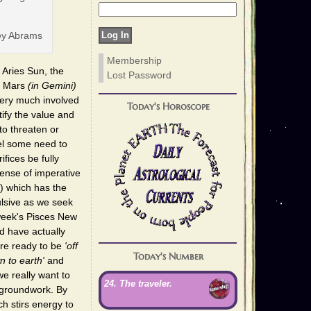
ey Abrams
Membership
e Aries Sun, the
Lost Password
to Mars
(in Gemini)
very much involved
Today's Horoscope
tify the value and
to threaten or
el some need to
fices be fully
sense of imperative
) which has the
pulsive as we seek
 week's Pisces New
d have actually
're ready to be
'off
Today's Number
n to earth'
and
we really want to
24. The traveler.
 groundwork. By
h stirs energy to