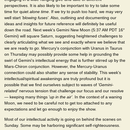
perspectives. It is also likely to be important to try to take some
time for quiet
alone time
. If we try to push too hard, we may very
well start
'blowing fuses'
. Also, outlining and documenting our
ideas and insights for future reference will definitely be useful
down the road. Next week's Gemini New Moon (5:37 AM PDT 16°
Gemini) will square Saturn, suggesting heightened challenges to
clearly articulating what we see and exactly where we believe that
we are ready to
go
. Mercury's conjunction with Uranus in Taurus
on Thursday may possibly provide some help in grounding the
swirl of Gemini's intellectual energy that is further stirred up by the
Mars-Chiron conjunction. However, the Mercury-Uranus
connection could also shatter any sense of stability. This week's
intellectual/spiritual awakenings are truly profound but it is
possible that we find ourselves subject to waves of
'Gemini-
related'
nervous tension that challenge our focus and our resolve
— keeping many things
'up in the air'
. In the context of a waning
Moon, we need to be careful not to get too attached to any
expectations and let go enough to enjoy the show.
Most of our intellectual activity is going on behind the scenes on
Sunday. Some may be harboring significant self-righteousness.