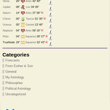
Vesta
26°
Aries
42' 40"
Jupiter
08°
Leo
34' 05"
Saturn
14°
Aries
37' 06"
R
Chiron
00°
Taurus
51' 30"
R
Uranus
05°
Gemini
13' 40"
Neptune
04°
Aries
09' 16"
R
Pluto
04°
Aquarius
00' 27"
R
TrueNode
29°
Aquarius
52' 43"
R
Categories
Forecasts
From Esther & Son
General
My Astrology
Philosophes
Political Astrology
Uncategorized