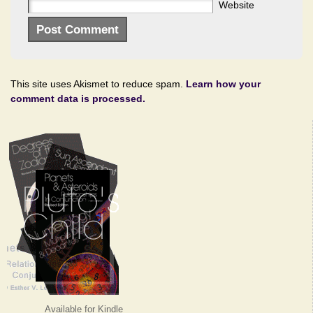
Website
This site uses Akismet to reduce spam.
Learn how your
comment data is processed.
Available for Kindle