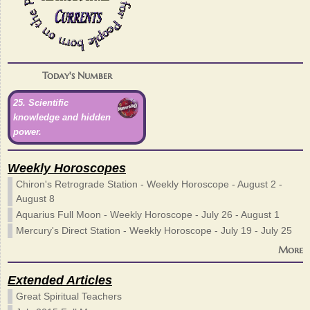
Today's Number
25. Scientific
knowledge and hidden
power.
Weekly Horoscopes
Chiron's Retrograde Station - Weekly Horoscope - August 2 -
August 8
Aquarius Full Moon - Weekly Horoscope - July 26 - August 1
Mercury's Direct Station - Weekly Horoscope - July 19 - July 25
More
Extended Articles
Great Spiritual Teachers