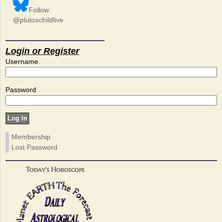
Follow
@plutoschildlive
Login or Register
Username
Password
Membership
Lost Password
Today's Horoscope