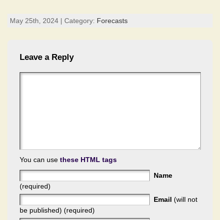
May 25th, 2024 | Category:
Forecasts
Leave a Reply
You can use
these HTML tags
Name
(required)
Email
(will not
be published) (required)