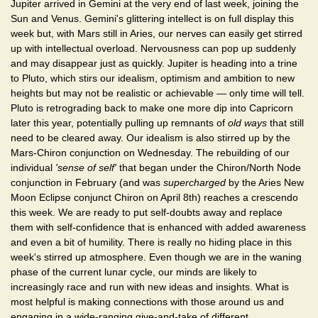
Jupiter arrived in Gemini at the very end of last week, joining the
Sun and Venus. Gemini's glittering intellect is on full display this
week but, with Mars still in Aries, our nerves can easily get stirred
up with intellectual overload. Nervousness can pop up suddenly
and may disappear just as quickly. Jupiter is heading into a trine
to Pluto, which stirs our idealism, optimism and ambition to new
heights but may not be realistic or achievable — only time will tell.
Pluto is retrograding back to make one more dip into Capricorn
later this year, potentially pulling up remnants of
old ways
that still
need to be cleared away. Our idealism is also stirred up by the
Mars-Chiron conjunction on Wednesday. The rebuilding of our
individual
'sense of self'
that began under the Chiron/North Node
conjunction in February (and was
supercharged
by the Aries New
Moon Eclipse conjunct Chiron on April 8th) reaches a crescendo
this week. We are ready to put self-doubts away and replace
them with self-confidence that is enhanced with added awareness
and even a bit of humility. There is really no hiding place in this
week's stirred up atmosphere. Even though we are in the waning
phase of the current lunar cycle, our minds are likely to
increasingly race and run with new ideas and insights. What is
most helpful is making connections with those around us and
engaging in a wide-ranging give-and-take of different