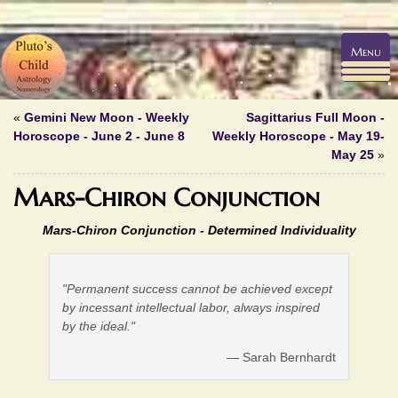
Menu
«
Gemini New Moon - Weekly
Sagittarius Full Moon -
Horoscope - June 2 - June 8
Weekly Horoscope - May 19-
May 25
»
Mars-Chiron Conjunction
Mars-Chiron Conjunction -
Determined Individuality
"Permanent success cannot be achieved except
by incessant intellectual labor, always inspired
by the ideal."
— Sarah Bernhardt