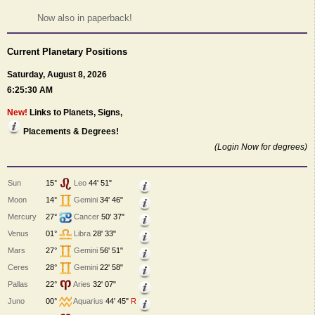
Now also in paperback!
Current Planetary Positions
Saturday, August 8, 2026
6:25:30 AM
New!
Links to Planets, Signs,
Placements & Degrees!
(Login Now for degrees)
Sun
15°
Leo
44' 51"
Moon
14°
Gemini
34' 46"
Mercury
27°
Cancer
50' 37"
Venus
01°
Libra
28' 33"
Mars
27°
Gemini
56' 51"
Ceres
28°
Gemini
22' 58"
Pallas
22°
Aries
32' 07"
Juno
00°
Aquarius
44' 45"
R