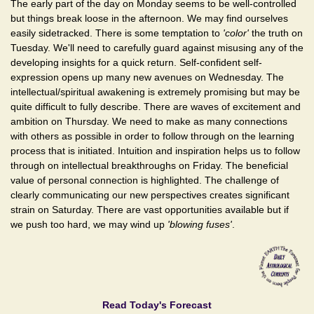
The early part of the day on Monday seems to be well-controlled
but things break loose in the afternoon. We may find ourselves
easily sidetracked. There is some temptation to
'color'
the truth on
Tuesday. We'll need to carefully guard against misusing any of the
developing insights for a quick return. Self-confident self-
expression opens up many new avenues on Wednesday. The
intellectual/spiritual awakening is extremely promising but may be
quite difficult to fully describe. There are waves of excitement and
ambition on Thursday. We need to make as many connections
with others as possible in order to follow through on the learning
process that is initiated. Intuition and inspiration helps us to follow
through on intellectual breakthroughs on Friday. The beneficial
value of personal connection is highlighted. The challenge of
clearly communicating our new perspectives creates significant
strain on Saturday. There are vast opportunities available but if
we push too hard, we may wind up
'blowing fuses'
.
Read Today's Forecast