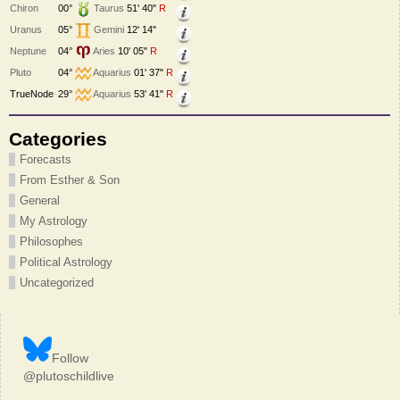
Chiron
00°
Taurus
51' 40"
R
Uranus
05°
Gemini
12' 14"
Neptune
04°
Aries
10' 05"
R
Pluto
04°
Aquarius
01' 37"
R
TrueNode
29°
Aquarius
53' 41"
R
Categories
Forecasts
From Esther & Son
General
My Astrology
Philosophes
Political Astrology
Uncategorized
Follow
@plutoschildlive