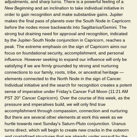
adjustments, and sharp turns. There is a powerful feeling of a
New Beginning
and an inclination to take individual initiative in
order to gain recognition and make substantive gains. Jupiter
makes the final pass of planets over the South Node in Capricorn
before the nodes move backwards into Sagittarius/Gemini. The
strong but draining need for approval and recognition, indicated
by the Jupiter-South Node conjunction in Capricorn, reaches a
peak. The extreme emphasis on the sign of Capricorn aims our
focus on foundational security, accomplishment, and personal
influence. However seeking to expand our influence will only be
satisfying if we are firmly grounded by strong and nurturing
connections to our family, roots, tribe, or ancestral heritage —
elements connected to the North Node in the sign of Cancer.
Individual initiative and the search for recognition creates a potent
sense of imperative under Friday's Cancer Full Moon (11:21 AM
PST 20° Cancer Capricorn). Over the course of this week, as the
pressure and imperatives build, we will only find true
accomplishment through compassion, connection and nurturing.
But there are several other elements at work this week as we
hurtle towards next Sunday's Saturn-Pluto conjunction. Uranus
turns direct, which will begin to create new cracks in the outworn
and crystallized structures that are already
under assault
by the