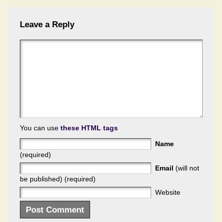
Leave a Reply
You can use
these HTML tags
Name
(required)
Email
(will not
be published) (required)
Website