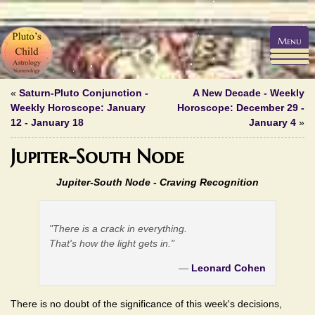
Menu
«
Saturn-Pluto Conjunction -
A New Decade - Weekly
Weekly Horoscope: January
Horoscope: December 29 -
12 - January 18
January 4
»
Jupiter-South Node
Jupiter-South Node - Craving Recognition
"There is a crack in everything.
That's how the light gets in."
—
Leonard Cohen
There is no doubt of the significance of this week's decisions,