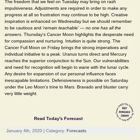
The freedom that we feel on Tuesday may bring on rash
impulsiveness. Adjustments are required in order to make any
progress at all so frustration may continue to be high. Creative
inspiration is enhanced on Wednesday but we should remember
to be cautious and
'remain teachable'
—
no one has all the
answers
. Thursday's Cancer Moon highlights the desperate need
for compassion and nurturing. Intuition is quite strong. The
Cancer Full Moon on Friday brings the strong imperatives and
individual initiative to a peak. Uranus turns direct and Mercury
reaches the superior conjunction to the Sun. Our vulnerabilities
and need for recognition will begin to wane with the lunar cycle.
Any desire for expansion of our personal influence faces
inescapable limitations. Defensiveness is possible on Saturday
under the Leo Moon's trine to Mars. Bravado and bluster carry
very little weight.
Read Today's Forecast
January 4th, 2020 | Category:
Forecasts