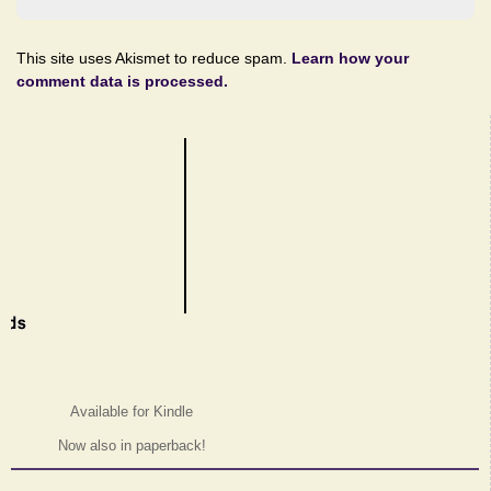
This site uses Akismet to reduce spam.
Learn how your
comment data is processed.
Available for Kindle
Now also in paperback!