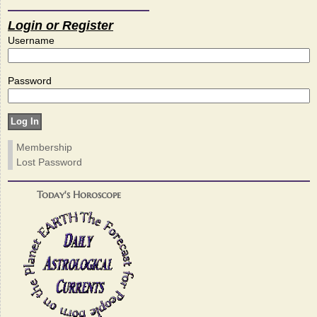
Login or Register
Username
Password
Membership
Lost Password
Today's Horoscope