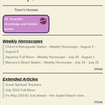
Today's Number
25. Scientific
knowledge and hidden
power.
Weekly Horoscopes
Chiron's Retrograde Station - Weekly Horoscope - August 2 -
August 8
Aquarius Full Moon - Weekly Horoscope - July 26 - August 1
Mercury's Direct Station - Weekly Horoscope - July 19 - July 25
More
Extended Articles
Great Spiritual Teachers
July 2015 Full Moon
It’s May (2014)! Just ahead – the Jupiter/Saturn trine . . .
More