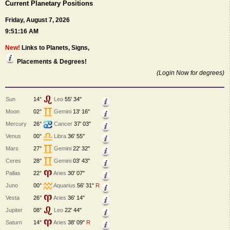
Current Planetary Positions
Friday, August 7, 2026
9:51:16 AM
New!
Links to Planets, Signs,
Placements & Degrees!
(Login Now for degrees)
Sun
14°
Leo
55' 34"
Moon
02°
Gemini
13' 16"
Mercury
26°
Cancer
37' 03"
Venus
00°
Libra
36' 55"
Mars
27°
Gemini
22' 32"
Ceres
28°
Gemini
03' 43"
Pallas
22°
Aries
30' 07"
Juno
00°
Aquarius
56' 31"
R
Vesta
26°
Aries
36' 14"
Jupiter
08°
Leo
22' 44"
Saturn
14°
Aries
38' 09"
R