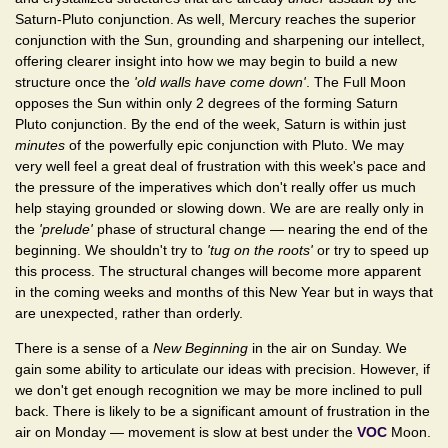
Saturn-Pluto conjunction. As well, Mercury reaches the superior
conjunction with the Sun, grounding and sharpening our intellect,
offering clearer insight into how we may begin to build a new
structure once the
'old walls have come down'
. The Full Moon
opposes the Sun within only 2 degrees of the forming Saturn
Pluto conjunction. By the end of the week, Saturn is within just
minutes
of the powerfully epic conjunction with Pluto. We may
very well feel a great deal of frustration with this week's pace and
the pressure of the imperatives which don't really offer us much
help staying grounded or slowing down. We are are really only in
the
'prelude'
phase of structural change — nearing the end of the
beginning. We shouldn't try to
'tug on the roots'
or try to speed up
this process. The structural changes will become more apparent
in the coming weeks and months of this New Year but in ways that
are unexpected, rather than orderly.
There is a sense of a
New Beginning
in the air on Sunday. We
gain some ability to articulate our ideas with precision. However, if
we don't get enough recognition we may be more inclined to pull
back. There is likely to be a significant amount of frustration in the
air on Monday — movement is slow at best under the
VOC
Moon.