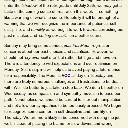
enter the
'shadow'
of the retrograde until July 25th, we may get a
taste of the coming sense of frustration this week — something
like a warning of what's to come. Hopefully it will be enough of a
warning that we will recognize the importance of patience, self-
discipline, and
humility
as we begin to work towards correcting our
past mistakes and
'setting our sails'
on a better course.
Sunday may bring some serious
post Full Moon
regrets or
concerns about our past choices and sacrifices. However, we
should not
'cry over spilt milk'
but rather, let it go and move on.
There is a tendency to wild expectations and over optimism on
Monday. Self-discipline will help us to avoid paying a future price
for irresponsibility. The Moon is
VOC
all day on Tuesday and
there are likely numerous challenges and frustrations to be dealt
with. We'll do better to just take a step back. We do a bit better on
Wednesday, as compassion and sympathy moves in to ease our
path. Nonetheless, we should be careful to filter out manipulation
and not allow our sympathies to be too easily aroused. We begin
to recognize some comfort in self-discipline and humility on
Thursday. We are more likely to be concerned with doing the job
well, instead of placing the blame for slow downs and wrong