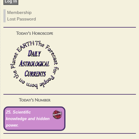
Membership
Lost Password
Today's Horoscope
Today's Number
25. Scientific
knowledge and hidden
power.