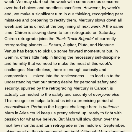
week. We may start out the week with some serious concerns
over bad choices and needless sacrifices. However, by week's
end, we make a significant turn in our thinking, recognizing past
mistakes and preparing to rectify them. Mercury slows down all
week and turns direct at the beginning of next week. A the same
time, Chiron is slowing down to turn retrograde on Saturday.
Chiron retrograde joins the
'Back Track Brigade'
of currently
retrograding planets — Saturn, Jupiter, Pluto, and Neptune.
Venus has begun to pick up some forward momentum but, in
Gemini, offers little help in finding the necessary self-discipline
and humility that we need to make the most of this week's
challenges. Nonetheless, there is enough curiosity and
compassion — mixed into the restlessness — to lead us to the
understanding that our strong desire for personal safety and
security, spurred by the retrograding Mercury in Cancer, is
actually connected to the safety and security of
everyone else
.
This recognition helps to lead us into a promising period of
reconciliation
. Perhaps the biggest challenge here is
patience
.
Mars in Aries could keep us pretty stirred up, ready to fight with
passion for what we believe. But Mars will slow down over the
next few months and turn retrograde in the middle of September,
taking most of the
steam
our of our
fight
. Although Mars does not