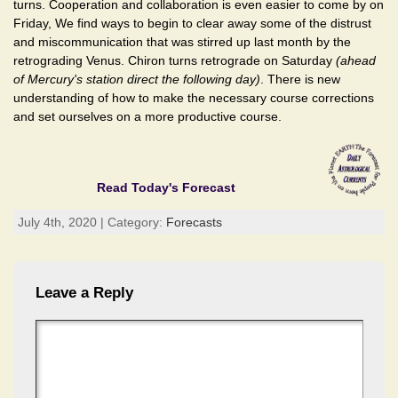
turns. Cooperation and collaboration is even easier to come by on
Friday, We find ways to begin to clear away some of the distrust
and miscommunication that was stirred up last month by the
retrograding Venus. Chiron turns retrograde on Saturday
(ahead
of Mercury's station direct the following day)
. There is new
understanding of how to make the necessary course corrections
and set ourselves on a more productive course.
Read Today's Forecast
July 4th, 2020 | Category:
Forecasts
Leave a Reply