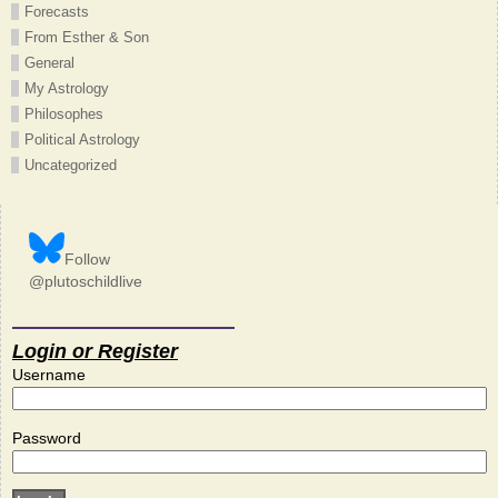
Forecasts
From Esther & Son
General
My Astrology
Philosophes
Political Astrology
Uncategorized
Follow
@plutoschildlive
Login or Register
Username
Password