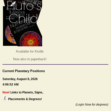
Available for Kindle
Now also in paperback!
Current Planetary Positions
Saturday, August 8, 2026
4:06:52 AM
New!
Links to Planets, Signs,
Placements & Degrees!
(Login Now for degrees)