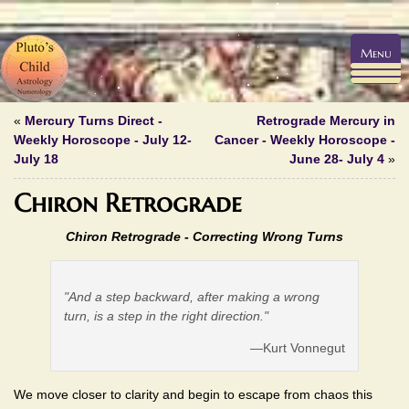
Menu
«
Mercury Turns Direct -
Retrograde Mercury in
Weekly Horoscope - July 12-
Cancer - Weekly Horoscope -
July 18
June 28- July 4
»
Chiron Retrograde
Chiron Retrograde - Correcting Wrong Turns
"And a step backward, after making a wrong
turn, is a step in the right direction."
—Kurt Vonnegut
We move closer to clarity and begin to escape from chaos this