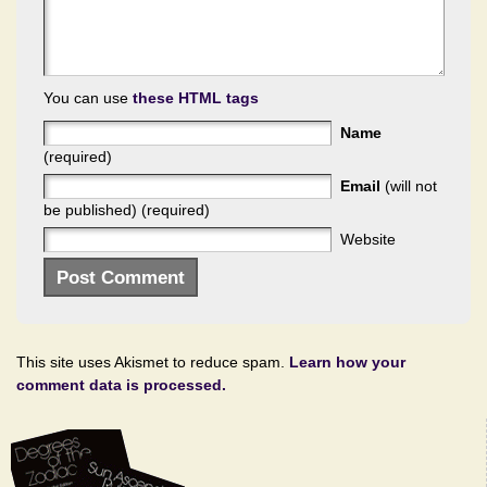
You can use
these HTML tags
Name
(required)
Email
(will not
be published) (required)
Website
This site uses Akismet to reduce spam.
Learn how your
comment data is processed.