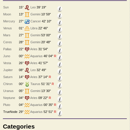
Sun
15°
Leo
39' 19"
Moon
13°
Gemini
10' 59"
Mercury
27°
Cancer
42' 10"
Venus
01°
Libra
22' 46"
Mars
27°
Gemini
53' 00"
Ceres
28°
Gemini
20' 48"
Pallas
22°
Aries
31' 54"
Juno
00°
Aquarius
46' 04"
R
Vesta
26°
Aries
41' 57"
Jupiter
08°
Leo
32' 49"
Saturn
14°
Aries
37' 14"
R
Chiron
00°
Taurus
51' 31"
R
Uranus
05°
Gemini
13' 30"
Neptune
04°
Aries
09' 22"
R
Pluto
04°
Aquarius
00' 35"
R
TrueNode
29°
Aquarius
52' 51"
R
Categories