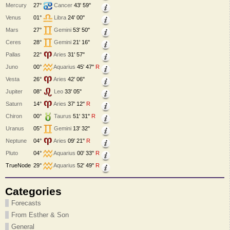
Mercury
27°
Cancer
43' 59"
Venus
01°
Libra
24' 00"
Mars
27°
Gemini
53' 50"
Ceres
28°
Gemini
21' 16"
Pallas
22°
Aries
31' 57"
Juno
00°
Aquarius
45' 47"
R
Vesta
26°
Aries
42' 06"
Jupiter
08°
Leo
33' 05"
Saturn
14°
Aries
37' 12"
R
Chiron
00°
Taurus
51' 31"
R
Uranus
05°
Gemini
13' 32"
Neptune
04°
Aries
09' 21"
R
Pluto
04°
Aquarius
00' 33"
R
TrueNode
29°
Aquarius
52' 49"
R
Categories
Forecasts
From Esther & Son
General