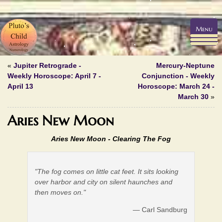
Menu
«
Jupiter Retrograde -
Mercury-Neptune
Weekly Horoscope: April 7 -
Conjunction - Weekly
April 13
Horoscope: March 24 -
March 30
»
Aries New Moon
Aries New Moon - Clearing The Fog
"The fog comes on little cat feet. It sits looking
over harbor and city on silent haunches and
then moves on."
— Carl Sandburg