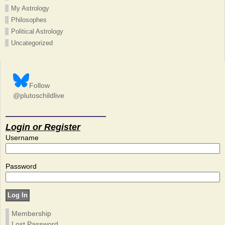
My Astrology
Philosophes
Political Astrology
Uncategorized
Follow
@plutoschildlive
Login or Register
Username
Password
Membership
Lost Password