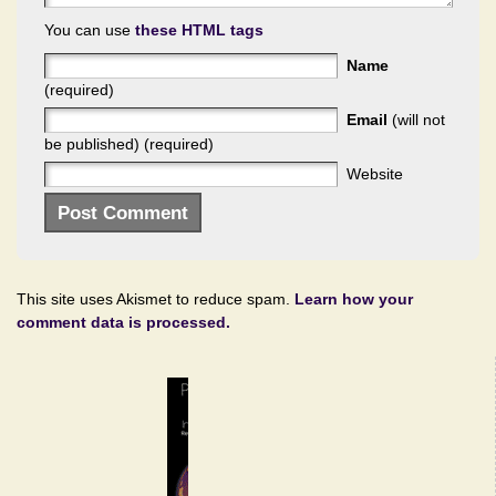
You can use
these HTML tags
Name
(required)
Email
(will not
be published) (required)
Website
This site uses Akismet to reduce spam.
Learn how your
comment data is processed.