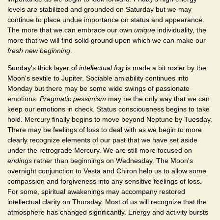
levels are stabilized and grounded on Saturday but we may
continue to place undue importance on status and appearance.
The more that we can embrace our own
unique
individuality, the
more that we will find solid ground upon which we can make our
fresh new beginning
.
Sunday's thick layer of
intellectual fog
is made a bit rosier by the
Moon's sextile to Jupiter. Sociable amiability continues into
Monday but there may be some wide swings of passionate
emotions.
Pragmatic pessimism
may be the only way that we can
keep our emotions in check. Status consciousness begins to take
hold. Mercury finally begins to move beyond Neptune by Tuesday.
There may be feelings of loss to deal with as we begin to more
clearly recognize elements of our past that we have set aside
under the retrograde Mercury. We are still more focused on
endings
rather than beginnings on Wednesday. The Moon's
overnight conjunction to Vesta and Chiron help us to allow some
compassion and forgiveness into any sensitive feelings of loss.
For some, spiritual awakenings may accompany restored
intellectual clarity on Thursday. Most of us will recognize that the
atmosphere has changed significantly. Energy and activity bursts