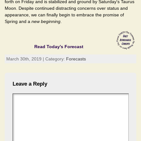
forth on Friday and is stabilized and ground by Saturday's Taurus
Moon. Despite continued distracting concerns over status and
appearance, we can finally begin to embrace the promise of
Spring and a
new beginning
.
Read Today's Forecast
March 30th, 2019 | Category:
Forecasts
Leave a Reply