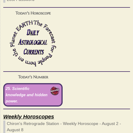
Today's Horoscope
Today's Number
25. Scientific
knowledge and hidden
power.
Weekly Horoscopes
Chiron's Retrograde Station - Weekly Horoscope - August 2 -
August 8