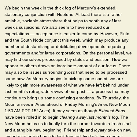
We begin the week in the thick fog of Mercury's extended,
stationary conjunction with Neptune. At least there is a rather
amiable, sociable atmosphere that helps to sooth any of last
week's suspicions. We also seem to have reduced our
expectations — acceptance is easier to come by. However, Pluto
and the South Node conjunct this week, which may produce any
number of destabilizing or debilitating developments regarding
governments and/or large corporations. On the personal level, we
may find ourselves preoccupied by status and position. How we
appear to others draws an inordinate amount of our focus. There
may also be issues surrounding
loss
that need to be processed
some how. As Mercury begins to pick up some speed, we are
likely to gain more awareness of what we have left behind under
last month's retrograde
review
of our past — a process that may
continue to bring up some confusing emotions. By Thursday, the
Moon arrives in Aries ahead of Friday Morning's Aries New Moon
1:50 AM PDT 15° Aries). It may seem as though
Exhaust Fans
have been rolled in to begin
clearing away last month's fog
. The
New Moon helps us to finally turn the corner towards a fresh start
and a tangible new beginning. Friendship and
loyalty
take on new
importance as we begin to look forward. Friday's high energy