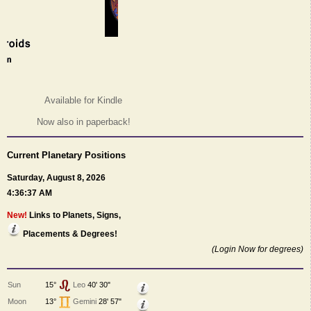
Available for Kindle
Now also in paperback!
Current Planetary Positions
Saturday, August 8, 2026
4:36:37 AM
New!
Links to Planets, Signs,
Placements & Degrees!
(Login Now for degrees)
Sun
15°
Leo
40' 30"
Moon
13°
Gemini
28' 57"