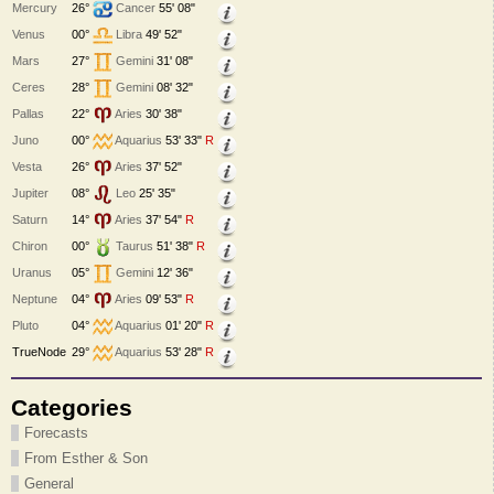
Mercury
26°
Cancer
55' 08"
Venus
00°
Libra
49' 52"
Mars
27°
Gemini
31' 08"
Ceres
28°
Gemini
08' 32"
Pallas
22°
Aries
30' 38"
Juno
00°
Aquarius
53' 33"
R
Vesta
26°
Aries
37' 52"
Jupiter
08°
Leo
25' 35"
Saturn
14°
Aries
37' 54"
R
Chiron
00°
Taurus
51' 38"
R
Uranus
05°
Gemini
12' 36"
Neptune
04°
Aries
09' 53"
R
Pluto
04°
Aquarius
01' 20"
R
TrueNode
29°
Aquarius
53' 28"
R
Categories
Forecasts
From Esther & Son
General