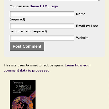
You can use
these HTML tags
Name
(required)
Email
(will not
be published) (required)
Website
This site uses Akismet to reduce spam.
Learn how your
comment data is processed.