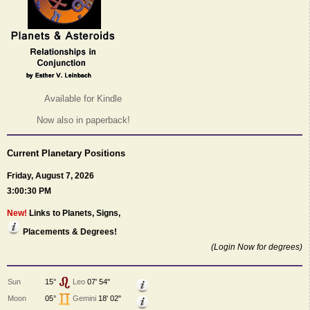
Available for Kindle
Now also in paperback!
Current Planetary Positions
Friday, August 7, 2026
3:00:30 PM
New!
Links to Planets, Signs,
Placements & Degrees!
(Login Now for degrees)
Sun
15°
Leo
07' 54"
Moon
05°
Gemini
18' 02"