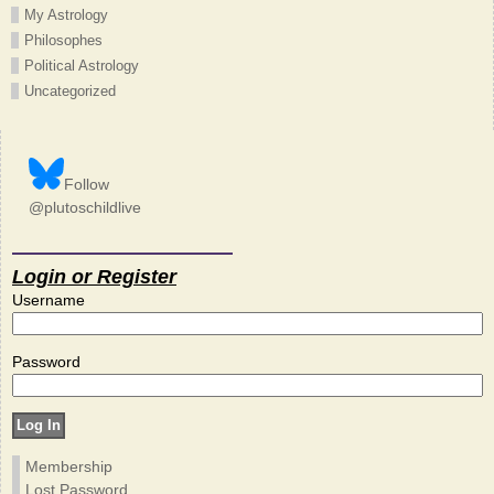
My Astrology
Philosophes
Political Astrology
Uncategorized
Follow
@plutoschildlive
Login or Register
Username
Password
Membership
Lost Password