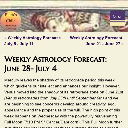
Menu
«
Weekly Astrology Forecast:
Weekly Astrology Forecast:
July 5 - July 11
June 21 - June 27
»
Weekly Astrology Forecast:
June 28- July 4
Mercury leaves the shadow of its retrograde period this week
which quickens our intellect and enhances our insight. However,
Venus moved into the shadow of its retrograde zone on June 21st
(Venus retrogrades from July 25th until September 6th)
and we
are beginning to see concerns develop around creativity, ego,
appearance and the proper use of the will. The high point of this
week happens on Wednesday with the powerfully rejuvenating
Full Moon (7:19 PM 9° Cancer/Capricorn). This Full Moon further