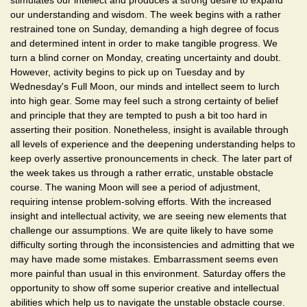
stimulates our intellect and produces a strong desire to expand
our understanding and wisdom. The week begins with a rather
restrained tone on Sunday, demanding a high degree of focus
and determined intent in order to make tangible progress. We
turn a blind corner on Monday, creating uncertainty and doubt.
However, activity begins to pick up on Tuesday and by
Wednesday's Full Moon, our minds and intellect seem to lurch
into high gear. Some may feel such a strong certainty of belief
and principle that they are tempted to push a bit too hard in
asserting their position. Nonetheless, insight is available through
all levels of experience and the deepening understanding helps to
keep overly assertive pronouncements in check. The later part of
the week takes us through a rather erratic, unstable obstacle
course. The waning Moon will see a period of adjustment,
requiring intense problem-solving efforts. With the increased
insight and intellectual activity, we are seeing new elements that
challenge our assumptions. We are quite likely to have some
difficulty sorting through the inconsistencies and admitting that we
may have made some mistakes. Embarrassment seems even
more painful than usual in this environment. Saturday offers the
opportunity to show off some superior creative and intellectual
abilities which help us to navigate the unstable obstacle course.