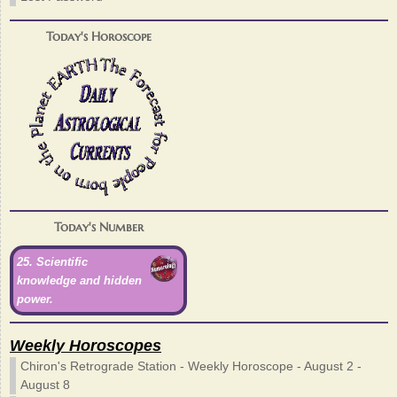
Today's Horoscope
Today's Number
25. Scientific
knowledge and hidden
power.
Weekly Horoscopes
Chiron's Retrograde Station - Weekly Horoscope - August 2 -
August 8