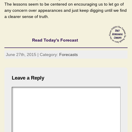
The lessons seem to be centered on encouraging us to let go of
any concern over appearances and just keep digging until we find
a clearer sense of truth.
Read Today's Forecast
June 27th, 2015 | Category:
Forecasts
Leave a Reply