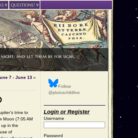
KS
QUESTIONS?
night; and let them be for signs,
une 7 - June 13
»
Follow
@plutoschildlive
0
Login or Register
iter's trine to
Username
ew Moon (7:05 AM
 up in the
 use of
Password