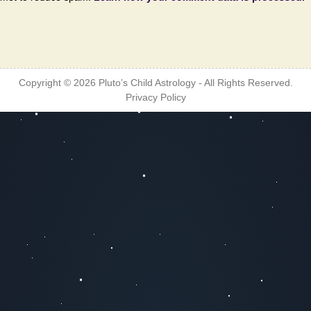
Copyright © 2026
Pluto’s Child Astrology
- All Rights Reserved.
Privacy Policy