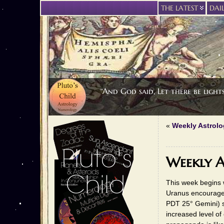
THE LATEST
DAI
“And God said, Let there be light
«
Weekly Astrolo
Weekly A
This week begins w
Uranus encourage
PDT 25° Gemini) s
increased level of