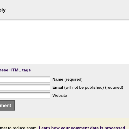
ply
hese HTML tags
Name
(required)
Email
(will not be published) (required)
Website
ismet to reduce spam.
Learn how your comment data is processed.