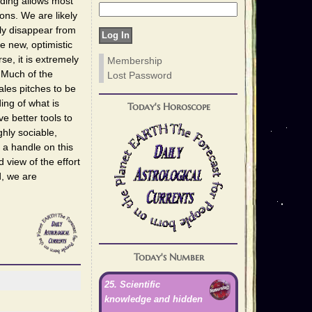
nding allows most
ons. We are likely
ly disappear from
e new, optimistic
e, it is extremely
Membership
. Much of the
Lost Password
les pitches to be
ng of what is
Today's Horoscope
 better tools to
ghly sociable,
 a handle on this
view of the effort
d, we are
Today's Number
25. Scientific
knowledge and hidden