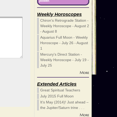
power.
Weekly Horoscopes
Chiron's Retrograde Station -
Weekly Horoscope - August 2
- August 8
Aquarius Full Moon - Weekly
Horoscope - July 26 - August
1
Mercury's Direct Station -
Weekly Horoscope - July 19 -
July 25
More
Extended Articles
Great Spiritual Teachers
July 2015 Full Moon
It’s May (2014)! Just ahead –
the Jupiter/Saturn trine . . .
More