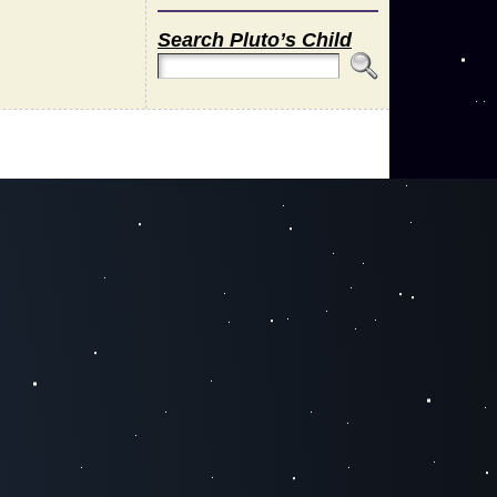
Search Pluto’s Child