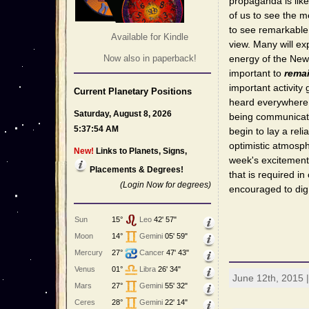
propaganda is like
of us to see the m
to see remarkable
Available for Kindle
view. Many will ex
Now also in paperback!
energy of the New
important to
rema
important activit
Current Planetary Positions
heard everywhere.
Saturday, August 8, 2026
being communicate
5:37:54 AM
begin to lay a reli
optimistic atmosph
New!
Links to Planets, Signs,
week's excitement
Placements & Degrees!
that is required i
(Login Now for degrees)
encouraged to dig 
Sun
15°
Leo
42' 57"
Moon
14°
Gemini
05' 59"
Mercury
27°
Cancer
47' 43"
Venus
01°
Libra
26' 34"
June 12th, 2015 
Mars
27°
Gemini
55' 32"
Ceres
28°
Gemini
22' 14"