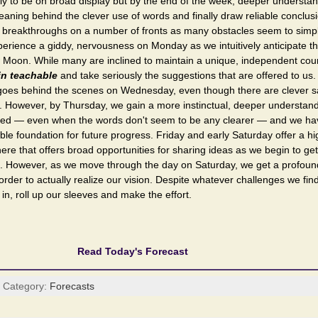
ly to be on broad display but by the end of the week, deeper understa
eaning behind the clever use of words and finally draw reliable conclusi
 breakthroughs on a number of fronts as many obstacles seem to simp
perience a giddy, nervousness on Monday as we intuitively anticipate th
 Moon. While many are inclined to maintain a unique, independent cours
in teachable
and take seriously the suggestions that are offered to us
y goes behind the scenes on Wednesday, even though there are clever sa
 However, by Thursday, we gain a more instinctual, deeper understandi
d — even when the words don't seem to be any clearer — and we have
able foundation for future progress. Friday and early Saturday offer a hi
ere that offers broad opportunities for sharing ideas as we begin to get
. However, as we move through the day on Saturday, we get a profound 
n order to actually realize our vision. Despite whatever challenges we fin
in, roll up our sleeves and make the effort.
Read Today's Forecast
| Category:
Forecasts