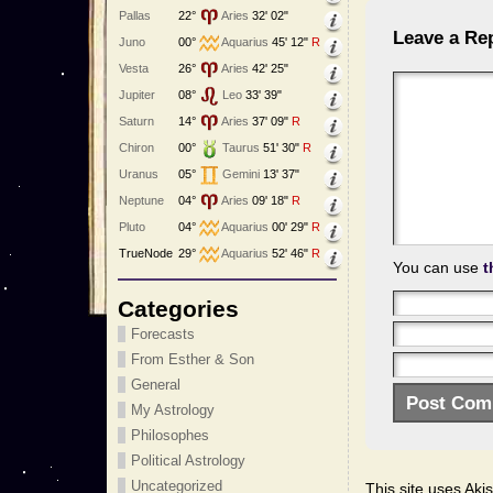
Pallas
22°
Aries
32' 02"
Leave a Re
Juno
00°
Aquarius
45' 12"
R
Vesta
26°
Aries
42' 25"
Jupiter
08°
Leo
33' 39"
Saturn
14°
Aries
37' 09"
R
Chiron
00°
Taurus
51' 30"
R
Uranus
05°
Gemini
13' 37"
Neptune
04°
Aries
09' 18"
R
Pluto
04°
Aquarius
00' 29"
R
TrueNode
29°
Aquarius
52' 46"
R
You can use
t
Categories
Forecasts
From Esther & Son
General
My Astrology
Philosophes
Political Astrology
Uncategorized
This site uses Ak