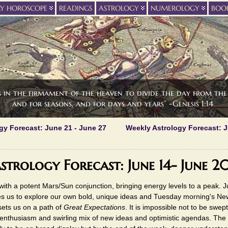
LY HOROSCOPE
READINGS
ASTROLOGY
NUMEROLOGY
BOO
s in the firmament of the heaven to divide the day from the 
and for seasons, and for days and years” -Genesis 1:14
gy Forecast: June 21 - June 27
Weekly Astrology Forecast: J
strology Forecast: June 14- June 2
ith a potent Mars/Sun conjunction, bringing energy levels to a peak. Jup
s us to explore our own bold, unique ideas and Tuesday morning's N
ets us on a path of
Great Expectations
. It is impossible not to be swept
 enthusiasm and swirling mix of new ideas and optimistic agendas. The