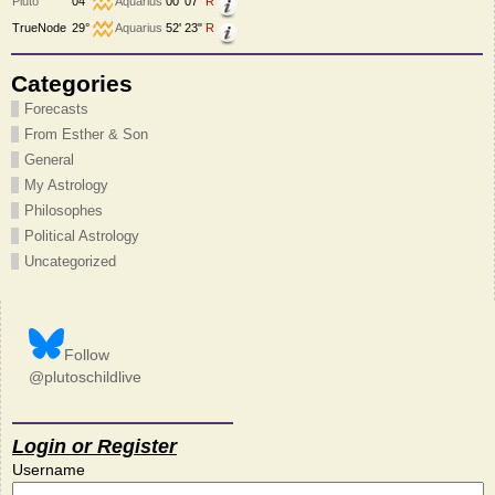
Pluto
04°
Aquarius
00' 07"
R
TrueNode
29°
Aquarius
52' 23"
R
Categories
Forecasts
From Esther & Son
General
My Astrology
Philosophes
Political Astrology
Uncategorized
Follow
@plutoschildlive
Login or Register
Username