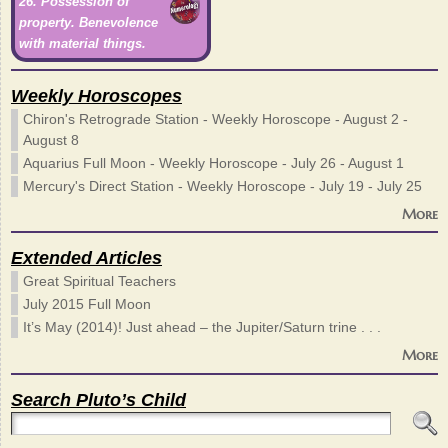
26. Possession of
property. Benevolence
with material things.
Weekly Horoscopes
Chiron's Retrograde Station - Weekly Horoscope - August 2 -
August 8
Aquarius Full Moon - Weekly Horoscope - July 26 - August 1
Mercury's Direct Station - Weekly Horoscope - July 19 - July 25
More
Extended Articles
Great Spiritual Teachers
July 2015 Full Moon
It’s May (2014)! Just ahead – the Jupiter/Saturn trine . . .
More
Search Pluto’s Child