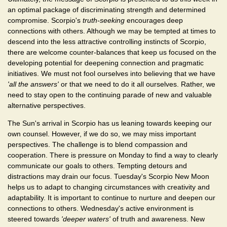
an optimal package of discriminating strength and determined
compromise. Scorpio's
truth-seeking
encourages deep
connections with others. Although we may be tempted at times to
descend into the less attractive controlling instincts of Scorpio,
there are welcome counter-balances that keep us focused on the
developing potential for deepening connection and pragmatic
initiatives. We must not fool ourselves into believing that we have
'all the answers'
or that we need to do it all ourselves. Rather, we
need to stay open to the continuing parade of new and valuable
alternative perspectives.
The Sun's arrival in Scorpio has us leaning towards keeping our
own counsel. However, if we do so, we may miss important
perspectives. The challenge is to blend compassion and
cooperation. There is pressure on Monday to find a way to clearly
communicate our goals to others. Tempting detours and
distractions may drain our focus. Tuesday's Scorpio New Moon
helps us to adapt to changing circumstances with creativity and
adaptability. It is important to continue to nurture and deepen our
connections to others. Wednesday's active environment is
steered towards
'deeper waters'
of truth and awareness. New