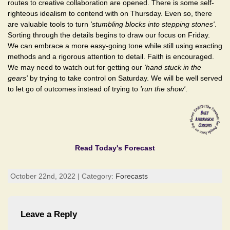
routes to creative collaboration are opened. There is some self-
righteous idealism to contend with on Thursday. Even so, there
are valuable tools to turn
'stumbling blocks into stepping stones'
.
Sorting through the details begins to draw our focus on Friday.
We can embrace a more easy-going tone while still using exacting
methods and a rigorous attention to detail. Faith is encouraged.
We may need to watch out for getting our
'hand stuck in the
gears'
by trying to take control on Saturday. We will be well served
to let go of outcomes instead of trying to
'run the show'
.
Read Today's Forecast
October 22nd, 2022 | Category:
Forecasts
Leave a Reply