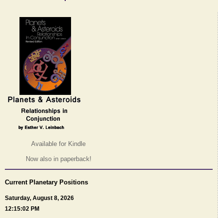
Available for Kindle
Now also in paperback!
Current Planetary Positions
Saturday, August 8, 2026
12:15:02 PM