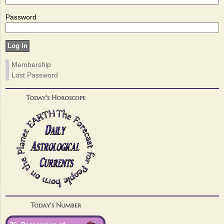
Password
Membership
Lost Password
Today's Horoscope
Today's Number