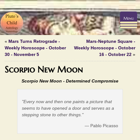
Menu
«
Mars Turns Retrograde -
Mars-Neptune Square -
Weekly Horoscope - October
Weekly Horoscope - October
30 - November 5
16 - October 22
»
Scorpio New Moon
Scorpio New Moon -
Determined Compromise
"Every now and then one paints a picture that
seems to have opened a door and serves as a
stepping stone to other things."
— Pablo Picasso