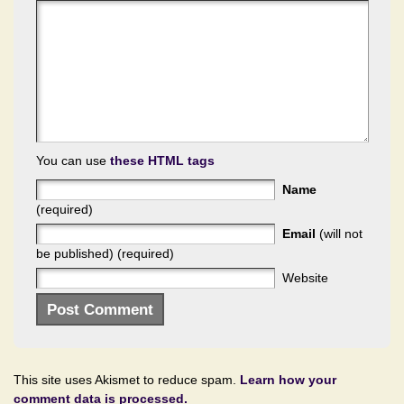
You can use
these HTML tags
Name
(required)
Email
(will not
be published) (required)
Website
This site uses Akismet to reduce spam.
Learn how your
comment data is processed.