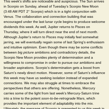
This week's shifts are noticeable and auspicious. The Sun arrives
in Scorpio on Sunday, ahead of Tuesday's Scorpio New Moon
(3:48 AM PDT 2° Scorpio) which is in a tight conjunction with
Venus. The collaboration and connection building that was
encouraged under the last lunar cycle begins to produce welcome
dividends this week. As well, Jupiter returns to Pisces on
Thursday, where it will turn direct near the end of next month.
Although Jupiter's return to Pisces may initially feel somewhat
jarring, we will eventually regain some of last Spring's enthusiasm
and intuitive optimism. Even though there may be some conflicts
between
big picture
ambitions and contradictory details, the
Scorpio New Moon provides plenty of determination and a
willingness to compromise in order to pursue our ambitions and
broader aspirations. Scorpio's determination gets a boost from
Saturn's newly direct motion. However, some of Saturn's influence
this week may have us seeking isolation instead of expanded
connections. We may also struggle at times to embrace the
perspectives that others are offering. Nonetheless, Mercury
carries some of the light from last week's Mercury-Saturn trine
into a trine to the potent
soon-to-be-retrograde
Mars, which
provides the important element of adaptability into the mix.
Ultimately, the message of Scorpio is presented to us this week in