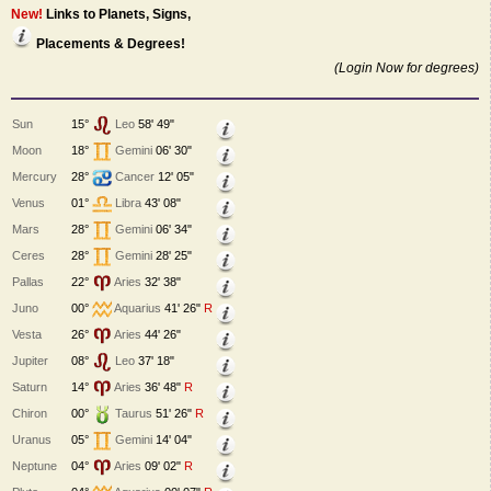
New!
Links to Planets, Signs,
Placements & Degrees!
(Login Now for degrees)
Sun
15°
Leo
58' 49"
Moon
18°
Gemini
06' 30"
Mercury
28°
Cancer
12' 05"
Venus
01°
Libra
43' 08"
Mars
28°
Gemini
06' 34"
Ceres
28°
Gemini
28' 25"
Pallas
22°
Aries
32' 38"
Juno
00°
Aquarius
41' 26"
R
Vesta
26°
Aries
44' 26"
Jupiter
08°
Leo
37' 18"
Saturn
14°
Aries
36' 48"
R
Chiron
00°
Taurus
51' 26"
R
Uranus
05°
Gemini
14' 04"
Neptune
04°
Aries
09' 02"
R