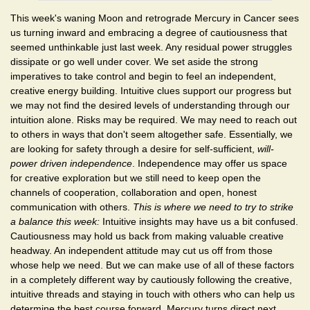
This week's waning Moon and retrograde Mercury in Cancer sees
us turning inward and embracing a degree of cautiousness that
seemed unthinkable just last week. Any residual power struggles
dissipate or go well under cover. We set aside the strong
imperatives to take control and begin to feel an independent,
creative energy building. Intuitive clues support our progress but
we may not find the desired levels of understanding through our
intuition alone. Risks may be required. We may need to reach out
to others in ways that don't seem altogether safe. Essentially, we
are looking for safety through a desire for self-sufficient,
will-
power driven independence
. Independence may offer us space
for creative exploration but we still need to keep open the
channels of cooperation, collaboration and open, honest
communication with others.
This is where we need to try to strike
a balance this week:
Intuitive insights may have us a bit confused.
Cautiousness may hold us back from making valuable creative
headway. An independent attitude may cut us off from those
whose help we need. But we can make use of all of these factors
in a completely different way by cautiously following the creative,
intuitive threads and staying in touch with others who can help us
determine the best course forward. Mercury turns direct next