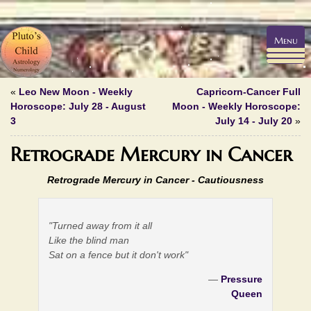
Menu
«
Leo New Moon - Weekly
Capricorn-Cancer Full
Horoscope: July 28 - August
Moon - Weekly Horoscope:
3
July 14 - July 20
»
Retrograde Mercury in Cancer
Retrograde Mercury in Cancer - Cautiousness
"Turned away from it all
Like the blind man
Sat on a fence but it don't work"
—
Pressure
Queen