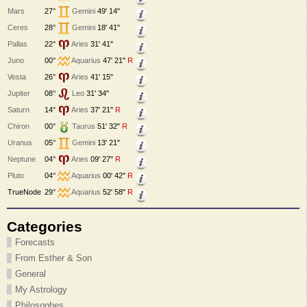
Mars
27°
Gemini
49' 14"
Ceres
28°
Gemini
18' 41"
Pallas
22°
Aries
31' 41"
Juno
00°
Aquarius
47' 21"
R
Vesta
26°
Aries
41' 15"
Jupiter
08°
Leo
31' 34"
Saturn
14°
Aries
37' 21"
R
Chiron
00°
Taurus
51' 32"
R
Uranus
05°
Gemini
13' 21"
Neptune
04°
Aries
09' 27"
R
Pluto
04°
Aquarius
00' 42"
R
TrueNode
29°
Aquarius
52' 58"
R
Categories
Forecasts
From Esther & Son
General
My Astrology
Philosophes