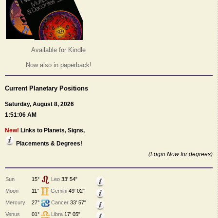
Available for Kindle
Now also in paperback!
Current Planetary Positions
Saturday, August 8, 2026
1:51:06 AM
New!
Links to Planets, Signs,
Placements & Degrees!
(Login Now for degrees)
Sun
15°
Leo
33' 54"
Moon
11°
Gemini
49' 02"
Mercury
27°
Cancer
33' 57"
Venus
01°
Libra
17' 05"