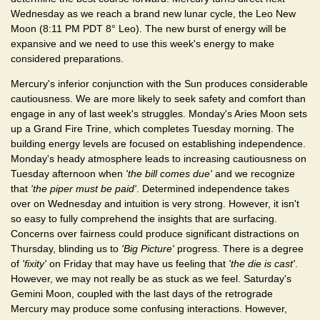
Wednesday as we reach a brand new lunar cycle, the Leo New
Moon (8:11 PM PDT 8° Leo). The new burst of energy will be
expansive and we need to use this week's energy to make
considered preparations.
Mercury's inferior conjunction with the Sun produces considerable
cautiousness. We are more likely to seek safety and comfort than
engage in any of last week's struggles. Monday's Aries Moon sets
up a Grand Fire Trine, which completes Tuesday morning. The
building energy levels are focused on establishing independence.
Monday's heady atmosphere leads to increasing cautiousness on
Tuesday afternoon when
'the bill comes due'
and we recognize
that
'the piper must be paid'
. Determined independence takes
over on Wednesday and intuition is very strong. However, it isn't
so easy to fully comprehend the insights that are surfacing.
Concerns over fairness could produce significant distractions on
Thursday, blinding us to
'Big Picture'
progress. There is a degree
of
'fixity'
on Friday that may have us feeling that
'the die is cast'
.
However, we may not really be as stuck as we feel. Saturday's
Gemini Moon, coupled with the last days of the retrograde
Mercury may produce some confusing interactions. However,