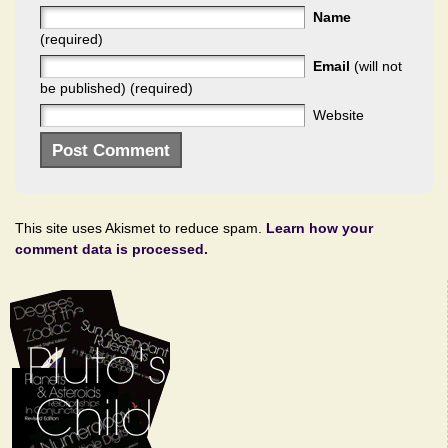
Name
(required)
Email
(will not
be published) (required)
Website
This site uses Akismet to reduce spam.
Learn how your
comment data is processed.