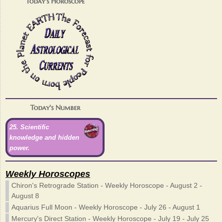
Today's Horoscope
Today's Number
25. Scientific
knowledge and hidden
power.
Weekly Horoscopes
Chiron's Retrograde Station - Weekly Horoscope - August 2 -
August 8
Aquarius Full Moon - Weekly Horoscope - July 26 - August 1
Mercury's Direct Station - Weekly Horoscope - July 19 - July 25