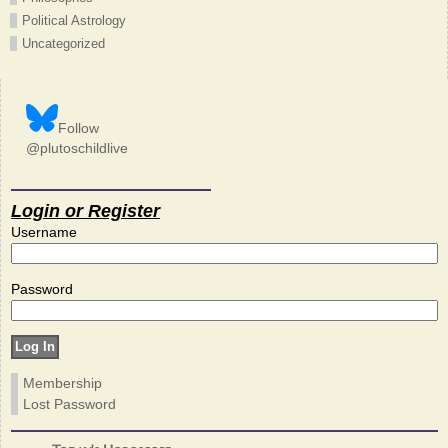
Political Astrology
Uncategorized
Follow
@plutoschildlive
Login or Register
Username
Password
Membership
Lost Password