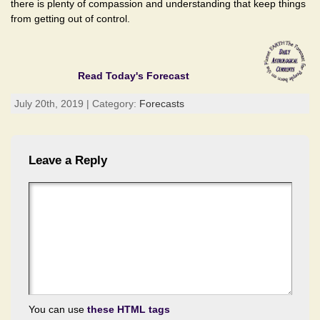
there is plenty of compassion and understanding that keep things
from getting out of control.
Read Today's Forecast
July 20th, 2019 | Category:
Forecasts
Leave a Reply
You can use
these HTML tags