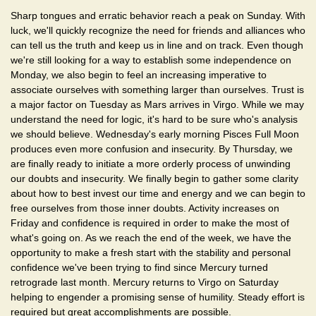
Sharp tongues and erratic behavior reach a peak on Sunday. With
luck, we'll quickly recognize the need for friends and alliances who
can tell us the truth and keep us in line and on track. Even though
we're still looking for a way to establish some independence on
Monday, we also begin to feel an increasing imperative to
associate ourselves with something larger than ourselves. Trust is
a major factor on Tuesday as Mars arrives in Virgo. While we may
understand the need for logic, it's hard to be sure who's analysis
we should believe. Wednesday's early morning Pisces Full Moon
produces even more confusion and insecurity. By Thursday, we
are finally ready to initiate a more orderly process of unwinding
our doubts and insecurity. We finally begin to gather some clarity
about how to best invest our time and energy and we can begin to
free ourselves from those inner doubts. Activity increases on
Friday and confidence is required in order to make the most of
what's going on. As we reach the end of the week, we have the
opportunity to make a fresh start with the stability and personal
confidence we've been trying to find since Mercury turned
retrograde last month. Mercury returns to Virgo on Saturday
helping to engender a promising sense of humility. Steady effort is
required but great accomplishments are possible.