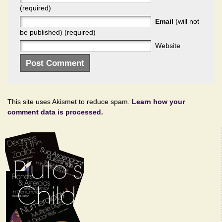
(required)
Email
(will not
be published) (required)
Website
This site uses Akismet to reduce spam.
Learn how your
comment data is processed.