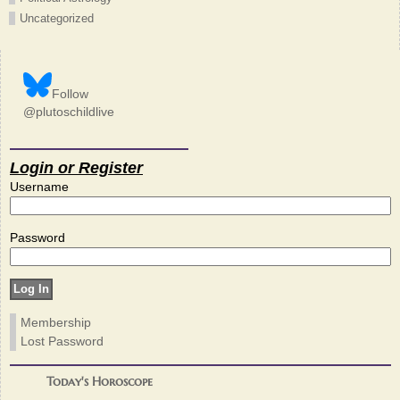
Uncategorized
Follow
@plutoschildlive
Login or Register
Username
Password
Membership
Lost Password
Today's Horoscope