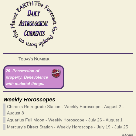
Today's Number
26. Possession of
property. Benevolence
with material things.
Weekly Horoscopes
Chiron's Retrograde Station - Weekly Horoscope - August 2 -
August 8
Aquarius Full Moon - Weekly Horoscope - July 26 - August 1
Mercury's Direct Station - Weekly Horoscope - July 19 - July 25
More