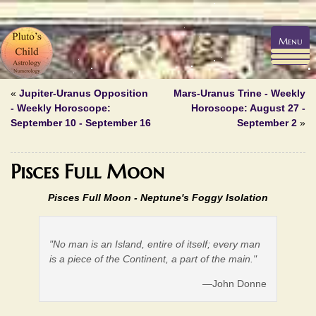
Menu
«
Jupiter-Uranus Opposition
Mars-Uranus Trine - Weekly
- Weekly Horoscope:
Horoscope: August 27 -
September 10 - September 16
September 2
»
Pisces Full Moon
Pisces Full Moon - Neptune's Foggy Isolation
"No man is an Island, entire of itself; every man
is a piece of the Continent, a part of the main."
—John Donne