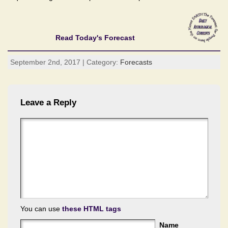
Read Today's Forecast
September 2nd, 2017 | Category:
Forecasts
Leave a Reply
You can use
these HTML tags
Name