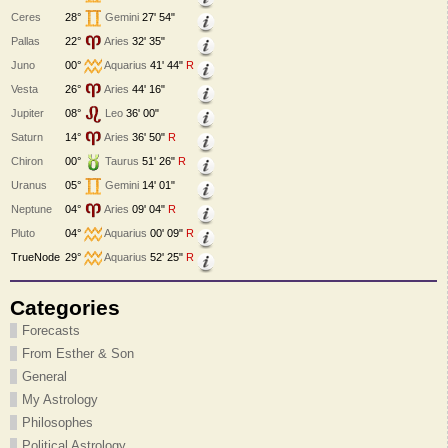
Ceres
28°
Gemini
27' 54"
Pallas
22°
Aries
32' 35"
Juno
00°
Aquarius
41' 44"
R
Vesta
26°
Aries
44' 16"
Jupiter
08°
Leo
36' 00"
Saturn
14°
Aries
36' 50"
R
Chiron
00°
Taurus
51' 26"
R
Uranus
05°
Gemini
14' 01"
Neptune
04°
Aries
09' 04"
R
Pluto
04°
Aquarius
00' 09"
R
TrueNode
29°
Aquarius
52' 25"
R
Categories
Forecasts
From Esther & Son
General
My Astrology
Philosophes
Political Astrology