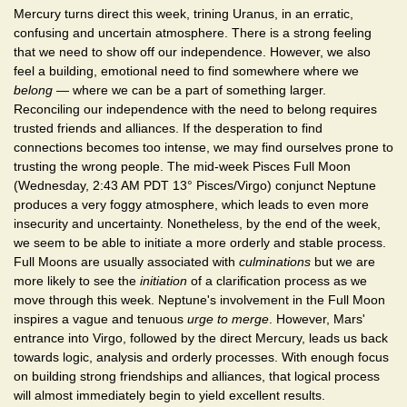
Mercury turns direct this week, trining Uranus, in an erratic,
confusing and uncertain atmosphere. There is a strong feeling
that we need to show off our independence. However, we also
feel a building, emotional need to find somewhere where we
belong
— where we can be a part of something larger.
Reconciling our independence with the need to belong requires
trusted friends and alliances. If the desperation to find
connections becomes too intense, we may find ourselves prone to
trusting the wrong people. The mid-week Pisces Full Moon
(Wednesday, 2:43 AM PDT 13° Pisces/Virgo) conjunct Neptune
produces a very foggy atmosphere, which leads to even more
insecurity and uncertainty. Nonetheless, by the end of the week,
we seem to be able to initiate a more orderly and stable process.
Full Moons are usually associated with
culminations
but we are
more likely to see the
initiation
of a clarification process as we
move through this week. Neptune's involvement in the Full Moon
inspires a vague and tenuous
urge to merge
. However, Mars'
entrance into Virgo, followed by the direct Mercury, leads us back
towards logic, analysis and orderly processes. With enough focus
on building strong friendships and alliances, that logical process
will almost immediately begin to yield excellent results.