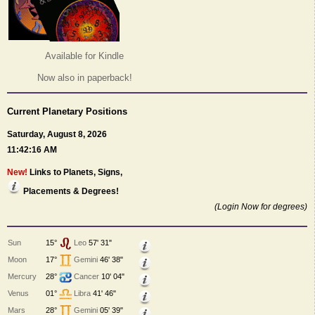
Available for Kindle
Now also in paperback!
Current Planetary Positions
Saturday, August 8, 2026
11:42:16 AM
New!
Links to Planets, Signs,
Placements & Degrees!
(Login Now for degrees)
Sun
15°
Leo
57' 31"
Moon
17°
Gemini
46' 38"
Mercury
28°
Cancer
10' 04"
Venus
01°
Libra
41' 46"
Mars
28°
Gemini
05' 39"