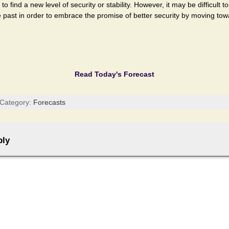
 find a new level of security or stability. However, it may be difficult t
he past in order to embrace the promise of better security by moving tow
Read Today's Forecast
 Category:
Forecasts
ply