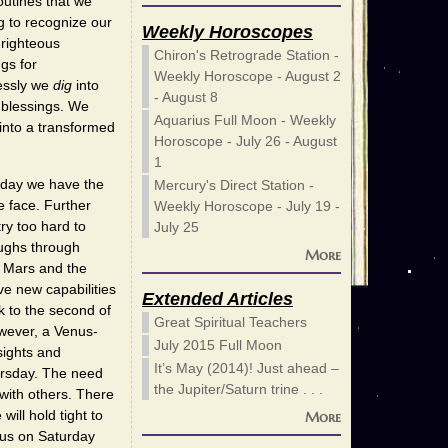
outines that we
g to recognize our
Weekly Horoscopes
-righteous
Chiron's Retrograde Station -
gs for
Weekly Horoscope - August 2
essly we
dig
into
- August 8
s blessings. We
Aquarius Full Moon - Weekly
 into a transformed
Horoscope - July 26 - August
1
 day we have the
Mercury's Direct Station -
e face. Further
Weekly Horoscope - July 19 -
ry too hard to
July 25
oughs through
More
n Mars and the
ve new capabilities
Extended Articles
k to the second of
Great Spiritual Teachers
wever, a Venus-
July 2015 Full Moon
sights and
It’s May (2014)! Just ahead –
rsday. The need
the Jupiter/Saturn trine . . .
with others. There
ill hold tight to
More
urus on Saturday