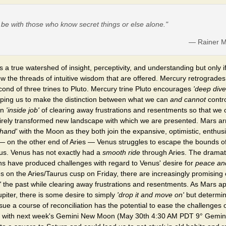
o be with those who know secret things or else alone."
— Rainer Ma
 a true watershed of insight, perceptivity, and understanding but only if
w the threads of intuitive wisdom that are offered. Mercury retrogrades
ond of three trines to Pluto. Mercury trine Pluto encourages
'deep dive
elping us to make the distinction between what we can
and cannot
contro
an
'inside job'
of clearing away frustrations and resentments so that we c
irely transformed new landscape with which we are presented. Mars arr
 hand'
with the Moon as they both join the expansive, optimistic, enthusi
 on the other end of Aries — Venus struggles to escape the bounds of 
us. Venus has not exactly had a
smooth ride
through Aries. The drama
ns have produced challenges with regard to Venus' desire for
peace an
 on the Aries/Taurus cusp on Friday, there are increasingly promising 
'
the past while clearing away frustrations and resentments. As Mars a
upiter, there is some desire to simply
'drop it and move on'
but determin
sue a course of reconciliation has the potential to ease the challenges 
 with next week's Gemini New Moon (May 30th 4:30 AM PDT 9° Gemini)