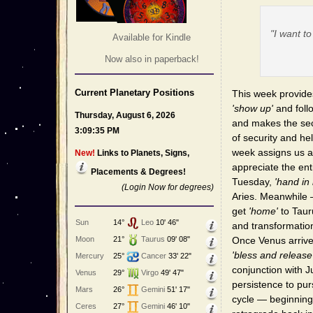
"I want t
Available for Kindle
Now also in paperback!
Current Planetary Positions
This week provides
'show up'
and follo
Thursday, August 6, 2026
and makes the sec
3:09:35 PM
of security and h
week assigns us 
New!
Links to Planets, Signs,
appreciate the ent
Placements & Degrees!
Tuesday,
'hand in
(Login Now for degrees)
Aries. Meanwhile —
get
'home'
to Taur
Sun
14°
Leo
10' 46"
and transformatio
Moon
21°
Taurus
09' 08"
Once Venus arrives
'bless and release
Mercury
25°
Cancer
33' 22"
conjunction with J
Venus
29°
Virgo
49' 47"
persistence to pur
Mars
26°
Gemini
51' 17"
cycle — beginning
Ceres
27°
Gemini
46' 10"