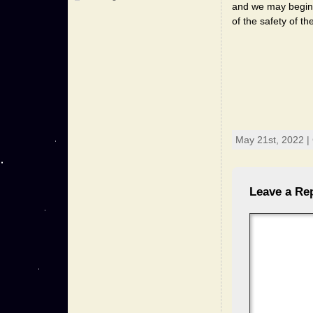
and we may begin to
of the safety of t
May 21st, 2022 |
Leave a Re