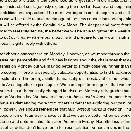
to a square to Saturn and could lead us to get
stuck
in old habits and r
te'
, instead of courageously exploring the new landscape and beginnin
bilities and capacities. The more we linger in self-deception and self
ess we will be able to take advantage of the new connections and openin
t will be offered by the Gemini New Moon. The deeper and more fearl
der to feel truly
secure
, the better we will be able to gather this week'
 to
put our money where our mouth is
and prepare to carry our insights
hose insights freely with others.
her chaotic atmosphere on Monday. However, as we move through the
rease our perceptivity and find new insights about the challenges that w
lashes on Monday but we may do better to simply observe, rather than t
e seeing. There are especially valuable opportunities to find breakthr
f-exploration. The energy shifts dramatically on Tuesday afternoon whe
o Aries together to join Jupiter. We can begin to recognize that we ha
well within a dramatically changed landscape. Mercury retrogrades bac
luto on Wednesday. We have a chance to
bless and release
the past. Ho
have us demanding more from others rather than exploring our own in
wn
'power'
. We should remember that
faith without works is dead
on Thu
cooperation or teamwork shows us that we can do better when we work 
istence and determination to
'clear the air'
on Friday. Nonetheless, some w
nts of view that don't leave room for reconciliation. Venus arrives in Ta