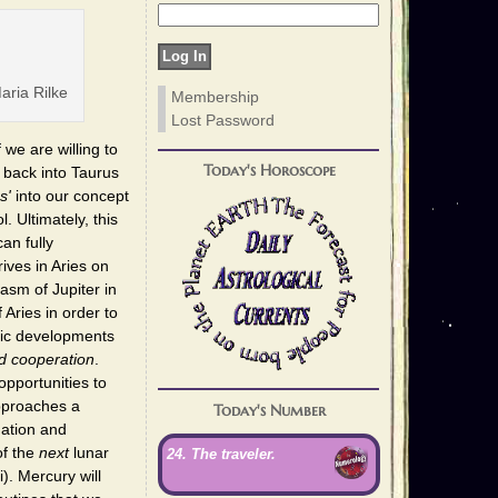
ria Rilke
Membership
Lost Password
 we are willing to
Today's Horoscope
 back into Taurus
s'
into our concept
l. Ultimately, this
an fully
ives in Aries on
asm of Jupiter in
Aries in order to
tic developments
d cooperation
.
opportunities to
pproaches a
Today's Number
ation and
of the
next
lunar
24. The traveler.
. Mercury will