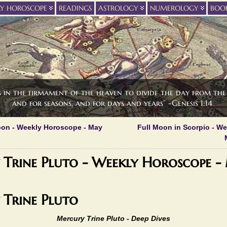
LY HOROSCOPE
READINGS
ASTROLOGY
NUMEROLOGY
BOO
s in the firmament of the heaven to divide the day from the 
and for seasons, and for days and years” -Genesis 1:14
on - Weekly Horoscope - May
Full Moon in Scorpio - W
Trine Pluto - Weekly Horoscope -
Trine Pluto
Mercury Trine Pluto -
Deep Dives