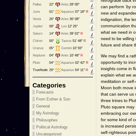
retrograde back in
Pallas
22°
Aries
28' 05"
can perform
'by ro
Juno
01°
Aquarius
07' 18"
R
new and expanded a
Vesta
26°
Aries
30' 08"
indignation, the l
communication tha
Jupiter
08°
Leo
12' 25"
what we need in or
Saturn
14°
Aries
39' 02"
R
need to be willing
Chiron
00°
Taurus
51' 48"
R
future and share t
Uranus
05°
Gemini
10' 55"
We may find a rat
Neptune
04°
Aries
10' 48"
R
opportunity to inc
Pluto
04°
Aquarius
02' 42"
R
insights come in f
TrueNode
29°
Aquarius
54' 11"
R
explain what we ar
meditation or sel
Categories
Moon both move int
Forecasts
that can serve us 
From Esther & Son
three trines to P
General
Pluto square may 
embracing our o
My Astrology
for some kind of 
Philosophes
is increased pers
Political Astrology
self-righteous poi
Uncategorized