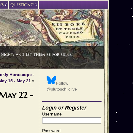
KS
QUESTIONS?
night; and let them be for signs,
eekly Horoscope -
May 15 - May 21
»
Follow
@plutoschildlive
 May 22 -
Login or Register
Username
Password