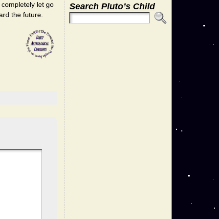
o completely let go
Search Pluto’s Child
ard the future.