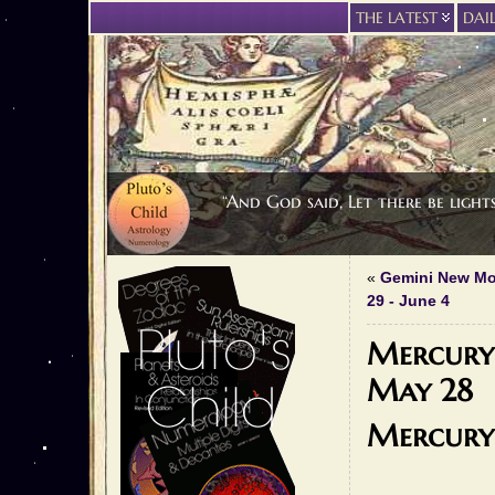
THE LATEST
DAI
“And God said, Let there be light
«
Gemini New Mo
29 - June 4
Mercury 
May 28
Mercury 