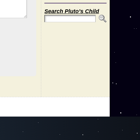
Search Pluto’s Child