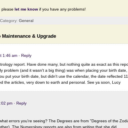
d please
let me know
if you have any problems!
| Category:
General
 Maintenance & Upgrade
at 1:46 am
· Reply
trology report. Have done many, but nothing quite as exact as this repor
y problem (and it wasn't a big thing) was when placing your birth date,
you put your birth date, but didn't use the calendar, the date reflected 1
ed the articles, very down to earth and personal. See ya soon, Lucy
1:02 pm
· Reply
what errors you're seeing? The Degrees are from "Degrees of the Zodi
her). The Numerology reports are also from writing that she did.