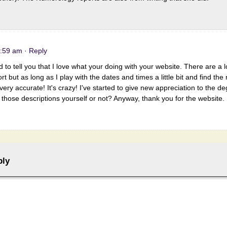
8:59 am
· Reply
d to tell you that I love what your doing with your website. There are a l
t but as long as I play with the dates and times a little bit and find the
very accurate! It's crazy! I've started to give new appreciation to the de
e those descriptions yourself or not? Anyway, thank you for the website.
ply