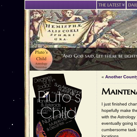
THE LATEST
DAI
“And God said, Let there be light
«
Another Count
Mainten
I just finished ch
hopefully make th
with the Astrology 
eventually going 
cumbersome task in
locations.