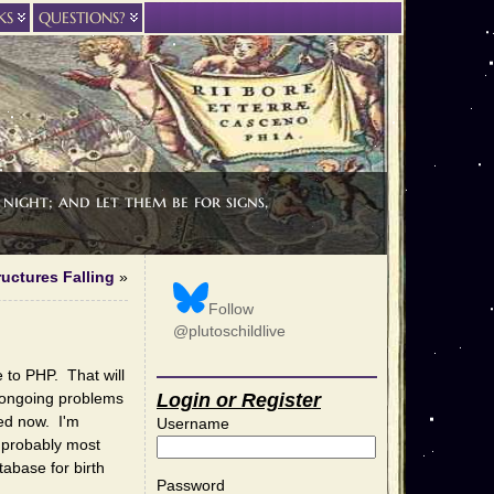
KS
QUESTIONS?
night; and let them be for signs,
ructures Falling
»
Follow
@plutoschildlive
 to PHP. That will
e ongoing problems
Login or Register
xed now. I'm
Username
d probably most
abase for birth
Password