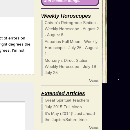
with material things.
Weekly Horoscopes
Chiron's Retrograde Station -
Weekly Horoscope - August 2
- August 8
ot of errors on
Aquarius Full Moon - Weekly
 right degrees the
Horoscope - July 26 - August
grees. I'm not
1
Mercury's Direct Station -
Weekly Horoscope - July 19 -
July 25
More
Extended Articles
Great Spiritual Teachers
July 2015 Full Moon
It’s May (2014)! Just ahead –
the Jupiter/Saturn trine . . .
More