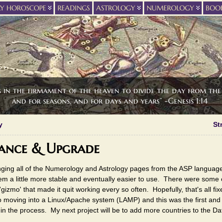
LY HOROSCOPE
READINGS
ASTROLOGY
NUMEROLOGY
BOO
s in the firmament of the heaven to divide the day from the 
and for seasons, and for days and years” -Genesis 1:14
y
St
ance & Upgrade
anging all of the Numerology and Astrology pages from the ASP language
em a little more stable and eventually easier to use. There were som
'gizmo' that made it quit working every so often. Hopefully, that's all fi
to moving into a Linux/Apache system (LAMP) and this was the first an
 the process. My next project will be to add more countries to the Dat