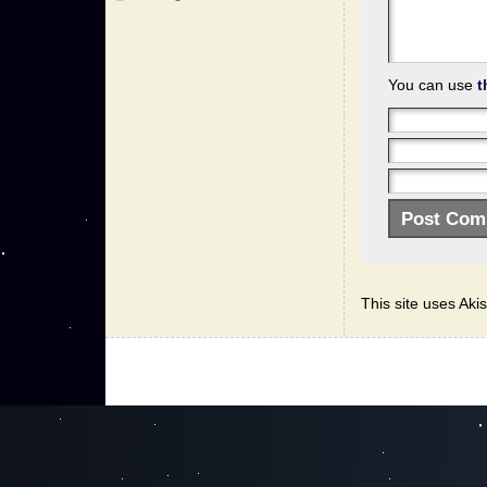
You can use
t
This site uses Ak