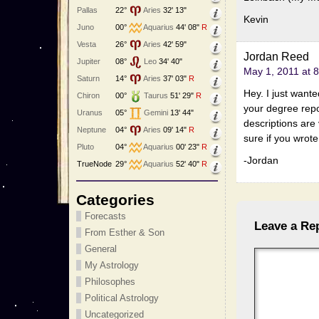
Pallas
22°
Aries
32' 13"
Kevin
Juno
00°
Aquarius
44' 08"
R
Vesta
26°
Aries
42' 59"
Jordan Reed
Jupiter
08°
Leo
34' 40"
May 1, 2011 at 
Saturn
14°
Aries
37' 03"
R
Hey. I just wante
Chiron
00°
Taurus
51' 29"
R
your degree repor
Uranus
05°
Gemini
13' 44"
descriptions are 
Neptune
04°
Aries
09' 14"
R
sure if you wrot
Pluto
04°
Aquarius
00' 23"
R
-Jordan
TrueNode
29°
Aquarius
52' 40"
R
Categories
Forecasts
Leave a Re
From Esther & Son
General
My Astrology
Philosophes
Political Astrology
Uncategorized