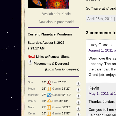
So "have at it" an
Available for Kindle
April 28th, 2011 
Now also in paperback!
3 comments to
Current Planetary Positions
Saturday, August 8, 2026
Lucy Canals
7:29:17 AM
August 1, 2011 
New!
Links to Planets, Signs,
Wow, love the as
uncanny. The onl
Placements & Degrees!
the calendar. If 
(Login Now for degrees)
Great job, enjoy
Sun
15°
Leo
47' 24"
Kevin
Moon
15°
Gemini
13' 22"
May 1, 2011 at 
Mercury
27°
Cancer
54' 31"
Thanks, Jordan.
Venus
01°
Libra
31' 13"
Mars
27°
Gemini
58' 38"
Can you tell me 
Ceres
28°
Gemini
23' 58"
Leinbach (My Mot