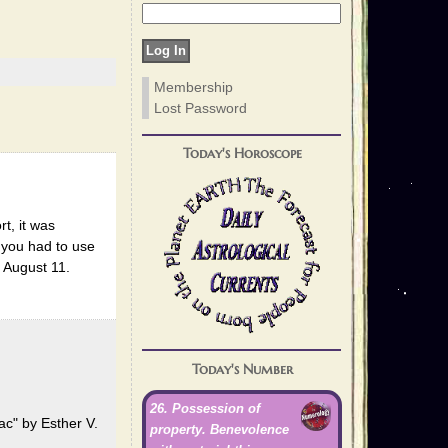
Membership
Lost Password
Today's Horoscope
t, it was
 you had to use
1 August 11.
Today's Number
26. Possession of
ac" by Esther V.
property. Benevolence