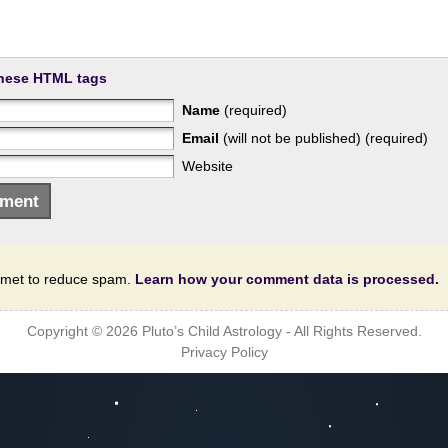
hese HTML tags
Name
(required)
Email
(will not be published) (required)
Website
ismet to reduce spam.
Learn how your comment data is processed.
Copyright © 2026
Pluto’s Child Astrology
- All Rights Reserved.
Privacy Policy