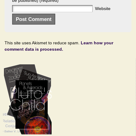
be published) (required)
Website
This site uses Akismet to reduce spam.
Learn how your
comment data is processed.