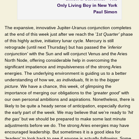
Only Living Boy in New York
Paul Simon
The expansive, innovative Jupiter-Uranus conjunction completes
at the end of this week just after we reach the
'1st Quarter'
phase
of this highly active, initiatory lunar cycle. Mercury is still
retrograde (until next Thursday) but has passed the
'inferior
conjunction'
with the Sun and will conjunct Venus and the Aries
North Node, offering considerable help in overcoming the
significant impatience and impulsiveness of the strong Aries
energies. The underlying environment is guiding us to a better
understanding of how we,
as individuals,
fit in to the
bigger
picture
. We have a chance, this week, of glimpsing the
importance of merging our obligations to the
'greater good'
with
our own personal ambitions and aspirations. Nonetheless, there is
likely to be quite a heady sense of anticipation, especially during
the early part of the week. We may believe that we're ready to
'hit
the gas'
but we should be prepared to make some last minute
adjustments before we do. The strong Aries energies may have
encouraged leadership. But sometimes it is a good idea for
'leaders'
to look back to see if anyone is actually
following
. Some