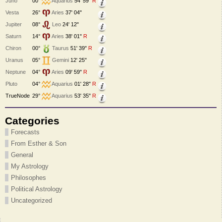
Juno
00°
Aquarius
54' 59"
R
Vesta
26°
Aries
37' 04"
Jupiter
08°
Leo
24' 12"
Saturn
14°
Aries
38' 01"
R
Chiron
00°
Taurus
51' 39"
R
Uranus
05°
Gemini
12' 25"
Neptune
04°
Aries
09' 59"
R
Pluto
04°
Aquarius
01' 28"
R
TrueNode
29°
Aquarius
53' 35"
R
Categories
Forecasts
From Esther & Son
General
My Astrology
Philosophes
Political Astrology
Uncategorized