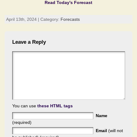
Read Today's Forecast
April 13th, 2024 | Category:
Forecasts
Leave a Reply
You can use
these HTML tags
Name
(required)
Email
(will not