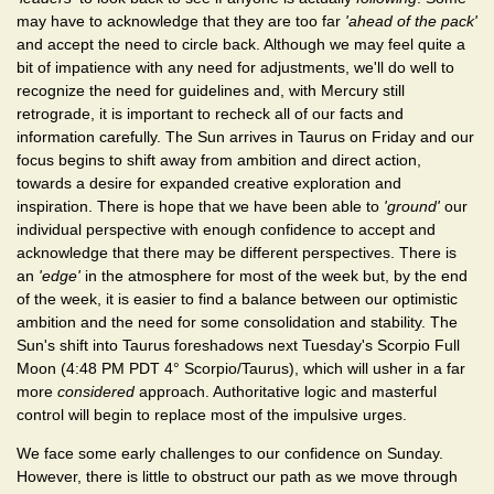
may have to acknowledge that they are too far
'ahead of the pack'
and accept the need to circle back. Although we may feel quite a
bit of impatience with any need for adjustments, we'll do well to
recognize the need for guidelines and, with Mercury still
retrograde, it is important to recheck all of our facts and
information carefully. The Sun arrives in Taurus on Friday and our
focus begins to shift away from ambition and direct action,
towards a desire for expanded creative exploration and
inspiration. There is hope that we have been able to
'ground'
our
individual perspective with enough confidence to accept and
acknowledge that there may be different perspectives. There is
an
'edge'
in the atmosphere for most of the week but, by the end
of the week, it is easier to find a balance between our optimistic
ambition and the need for some consolidation and stability. The
Sun's shift into Taurus foreshadows next Tuesday's Scorpio Full
Moon (4:48 PM PDT 4° Scorpio/Taurus), which will usher in a far
more
considered
approach. Authoritative logic and masterful
control will begin to replace most of the impulsive urges.
We face some early challenges to our confidence on Sunday.
However, there is little to obstruct our path as we move through