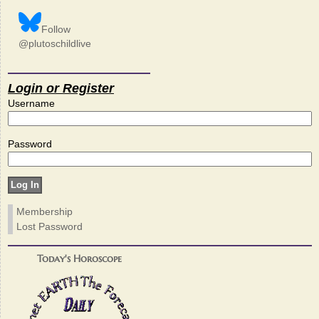
Follow
@plutoschildlive
Login or Register
Username
Password
Membership
Lost Password
Today's Horoscope