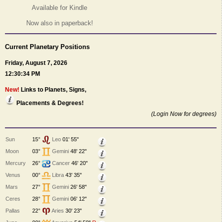
Available for Kindle
Now also in paperback!
Current Planetary Positions
Friday, August 7, 2026
12:30:34 PM
New!
Links to Planets, Signs,
Placements & Degrees!
(Login Now for degrees)
Sun
15°
Leo
01' 55"
Moon
03°
Gemini
48' 22"
Mercury
26°
Cancer
46' 20"
Venus
00°
Libra
43' 35"
Mars
27°
Gemini
26' 58"
Ceres
28°
Gemini
06' 12"
Pallas
22°
Aries
30' 23"