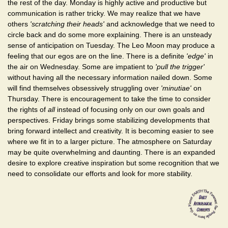
the rest of the day. Monday is highly active and productive but
communication is rather tricky. We may realize that we have
others
'scratching their heads'
and acknowledge that we need to
circle back and do some more explaining. There is an unsteady
sense of anticipation on Tuesday. The Leo Moon may produce a
feeling that our egos are on the line. There is a definite
'edge'
in
the air on Wednesday. Some are impatient to
'pull the trigger'
without having all the necessary information nailed down. Some
will find themselves obsessively struggling over
'minutiae'
on
Thursday. There is encouragement to take the time to consider
the rights of
all
instead of focusing only on our own goals and
perspectives. Friday brings some stabilizing developments that
bring forward intellect and creativity. It is becoming easier to see
where we fit in to a larger picture. The atmosphere on Saturday
may be quite overwhelming and daunting. There is an expanded
desire to explore creative inspiration but some recognition that we
need to consolidate our efforts and look for more stability.