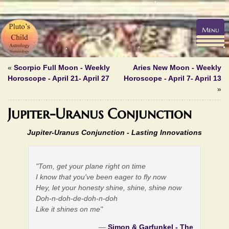
Menu
«
Scorpio Full Moon - Weekly
Aries New Moon - Weekly
Horoscope - April 21- April 27
Horoscope - April 7- April 13
»
Jupiter-Uranus Conjunction
Jupiter-Uranus Conjunction -
Lasting Innovations
"Tom, get your plane right on time
I know that you've been eager to fly now
Hey, let your honesty shine, shine, shine now
Doh-n-doh-de-doh-n-doh
Like it shines on me"
—
Simon & Garfunkel - The