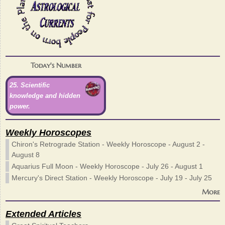
Today's Number
25. Scientific
knowledge and hidden
power.
Weekly Horoscopes
Chiron's Retrograde Station - Weekly Horoscope - August 2 -
August 8
Aquarius Full Moon - Weekly Horoscope - July 26 - August 1
Mercury's Direct Station - Weekly Horoscope - July 19 - July 25
More
Extended Articles