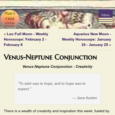
Menu
«
Leo Full Moon - Weekly
Aquarius New Moon -
Horoscope: February 2 -
Weekly Horoscope: January
February 8
19 - January 25
»
Venus-Neptune Conjunction
Venus-Neptune Conjunction - Creativity
"To wish was to hope, and to hope was to
expect."
— Jane Austen
There is a wealth of creativity and inspiration this week, fueled by