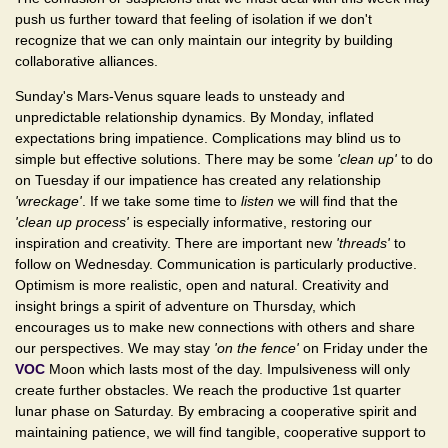
push us further toward that feeling of isolation if we don't
recognize that we can only maintain our integrity by building
collaborative alliances.
Sunday's Mars-Venus square leads to unsteady and
unpredictable relationship dynamics. By Monday, inflated
expectations bring impatience. Complications may blind us to
simple but effective solutions. There may be some
'clean up'
to do
on Tuesday if our impatience has created any relationship
'wreckage'
. If we take some time to
listen
we will find that the
'clean up process'
is especially informative, restoring our
inspiration and creativity. There are important new
'threads'
to
follow on Wednesday. Communication is particularly productive.
Optimism is more realistic, open and natural. Creativity and
insight brings a spirit of adventure on Thursday, which
encourages us to make new connections with others and share
our perspectives. We may stay
'on the fence'
on Friday under the
VOC
Moon which lasts most of the day. Impulsiveness will only
create further obstacles. We reach the productive 1st quarter
lunar phase on Saturday. By embracing a cooperative spirit and
maintaining patience, we will find tangible, cooperative support to