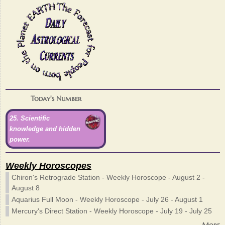
Today's Number
25. Scientific
knowledge and hidden
power.
Weekly Horoscopes
Chiron's Retrograde Station - Weekly Horoscope - August 2 -
August 8
Aquarius Full Moon - Weekly Horoscope - July 26 - August 1
Mercury's Direct Station - Weekly Horoscope - July 19 - July 25