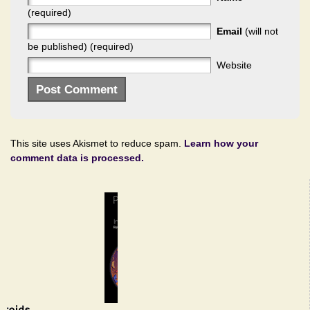
(required)
Email
(will not
be published) (required)
Website
This site uses Akismet to reduce spam.
Learn how your
comment data is processed.