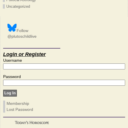
Uncategorized
Follow
@plutoschildlive
Login or Register
Username
Password
Membership
Lost Password
Today's Horoscope