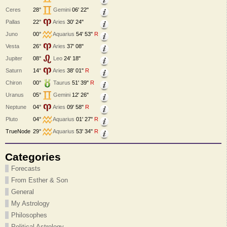
Ceres
28°
Gemini
06' 22"
Pallas
22°
Aries
30' 24"
Juno
00°
Aquarius
54' 53"
R
Vesta
26°
Aries
37' 08"
Jupiter
08°
Leo
24' 18"
Saturn
14°
Aries
38' 01"
R
Chiron
00°
Taurus
51' 39"
R
Uranus
05°
Gemini
12' 26"
Neptune
04°
Aries
09' 58"
R
Pluto
04°
Aquarius
01' 27"
R
TrueNode
29°
Aquarius
53' 34"
R
Categories
Forecasts
From Esther & Son
General
My Astrology
Philosophes
Political Astrology