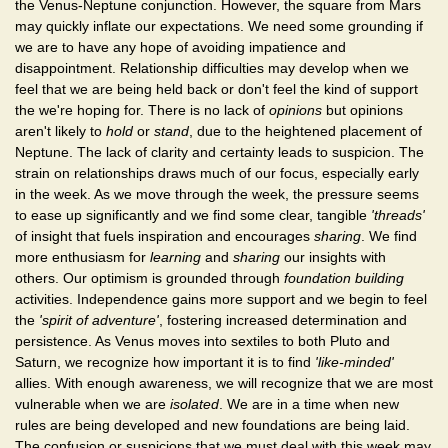
the Venus-Neptune conjunction. However, the square from Mars
may quickly inflate our expectations. We need some grounding if
we are to have any hope of avoiding impatience and
disappointment. Relationship difficulties may develop when we
feel that we are being held back or don't feel the kind of support
the we're hoping for. There is no lack of
opinions
but opinions
aren't likely to
hold
or
stand
, due to the heightened placement of
Neptune. The lack of clarity and certainty leads to suspicion. The
strain on relationships draws much of our focus, especially early
in the week. As we move through the week, the pressure seems
to ease up significantly and we find some clear, tangible
'threads'
of insight that fuels inspiration and encourages
sharing
. We find
more enthusiasm for
learning
and
sharing
our insights with
others. Our optimism is grounded through
foundation building
activities. Independence gains more support and we begin to feel
the
'spirit of adventure'
, fostering increased determination and
persistence. As Venus moves into sextiles to both Pluto and
Saturn, we recognize how important it is to find
'like-minded'
allies. With enough awareness, we will recognize that we are most
vulnerable when we are
isolated
. We are in a time when new
rules are being developed and new foundations are being laid.
The confusion or suspicions that we must deal with this week may