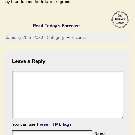
lay foundations for future progress.
Read Today's Forecast
January 25th, 2020 | Category:
Forecasts
Leave a Reply
You can use
these HTML tags
Name