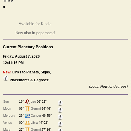
Available for Kindle
Now also in paperback!
Current Planetary Positions
Friday, August 7, 2026
12:41:16 PM
New!
Links to Planets, Signs,
Placements & Degrees!
(Login Now for degrees)
Sun
15°
Leo
02' 21"
Moon
03°
Gemini
54' 46"
Mercury
26°
Cancer
46' 58"
Venus
00°
Libra
44' 02"
Mars
27°
Gemini
27' 16"