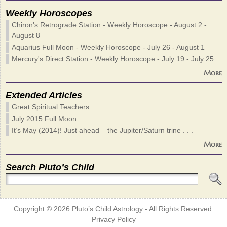
Weekly Horoscopes
Chiron's Retrograde Station - Weekly Horoscope - August 2 -
August 8
Aquarius Full Moon - Weekly Horoscope - July 26 - August 1
Mercury's Direct Station - Weekly Horoscope - July 19 - July 25
More
Extended Articles
Great Spiritual Teachers
July 2015 Full Moon
It’s May (2014)! Just ahead – the Jupiter/Saturn trine . . .
More
Search Pluto’s Child
Copyright © 2026
Pluto’s Child Astrology
- All Rights Reserved.
Privacy Policy