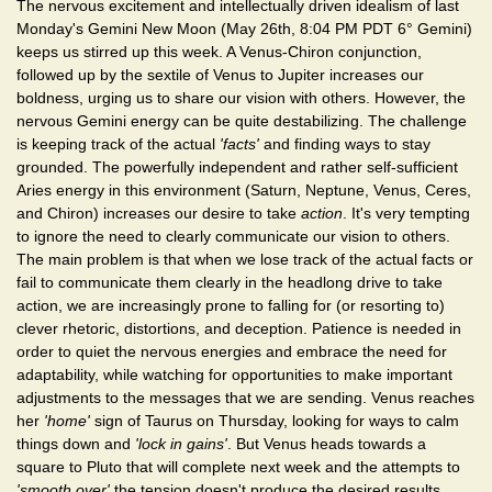
The nervous excitement and intellectually driven idealism of last
Monday's Gemini New Moon (May 26th, 8:04 PM PDT 6° Gemini)
keeps us stirred up this week. A Venus-Chiron conjunction,
followed up by the sextile of Venus to Jupiter increases our
boldness, urging us to share our vision with others. However, the
nervous Gemini energy can be quite destabilizing. The challenge
is keeping track of the actual
'facts'
and finding ways to stay
grounded. The powerfully independent and rather self-sufficient
Aries energy in this environment (Saturn, Neptune, Venus, Ceres,
and Chiron) increases our desire to take
action
. It's very tempting
to ignore the need to clearly communicate our vision to others.
The main problem is that when we lose track of the actual facts or
fail to communicate them clearly in the headlong drive to take
action, we are increasingly prone to falling for (or resorting to)
clever rhetoric, distortions, and deception. Patience is needed in
order to quiet the nervous energies and embrace the need for
adaptability, while watching for opportunities to make important
adjustments to the messages that we are sending. Venus reaches
her
'home'
sign of Taurus on Thursday, looking for ways to calm
things down and
'lock in gains'
. But Venus heads towards a
square to Pluto that will complete next week and the attempts to
'smooth over'
the tension doesn't produce the desired results.