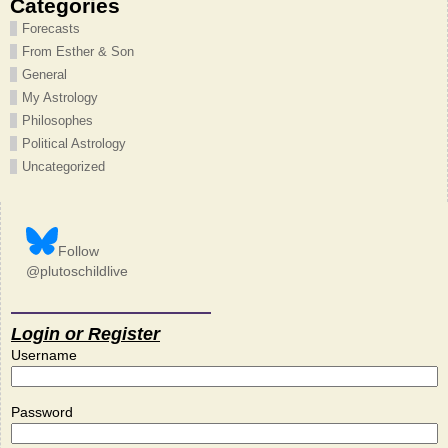
Categories
Forecasts
From Esther & Son
General
My Astrology
Philosophes
Political Astrology
Uncategorized
Follow
@plutoschildlive
Login or Register
Username
Password