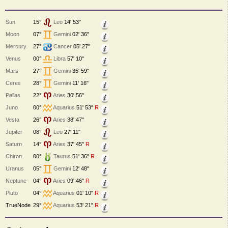
Sun
15°
Leo
14' 53"
Moon
07°
Gemini
02' 36"
Mercury
27°
Cancer
05' 27"
Venus
00°
Libra
57' 10"
Mars
27°
Gemini
35' 59"
Ceres
28°
Gemini
11' 16"
Pallas
22°
Aries
30' 56"
Juno
00°
Aquarius
51' 53"
R
Vesta
26°
Aries
38' 47"
Jupiter
08°
Leo
27' 11"
Saturn
14°
Aries
37' 45"
R
Chiron
00°
Taurus
51' 36"
R
Uranus
05°
Gemini
12' 48"
Neptune
04°
Aries
09' 46"
R
Pluto
04°
Aquarius
01' 10"
R
TrueNode
29°
Aquarius
53' 21"
R