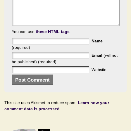
You can use
these HTML tags
Name
(required)
Email
(will not
be published) (required)
Website
This site uses Akismet to reduce spam.
Learn how your
comment data is processed.