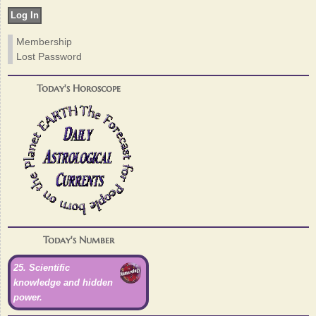
Membership
Lost Password
Today's Horoscope
Today's Number
25. Scientific
knowledge and hidden
power.