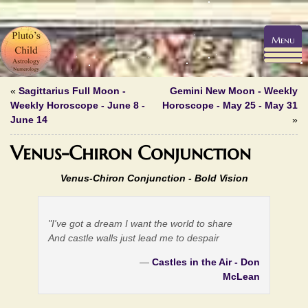
Menu
«
Sagittarius Full Moon -
Gemini New Moon - Weekly
Weekly Horoscope - June 8 -
Horoscope - May 25 - May 31
June 14
»
Venus-Chiron Conjunction
Venus-Chiron Conjunction -
Bold Vision
"I've got a dream I want the world to share
And castle walls just lead me to despair
—
Castles in the Air - Don
McLean