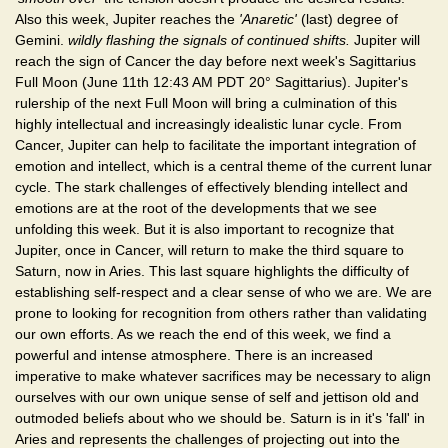
Also this week, Jupiter reaches the
'Anaretic'
(last) degree of
Gemini.
wildly flashing the signals of continued shifts.
Jupiter will
reach the sign of Cancer the day before next week's Sagittarius
Full Moon (June 11th 12:43 AM PDT 20° Sagittarius). Jupiter's
rulership of the next Full Moon will bring a culmination of this
highly intellectual and increasingly idealistic lunar cycle. From
Cancer, Jupiter can help to facilitate the important integration of
emotion and intellect, which is a central theme of the current lunar
cycle. The stark challenges of effectively blending intellect and
emotions are at the root of the developments that we see
unfolding this week. But it is also important to recognize that
Jupiter, once in Cancer, will return to make the third square to
Saturn, now in Aries. This last square highlights the difficulty of
establishing self-respect and a clear sense of who we are. We are
prone to looking for recognition from others rather than validating
our own efforts. As we reach the end of this week, we find a
powerful and intense atmosphere. There is an increased
imperative to make whatever sacrifices may be necessary to align
ourselves with our own unique sense of self and jettison old and
outmoded beliefs about who we should be. Saturn is in it's 'fall' in
Aries and represents the challenges of projecting out into the