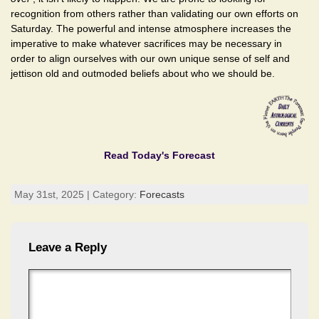
recognition from others rather than validating our own efforts on
Saturday. The powerful and intense atmosphere increases the
imperative to make whatever sacrifices may be necessary in
order to align ourselves with our own unique sense of self and
jettison old and outmoded beliefs about who we should be.
Read Today's Forecast
May 31st, 2025 | Category:
Forecasts
Leave a Reply