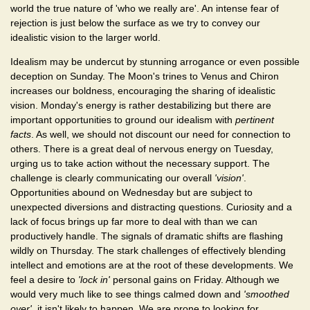
world the true nature of 'who we really are'. An intense fear of
rejection is just below the surface as we try to convey our
idealistic vision to the larger world.
Idealism may be undercut by stunning arrogance or even possible
deception on Sunday. The Moon's trines to Venus and Chiron
increases our boldness, encouraging the sharing of idealistic
vision. Monday's energy is rather destabilizing but there are
important opportunities to ground our idealism with
pertinent
facts
. As well, we should not discount our need for connection to
others. There is a great deal of nervous energy on Tuesday,
urging us to take action without the necessary support. The
challenge is clearly communicating our overall
'vision'
.
Opportunities abound on Wednesday but are subject to
unexpected diversions and distracting questions. Curiosity and a
lack of focus brings up far more to deal with than we can
productively handle. The signals of dramatic shifts are flashing
wildly on Thursday. The stark challenges of effectively blending
intellect and emotions are at the root of these developments. We
feel a desire to
'lock in'
personal gains on Friday. Although we
would very much like to see things calmed down and
'smoothed
over'
, it isn't likely to happen. We are prone to looking for