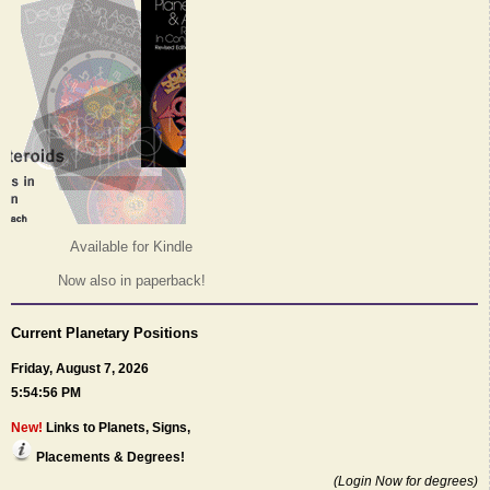
Available for Kindle
Now also in paperback!
Current Planetary Positions
Friday, August 7, 2026
5:54:56 PM
New!
Links to Planets, Signs,
Placements & Degrees!
(Login Now for degrees)