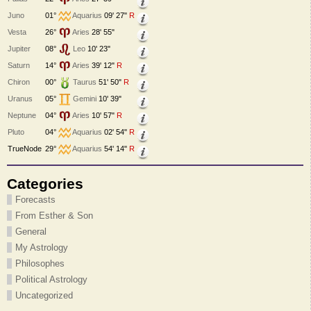
Juno
01°
Aquarius
09' 27"
R
Vesta
26°
Aries
28' 55"
Jupiter
08°
Leo
10' 23"
Saturn
14°
Aries
39' 12"
R
Chiron
00°
Taurus
51' 50"
R
Uranus
05°
Gemini
10' 39"
Neptune
04°
Aries
10' 57"
R
Pluto
04°
Aquarius
02' 54"
R
TrueNode
29°
Aquarius
54' 14"
R
Categories
Forecasts
From Esther & Son
General
My Astrology
Philosophes
Political Astrology
Uncategorized