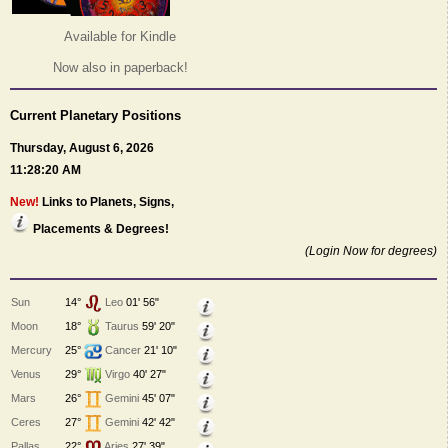
Available for Kindle
Now also in paperback!
Current Planetary Positions
Thursday, August 6, 2026
11:28:20 AM
New!
Links to Planets, Signs,
Placements & Degrees!
(Login Now for degrees)
Sun
14°
Leo
01' 56"
Moon
18°
Taurus
59' 20"
Mercury
25°
Cancer
21' 10"
Venus
29°
Virgo
40' 27"
Mars
26°
Gemini
45' 07"
Ceres
27°
Gemini
42' 42"
Pallas
22°
Aries
27' 39"