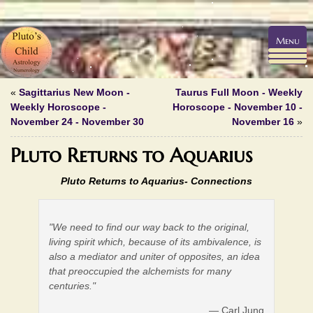
Menu
«
Sagittarius New Moon -
Taurus Full Moon - Weekly
Weekly Horoscope -
Horoscope - November 10 -
November 24 - November 30
November 16
»
Pluto Returns to Aquarius
Pluto Returns to Aquarius-
Connections
"We need to find our way back to the original,
living spirit which, because of its ambivalence, is
also a mediator and uniter of opposites, an idea
that preoccupied the alchemists for many
centuries."
— Carl Jung