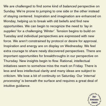
We are challenged to find some kind of
balanced
perspective on
Sunday. We're prone to jumping to one side or the other instead
of staying centered. Inspiration and imagination are enhanced on
Monday, helping us to break with old beliefs and find new
opportunities. We can begin to recognize the need to
'lay in
supplies'
for a challenging
'Winter'
. Tension begins to build on
Tuesday and individual perspectives are expressed with new
force. We aren't constrained by protocol or desire for approval.
Inspiration and energy are on display on Wednesday. We feel
extra courage to share newly discovered perspectives. There are
important opportunities for breakthroughs in our perspective on
Thursday. New insights begin to flow. Rational, intellectual
initiatives seem to somehow miss the mark on Friday. There is
less and less intellectual clarity and many ideas are subject to
criticism. We lose a bit of continuity on Saturday. Our
'internal
processing'
is beneath the surface and requires a great deal of
intuitive guidance.