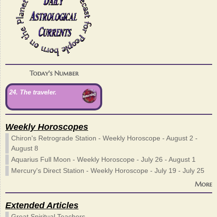
Today's Number
24. The traveler.
Weekly Horoscopes
Chiron's Retrograde Station - Weekly Horoscope - August 2 -
August 8
Aquarius Full Moon - Weekly Horoscope - July 26 - August 1
Mercury's Direct Station - Weekly Horoscope - July 19 - July 25
More
Extended Articles
Great Spiritual Teachers