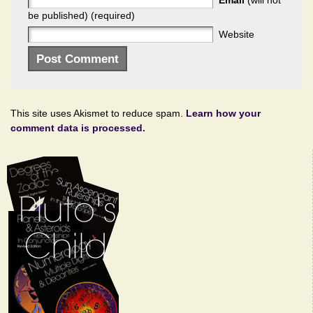
Email
(will not
be published) (required)
Website
This site uses Akismet to reduce spam.
Learn how your
comment data is processed.