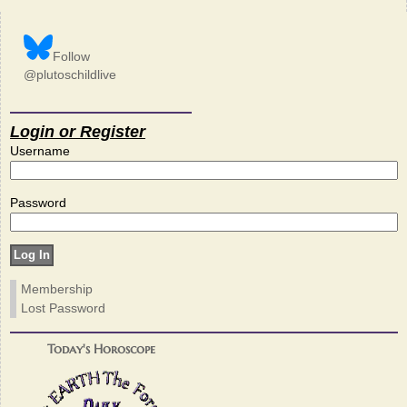
Follow
@plutoschildlive
Login or Register
Username
Password
Membership
Lost Password
Today's Horoscope