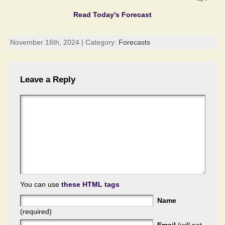
Read Today's Forecast
November 16th, 2024 | Category:
Forecasts
Leave a Reply
You can use
these HTML tags
Name
(required)