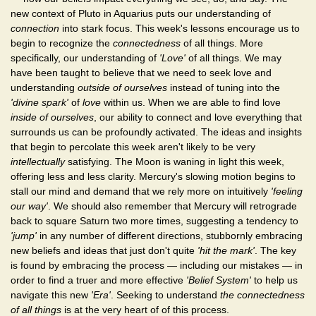
new context of Pluto in Aquarius puts our understanding of
connection
into stark focus. This week's lessons encourage us to
begin to recognize the
connectedness
of all things. More
specifically, our understanding of
'Love'
of all things. We may
have been taught to believe that we need to seek love and
understanding
outside of ourselves
instead of tuning into the
'divine spark'
of
love
within us. When we are able to find love
inside of ourselves
, our ability to connect and love everything that
surrounds us can be profoundly activated. The ideas and insights
that begin to percolate this week aren't likely to be very
intellectually
satisfying. The Moon is waning in light this week,
offering less and less clarity. Mercury's slowing motion begins to
stall our mind and demand that we rely more on intuitively
'feeling
our way'
. We should also remember that Mercury will retrograde
back to square Saturn two more times, suggesting a tendency to
'jump'
in any number of different directions, stubbornly embracing
new beliefs and ideas that just don't quite
'hit the mark'
. The key
is found by embracing the process — including our mistakes — in
order to find a truer and more effective
'Belief System'
to help us
navigate this new
'Era'
. Seeking to understand
the connectedness
of all things
is at the very heart of of this process.