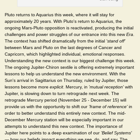
Pluto returns to Aquarius this week, where it will stay for
approximately 20 years. With Pluto's return to Aquarius, the
ongoing Mars-Pluto opposition is reactivated, producing the initial
challenges and power struggles of our entrance into this new
Era
.
The context has shifted dramatically from the initial
'stand off'
between Mars and Pluto on the last degrees of Cancer and
Capricorn, which highlighted individual, emotional responses.
Understanding the new context is our biggest challenge this week.
The ongoing Jupiter-Chiron sextile is offering extremely important
lessons to help us understand the new environment. With the
Sun's arrival in Sagittarius on Thursday, ruled by Jupiter, those
lessons become more
explicit
. Mercury, in
'mutual reception'
with
Jupiter, is slowing down to turn retrograde next week. The
retrograde Mercury period (November 25 - December 15) will
provide us with the opportunity to shift our
'frame of reference'
in
order to better understand this entirely new context. The mid-
December Mercury station will be especially important in our
attempts to understand this new context. The importance of
Jupiter here points to a deep examination of our
'Belief Systems'
— how our beliefs impact everything we see, do, and say. The