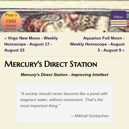
Menu
«
Virgo New Moon - Weekly
Aquarius Full Moon -
Horoscope - August 17 -
Weekly Horoscope - August
August 23
3 - August 9
»
Mercury's Direct Station
Mercury's Direct Station -
Improving Intellect
"A society should never become like a pond with
stagnant water, without movement. That's the
most important thing."
—Mikhail Gorbachev