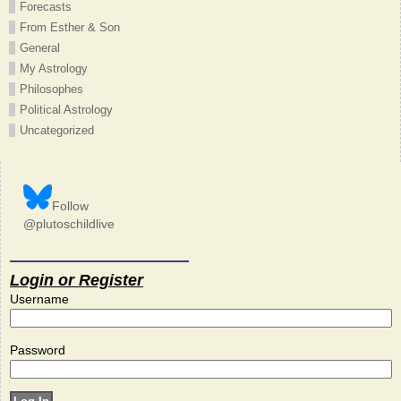
Forecasts
From Esther & Son
General
My Astrology
Philosophes
Political Astrology
Uncategorized
Follow
@plutoschildlive
Login or Register
Username
Password