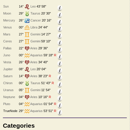
Sun
14°
Leo
43' 58"
Moon
29°
Taurus
20' 30"
Mercury
26°
Cancer
20' 16"
Venus
00°
Libra
24' 44"
Mars
27°
Gemini
14' 27"
Ceres
27°
Gemini
59' 10"
Pallas
22°
Aries
29' 36"
Juno
00°
Aquarius
59' 18"
R
Vesta
26°
Aries
34' 40"
Jupiter
08°
Leo
20' 04"
Saturn
14°
Aries
38' 23"
R
Chiron
00°
Taurus
51' 43"
R
Uranus
05°
Gemini
11' 54"
Neptune
04°
Aries
10' 16"
R
Pluto
04°
Aquarius
01' 54"
R
TrueNode
29°
Aquarius
53' 51"
R
Categories