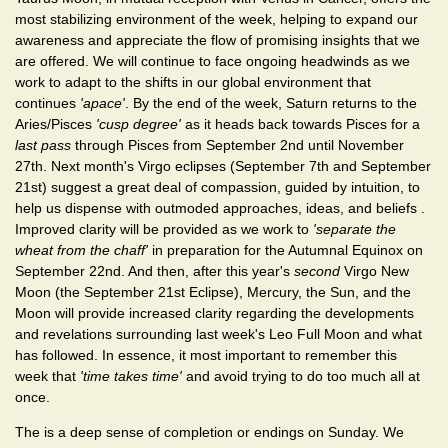
most stabilizing environment of the week, helping to expand our
awareness and appreciate the flow of promising insights that we
are offered. We will continue to face ongoing headwinds as we
work to adapt to the shifts in our global environment that
continues
'apace'
. By the end of the week, Saturn returns to the
Aries/Pisces
'cusp degree'
as it heads back towards Pisces for a
last pass
through Pisces from September 2nd until November
27th. Next month's Virgo eclipses (September 7th and September
21st) suggest a great deal of compassion, guided by intuition, to
help us dispense with outmoded approaches, ideas, and beliefs .
Improved clarity will be provided as we work to
'separate the
wheat from the chaff'
in preparation for the Autumnal Equinox on
September 22nd. And then, after this year's
second
Virgo New
Moon (the September 21st Eclipse), Mercury, the Sun, and the
Moon will provide increased clarity regarding the developments
and revelations surrounding last week's Leo Full Moon and what
has followed. In essence, it most important to remember this
week that
'time takes time'
and avoid trying to do too much all at
once.
The is a deep sense of completion or endings on Sunday. We