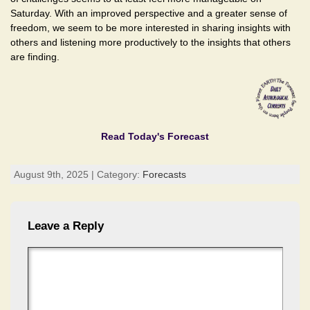
Saturday. With an improved perspective and a greater sense of
freedom, we seem to be more interested in sharing insights with
others and listening more productively to the insights that others
are finding.
Read Today's Forecast
August 9th, 2025 | Category:
Forecasts
Leave a Reply