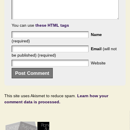
You can use
these HTML tags
Name
(required)
Email
(will not
be published) (required)
Website
This site uses Akismet to reduce spam.
Learn how your
comment data is processed.