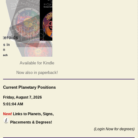
Available for Kindle
Now also in paperback!
Current Planetary Positions
Friday, August 7, 2026
5:01:04 AM
New!
Links to Planets, Signs,
Placements & Degrees!
(Login Now for degrees)