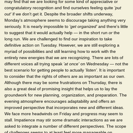
may find that we are looking for some kind of appreciative or
congratulatory recognition and find ourselves feeling quite
'put
out'
if we don't get it. Despite the broader shifts underway,
Monday's atmosphere seems to discourage taking anything very
seriously. It is nearly impossible to
'get organized'
and there's little
to suggest that it would actually help — in the short run
or
the
long run. We are challenged to find our inspiration to take
definitive action on Tuesday. However, we are still exploring a
myriad of possibilities and still learning how to work with the
entirely new energies that we are recognizing. There are lots of
different voices all trying speak
'at once'
on Wednesday — not the
best scenario for getting people to actually
'listen'
. It is important
to consider that the rights of others are as important as our own.
Although there may be some frustrations on Thursday, there is
also a great deal of promising insight that helps us to lay the
groundwork for new planning, organization, and preparation. The
evening atmosphere encourages adaptability and offers an
improved perspective that incorporates new and different ideas.
We face more headwinds on Friday and progress may seem to
stall. Impatience may stir some dramatic interactions as we are
asked to integrate a number of different perspectives. The scope
of challenges seems to at least feel more manageable on