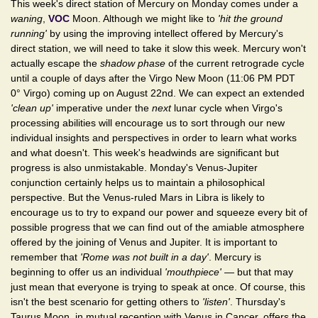
This week's direct station of Mercury on Monday comes under a
waning
,
VOC
Moon. Although we might like to
'hit the ground
running'
by using the improving intellect offered by Mercury's
direct station, we will need to take it slow this week. Mercury won't
actually escape the
shadow phase
of the current retrograde cycle
until a couple of days after the Virgo New Moon (11:06 PM PDT
0° Virgo) coming up on August 22nd. We can expect an extended
'clean up'
imperative under the
next
lunar cycle when Virgo's
processing abilities will encourage us to sort through our new
individual insights and perspectives in order to learn what works
and what doesn't. This week's headwinds are significant but
progress is also unmistakable. Monday's Venus-Jupiter
conjunction certainly helps us to maintain a philosophical
perspective. But the Venus-ruled Mars in Libra is likely to
encourage us to try to expand our power and squeeze every bit of
possible progress that we can find out of the amiable atmosphere
offered by the joining of Venus and Jupiter. It is important to
remember that
'Rome was not built in a day'
. Mercury is
beginning to offer us an individual
'mouthpiece'
— but that may
just mean that everyone is trying to speak at once. Of course, this
isn't the best scenario for getting others to
'listen'
. Thursday's
Taurus Moon, in mutual reception with Venus in Cancer, offers the