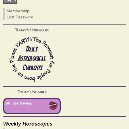
Membership
Lost Password
Today's Horoscope
Today's Number
24. The traveler.
Weekly Horoscopes