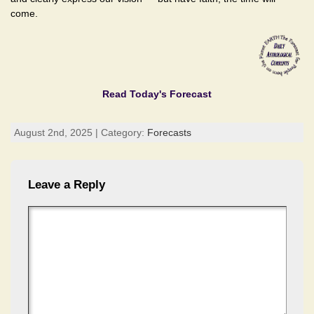
come.
Read Today's Forecast
August 2nd, 2025 | Category:
Forecasts
Leave a Reply