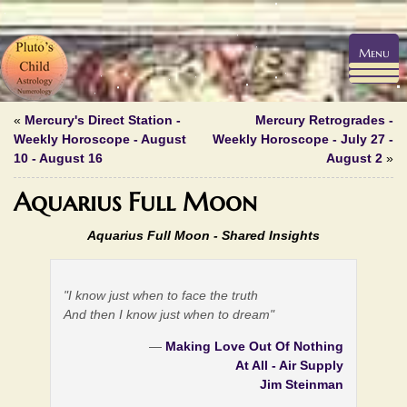
Menu
«
Mercury's Direct Station -
Mercury Retrogrades -
Weekly Horoscope - August
Weekly Horoscope - July 27 -
10 - August 16
August 2
»
Aquarius Full Moon
Aquarius Full Moon -
Shared Insights
"I know just when to face the truth
And then I know just when to dream"
—
Making Love Out Of Nothing
At All - Air Supply
Jim Steinman