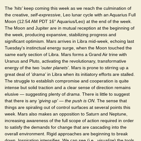
The
'hits'
keep coming this week as we reach the culmination of
the creative,
self-expressive
, Leo lunar cycle with an Aquarius Full
Moon (12:54 AM PDT 16° Aquarius/Leo) at the end of the week.
The Moon and Jupiter are in mutual reception at the beginning of
the week, producing expansive, stabilizing progress and
significant optimism. Mars arrives in Libra mid-week, echoing last
Tuesday's instinctual energy surge, when the Moon touched the
same early section of Libra. Mars forms a Grand Air trine with
Uranus and Pluto, activating the revolutionary, transformative
energy of the two
'outer planets'
. Mars is prone to stirring up a
great deal of
'drama'
in Libra when its initiatory efforts are stalled.
The struggle to establish compromise and cooperation is quite
intense but solid traction and a clear sense of direction remains
elusive — suggesting plenty of
drama
. There is little to suggest
that there is any
'giving up'
—
the push is ON
. The sense that
things are spiraling out of control surfaces at several points this
week. Mars also makes an opposition to Saturn and Neptune,
increasing awareness of the full scope of action required in order
to satisfy the demands for change that are cascading into the
overall environment. Rigid approaches are beginning to break
down. Inspiration intensifies. We can see (i.e.,
visualize
) the tools