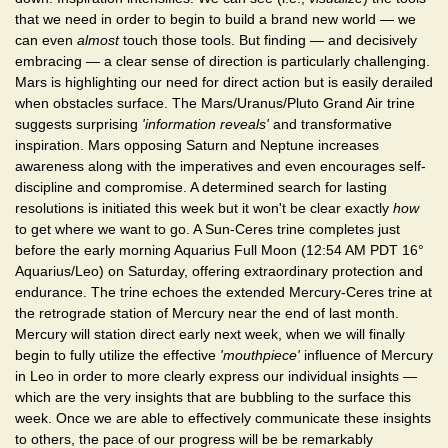
that we need in order to begin to build a brand new world — we
can even
almost
touch those tools. But finding — and decisively
embracing — a clear sense of direction is particularly challenging.
Mars is highlighting our need for direct action but is easily derailed
when obstacles surface. The Mars/Uranus/Pluto Grand Air trine
suggests surprising
'information reveals'
and transformative
inspiration. Mars opposing Saturn and Neptune increases
awareness along with the imperatives and even encourages self-
discipline and compromise. A determined search for lasting
resolutions is initiated this week but it won't be clear exactly
how
to get where we want to go. A Sun-Ceres trine completes just
before the early morning Aquarius Full Moon (12:54 AM PDT 16°
Aquarius/Leo) on Saturday, offering extraordinary protection and
endurance. The trine echoes the extended Mercury-Ceres trine at
the retrograde station of Mercury near the end of last month.
Mercury will station direct early next week, when we will finally
begin to fully utilize the effective
'mouthpiece'
influence of Mercury
in Leo in order to more clearly express our individual insights —
which are the very insights that are bubbling to the surface this
week. Once we are able to effectively communicate these insights
to others, the pace of our progress will be be remarkably