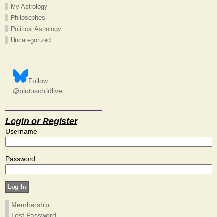
My Astrology
Philosophes
Political Astrology
Uncategorized
Follow
@plutoschildlive
Login or Register
Username
Password
Membership
Lost Password