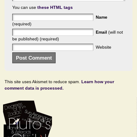
You can use
these HTML tags
Name
(required)
Email
(will not
be published) (required)
Website
This site uses Akismet to reduce spam.
Learn how your
comment data is processed.