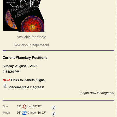
Available for Kindle
Now also in paperback!
Current Planetary Positions
Sunday, August 9, 2026
4:54:24 PM
New!
Links to Planets, Signs,
Placements & Degrees!
(Login Now for degrees)
Sun
17°
Leo
07' 32"
Moon
05°
Cancer
36' 27"