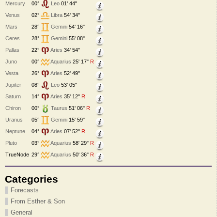
Mercury
00°
Leo
01' 44"
Venus
02°
Libra
54' 34"
Mars
28°
Gemini
54' 16"
Ceres
28°
Gemini
55' 08"
Pallas
22°
Aries
34' 54"
Juno
00°
Aquarius
25' 17"
R
Vesta
26°
Aries
52' 49"
Jupiter
08°
Leo
53' 05"
Saturn
14°
Aries
35' 12"
R
Chiron
00°
Taurus
51' 06"
R
Uranus
05°
Gemini
15' 59"
Neptune
04°
Aries
07' 52"
R
Pluto
03°
Aquarius
58' 29"
R
TrueNode
29°
Aquarius
50' 36"
R
Categories
Forecasts
From Esther & Son
General