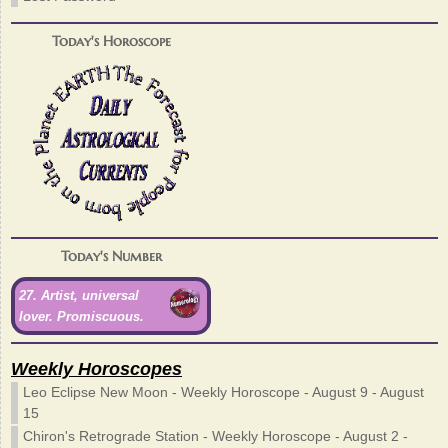
Today's Horoscope
Today's Number
27. Artist, universal
lover. Promiscuous.
Weekly Horoscopes
Leo Eclipse New Moon - Weekly Horoscope - August 9 - August
15
Chiron's Retrograde Station - Weekly Horoscope - August 2 -