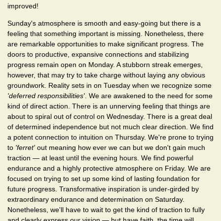
improved!
Sunday's atmosphere is smooth and easy-going but there is a
feeling that something important is missing. Nonetheless, there
are remarkable opportunities to make significant progress. The
doors to productive, expansive connections and stabilizing
progress remain open on Monday. A stubborn streak emerges,
however, that may try to take charge without laying any obvious
groundwork. Reality sets in on Tuesday when we recognize some
'deferred responsibilities'
. We are awakened to the need for some
kind of direct action. There is an unnerving feeling that things are
about to spiral out of control on Wednesday. There is a great deal
of determined independence but not much clear direction. We find
a potent connection to intuition on Thursday. We're prone to trying
to
'ferret'
out meaning how ever we can but we don't gain much
traction — at least until the evening hours. We find powerful
endurance and a highly protective atmosphere on Friday. We are
focused on trying to set up some kind of lasting foundation for
future progress. Transformative inspiration is under-girded by
extraordinary endurance and determination on Saturday.
Nonetheless, we'll have to wait to get the kind of traction to fully
and clearly express our vision — but have faith, the time will