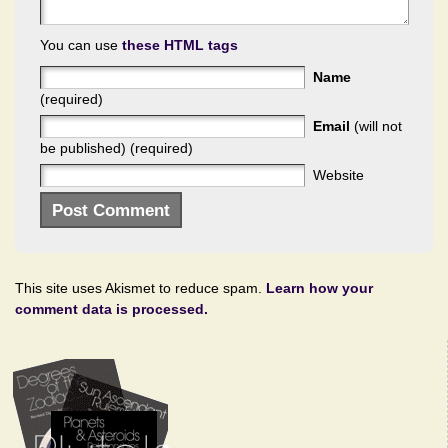
You can use
these HTML tags
Name
(required)
Email
(will not
be published) (required)
Website
This site uses Akismet to reduce spam.
Learn how your
comment data is processed.