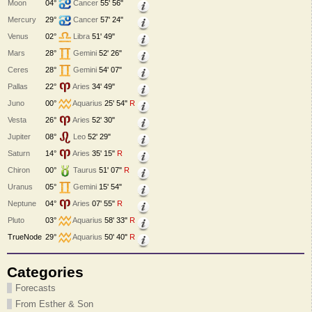
Moon
04°
Cancer
55' 56"
Mercury
29°
Cancer
57' 24"
Venus
02°
Libra
51' 49"
Mars
28°
Gemini
52' 26"
Ceres
28°
Gemini
54' 07"
Pallas
22°
Aries
34' 49"
Juno
00°
Aquarius
25' 54"
R
Vesta
26°
Aries
52' 30"
Jupiter
08°
Leo
52' 29"
Saturn
14°
Aries
35' 15"
R
Chiron
00°
Taurus
51' 07"
R
Uranus
05°
Gemini
15' 54"
Neptune
04°
Aries
07' 55"
R
Pluto
03°
Aquarius
58' 33"
R
TrueNode
29°
Aquarius
50' 40"
R
Categories
Forecasts
From Esther & Son