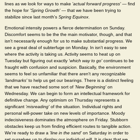
lines as we look for ways to make
'actual forward progress'
— find
the hope for
'Spring Growth'
— that we have been trying to
stabilize since last month's
Spring Equinox
.
Emotional intensity powers a fierce determination on Sunday.
Discomfort seems to be the the main motivator, though, and that
isn't necessarily enough for us to make substantial progress. We
see a great deal of subterfuge on Monday. In isn't easy to see
where the activity is taking us. Activity seems to heat up on
Tuesday but figuring out exactly
'which way to go'
continues to be
fraught with confusion and suspicion. Basically, the environment
seems to feel so unfamiliar that there aren't any recognizable
'landmarks'
to help us get our bearings. There is a distinct feeling
that we have reached some sort of
'New Beginning'
on
Wednesday. We can begin to form an intellectual framework for
definitive change. Any optimism on Thursday represents a
significant
'misreading'
of the situation. Individual rights and
personal will-power take on new levels of importance. Moody
indecisiveness dominates the atmosphere on Friday. Stubborn
obstacles keep us from finding efficient routes to tangible action.
We're ready to draw a
'line in the sand'
on Saturday in order to
set ourselves up to display our individual will. It is clear that we