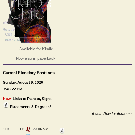
Available for Kindle
Now also in paperback!
Current Planetary Positions
Sunday, August 9, 2026
3:48:22 PM
New!
Links to Planets, Signs,
Placements & Degrees!
(Login Now for degrees)
Sun
17°
Leo
04' 53"