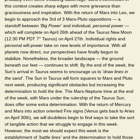
this context creates sharp edges with more grievance than
graciousness and inspiration. With the return of Mars into Leo, we
begin to approach the 3rd of 3 Mars-Pluto oppositions — a
standoff between
'Big Power'
and individual,
personal power
—
which will complete on April 26th ahead of the Taurus New Moon
(12:30 PM PDT 7° Taurus) on April 27th. Individual rights and
personal will-power take on new levels of importance. With all
planets now direct, our
perspectives
have finally begun to
stabilize. Nonetheless, the broader landscape — the ground
beneath our feet — continues to shift. By the end of the week, the
Sun's arrival in Taurus seems to encourage us to
'draw lines in
the sand'
. The Sun in Taurus will form squares to Mars and Pluto
next week, producing significant obstacles but increasing the
determination to
hold the line
. The Mars-Neptune trine at the end
of the week, with Mars under the rulership of the Taurus Sun,
does offer some extra determination. With the return of Mercury
and Mars into action oriented Fire signs (Venus gets back to Aries
on April 30th), we will doubtless begin to find ways to take the sort
of tangible action that we struggle to engage in this week.
However, the most we should expect this week is the
establishment of
'battle lines'
and the determination to hold those