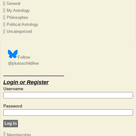
General
My Astrology
Philosophes
Political Astrology
Uncategorized
Follow
@plutoschildlive
Login or Register
Username
Password
Membership