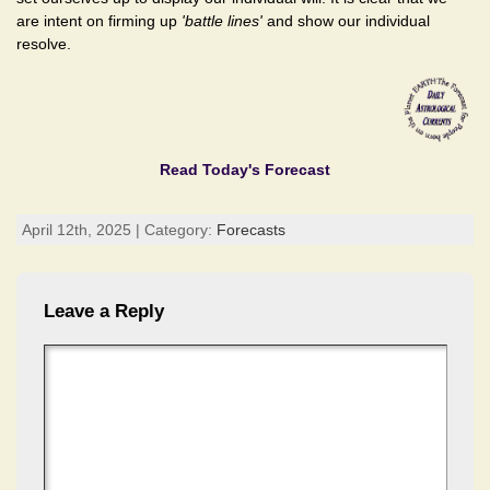
are intent on firming up
'battle lines'
and show our individual
resolve.
Read Today's Forecast
April 12th, 2025 | Category:
Forecasts
Leave a Reply