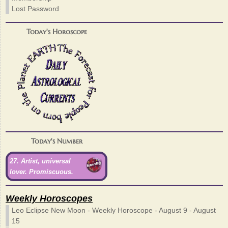
Lost Password
Today's Horoscope
Today's Number
27. Artist, universal
lover. Promiscuous.
Weekly Horoscopes
Leo Eclipse New Moon - Weekly Horoscope - August 9 - August
15