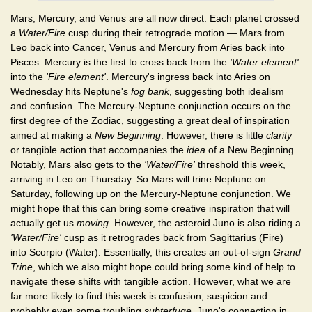
Mars, Mercury, and Venus are all now direct. Each planet crossed
a
Water/Fire
cusp during their retrograde motion — Mars from
Leo back into Cancer, Venus and Mercury from Aries back into
Pisces. Mercury is the first to cross back from the
'Water element'
into the
'Fire element'
. Mercury's ingress back into Aries on
Wednesday hits Neptune's
fog bank
, suggesting both idealism
and confusion. The Mercury-Neptune conjunction occurs on the
first degree of the Zodiac, suggesting a great deal of inspiration
aimed at making a
New Beginning
. However, there is little
clarity
or tangible action that accompanies the
idea
of a New Beginning.
Notably, Mars also gets to the
'Water/Fire'
threshold this week,
arriving in Leo on Thursday. So Mars will trine Neptune on
Saturday, following up on the Mercury-Neptune conjunction. We
might hope that this can bring some creative inspiration that will
actually get us
moving
. However, the asteroid Juno is also riding a
'Water/Fire'
cusp as it retrogrades back from Sagittarius (Fire)
into Scorpio (Water). Essentially, this creates an out-of-sign
Grand
Trine
, which we also might hope could bring some kind of help to
navigate these shifts with tangible action. However, what we are
far more likely to find this week is confusion, suspicion and
probably even some troubling
subterfuge
. Juno's connection in