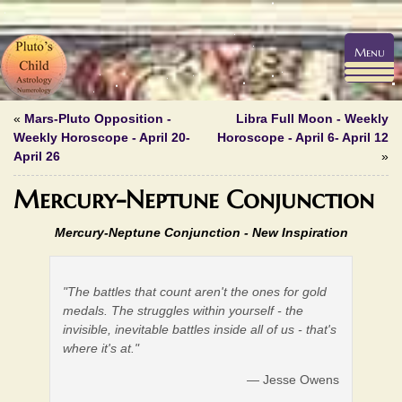
Menu
«
Mars-Pluto Opposition -
Libra Full Moon - Weekly
Weekly Horoscope - April 20-
Horoscope - April 6- April 12
April 26
»
Mercury-Neptune Conjunction
Mercury-Neptune Conjunction -
New Inspiration
"The battles that count aren't the ones for gold
medals. The struggles within yourself - the
invisible, inevitable battles inside all of us - that's
where it's at."
— Jesse Owens