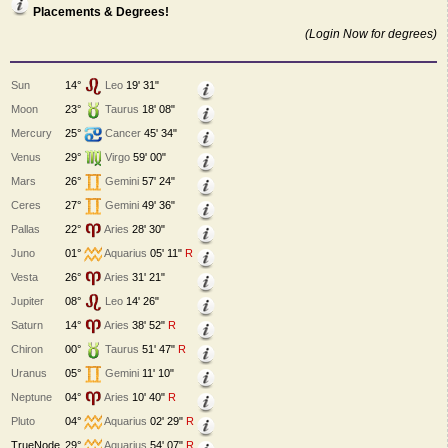
Placements & Degrees!
(Login Now for degrees)
Sun
14°
Leo
19' 31"
Moon
23°
Taurus
18' 08"
Mercury
25°
Cancer
45' 34"
Venus
29°
Virgo
59' 00"
Mars
26°
Gemini
57' 24"
Ceres
27°
Gemini
49' 36"
Pallas
22°
Aries
28' 30"
Juno
01°
Aquarius
05' 11"
R
Vesta
26°
Aries
31' 21"
Jupiter
08°
Leo
14' 26"
Saturn
14°
Aries
38' 52"
R
Chiron
00°
Taurus
51' 47"
R
Uranus
05°
Gemini
11' 10"
Neptune
04°
Aries
10' 40"
R
Pluto
04°
Aquarius
02' 29"
R
TrueNode
29°
Aquarius
54' 07"
R