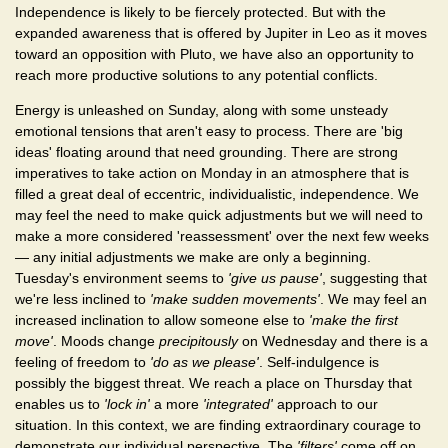
Independence is likely to be fiercely protected. But with the
expanded awareness that is offered by Jupiter in Leo as it moves
toward an opposition with Pluto, we have also an opportunity to
reach more productive solutions to any potential conflicts.
Energy is unleashed on Sunday, along with some unsteady
emotional tensions that aren't easy to process. There are 'big
ideas' floating around that need grounding. There are strong
imperatives to take action on Monday in an atmosphere that is
filled a great deal of eccentric, individualistic, independence. We
may feel the need to make quick adjustments but we will need to
make a more considered 'reassessment' over the next few weeks
— any initial adjustments we make are only a beginning.
Tuesday's environment seems to
'give us pause'
, suggesting that
we're less inclined to
'make sudden movements'
. We may feel an
increased inclination to allow someone else to
'make the first
move'
. Moods change
precipitously
on Wednesday and there is a
feeling of freedom to
'do as we please'
. Self-indulgence is
possibly the biggest threat. We reach a place on Thursday that
enables us to
'lock in'
a more
'integrated'
approach to our
situation. In this context, we are finding extraordinary courage to
demonstrate our individual perspective. The
'filters'
come off on