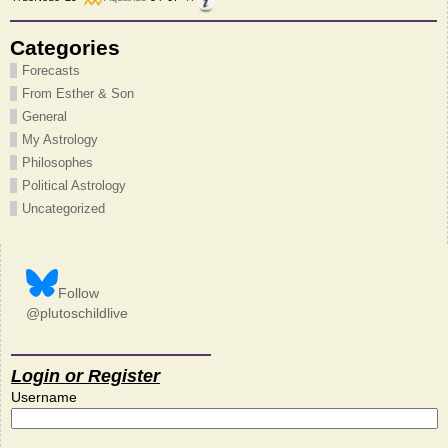
Categories
Forecasts
From Esther & Son
General
My Astrology
Philosophes
Political Astrology
Uncategorized
Follow
@plutoschildlive
Login or Register
Username