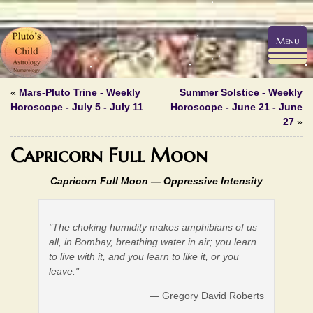
Menu
«
Mars-Pluto Trine - Weekly
Summer Solstice - Weekly
Horoscope - July 5 - July 11
Horoscope - June 21 - June
27
»
Capricorn Full Moon
Capricorn Full Moon —
Oppressive Intensity
"The choking humidity makes amphibians of us
all, in Bombay, breathing water in air; you learn
to live with it, and you learn to like it, or you
leave."
— Gregory David Roberts