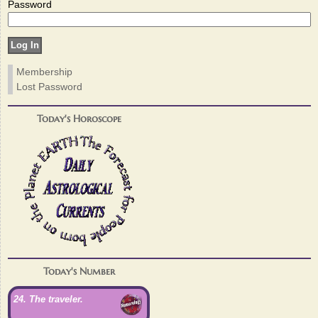
Password
Membership
Lost Password
Today's Horoscope
Today's Number
24. The traveler.