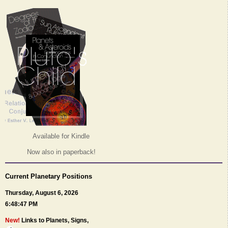
Available for Kindle
Now also in paperback!
Current Planetary Positions
Thursday, August 6, 2026
6:48:47 PM
New!
Links to Planets, Signs,