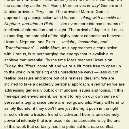
the same day as the Full Moon, Mars arrives in
'airy'
Gemini and
Jupiter arrives in
'fiery'
Leo. The arrival of Mars in Gemini,
approaching a conjunction with Uranus —
along with a sextile to
Neptune, and trine to Pluto
— stirs even more intense streams of
intellectual information and insight. The arrival of Jupiter in Leo is
expanding the potential of the highly potent connections between
Uranus, Neptune, and Pluto —
'Insight', 'Inspiration', and
'Transformation'
— while
Mars
, as it approaches a conjunction
with Uranus, is supercharging the energy that is available to
achieve that potential. By the time Mars reaches Uranus on
Friday, the
'filters'
come off and we're a bit more free to open up
to the world in surprising and unpredictable ways — less out of
feeling pressure and more out of a restless idealism. We are
inclined to take a decidedly personal approach, even when we are
addressing generally public or mundane issues and topics. In this
free-spirited environment, we're left to rely on our own sense of
personal integrity since there are few guardrails. Many will tend to
simply flounder if they don't have just the right push in the right
direction from a trusted friend or advisor. There is an extremely
powerful intensity that is infused into the atmosphere by the end
of this week that certainly has the potential to create conflict.