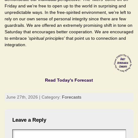
Friday and we're free to open up to the world in surprising and
unpredictable ways. In the free-spirited environment, we're left to
rely on our own sense of personal integrity since there are few
guardrails. We are offered an extremely promising shift in tone on
Saturday that encourages better cooperation. We are encouraged
to embrace
'spiritual principles'
that point us to connection and
integration.
Read Today's Forecast
June 27th, 2026 | Category:
Forecasts
Leave a Reply