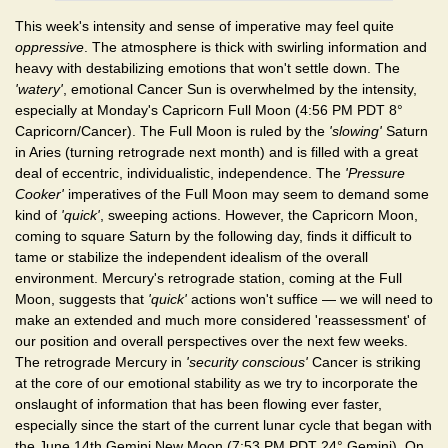
This week's intensity and sense of imperative may feel quite
oppressive
. The atmosphere is thick with swirling information and
heavy with destabilizing emotions that won't settle down. The
'watery'
, emotional Cancer Sun is overwhelmed by the intensity,
especially at Monday's Capricorn Full Moon (4:56 PM PDT 8°
Capricorn/Cancer). The Full Moon is ruled by the
'slowing'
Saturn
in Aries (turning retrograde next month) and is filled with a great
deal of eccentric, individualistic, independence. The
'Pressure
Cooker'
imperatives of the Full Moon may seem to demand some
kind of
'quick'
, sweeping actions. However, the Capricorn Moon,
coming to square Saturn by the following day, finds it difficult to
tame or stabilize the independent idealism of the overall
environment. Mercury's retrograde station, coming at the Full
Moon, suggests that
'quick'
actions won't suffice — we will need to
make an extended and much more considered 'reassessment' of
our position and overall perspectives over the next few weeks.
The retrograde Mercury in
'security conscious'
Cancer is striking
at the core of our emotional stability as we try to incorporate the
onslaught of information that has been flowing ever faster,
especially since the start of the current lunar cycle that began with
the June 14th Gemini New Moon (7:53 PM PDT 24° Gemini). On