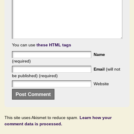
You can use
these HTML tags
Name
(required)
Email
(will not
be published) (required)
Website
This site uses Akismet to reduce spam.
Learn how your
comment data is processed.