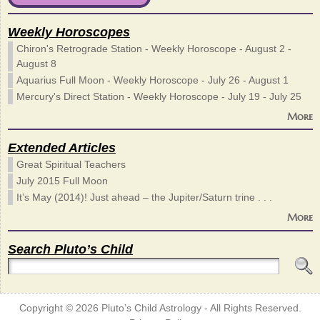
Weekly Horoscopes
Chiron's Retrograde Station - Weekly Horoscope - August 2 -
August 8
Aquarius Full Moon - Weekly Horoscope - July 26 - August 1
Mercury's Direct Station - Weekly Horoscope - July 19 - July 25
More
Extended Articles
Great Spiritual Teachers
July 2015 Full Moon
It’s May (2014)! Just ahead – the Jupiter/Saturn trine . . .
More
Search Pluto’s Child
Copyright © 2026
Pluto’s Child Astrology
- All Rights Reserved.